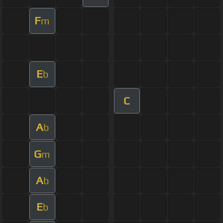
F
m
E
b
C
A
b
G
m
A
b
E
b