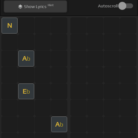
Hint
Autoscroll
Show
Lyrics
N
A
b
E
b
A
b