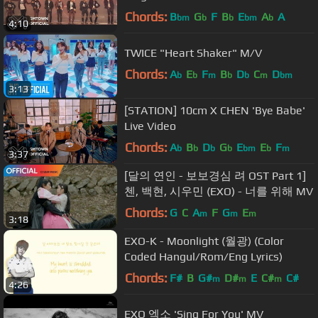
Chords:
B
G
F
B
E
A
A
bm
b
b
bm
b
4:10
TWICE "Heart Shaker" M/V
Chords:
A
E
F
B
D
C
D
b
b
m
b
b
m
bm
3:13
[STATION] 10cm X CHEN 'Bye Babe'
Live Video
Chords:
A
B
D
G
E
E
F
b
b
b
b
bm
b
m
3:37
[달의 연인 - 보보경심 려 OST Part 1]
첸, 백현, 시우민 (EXO) - 너를 위해 MV
Chords:
G
C
A
F
G
E
m
m
m
3:18
EXO-K - Moonlight (월광) (Color
Coded Hangul/Rom/Eng Lyrics)
Chords:
F#
B
G#
D#
E
C#
C#
m
m
m
4:26
EXO 엑소 'Sing For You' MV