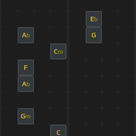
E
b
A
G
b
C
m
F
A
b
G
m
C