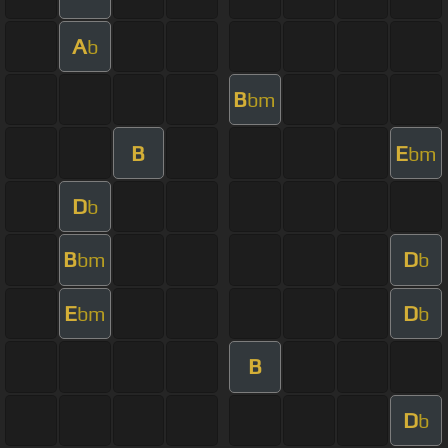
A
b
B
bm
B
E
bm
D
b
B
D
bm
b
E
D
bm
b
B
D
b