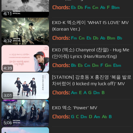
Chords:
E
D
F
C
A
F
B
b
b
m
m
b
bm
4:11
EXO-K 엑소케이 'WHAT IS LOVE' MV
(Korean Ver.)
Chords:
F
C
E
D
A
B
B
m
m
b
b
b
bm
b
4:32
EXO (엑소) Chanyeol (찬열) - Hug Me
(안아줘) Lyrics (Han/Rom/Eng)
Chords:
B
E
C
D
F
G
E
b
b
m
m
m
bm
4:39
[STATION] 강호동 X 홍진영 '복을 발로
차버렸어 (I kicked my luck off)' MV
Chords:
A
E
A
G
D
B
m
m
3:01
EXO 엑소 'Power' MV
Chords:
G
C
D
D
A
A
B
m
m
b
5:06