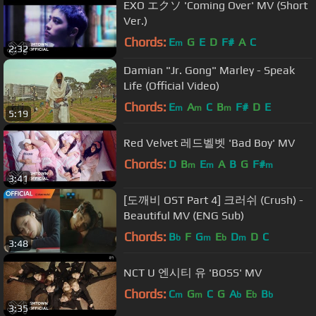
EXO エクソ 'Coming Over' MV (Short
Ver.)
Chords:
E
G
E
D
F#
A
C
m
2:32
Damian "Jr. Gong" Marley - Speak
Life (Official Video)
Chords:
E
A
C
B
F#
D
E
m
m
m
5:19
Red Velvet 레드벨벳 'Bad Boy' MV
Chords:
D
B
E
A
B
G
F#
m
m
m
3:41
[도깨비 OST Part 4] 크러쉬 (Crush) -
Beautiful MV (ENG Sub)
Chords:
B
F
G
E
D
D
C
b
m
b
m
3:48
NCT U 엔시티 유 'BOSS' MV
Chords:
C
G
C
G
A
E
B
m
m
b
b
b
3:35