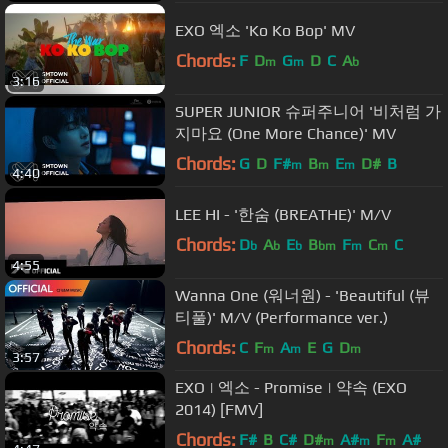
EXO 엑소 'Ko Ko Bop' MV
Chords:
F
D
G
D
C
A
m
m
b
3:16
SUPER JUNIOR 슈퍼주니어 '비처럼 가
지마요 (One More Chance)' MV
Chords:
G
D
F#
B
E
D#
B
m
m
m
4:40
LEE HI - '한숨 (BREATHE)' M/V
Chords:
D
A
E
B
F
C
C
b
b
b
bm
m
m
4:55
Wanna One (워너원) - 'Beautiful (뷰
티풀)' M/V (Performance ver.)
Chords:
C
F
A
E
G
D
m
m
m
3:57
EXO | 엑소 - Promise | 약속 (EXO
2014) [FMV]
Chords:
F#
B
C#
D#
A#
F
A#
m
m
m