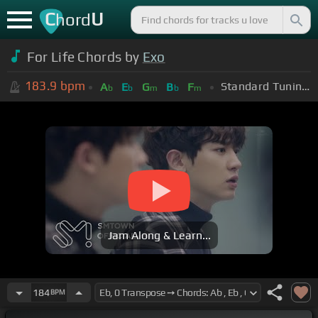
C
U
hord
For Life Chords by
Exo
183.9
bpm
Standard Tuning (EADGBE)
A
E
G
B
F
b
b
m
b
m
Jam Along & Learn...
184
BPM