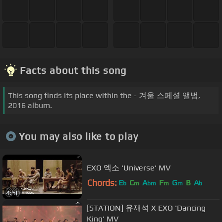
Facts about this song
This song finds its place within the - 겨울 스페셜 앨범,
2016 album.
You may also like to play
EXO 엑소 'Universe' MV
Chords:
E
C
A
F
G
B
A
b
m
bm
m
m
b
4:50
[STATION] 유재석 X EXO 'Dancing
King' MV