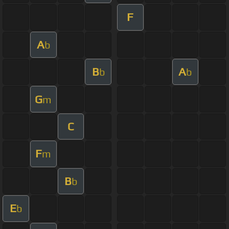
F
A
b
B
A
b
b
G
m
C
F
m
B
b
E
b