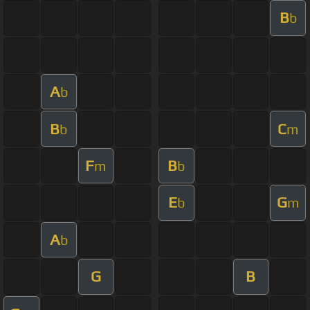
B
b
A
b
B
C
b
m
F
B
m
b
E
G
b
m
A
b
G
B