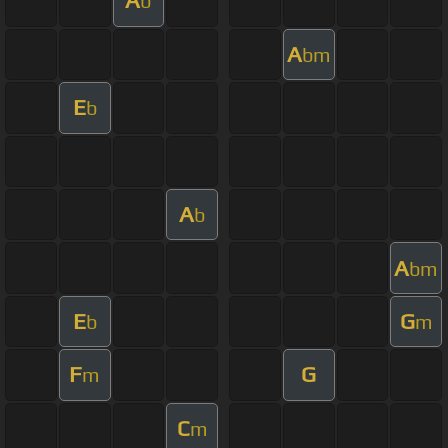
A
b
A
bm
E
b
A
b
A
bm
E
G
b
m
F
G
m
C
m