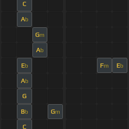
C
A
b
G
m
A
b
E
F
E
b
m
b
A
b
G
B
G
b
m
C