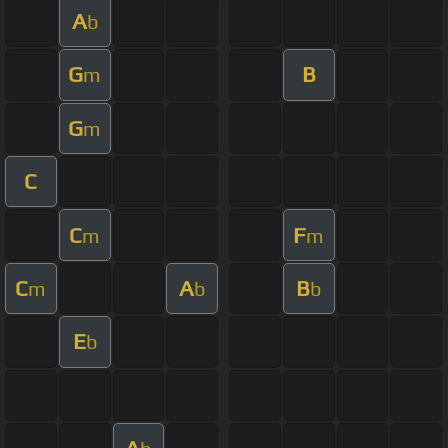
A
b
G
B
m
G
m
C
C
F
m
m
C
A
B
m
b
b
E
b