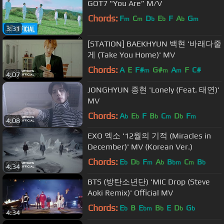
GOT7 "You Are” M/V
Chords:
F
C
D
E
F
A
G
m
m
b
b
b
m
3:31
[STATION] BAEKHYUN 백현 '바래다줄
게 (Take You Home)' MV
Chords:
A
E
F#
G#
A
F
C#
m
m
m
4:07
JONGHYUN 종현 'Lonely (Feat. 태연)'
MV
Chords:
A
E
F
B
C
D
F
b
b
b
m
b
m
4:08
EXO 엑소 '12월의 기적 (Miracles in
December)' MV (Korean Ver.)
Chords:
E
D
F
A
B
C
B
b
b
m
b
bm
m
b
4:34
BTS (방탄소년단) 'MIC Drop (Steve
Aoki Remix)' Official MV
Chords:
E
B
E
B
E
D
G
b
bm
b
b
b
4:34