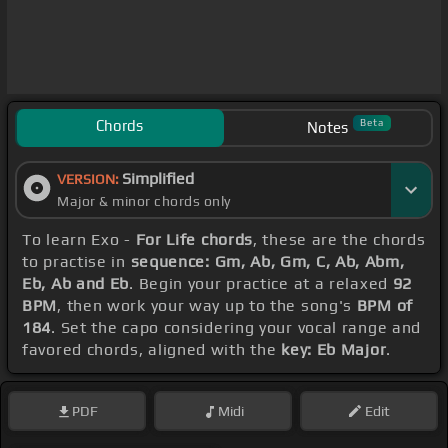
Chords
Beta
Notes
Simplified
VERSION:
Major & minor chords only
To learn Exo -
For Life chords
, these are the chords
to practise in
sequence: Gm, Ab, Gm, C, Ab, Abm,
Eb, Ab and Eb
. Begin your practice at a relaxed
92
BPM
, then work your way up to the song's
BPM of
184
. Set the capo considering your vocal range and
favored chords, aligned with the
key: Eb Major
.
PDF
Midi
Edit