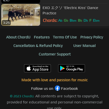
4:47
EXO エクソ 'Electric Kiss' Dance
Practice
Chords:
A
G
B
B
D
F
E
b
b
bm
b
b
bm
3:25
About ChordU
Features
Terms Of Use
Privacy Policy
Cancellation & Refund Policy
User Manual
Customer Support
Made with love and passion for music
Follow us on
Facebook
All contents are subject to copyright,
©
2023
ChordU.
provided for educational and personal non-commercial
use only.