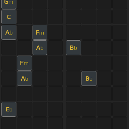
G
m
C
A
F
b
m
A
B
b
b
F
m
A
B
b
b
E
b