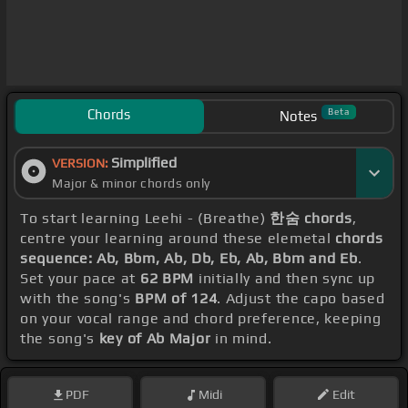
Chords
Beta
Notes
Simplified
VERSION:
Major & minor chords only
To start learning Leehi - (Breathe)
한숨 chords
,
centre your learning around these elemetal
chords
sequence: Ab, Bbm, Ab, Db, Eb, Ab, Bbm and Eb
.
Set your pace at
62 BPM
initially and then sync up
with the song's
BPM of 124
. Adjust the capo based
on your vocal range and chord preference, keeping
the song's
key of Ab Major
in mind.
PDF
Midi
Edit