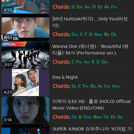
Chords:
G
E
A
D
E
A
F
m
m
b
b
m
4:55
[MV] HuhGak(허각) _ Only You(바보
야)
Chords:
G
C
F
D
A
B
D
m
bm
b
b
4:43
Wanna One (워너원) - 'Beautiful (뷰
티풀)' M/V (Performance ver.)
Chords:
C
F
A
E
G
D
m
m
m
3:57
Day & Night
Chords:
E
C
F
B
A
C
A
b
m
b
b
m
bm
4:21
이하이 (LEE HI) - 홀로 (HOLO) Official
Music Video (ENG/CHN)
Chords:
G
B
E
B
D
E
A
b
bm
bm
b
b
b
3:56
SUPER JUNIOR 슈퍼주니어 '비처럼 가