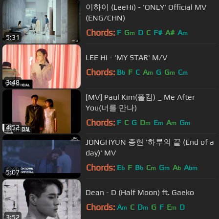
이하이 (LeeHi) - 'ONLY' Official MV
(ENG/CHN)
Chords:
F
G
D
C
F#
A#
A
m
m
5:31
LEE HI - 'MY STAR' M/V
Chords:
B
F
C
A
G
G
C
b
m
m
m
3:48
[MV] Paul Kim(폴킴) _ Me After
You(너를 만나)
Chords:
F
C
G
D
E
A
G
m
m
m
m
4:52
JONGHYUN 종현 '하루의 끝 (End of a
day)' MV
Chords:
E
F
B
C
G
A
A
b
b
m
m
b
bm
5:07
Dean - D (Half Moon) ft. Gaeko
Chords:
A
C
D
G
F
E
D
m
m
m
3:52