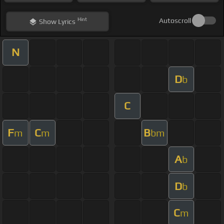
Hint
Autoscroll
Show
Lyrics
N
D
b
C
F
C
B
m
m
bm
A
b
D
b
C
m