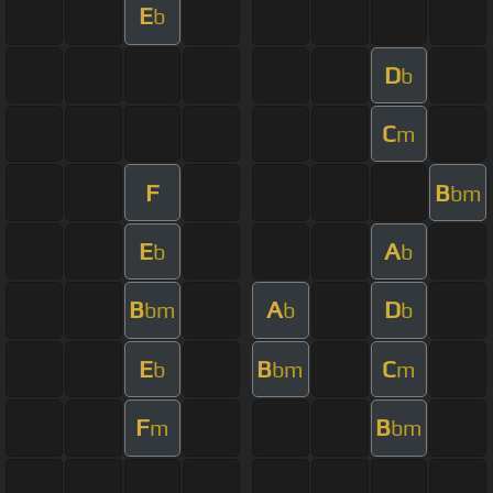
E
b
D
b
C
m
F
B
bm
E
A
b
b
B
A
D
bm
b
b
E
B
C
b
bm
m
F
B
m
bm