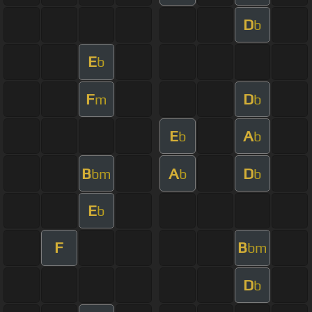
D
b
E
b
F
D
m
b
E
A
b
b
B
A
D
bm
b
b
E
b
F
B
bm
D
b