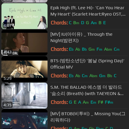
Epik High (ft. Lee Hi)- 'Can You Hear
My Heart' (Scarlet Heart:Ryeo OST,
Part 6)[Han|Rom|Eng lyrics]
Chords:
C
B
D
G
A
B
E
m
m
4:07
[MV] IU(아이유) _ Through the
Night(밤편지)
Chords:
E
A
B
G
F
A
C
b
b
b
m
m
bm
m
4:43
BTS (방탄소년단) '봄날 (Spring Day)'
Official MV
Chords:
E
A
C
A
G
B
C
b
b
m
bm
m
b
5:29
S.M. THE BALLAD 에스엠 더 발라드
'숨소리 (Breath) (with TAEYEON &
JONGHYUN)' MV (KOR Ver.)
Chords:
G
E
A
A
E
F#
F#
m
m
m
4:35
[MV] BTOB(비투비) _ Missing You(그
리워하다)
Chords:
G
A
E
G
E
C
D
m
m
b
bm