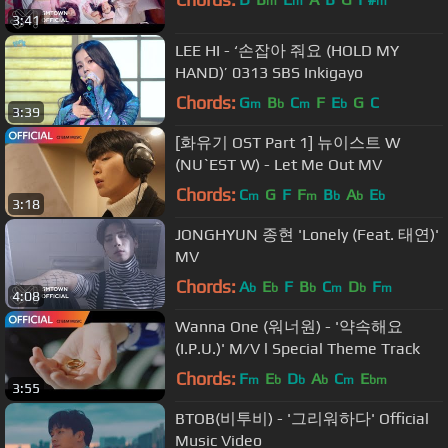
m
m
m
3:41
LEE HI - ‘손잡아 줘요 (HOLD MY
HAND)’ 0313 SBS Inkigayo
Chords:
G
B
C
F
E
G
C
m
b
m
b
3:39
[화유기 OST Part 1] 뉴이스트 W
(NU`EST W) - Let Me Out MV
Chords:
C
G
F
F
B
A
E
m
m
b
b
b
3:18
JONGHYUN 종현 'Lonely (Feat. 태연)'
MV
Chords:
A
E
F
B
C
D
F
b
b
b
m
b
m
4:08
Wanna One (워너원) - '약속해요
(I.P.U.)' M/V l Special Theme Track
Chords:
F
E
D
A
C
E
m
b
b
b
m
bm
3:55
BTOB(비투비) - '그리워하다' Official
Music Video