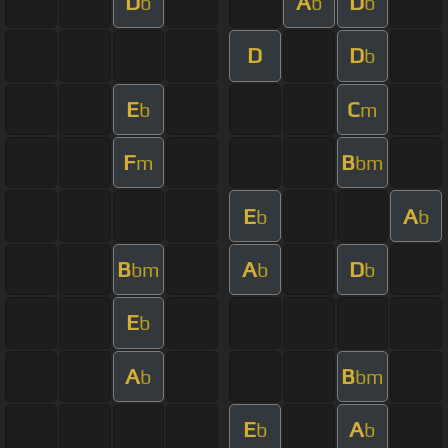
D
A
D
b
b
b
D
D
b
E
C
b
m
F
B
m
bm
E
A
b
b
B
A
D
bm
b
b
E
b
A
B
b
bm
E
A
b
b