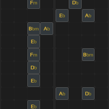
F
D
m
b
E
A
b
b
B
A
bm
b
E
b
F
B
m
bm
D
b
E
b
A
D
b
b
E
b