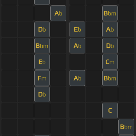
A
B
b
bm
D
E
A
b
b
b
B
A
D
bm
b
b
E
C
b
m
F
A
B
m
b
bm
D
b
C
B
bm