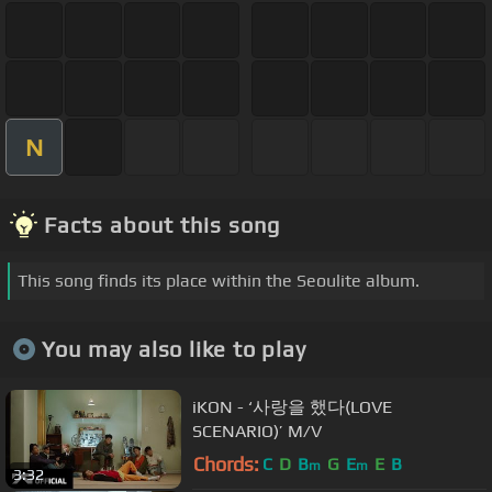
N
Facts about this song
This song finds its place within the Seoulite album.
You may also like to play
iKON - ‘사랑을 했다(LOVE
SCENARIO)’ M/V
Chords:
C
D
B
G
E
E
B
m
m
3:32