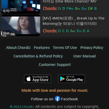
지마요 (One More Chance)' MV
Chords:
G
D
F#
B
E
D#
B
m
m
m
4:40
[MV] 4MEN(포맨) _ Break Up In The
Morning(눈 떠보니 이별이더라)
Chords:
G
C
D
A
E
E
A
m
m
5:46
About ChordU
Features
Terms Of Use
Privacy Policy
Cancellation & Refund Policy
User Manual
Customer Support
Made with love and passion for music
Follow us on
Facebook
All contents are subject to copyright,
©
2023
ChordU.