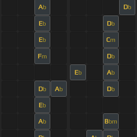
A
D
b
b
E
D
b
b
E
C
b
m
F
D
m
b
E
A
b
b
D
A
D
b
b
b
E
b
A
B
b
bm