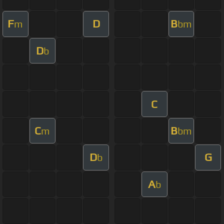
F
D
B
m
bm
D
b
C
C
B
m
bm
D
G
b
A
b