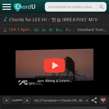
C
U
hord
Chords for LEE HI - '한숨 (BREATHE)' M/V
124.1
bpm
Standard Tuning (EADGBE)
D
A
E
B
F
b
b
b
bm
m
Jam Along & Learn...
124
BPM