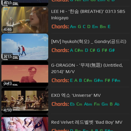
4:55
LEE HI - '한숨 (BREATHE)' 0313 SBS
Inkigayo
Chords:
A
G
C
D
E
B
E
m
m
m
4:46
[MV] hyukoh(혁오) _ Gondry(공드리)
Chords:
A
C#
D
C#
G
F#
G#
m
5:15
G-DRAGON - '무제(無題) (Untitled,
2014)' M/V
Chords:
E
A
B
C#
G#
F#
F#
m
m
m
3:49
EXO 엑소 'Universe' MV
Chords:
E
C
A
F
G
B
A
b
m
bm
m
m
b
4:50
Red Velvet 레드벨벳 'Bad Boy' MV
Chords:
D
B
E
A
B
G
F#