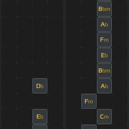
B
bm
A
b
F
m
E
b
B
bm
D
A
b
b
F
m
E
C
b
m