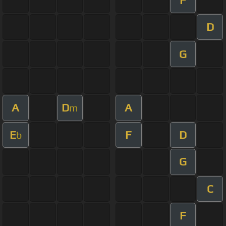
D
G
A
D
A
m
E
F
D
b
G
C
F