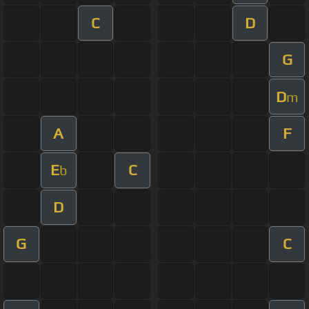
C
D
G
D
m
A
F
E
C
b
D
G
C