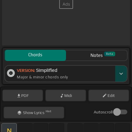
Chords
Beta
Notes
Simplified
VERSION:
Major & minor chords only
PDF
Midi
Edit
Hint
Autoscroll
Show
Lyrics
N