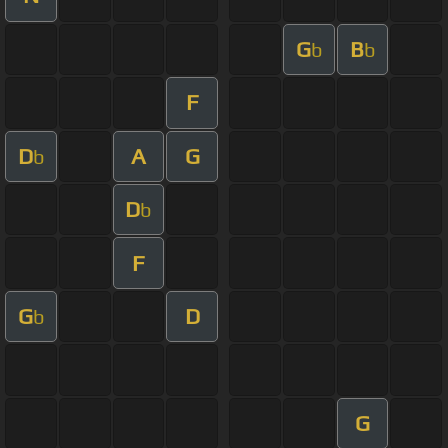
G
B
b
b
F
D
A
G
b
D
b
F
G
D
b
G