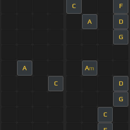
C
F
A
D
G
A
A
m
C
D
G
C
F