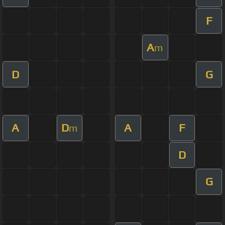
F
A
m
D
G
A
D
A
F
m
D
G