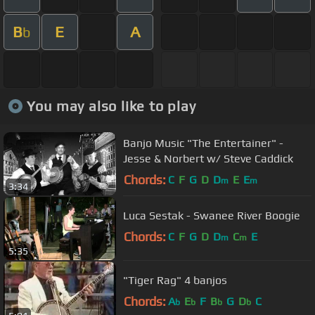
B
E
A
b
You may also like to play
Banjo Music "The Entertainer" -
Jesse & Norbert w/ Steve Caddick
Chords:
C
F
G
D
D
E
E
m
m
3:34
Luca Sestak - Swanee River Boogie
Chords:
C
F
G
D
D
C
E
m
m
5:35
"Tiger Rag" 4 banjos
Chords:
A
E
F
B
G
D
C
b
b
b
b