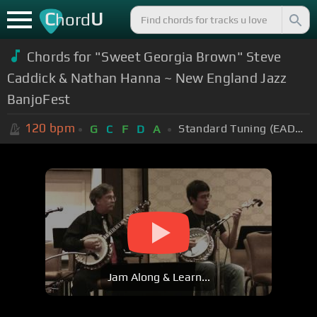
C
U
hord
Chords for "Sweet Georgia Brown" Steve
Caddick & Nathan Hanna ~ New England Jazz
BanjoFest
120
bpm
Standard Tuning (EADGBE)
G
C
F
D
A
Jam Along & Learn...