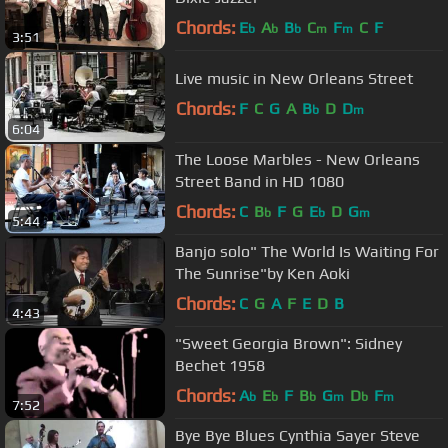
Chords:
E
A
B
C
F
C
F
b
b
b
m
m
3:51
Live music in New Orleans Street
Chords:
F
C
G
A
B
D
D
b
m
6:04
The Loose Marbles - New Orleans
Street Band in HD 1080
Chords:
C
B
F
G
E
D
G
b
b
m
5:44
Banjo solo" The World Is Waiting For
The Sunrise"by Ken Aoki
Chords:
C
G
A
F
E
D
B
4:43
"Sweet Georgia Brown": Sidney
Bechet 1958
Chords:
A
E
F
B
G
D
F
b
b
b
m
b
m
7:52
Bye Bye Blues Cynthia Sayer Steve