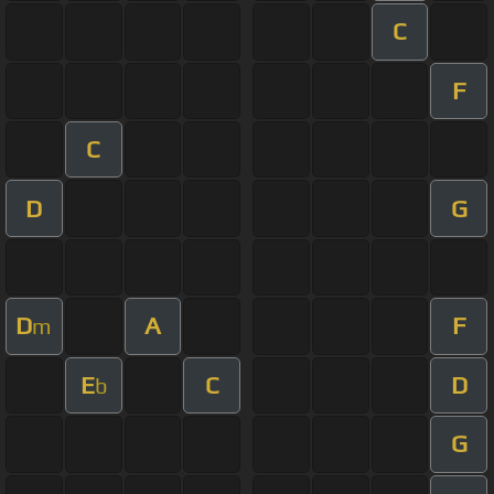
C
F
C
D
G
D
A
F
m
E
C
D
b
G