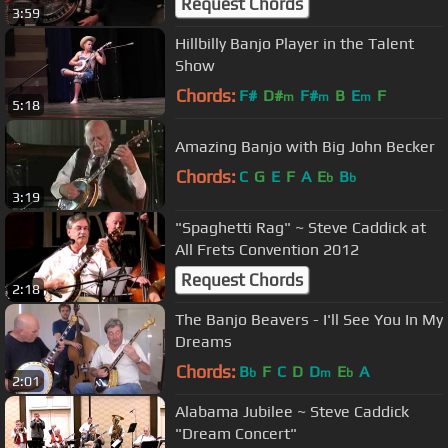
Request Chords
3:59
Hillbilly Banjo Player in the Talent
Show
Chords:
F#
D#
F#
B
E
F
m
m
m
5:18
Amazing Banjo with Big John Becker
Chords:
C
G
E
F
A
E
B
b
b
3:19
"Spaghetti Rag" ~ Steve Caddick at
All Frets Convention 2012
Request Chords
2:18
The Banjo Beavers - I'll See You In My
Dreams
Chords:
B
F
C
D
D
E
A
b
m
b
2:01
Alabama Jubilee ~ Steve Caddick
"Dream Concert"