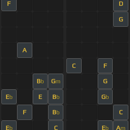
F
D
G
A
C
F
B
G
G
b
m
E
E
B
G
b
b
b
F
B
C
b
E
C
E
A
b
b
m