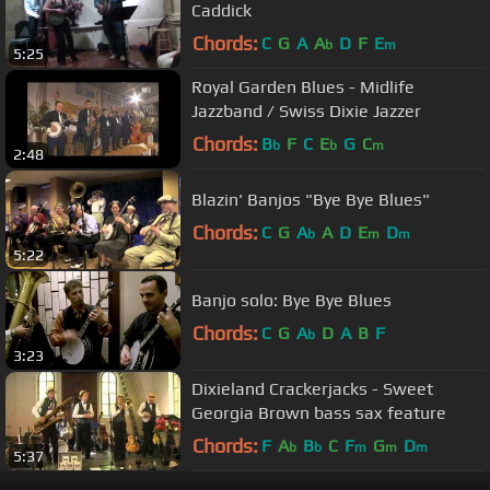
Caddick
Chords:
C
G
A
A
D
F
E
b
m
5:25
Royal Garden Blues - Midlife
Jazzband / Swiss Dixie Jazzer
Chords:
B
F
C
E
G
C
b
b
m
2:48
Blazin' Banjos "Bye Bye Blues"
Chords:
C
G
A
A
D
E
D
b
m
m
5:22
Banjo solo: Bye Bye Blues
Chords:
C
G
A
D
A
B
F
b
3:23
Dixieland Crackerjacks - Sweet
Georgia Brown bass sax feature
Chords:
F
A
B
C
F
G
D
b
b
m
m
m
5:37