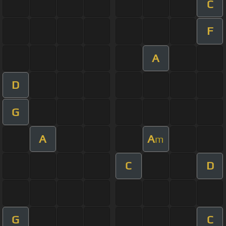
C
F
A
D
G
A
A
m
C
D
G
C