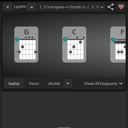
120
BPM
G
C
F
1
1
1
1
1
1
1
2
2
2
3
3
3
4
Guitar
Piano
Ukulele
Show
All Diagrams