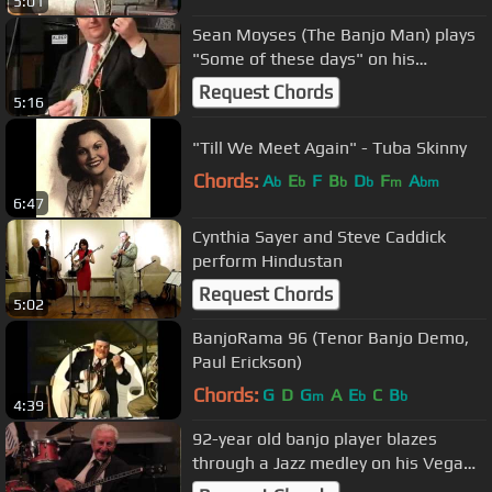
5:01
Sean Moyses (The Banjo Man) plays
"Some of these days" on his
plectrum banjo.
Request Chords
5:16
"Till We Meet Again" - Tuba Skinny
Chords:
A
E
F
B
D
F
A
b
b
b
b
m
bm
6:47
Cynthia Sayer and Steve Caddick
perform Hindustan
Request Chords
5:02
BanjoRama 96 (Tenor Banjo Demo,
Paul Erickson)
Chords:
G
D
G
A
E
C
B
m
b
b
4:39
92-year old banjo player blazes
through a Jazz medley on his Vega
plectrum.