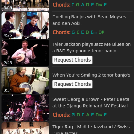
Chords:
C
G
A
D
F
D
E
m
5:09
Duelling Banjos with Sean Moyses
and Ken Aoki.
Chords:
G
C
E
D
E
C#
m
4:25
Tyler Jackson plays Jazz Me Blues on
a B&D Symphonie tenor banjo
Request Chords
2:45
When You're Smiling 2 tenor banjo's
Request Chords
3:31
Sweet Georgia Brown - Peter Beets
at the Django Reinhard NY Festival
Chords:
G
D
C
A
F
D
E
m
6:04
Tiger Rag - Midlife Jazzband / Swiss
Dixie Jazzer