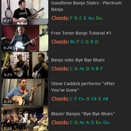
Goodtime Banjo Styles - Plectrum
Banjo
Chords:
F
G
C
E
A
D
m
m
4:27
Free Tenor Banjo Tutorial #1
Chords:
B
F
C
G
B
D
b
6:24
Banjo solo: Bye Bye Blues
Chords:
C
G
A
D
A
B
F
b
3:23
Steve Caddick performs "After
You've Gone"
Chords:
C
F
F
G
C#
E
A#
m
2:34
Blazin' Banjos "Bye Bye Blues"
Chords:
C
G
A
A
D
E
D
b
m
m
5:22