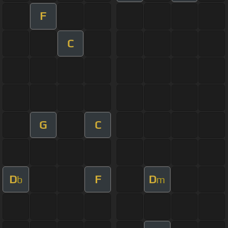
F
C
G
C
D
F
D
b
m