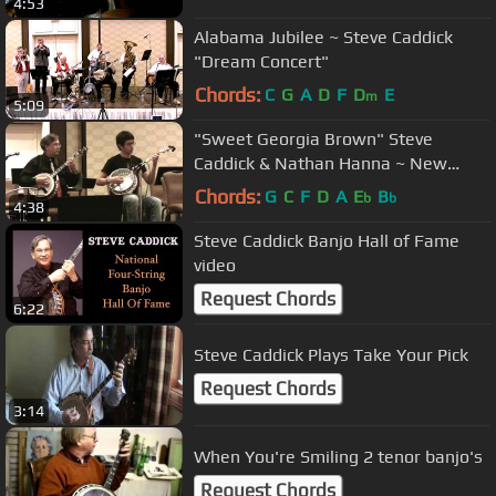
4:53
Alabama Jubilee ~ Steve Caddick
"Dream Concert"
Chords:
C
G
A
D
F
D
E
m
5:09
"Sweet Georgia Brown" Steve
Caddick & Nathan Hanna ~ New
England Jazz BanjoFest
Chords:
G
C
F
D
A
E
B
b
b
4:38
Steve Caddick Banjo Hall of Fame
video
Request Chords
6:22
Steve Caddick Plays Take Your Pick
Request Chords
3:14
When You're Smiling 2 tenor banjo's
Request Chords