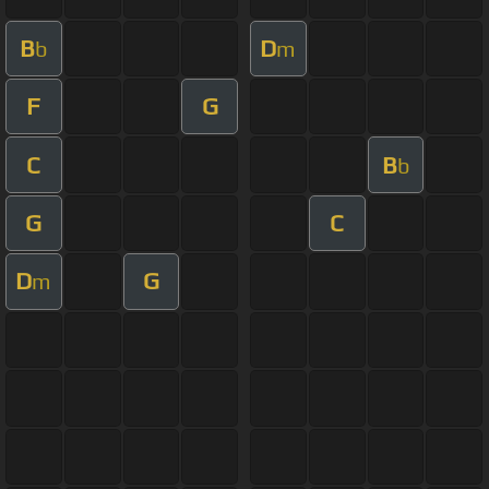
B
D
b
m
F
G
C
B
b
G
C
D
G
m