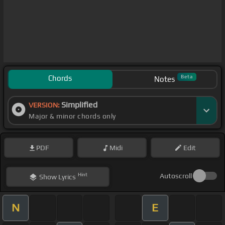
Chords
Beta
Notes
Simplified
VERSION:
Major & minor chords only
PDF
Midi
Edit
Hint
Autoscroll
Show
Lyrics
N
E