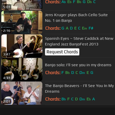
Chords:
A
E
F
B
G
D
C
b
b
b
b
5:01
Jens Kruger plays Bach Cello Suite
No. 1 on Banjo
Chords:
G
A
D
E
C
E
F#
m
2:16
Spanish Eyes ~ Steve Caddick at New
England Jazz BanjoFest 2013
Request Chords
3:47
Banjo solo: I'll see you in my dreams
Chords:
F
B
D
C
D
E
G
b
m
4:31
The Banjo Beavers - I'll See You In My
Dreams
Chords:
B
F
C
D
D
E
A
b
m
b
2:01