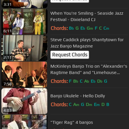
3:31
When You're Smiling - Seaside Jazz
Festival - Dixieland CJ
Chords:
B
G
E
G
F
C
C
b
b
m
m
6:11
Steve Caddick plays Shantytown for
Jazz Banjo Magazine
Request Chords
2:11
McKinleys Banjo Trio on "Alexander's
Ragtime Band" and "Limehouse
Blues"
Chords:
F
B
C
A
E
D
G
b
b
b
b
7:58
Banjo Ukulele - Hello Dolly
Chords:
C
A
G
D
E
D
B
m
m
m
4:03
"Tiger Rag" 4 banjos