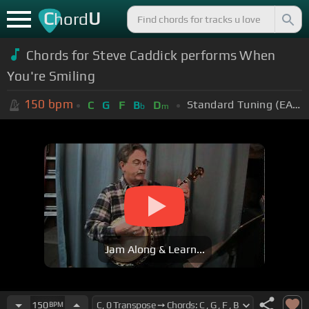
C
U
hord
Chords for Steve Caddick performs When
You're Smiling
150
bpm
Standard Tuning (EADGBE)
C
G
F
B
D
b
m
Jam Along & Learn...
150
BPM