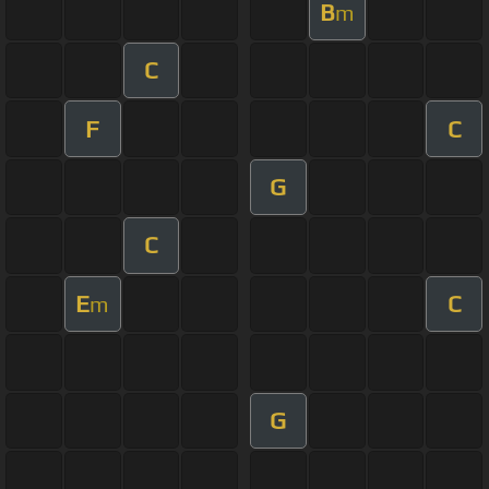
B
m
C
F
C
G
C
E
C
m
G