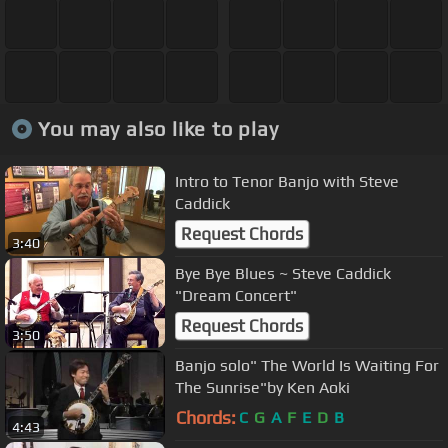
You may also like to play
Intro to Tenor Banjo with Steve
Caddick
Request Chords
3:40
Bye Bye Blues ~ Steve Caddick
"Dream Concert"
Request Chords
3:50
Banjo solo" The World Is Waiting For
The Sunrise"by Ken Aoki
Chords:
C
G
A
F
E
D
B
4:43