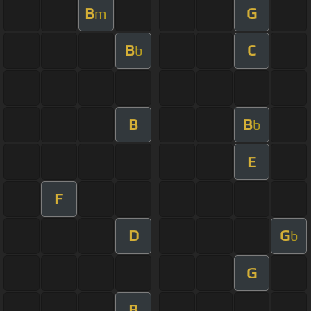
B
G
m
B
C
b
B
B
b
E
F
D
G
b
G
B