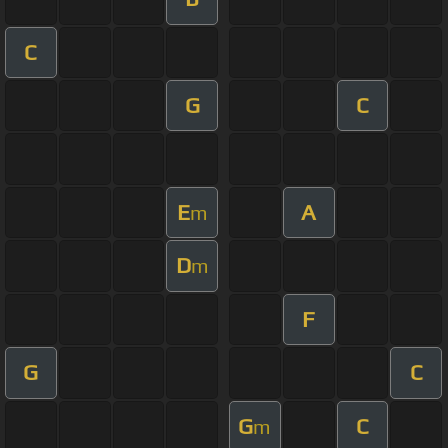
C
G
C
E
A
m
D
m
F
G
C
G
C
m