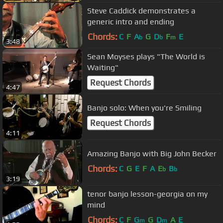
Steve Caddick demonstrates a
generic intro and ending
Chords:
C
F
A
G
D
F
E
b
b
m
3:48
Sean Moyses plays "The World is
Waiting"
Request Chords
4:47
Banjo solo: When you're Smiling
Request Chords
4:11
Amazing Banjo with Big John Becker
Chords:
C
G
E
F
A
E
B
b
b
3:19
tenor banjo lesson-georgia on my
mind
Chords:
C
F
G
G
D
A
E
m
m