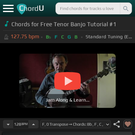
C
U
hord
Chords for Free Tenor Banjo Tutorial #1
127.75
bpm
Standard Tuning (EADGBE)
B
F
C
G
B
b
Jam Along & Learn...
128
BPM