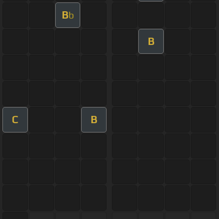
B
b
B
C
B