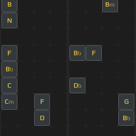
B
B
m
N
F
B
F
b
B
b
C
D
b
C
F
G
m
D
B
b