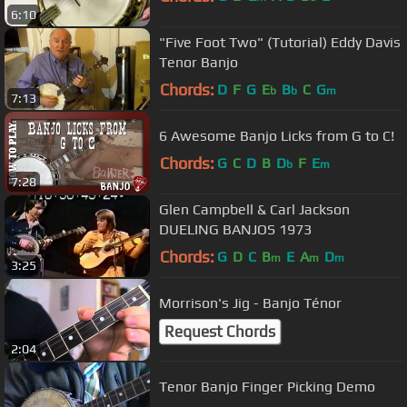
6:10
"Five Foot Two" (Tutorial) Eddy Davis
Tenor Banjo
Chords:
D
F
G
E
B
C
G
b
b
m
7:13
6 Awesome Banjo Licks from G to C!
Chords:
G
C
D
B
D
F
E
b
m
7:28
Glen Campbell & Carl Jackson
DUELING BANJOS 1973
Chords:
G
D
C
B
E
A
D
m
m
m
3:25
Morrison's Jig - Banjo Ténor
Request Chords
2:04
Tenor Banjo Finger Picking Demo