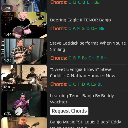
Chords:
G
D
C
B
E
B
m
m
6:16
Deering Eagle II TENOR Banjo
Chords:
C
A
F
G
D
D
B
m
b
4:44
Steve Caddick performs When You're
Smiling
Chords:
C
G
F
B
D
E
B
b
m
m
2:24
"Sweet Georgia Brown" Steve
Caddick & Nathan Hanna ~ New
England Jazz BanjoFest
Chords:
G
C
F
D
A
E
B
b
b
4:38
Learning Tenor Banjo By Buddy
Wachter
Request Chords
2:15
Banjo Music "St. Louis Blues" Eddy