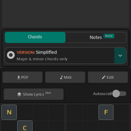
Chords
Beta
Notes
Simplified
VERSION:
Major & minor chords only
PDF
Midi
Edit
Hint
Autoscroll
Show
Lyrics
N
F
C