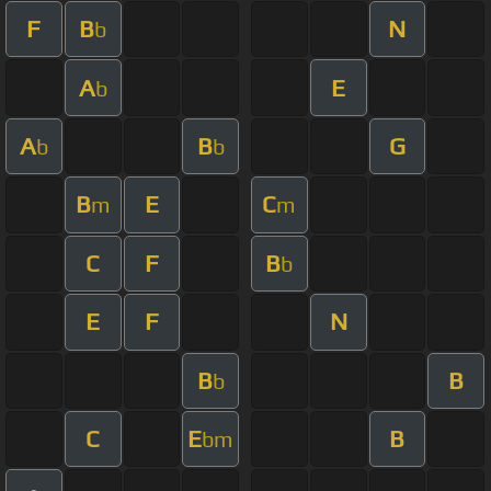
F
B
N
b
A
E
b
A
B
G
b
b
B
E
C
m
m
C
F
B
b
E
F
N
B
B
b
C
E
B
bm