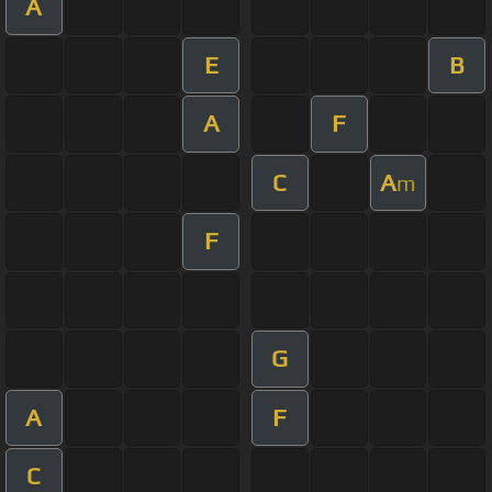
A
E
B
A
F
C
A
m
F
G
A
F
C