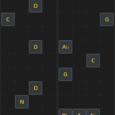
D
C
G
D
A
b
C
G
D
N