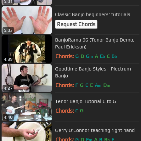
5:01
Classic Banjo beginners' tutorials
Request Chords
5:03
BanjoRama 96 (Tenor Banjo Demo,
Paul Erickson)
Chords:
G
D
G
A
E
C
B
m
b
b
4:39
Goodtime Banjo Styles - Plectrum
Banjo
Chords:
F
G
C
E
A
D
m
m
4:27
Tenor Banjo Tutorial C to G
Chords:
C
G
4:40
Gerry O'Connor teaching right hand
Chords:
G
D
E
A
B
B
E
m
b