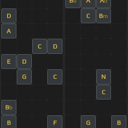
B
A
A
b
b
D
C
B
m
A
C
D
E
D
G
C
N
C
B
b
B
F
G
B