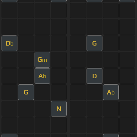
D
G
b
G
m
A
D
b
G
A
b
N