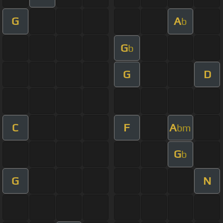
G
A
b
G
b
G
D
C
F
A
bm
G
b
G
N