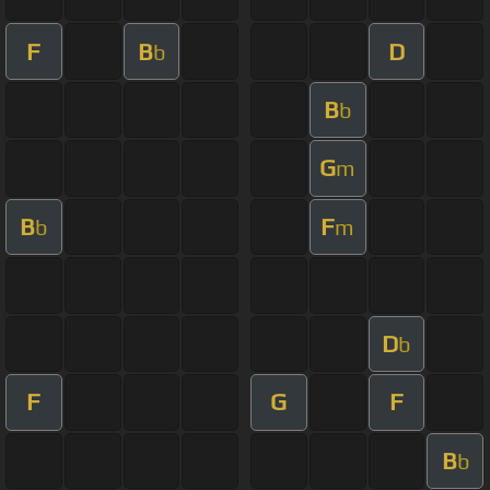
F
B
D
b
B
b
G
m
B
F
b
m
D
b
F
G
F
B
b