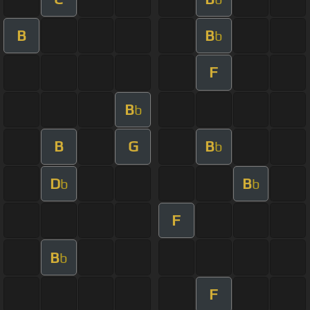
B
B
b
F
B
b
B
G
B
b
D
B
b
b
F
B
b
F