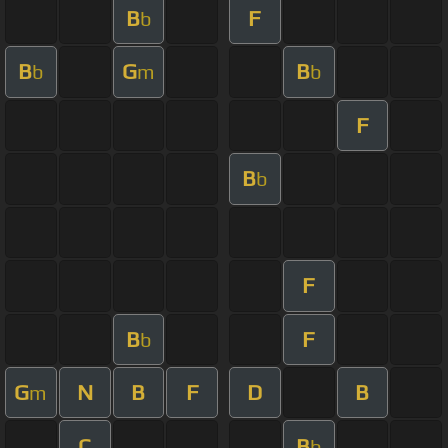
B
F
b
B
G
B
b
m
b
F
B
b
F
B
F
b
G
N
B
F
D
B
m
C
B
b