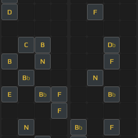
D
F
C
B
D
b
B
N
F
B
N
b
E
B
F
B
b
b
F
N
B
F
b