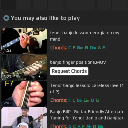
You may also like to play
tenor banjo lesson-georgia on my
mind
Chords:
C
F
G
G
D
A
E
m
m
4:53
banjo finger positions.MOV
Request Chords
3:27
Tenor banjo lesson: Careless love (1
of 2)
Chords:
F
C
B
E
D
G
b
m
2:03
Banjo Bill's Guitar Friendly Alternate
Tuning for Tenor Banjo and Banjitar
Chords:
G
C
A
F
A
D
G
b
b