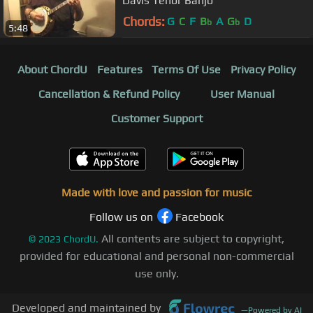
Davis Tenor Banjo
Chords:
G
C
F
B
A
G
D
b
b
5:48
About ChordU
Features
Terms Of Use
Privacy Policy
Cancellation & Refund Policy
User Manual
Customer Support
Made with love and passion for music
Follow us on
Facebook
All contents are subject to copyright,
©
2023
ChordU.
provided for educational and personal non-commercial
use only.
Developed and maintained by
—
Powered by AI