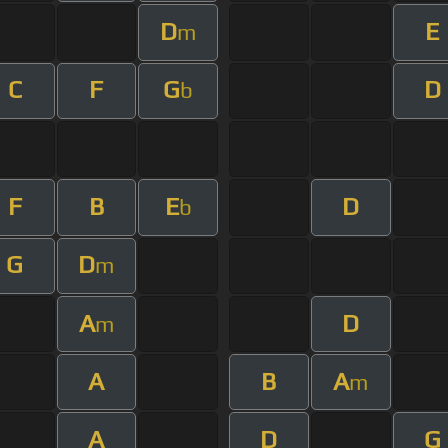
D
E
m
C
F
G
D
b
F
B
E
D
b
G
D
m
A
D
m
A
B
A
m
A
D
G