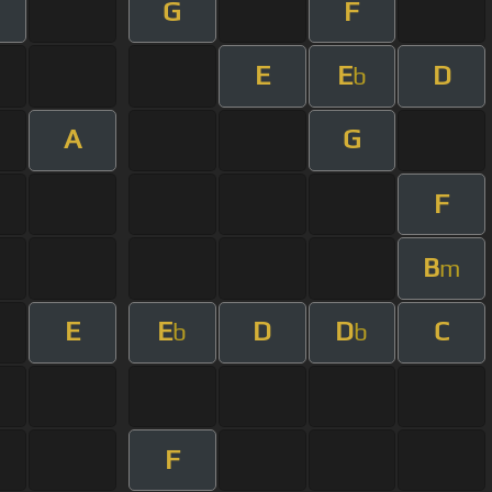
G
F
E
E
D
b
A
G
F
B
m
E
E
D
D
C
b
b
F