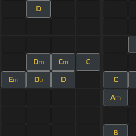
D
D
C
C
m
m
E
D
D
C
m
b
A
m
B