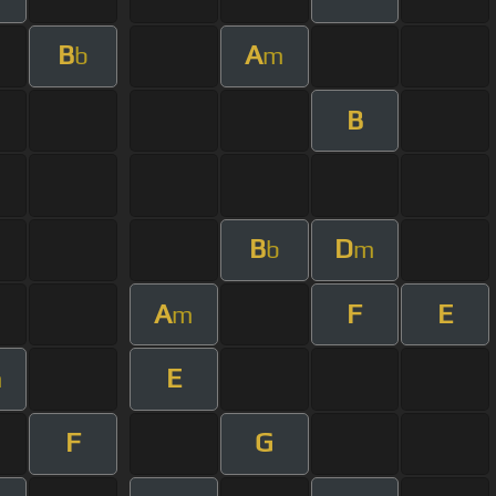
B
A
b
m
B
B
D
b
m
A
F
E
m
E
m
F
G