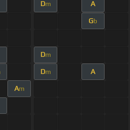
D
A
m
G
b
D
m
m
D
A
m
m
A
m