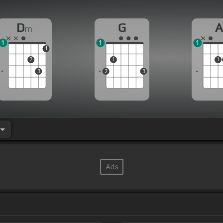
D
G
m
1
1
1
1
2
1
1
3
2
3