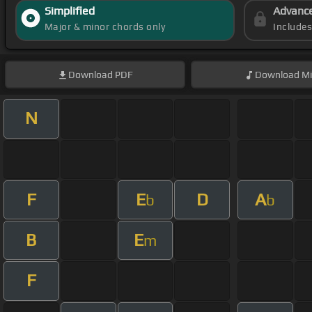
Simplified
Advanc
Major & minor chords only
Include
Download
PDF
Download
Mi
N
F
E
D
A
b
b
B
E
m
F