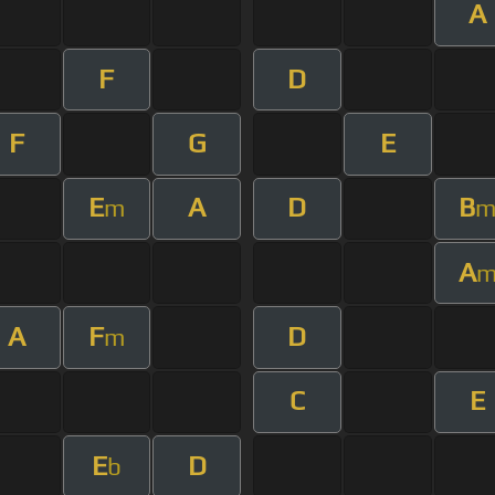
A
F
D
F
G
E
E
A
D
B
m
A
A
F
D
m
C
E
E
D
b