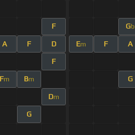
F
G
b
A
F
D
E
F
A
m
F
F
B
G
m
m
D
m
G