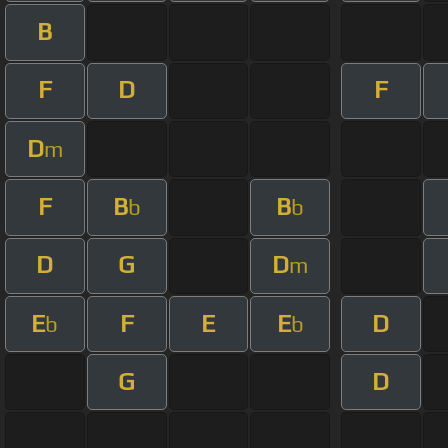
B
F
D
F
D
m
F
B
B
b
b
D
G
D
m
E
F
E
E
D
b
b
G
D