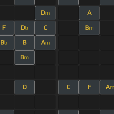
D
A
m
F
D
C
B
b
m
B
B
A
b
m
B
m
D
C
F
A