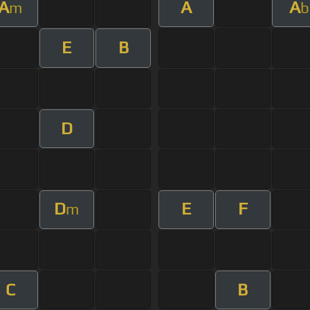
A
A
A
m
b
E
B
D
D
E
F
m
C
B