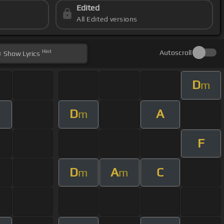
Edited
All Edited versions
Hint
Autoscroll
Show
Lyrics
D
m
D
A
m
F
D
A
C
m
m