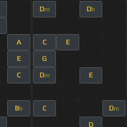
D
D
m
b
A
C
E
E
G
C
D
E
m
B
C
D
b
m
D