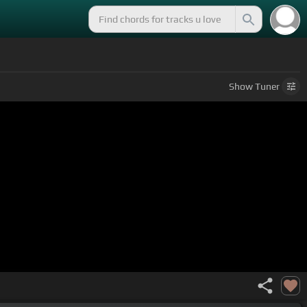
Show
Tuner