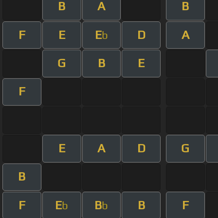
B
A
B
F
E
E
D
A
b
G
B
E
F
E
A
D
G
B
F
E
B
B
F
b
b