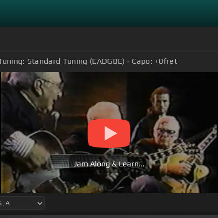
Tuning:
Standard Tuning (EADGBE)
Capo:
+0
fret
Jam Along & Learn...