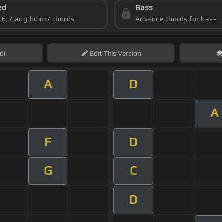
ed
Bass
s 6,7,aug,hdim7 chords
Advance chords for bass
di
Edit
This Version
A
D
A
F
D
G
C
D