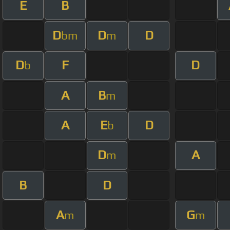
E
B
D
D
D
bm
m
D
F
D
b
A
B
m
A
E
D
b
D
A
m
B
D
A
G
m
m