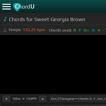
C
U
hord
Chords for Sweet Georgia Brown
133.25
bpm
Tempo:
Chords used:
D
F
D
G
A
m
100
➙
133
BPM
%