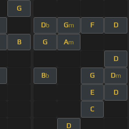
G
D
G
F
D
b
m
B
G
A
m
D
B
G
D
b
m
E
D
C
D