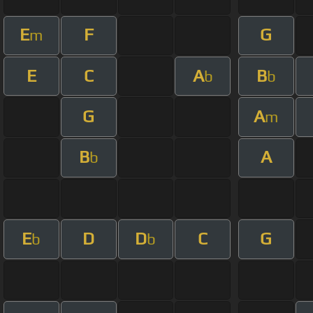
E
F
G
m
E
C
A
B
b
b
G
A
m
B
A
b
E
D
D
C
G
b
b