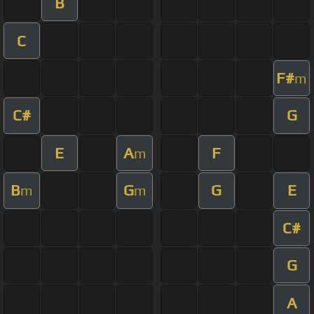
B
C
F#
m
C#
G
E
A
F
m
B
G
G
E
m
m
C#
G
A