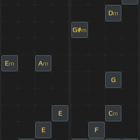
D
m
G#
m
E
A
m
m
G
E
C
m
E
F