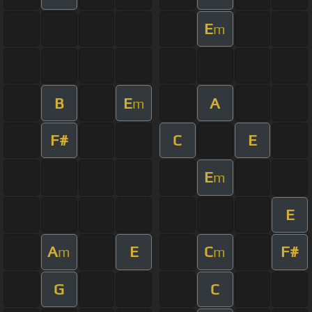
E
m
B
E
A
m
F#
C
E
E
m
E
A
E
C
F#
m
m
G
C