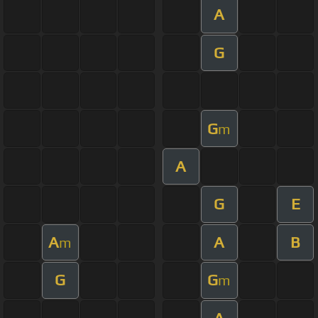
A
G
G
m
A
G
E
A
A
B
m
G
G
m
A