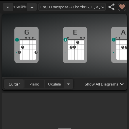
168
BPM
G
E
A
1
1
1
1
1
2
3
1
2
2
3
Guitar
Piano
Ukulele
Show
All Diagrams