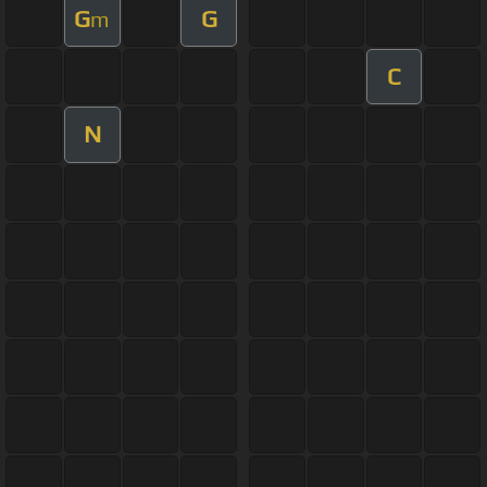
G
G
m
C
N