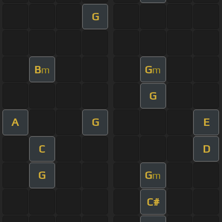
G
B
G
m
m
G
A
G
E
C
D
G
G
m
C#