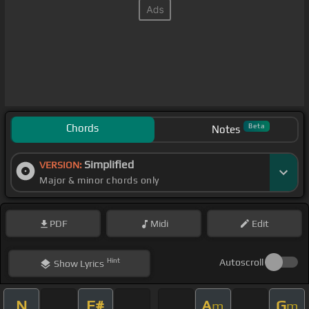
Chords
Beta
Notes
Simplified
VERSION:
Major & minor chords only
PDF
Midi
Edit
Hint
Autoscroll
Show
Lyrics
N
F#
A
G
m
m