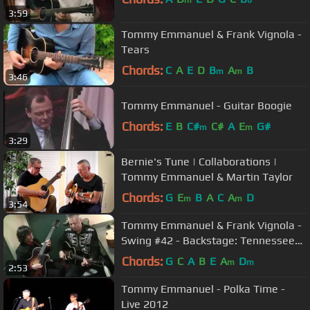
3:59
Tommy Emmanuel & Frank Vignola -
Tears
Chords:
C
A
E
D
B
A
B
m
m
3:46
Tommy Emmanuel - Guitar Boogie
Chords:
E
B
C#
C#
A
E
G#
m
m
3:29
Bernie's Tune | Collaborations |
Tommy Emmanuel & Martin Taylor
Chords:
G
E
B
A
C
A
D
m
m
3:54
Tommy Emmanuel & Frank Vignola -
Swing #42 - Backstage: Tennessee
Shines
Chords:
G
C
A
B
E
A
D
m
m
2:53
Tommy Emmanuel - Polka Time -
Live 2012