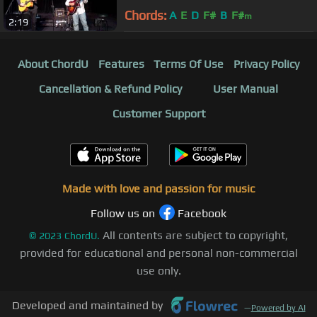
Chords:
A
E
D
F#
B
F#
m
2:19
About ChordU
Features
Terms Of Use
Privacy Policy
Cancellation & Refund Policy
User Manual
Customer Support
Made with love and passion for music
Follow us on
Facebook
All contents are subject to copyright,
©
2023
ChordU.
provided for educational and personal non-commercial
use only.
Developed and maintained by
—
Powered by AI