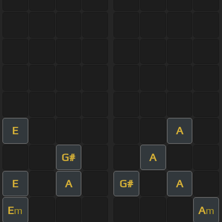
E
A
G#
A
E
A
G#
A
E
A
m
m