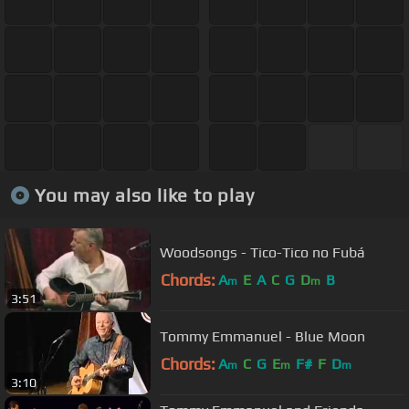
You may also like to play
Woodsongs - Tico-Tico no Fubá
Chords:
A
E
A
C
G
D
B
m
m
3:51
Tommy Emmanuel - Blue Moon
Chords:
A
C
G
E
F#
F
D
m
m
m
3:10