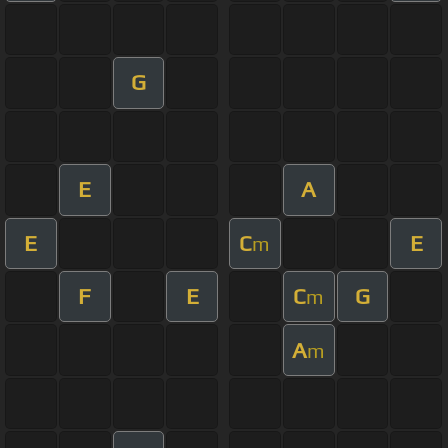
G
E
A
E
C
E
m
F
E
C
G
m
A
m