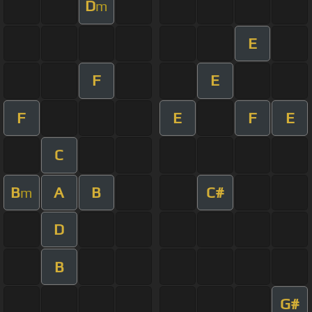
D
m
E
F
E
F
E
F
E
C
B
A
B
C#
m
D
B
G#