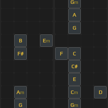
G
m
A
G
B
E
m
F#
F
C
C#
E
A
C
D
m
m
G
G
m