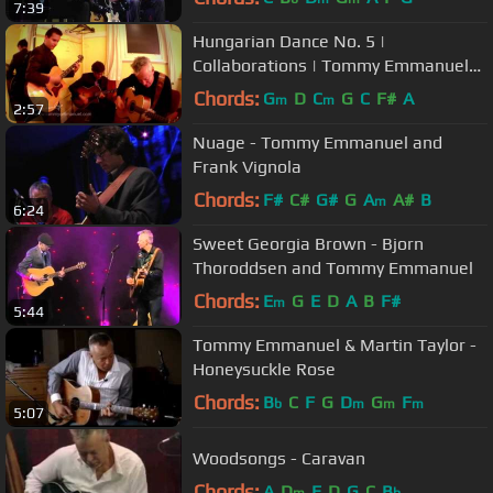
7:39
Hungarian Dance No. 5 |
Collaborations | Tommy Emmanuel
with Frank Vignola & Vinny Raniolo
Chords:
G
D
C
G
C
F#
A
m
m
2:57
Nuage - Tommy Emmanuel and
Frank Vignola
Chords:
F#
C#
G#
G
A
A#
B
m
6:24
Sweet Georgia Brown - Bjorn
Thoroddsen and Tommy Emmanuel
Chords:
E
G
E
D
A
B
F#
m
5:44
Tommy Emmanuel & Martin Taylor -
Honeysuckle Rose
Chords:
B
C
F
G
D
G
F
b
m
m
m
5:07
Woodsongs - Caravan
Chords:
A
D
E
D
G
C
B
m
b