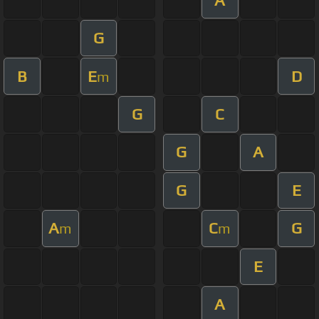
G
B
E
D
m
G
C
G
A
G
E
A
C
G
m
m
E
A