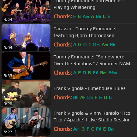
Tommy Emmanuel and Friends -
Playing Whispering
Chords:
F
B
A
A
B
C
E
m
b
4:54
Caravan - Tommy Emmanuel
featuring Bjorn Thoroddsen
Chords:
A
G
D
C
D
A
B
m
m
b
5:04
Tommy Emmanuel "Somewhere
Over the Rainbow" / Summer NAMM
2009
Chords:
A
E
D
B
F#
B
F#
m
m
5:33
Frank Vignola - Limehouse Blues
Chords:
B
A
D
F
E
D
C
b
b
b
3:28
Frank Vignola & Vinny Raniolo 'Tico
Tico / Apache' | Live Studio Session
Chords:
A
G
F
C
F#
E
D
m
m
5:27