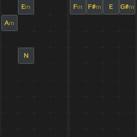
E
F
F#
E
G#
m
m
m
m
A
m
N