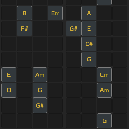
B
E
A
m
F#
G#
E
C#
G
E
A
C
m
m
D
G
A
m
G#
G