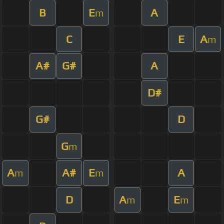
B
E
A
m
C
E
A
m
A#
G#
A
D#
G#
D
G
m
A
A#
E
A
m
m
D
A
E
m
m