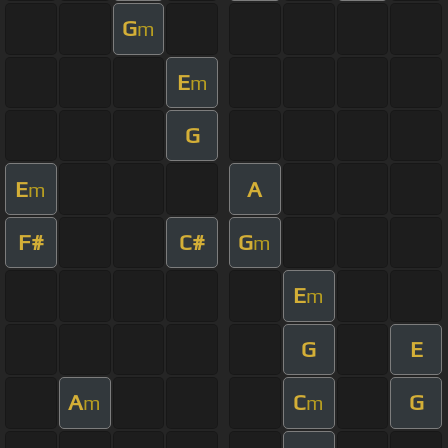
G
m
E
m
G
E
A
m
F#
C#
G
m
E
m
G
E
A
C
G
m
m