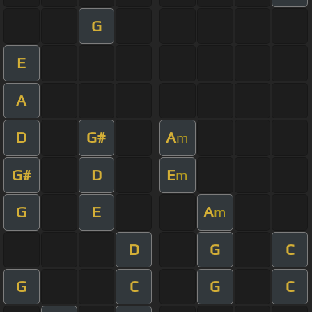
G
E
A
D
G#
A
m
G#
D
E
m
G
E
A
m
D
G
C
G
C
G
C