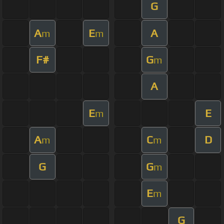
G
A
E
A
m
m
F#
G
m
A
E
E
m
A
C
D
m
m
G
G
m
E
m
G