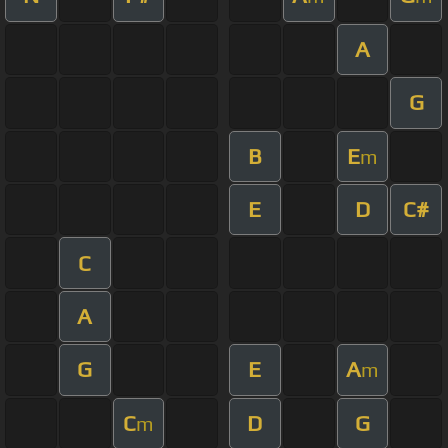
A
G
B
E
m
E
D
C#
C
A
G
E
A
m
C
D
G
m