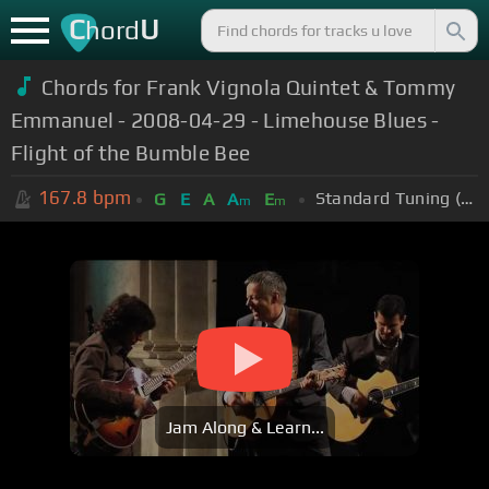
C
U
hord
Chords for Frank Vignola Quintet & Tommy
Emmanuel - 2008-04-29 - Limehouse Blues -
Flight of the Bumble Bee
167.8
bpm
Standard Tuning (EADGBE)
G
E
A
A
E
m
m
Jam Along & Learn...