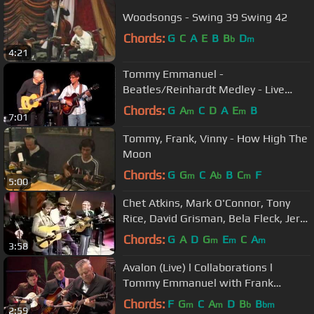
Woodsongs - Swing 39 Swing 42
Chords:
G
C
A
E
B
B
D
b
m
4:21
Tommy Emmanuel -
Beatles/Reinhardt Medley - Live
2012
Chords:
G
A
C
D
A
E
B
m
m
7:01
Tommy, Frank, Vinny - How High The
Moon
Chords:
G
G
C
A
B
C
F
m
b
m
5:00
Chet Atkins, Mark O'Connor, Tony
Rice, David Grisman, Bela Fleck, Jerry
Douglas, Rob Wasserman
Chords:
G
A
D
G
E
C
A
m
m
m
3:58
Avalon (Live) l Collaborations l
Tommy Emmanuel with Frank
Vignola & Vinny Raniolo
Chords:
F
G
C
A
D
B
B
m
m
b
bm
2:59