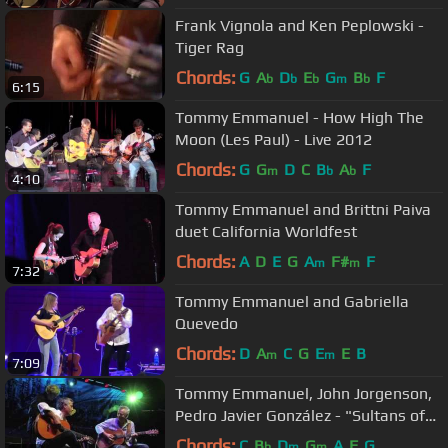
Frank Vignola and Ken Peplowski -
Tiger Rag
Chords:
G
A
D
E
G
B
F
b
b
b
m
b
6:15
Tommy Emmanuel - How High The
Moon (Les Paul) - Live 2012
Chords:
G
G
D
C
B
A
F
m
b
b
4:10
Tommy Emmanuel and Brittni Paiva
duet California Worldfest
Chords:
A
D
E
G
A
F#
F
m
m
7:32
Tommy Emmanuel and Gabriella
Quevedo
Chords:
D
A
C
G
E
E
B
m
m
7:09
Tommy Emmanuel, John Jorgenson,
Pedro Javier González - "Sultans of
swing"
Chords:
C
B
D
G
A
F
G
b
m
m