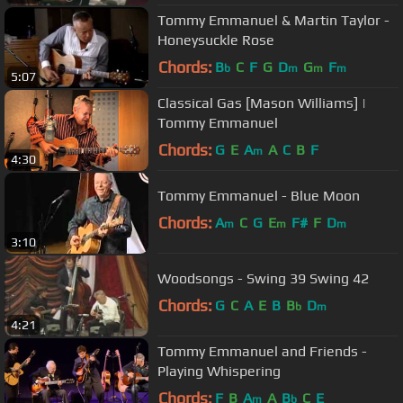
Tommy Emmanuel & Martin Taylor -
Honeysuckle Rose
Chords:
B
C
F
G
D
G
F
b
m
m
m
5:07
Classical Gas [Mason Williams] |
Tommy Emmanuel
Chords:
G
E
A
A
C
B
F
m
4:30
Tommy Emmanuel - Blue Moon
Chords:
A
C
G
E
F#
F
D
m
m
m
3:10
Woodsongs - Swing 39 Swing 42
Chords:
G
C
A
E
B
B
D
b
m
4:21
Tommy Emmanuel and Friends -
Playing Whispering
Chords:
F
B
A
A
B
C
E
m
b