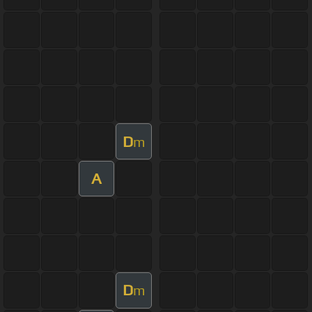
D
m
A
D
m