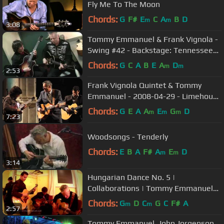
Fly Me To The Moon
Chords:
G
F#
E
C
A
B
D
m
m
3:08
Tommy Emmanuel & Frank Vignola -
Swing #42 - Backstage: Tennessee
Shines
Chords:
G
C
A
B
E
A
D
m
m
2:53
Frank Vignola Quintet & Tommy
Emmanuel - 2008-04-29 - Limehouse
Blues - Flight of the Bumble Bee
Chords:
G
E
A
A
E
G
D
m
m
m
7:23
Woodsongs - Tenderly
Chords:
E
B
A
F#
A
E
D
m
m
3:14
Hungarian Dance No. 5 |
Collaborations | Tommy Emmanuel
with Frank Vignola & Vinny Raniolo
Chords:
G
D
C
G
C
F#
A
m
m
2:57
Tommy Emmanuel, John Jorgenson,