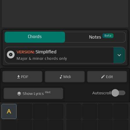
Chords
Beta
Notes
Simplified
VERSION:
Major & minor chords only
PDF
Midi
Edit
Hint
Autoscroll
Show
Lyrics
A