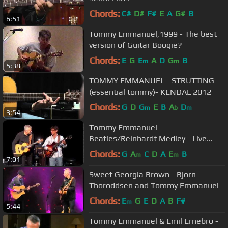
Chords:
C#
D#
F#
E
A
G#
B
6:51
Tommy Emmanuel,1999 - The best
version of Guitar Boogie?
Chords:
E
G
E
A
D
G
B
m
m
5:38
TOMMY EMMANUEL - STRUTTING -
(essential tommy)- KENDAL 2012
Chords:
G
D
G
E
B
A
D
m
b
m
3:54
Tommy Emmanuel -
Beatles/Reinhardt Medley - Live
2012
Chords:
G
A
C
D
A
E
B
m
m
7:01
Sweet Georgia Brown - Bjorn
Thoroddsen and Tommy Emmanuel
Chords:
E
G
E
D
A
B
F#
m
5:44
Tommy Emmanuel & Emil Ernebro -