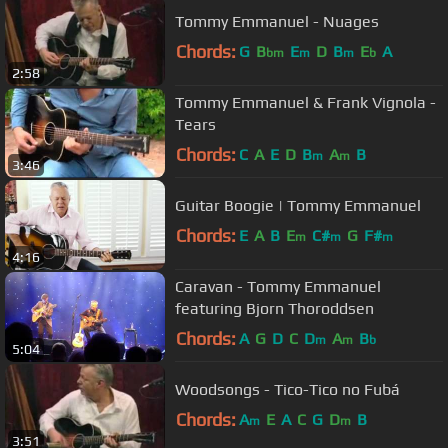
Tommy Emmanuel - Nuages
Chords:
G
B
E
D
B
E
A
bm
m
m
b
2:58
Tommy Emmanuel & Frank Vignola -
Tears
Chords:
C
A
E
D
B
A
B
m
m
3:46
Guitar Boogie | Tommy Emmanuel
Chords:
E
A
B
E
C#
G
F#
m
m
m
4:16
Caravan - Tommy Emmanuel
featuring Bjorn Thoroddsen
Chords:
A
G
D
C
D
A
B
m
m
b
5:04
Woodsongs - Tico-Tico no Fubá
Chords:
A
E
A
C
G
D
B
m
m
3:51