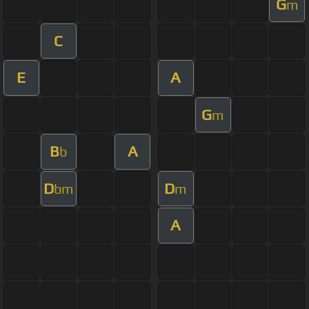
G
m
C
E
A
G
m
B
A
b
D
D
bm
m
A