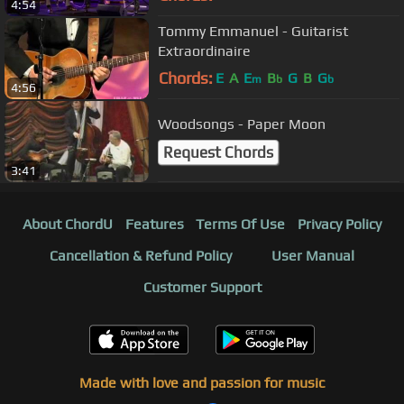
4:54
Tommy Emmanuel - Guitarist
Extraordinaire
Chords:
E
A
E
B
G
B
G
m
b
b
4:56
Woodsongs - Paper Moon
Request Chords
3:41
About ChordU
Features
Terms Of Use
Privacy Policy
Cancellation & Refund Policy
User Manual
Customer Support
Made with love and passion for music