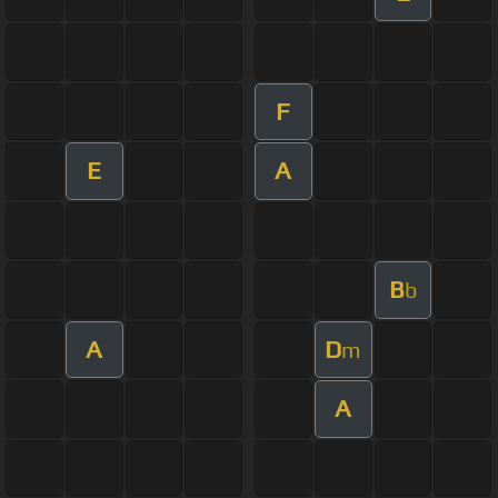
F
E
A
B
b
A
D
m
A