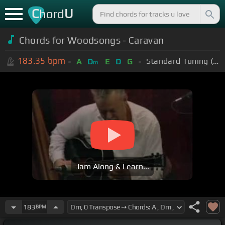
C
U
hord
Chords for Woodsongs - Caravan
183.35
bpm
Standard Tuning (EADGBE)
A
D
E
D
G
m
Jam Along & Learn...
183
BPM