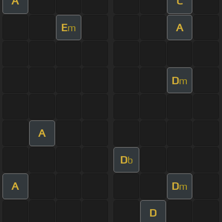
A
C
E
A
m
D
m
A
D
b
A
D
m
D