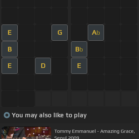
E
G
A
b
B
B
b
E
D
E
You may also like to play
Tommy Emmanuel - Amazing Grace,
Seoul 2009