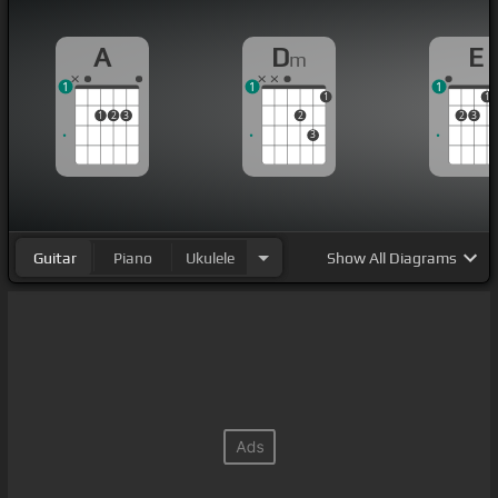
A
D
E
m
1
1
1
1
1
1
2
3
2
2
3
3
Guitar
Piano
Ukulele
Show
All Diagrams