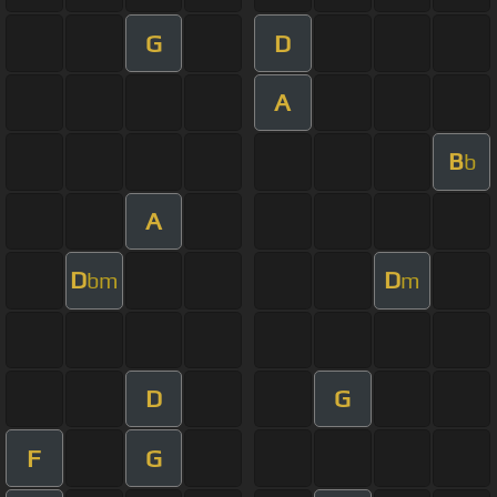
G
D
A
B
b
A
D
D
bm
m
D
G
F
G