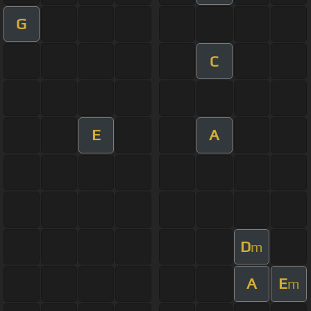
G
C
E
A
D
m
A
E
m