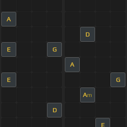
A
D
E
G
A
E
G
A
m
D
E