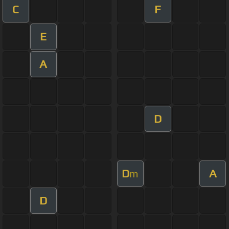
C
F
E
A
D
D
A
m
D