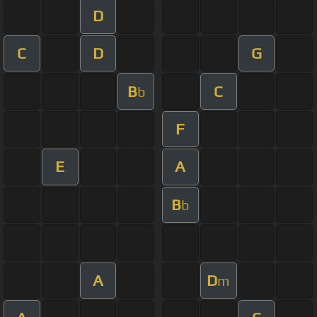
D
C
D
G
B
C
b
F
E
A
B
b
A
D
m