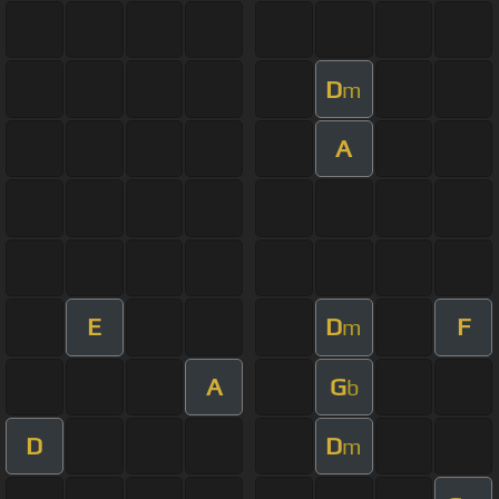
D
m
A
E
D
F
m
A
G
b
D
D
m