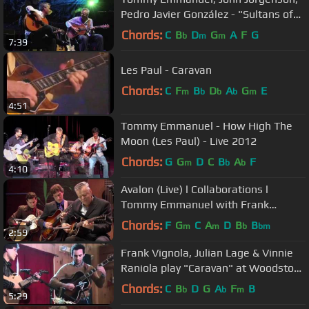
Pedro Javier González - "Sultans of
swing"
Chords:
C
B
D
G
A
F
G
b
m
m
7:39
Les Paul - Caravan
Chords:
C
F
B
D
A
G
E
m
b
b
b
m
4:51
Tommy Emmanuel - How High The
Moon (Les Paul) - Live 2012
Chords:
G
G
D
C
B
A
F
m
b
b
4:10
Avalon (Live) l Collaborations l
Tommy Emmanuel with Frank
Vignola & Vinny Raniolo
Chords:
F
G
C
A
D
B
B
m
m
b
bm
2:59
Frank Vignola, Julian Lage & Vinnie
Raniola play "Caravan" at Woodstock
Show
Chords:
C
B
D
G
A
F
B
b
b
m
5:29