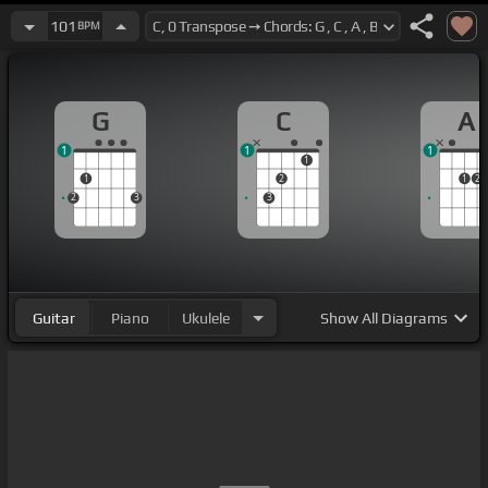
101
BPM
G
C
A
1
1
1
1
1
2
1
2
2
3
3
Guitar
Piano
Ukulele
Show
All Diagrams