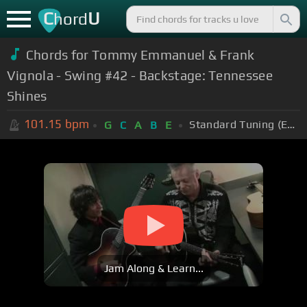
C
U
hord
Chords for Tommy Emmanuel & Frank
Vignola - Swing #42 - Backstage: Tennessee
Shines
101.15
bpm
Standard Tuning (EADGBE)
G
C
A
B
E
Jam Along & Learn...