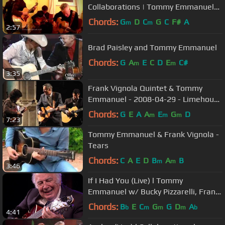
Collaborations | Tommy Emmanuel
with Frank Vignola & Vinny Raniolo
Chords:
G
D
C
G
C
F#
A
m
m
2:57
Brad Paisley and Tommy Emmanuel
Chords:
G
A
E
C
D
E
C#
m
m
3:35
Frank Vignola Quintet & Tommy
Emmanuel - 2008-04-29 - Limehouse
Blues - Flight of the Bumble Bee
Chords:
G
E
A
A
E
G
D
m
m
m
7:23
Tommy Emmanuel & Frank Vignola -
Tears
Chords:
C
A
E
D
B
A
B
m
m
3:46
If I Had You (Live) l Tommy
Emmanuel w/ Bucky Pizzarelli, Frank
Vignola & Vinny Raniolo
Chords:
B
E
C
G
G
D
A
b
m
m
m
b
4:41