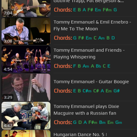
Guthrie Trapp, Pat Bergeson &
Richard Smith - Folsom Prison Blues
Chords:
E
B
A
F#
E
F#
G
m
m
7:04
Tommy Emmanuel & Emil Ernebro -
Fly Me To The Moon
Chords:
G
F#
E
C
A
B
D
m
m
3:08
Tommy Emmanuel and Friends -
Playing Whispering
Chords:
F
B
A
A
B
C
E
m
b
4:54
Tommy Emmanuel - Guitar Boogie
Chords:
E
B
C#
C#
A
E
G#
m
m
3:29
Tommy Emmanuel plays Dixie
Macguire with a Russian fan
Chords:
G
D
A
F#
B
E
G
m
m
m
m
4:47
Hungarian Dance No. 5 |