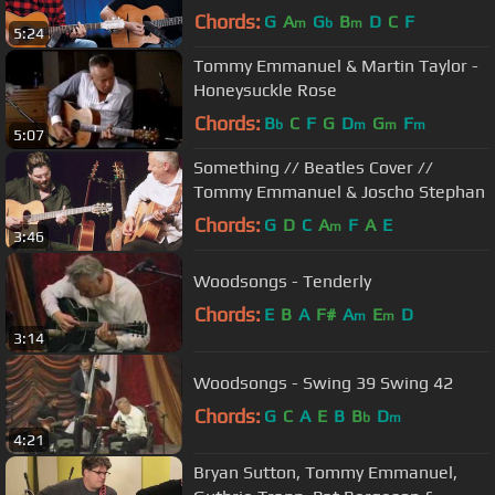
Chords:
G
A
G
B
D
C
F
m
b
m
5:24
Tommy Emmanuel & Martin Taylor -
Honeysuckle Rose
Chords:
B
C
F
G
D
G
F
b
m
m
m
5:07
Something // Beatles Cover //
Tommy Emmanuel & Joscho Stephan
Chords:
G
D
C
A
F
A
E
m
3:46
Woodsongs - Tenderly
Chords:
E
B
A
F#
A
E
D
m
m
3:14
Woodsongs - Swing 39 Swing 42
Chords:
G
C
A
E
B
B
D
b
m
4:21
Bryan Sutton, Tommy Emmanuel,