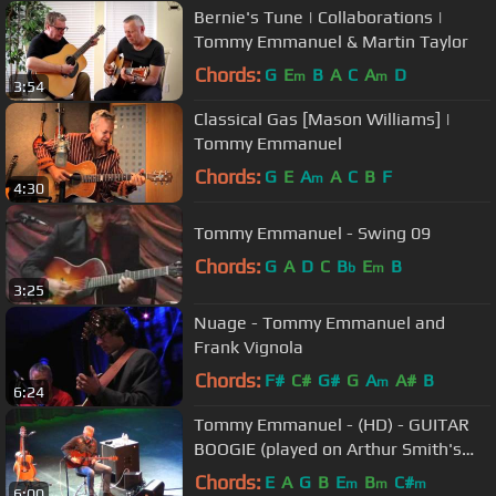
Bernie's Tune | Collaborations |
Tommy Emmanuel & Martin Taylor
Chords:
G
E
B
A
C
A
D
m
m
3:54
Classical Gas [Mason Williams] |
Tommy Emmanuel
Chords:
G
E
A
A
C
B
F
m
4:30
Tommy Emmanuel - Swing 09
Chords:
G
A
D
C
B
E
B
b
m
3:25
Nuage - Tommy Emmanuel and
Frank Vignola
Chords:
F#
C#
G#
G
A
A#
B
m
6:24
Tommy Emmanuel - (HD) - GUITAR
BOOGIE (played on Arthur Smith's
guitar!!)
Chords:
E
A
G
B
E
B
C#
m
m
m
6:00