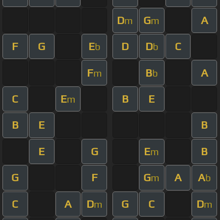
D
G
A
m
m
F
G
E
D
D
C
b
b
F
B
A
m
b
C
E
B
E
m
B
E
B
E
G
E
B
m
G
F
G
A
A
m
b
C
A
D
G
C
D
m
m