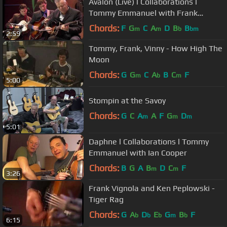
Avalon (Live) l Collaborations l
Tommy Emmanuel with Frank
Vignola & Vinny Raniolo
Chords:
F
G
C
A
D
B
B
m
m
b
bm
2:59
Tommy, Frank, Vinny - How High The
Moon
Chords:
G
G
C
A
B
C
F
m
b
m
5:00
Stompin at the Savoy
Chords:
G
C
A
A
F
G
D
m
m
m
5:01
Daphne l Collaborations l Tommy
Emmanuel with Ian Cooper
Chords:
B
G
A
B
D
C
F
m
m
3:26
Frank Vignola and Ken Peplowski -
Tiger Rag
Chords:
G
A
D
E
G
B
F
b
b
b
m
b
6:15