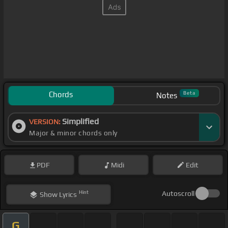
Chords
Beta
Notes
Simplified
VERSION:
Major & minor chords only
PDF
Midi
Edit
Hint
Autoscroll
Show
Lyrics
G