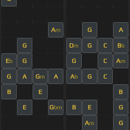
A
G
A
m
G
D
G
C
B
m
b
E
G
G
C
A
b
m
G
A
G
A
A
G
C
m
b
B
E
B
E
G
B
E
G
bm
A
G
m