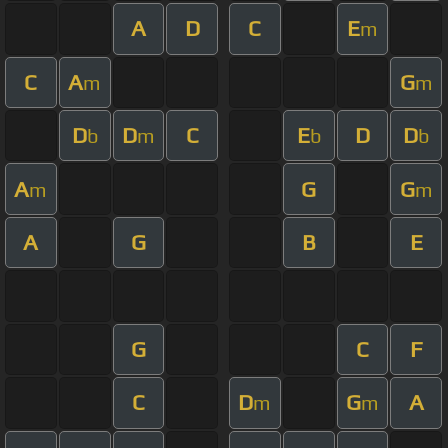
A
D
C
E
m
C
A
G
m
m
D
D
C
E
D
D
b
m
b
b
A
G
G
m
m
A
G
B
E
G
C
F
C
D
G
A
m
m