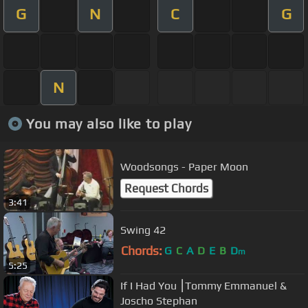
G
N
C
G
N
You may also like to play
Woodsongs - Paper Moon
Request Chords
3:41
Swing 42
Chords:
G
C
A
D
E
B
D
m
5:25
If I Had You ⎮Tommy Emmanuel &
Joscho Stephan