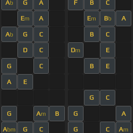
A
G
A
F
B
C
b
E
A
E
B
A
m
m
b
A
G
C
B
C
b
D
C
D
E
m
G
C
B
E
A
E
G
C
G
A
B
G
A
m
A
G
C
G
C
A
bm
m