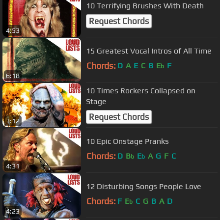
10 Terrifying Brushes With Death
Request Chords
4:53
15 Greatest Vocal Intros of All Time
Chords:
D
A
E
C
B
E
F
b
6:18
10 Times Rockers Collapsed on
Stage
Request Chords
3:12
10 Epic Onstage Pranks
Chords:
D
B
E
A
G
F
C
b
b
4:31
12 Disturbing Songs People Love
Chords:
F
E
C
G
B
A
D
b
4:23