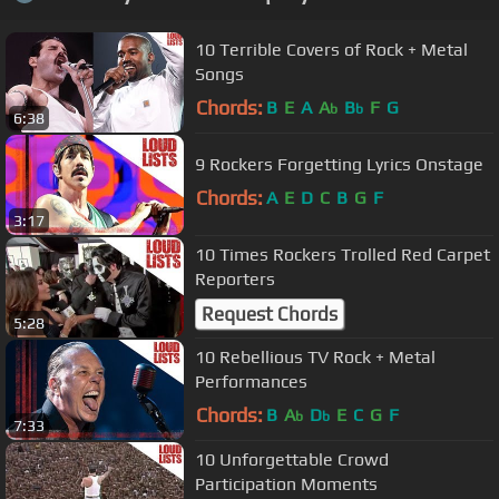
10 Terrible Covers of Rock + Metal
Songs
Chords:
B
E
A
A
B
F
G
b
b
6:38
9 Rockers Forgetting Lyrics Onstage
Chords:
A
E
D
C
B
G
F
3:17
10 Times Rockers Trolled Red Carpet
Reporters
Request Chords
5:28
10 Rebellious TV Rock + Metal
Performances
Chords:
B
A
D
E
C
G
F
b
b
7:33
10 Unforgettable Crowd
Participation Moments