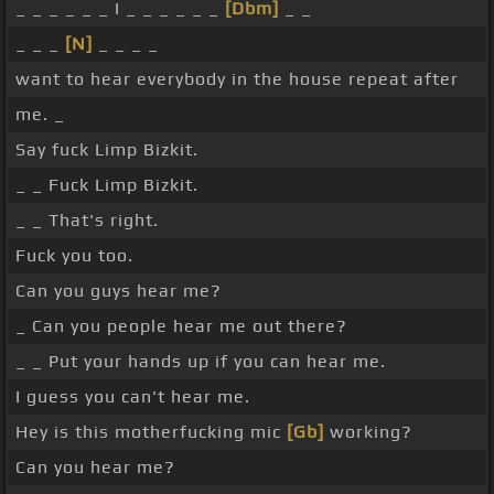
_ _ _ _ _ _ I _ _ _ _ _ _
[Dbm]
_ _
_ _ _
[N]
_ _ _ _
want to hear everybody in the house repeat after
me. _
Say fuck Limp Bizkit.
_ _ Fuck Limp Bizkit.
_ _ That's right.
Fuck you too.
Can you guys hear me?
_ Can you people hear me out there?
_ _ Put your hands up if you can hear me.
I guess you can't hear me.
Hey is this motherfucking mic
[Gb]
working?
Can you hear me?