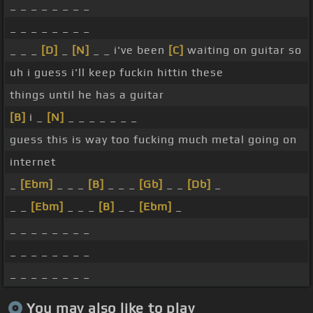
_ _ _ _ _ _ _ _
_ _ _ _ _ _ _ _
_ _ _
[D]
_
[N]
_ _ i've been
[C]
waiting on guitar so
uh i guess i'll keep fuckin hittin these
things until he has a guitar
[B]
i _
[N]
_ _ _ _ _ _ _
guess this is way too fucking much metal going on
internet
_
[Ebm]
_ _ _
[B]
_ _ _
[Gb]
_ _
[Db]
_
_ _
[Ebm]
_ _ _
[B]
_ _
[Ebm]
_
_ _ _ _ _ _ _ _
_ _ _ _ _ _ _ _
_ _ _ _ _ _ _ _
You may also like to play