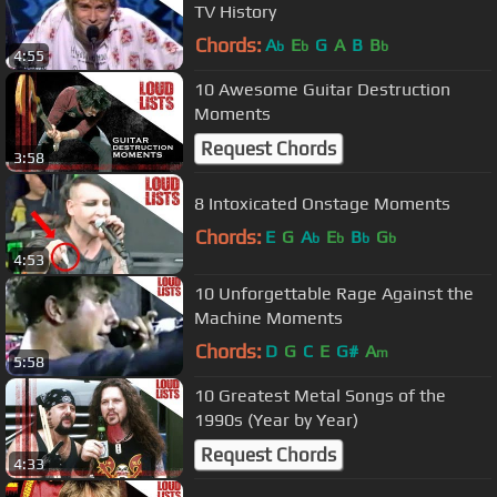
TV History
Chords:
A
E
G
A
B
B
b
b
b
4:55
10 Awesome Guitar Destruction
Moments
Request Chords
3:58
8 Intoxicated Onstage Moments
Chords:
E
G
A
E
B
G
b
b
b
b
4:53
10 Unforgettable Rage Against the
Machine Moments
Chords:
D
G
C
E
G#
A
m
5:58
10 Greatest Metal Songs of the
1990s (Year by Year)
Request Chords
4:33