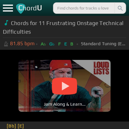
C
U
hord
Chords for 11 Frustrating Onstage Technical
Difficulties
81.85
bpm
Standard Tuning (EADGBE)
A
G
F
E
B
b
b
Jam Along & Learn...
[Bb]
[E]