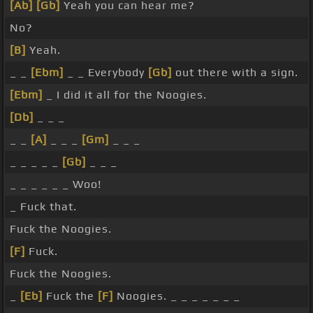
[Ab]
[Gb]
Yeah you can hear me?
No?
[B]
Yeah.
_ _
[Ebm]
_ _ Everybody
[Gb]
out there with a sign.
[Ebm]
_ I did it all for the Noogies.
[Db]
_ _ _
_ _
[A]
_ _ _
[Gm]
_ _ _
_ _ _ _ _
[Gb]
_ _ _
_ _ _ _ _ _ Woo!
_ Fuck that.
Fuck the Noogies.
[F]
Fuck.
Fuck the Noogies.
_
[Eb]
Fuck the
[F]
Noogies. _ _ _ _ _ _ _