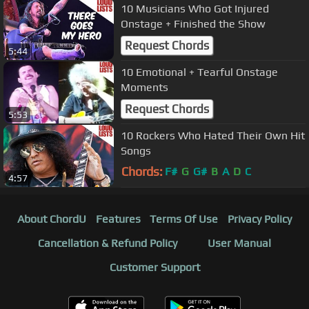
10 Musicians Who Got Injured
Onstage + Finished the Show
Request Chords
5:44
10 Emotional + Tearful Onstage
Moments
Request Chords
5:53
10 Rockers Who Hated Their Own Hit
Songs
Chords:
F#
G
G#
B
A
D
C
4:57
About ChordU
Features
Terms Of Use
Privacy Policy
Cancellation & Refund Policy
User Manual
Customer Support