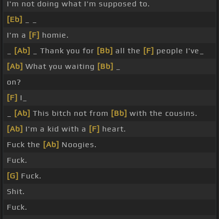
I'm not doing what I'm supposed to.
[Eb]
_ _
I'm a
[F]
homie.
_
[Ab]
_ Thank you for
[Bb]
all the
[F]
people I've_
[Ab]
What you waiting
[Bb]
_
on?
[F]
I_
_
[Ab]
This bitch not from
[Bb]
with the cousins.
[Ab]
I'm a kid with a
[F]
heart.
Fuck the
[Ab]
Noogies.
Fuck.
[G]
Fuck.
Shit.
Fuck.