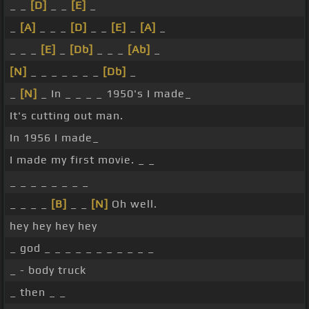
_ _
[D]
_ _
[E]
_
_
[A]
_ _ _
[D]
_ _
[E]
_
[A]
_
_ _ _
[E]
_
[Db]
_ _ _
[Ab]
_
[N]
_ _ _ _ _ _ _
[Db]
_
_
[N]
_ In _ _ _ _ 1950's I made_
It's cutting out man.
In 1956 I made_
I made my first movie. _ _
_ _ _ _ _ _ _ _
_ _ _ _
[B]
_ _
[N]
Oh well.
hey hey hey hey
_ god _ _ _ _ _ _ _ _ _ _ _
_ - body truck
_ then _ _