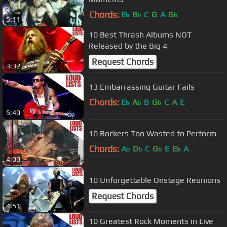
Chords:
E
B
C
G
A
G
b
b
b
5:11
10 Best Thrash Albums NOT
Released by the Big 4
Request Chords
3:32
13 Embarrassing Guitar Fails
Chords:
E
A
B
G
C
A
E
b
b
b
5:40
10 Rockers Too Wasted to Perform
Chords:
A
D
C
G
E
E
A
b
b
b
b
4:00
10 Unforgettable Onstage Reunions
Request Chords
4:51
10 Greatest Rock Moments in Live