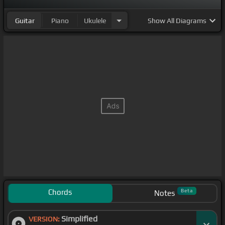
Guitar
Piano
Ukulele
Show
All Diagrams
Chords
Beta
Notes
Simplified
VERSION: