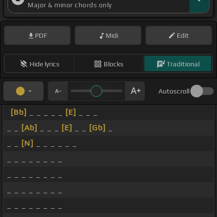
Major & minor chords only
PDF
Midi
Edit
Hide lyrics
Blocks
Traditional
Autoscroll
[Bb]
_ _ _ _ _
[E]
_ _ _
_ _
[Ab]
_ _ _
[E]
_ _
[Gb]
_
_ _
[N]
_ _ _ _ _ _
_ _ _ _ _ _ _ _
_ _ _ _ _ _ _ _
_ _ _ _ _ _ _ _
_ _ _ _ _ _ _ _