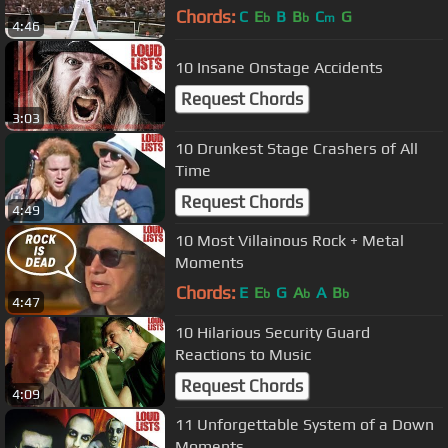
Chords:
C
E
B
B
C
G
b
b
m
4:46
10 Insane Onstage Accidents
Request Chords
3:03
10 Drunkest Stage Crashers of All
Time
Request Chords
4:49
10 Most Villainous Rock + Metal
Moments
Chords:
E
E
G
A
A
B
b
b
b
4:47
10 Hilarious Security Guard
Reactions to Music
Request Chords
4:09
11 Unforgettable System of a Down
Moments