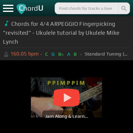
C
U
hord
Chords for 4/4 ARPEGGIO Fingerpicking
"revisited" - Ukulele tutorial by Ukulele Mike
Lynch
160.05
bpm
Standard Tuning (EADGBE)
C
G
B
A
B
b
Jam Along & Learn...