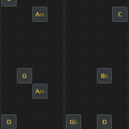
A
C
m
G
B
b
A
m
D
G
D
b