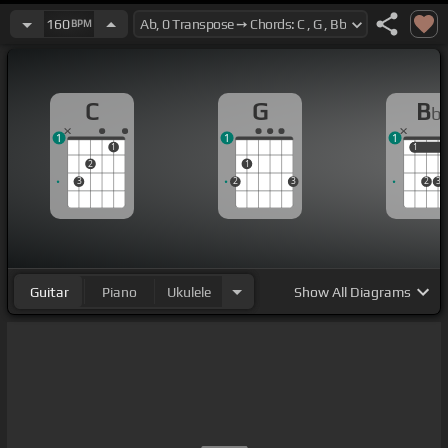
160
BPM
C
G
B
b
1
1
1
1
1
1
2
1
3
2
3
2
3
Guitar
Piano
Ukulele
Show
All Diagrams