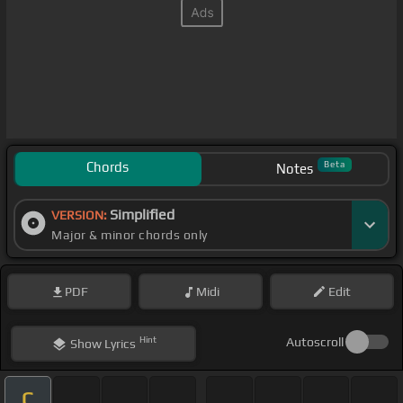
Chords
Beta
Notes
Simplified
VERSION:
Major & minor chords only
PDF
Midi
Edit
Hint
Autoscroll
Show
Lyrics
C