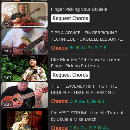
Finger Picking Your Ukulele
Request Chords
7:53
TIPS & ADVICE - FINGERPICKING
TECHNIQUE - UKULELE LESSON /
TUTORIAL by "UKULELE MIKE"
Chords:
B
B
A
G
G
C
F
b
b
b
6:07
Uke Minutes 144 - How to Create
Finger Picking Patterns
Request Chords
2:01
THE "HEAVENLY RIFF" FOR THE
UKULELE - UKULELE LESSON /
TUTORIAL by "UKULELE MIKE"
Chords:
D
A
A
C
B
G
F
m
b
6:37
CALYPSO STRUM - Ukulele Tutorial
by Ukulele Mike Lynch
Chords:
C
B
D
G
F
D
A
b
m
m