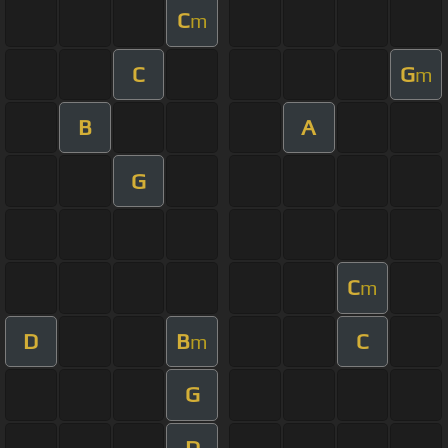
C
m
C
G
m
B
A
G
C
m
D
B
C
m
G
D