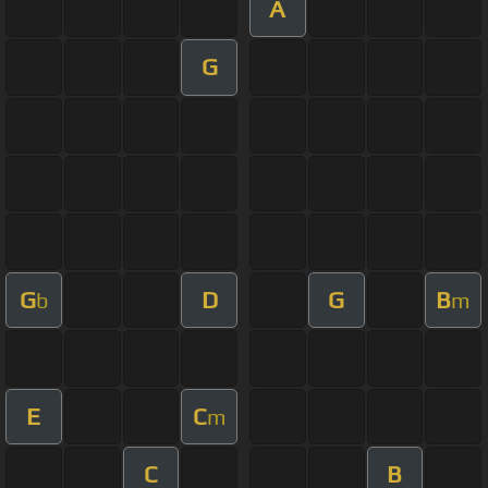
A
G
G
D
G
B
b
m
E
C
m
C
B