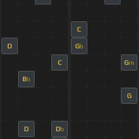
C
D
G
b
C
G
m
B
b
G
D
D
b