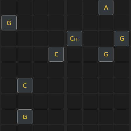
A
G
C
G
m
C
G
C
G