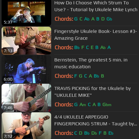
How Do I Choose Which Strum To
Use? - Tutorial by Ukulele Mike Lynch
Chords:
G
C
A
A
B
D
G
b
b
5:37
Fingerstyle Ukulele Book- Lesson #3-
Amazing Grace
Chords:
B
F
C
E
B
A
A
b
b
7:13
Bernstein, The greatest 5 min. in
music education
Chords:
F
G
C
A
B
B
b
6:00
TRAVIS PICKING for the Ukulele by
"UKULELE MIKE"
Chords:
G
A
C
A
B
G
m
bm
7:46
4/4 UKULELE ARPEGGIO
FINGERPICKING STRUM - Taught by
UKULELE MIKE LYNCH
Chords:
C
D
B
D
F
B
E
b
b
b
7:12