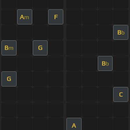
A
F
m
B
b
B
G
m
B
b
G
C
A