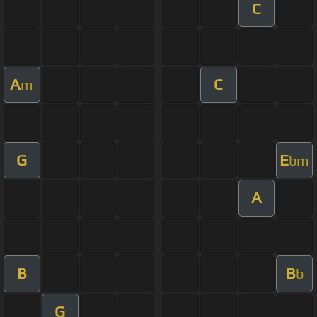
C
A
C
m
G
E
bm
A
B
B
b
G