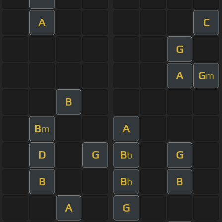
A
C
G
A
G
m
B
B
A
m
D
G
B
G
b
B
B
B
b
A
G