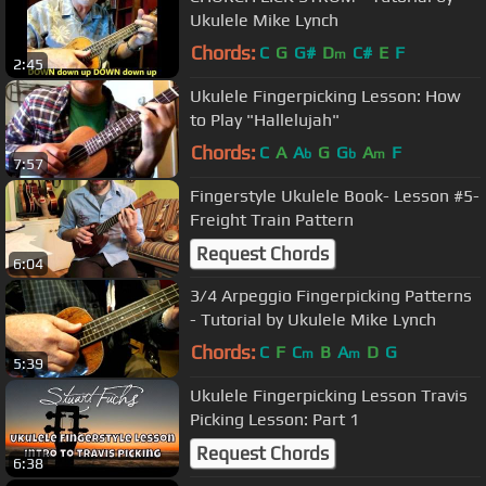
Ukulele Mike Lynch
Chords:
C
G
G#
D
C#
E
F
m
2:45
Ukulele Fingerpicking Lesson: How
to Play "Hallelujah"
Chords:
C
A
A
G
G
A
F
b
b
m
7:57
Fingerstyle Ukulele Book- Lesson #5-
Freight Train Pattern
Request Chords
6:04
3/4 Arpeggio Fingerpicking Patterns
- Tutorial by Ukulele Mike Lynch
Chords:
C
F
C
B
A
D
G
m
m
5:39
Ukulele Fingerpicking Lesson Travis
Picking Lesson: Part 1
Request Chords
6:38