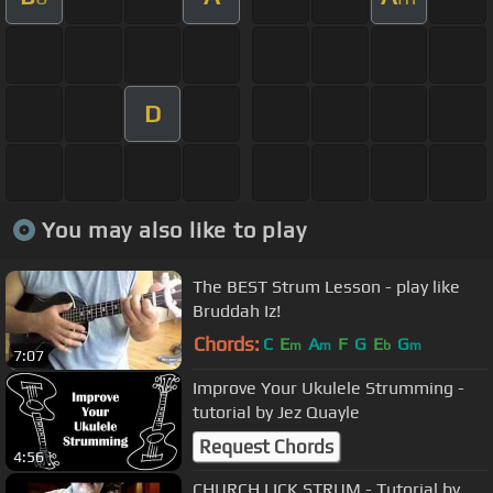
D
You may also like to play
The BEST Strum Lesson - play like
Bruddah Iz!
Chords:
C
E
A
F
G
E
G
m
m
b
m
7:07
Improve Your Ukulele Strumming -
tutorial by Jez Quayle
Request Chords
4:56
CHURCH LICK STRUM - Tutorial by