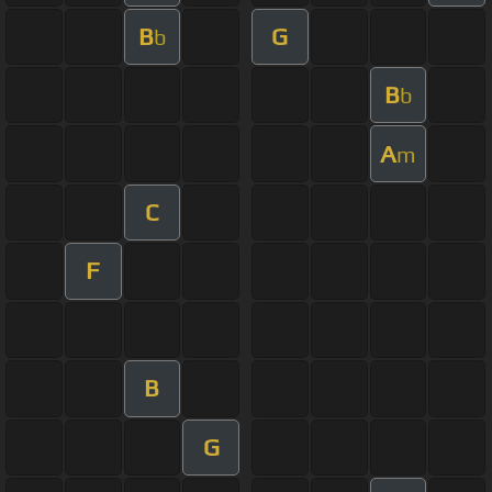
B
G
b
B
b
A
m
C
F
B
G