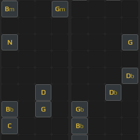
B
G
m
m
N
G
D
b
D
D
b
B
G
G
b
b
C
B
b