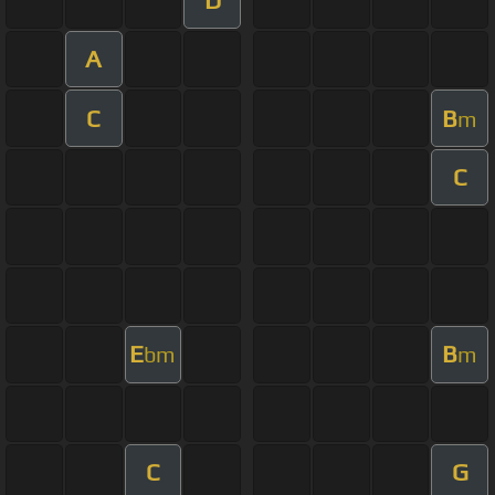
A
C
B
m
C
E
B
bm
m
C
G