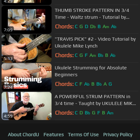
4:29
THUMB STROKE PATTERN IN 3/4
Time - Waltz strum - Tutorial by
Ukulele Mike Lynch
Chords:
C
G
D
D
B
A
A
b
m
b
7:09
"TRAVIS PICK" #2 - Video Tutorial by
Ukulele Mike Lynch
Chords:
C
G
F
A
B
B
A
m
b
b
5:13
Ukulele Strumming for Absolute
Beginners
Chords:
C
F
A
B
B
A
G
b
b
7:24
A POWERFUL STRUM PATTERN in
3/4 time - Taught by UKULELE MIKE
LYNCH
Chords:
C
D
B
G
F
B
A
b
m
4:59
About ChordU
Features
Terms Of Use
Privacy Policy