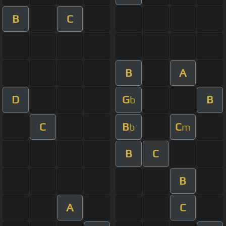
B
C
B
A
D
G
B
b
C
B
C
b
m
B
C
B
A
C