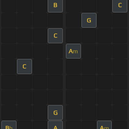
B
C
G
C
A
m
C
G
B
A
A
b
m