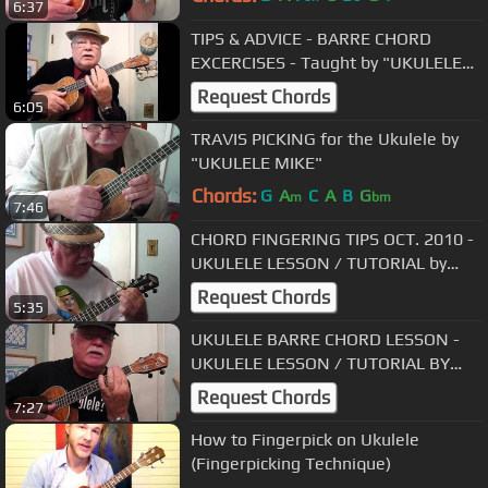
6:37
TIPS & ADVICE - BARRE CHORD
EXCERCISES - Taught by "UKULELE
MIKE"
Request Chords
6:05
TRAVIS PICKING for the Ukulele by
"UKULELE MIKE"
Chords:
G
A
C
A
B
G
m
bm
7:46
CHORD FINGERING TIPS OCT. 2010 -
UKULELE LESSON / TUTORIAL by
"UKULELE MIKE"
Request Chords
5:35
UKULELE BARRE CHORD LESSON -
UKULELE LESSON / TUTORIAL BY
"UKULELE MIKE"
Request Chords
7:27
How to Fingerpick on Ukulele
(Fingerpicking Technique)