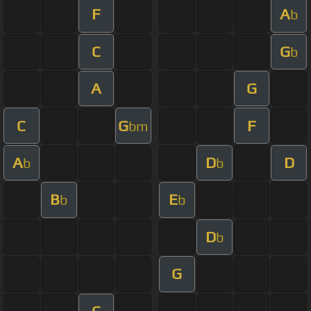
F
A
b
C
G
b
A
G
C
G
F
bm
A
D
D
b
b
B
E
b
b
D
b
G
C