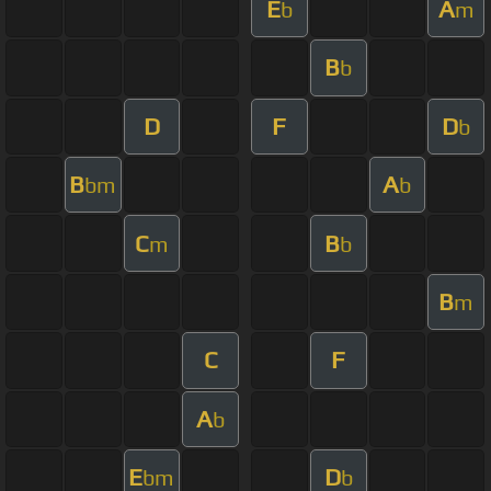
E
A
b
m
B
b
D
F
D
b
B
A
bm
b
C
B
m
b
B
m
C
F
A
b
E
D
bm
b