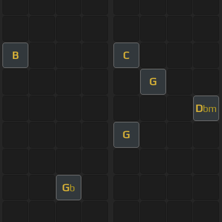
B
C
G
D
bm
G
G
b