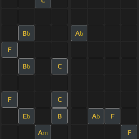
B
A
b
b
F
B
C
b
F
C
E
B
A
F
b
b
A
F
m