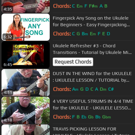
LESSON / TUTORIAL by "UKULELE
Chords:
C
E
F
F#
A
B
m
m
4:35
MIKE"
Fingerpick Any Song on the Ukulele
for Beginners - Easy Fingerpicking
Exercises
Chords:
C
G
B
E
F
E
D
m
m
6:32
Ukulele Refresher #3 - Chord
Transitions - Tutorial by Ukulele Mike
Lynch
Request Chords
6:45
DUST IN THE WIND for the UKULELE
: UKULELE LESSON / TUTORIAL by
"UKULELE MIKE"
Chords:
A
G
D
C
A
D
C#
m
m
4:11
4 VERY USEFUL STRUMS IN 4/4 TIME
for the UKULELE - UKULELE LESSON
/ TUTORIAL by "UKULELE MIKE"
Chords:
F
B
E
G
B
G
b
b
b
bm
4:18
TRAVIS PICKING LESSON FOR