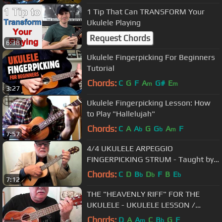
1 Tip That Can TRANSFORM Your
Ukulele Playing
Request Chords
6:38
Ukulele Fingerpicking For Beginners
Tutorial
Chords:
C
G
F
A
G#
E
m
m
3:27
Ukulele Fingerpicking Lesson: How
to Play "Hallelujah"
Chords:
C
A
A
G
G
A
F
b
b
m
7:57
4/4 UKULELE ARPEGGIO
FINGERPICKING STRUM - Taught by
UKULELE MIKE LYNCH
Chords:
C
D
B
D
F
B
E
b
b
b
7:12
THE "HEAVENLY RIFF" FOR THE
UKULELE - UKULELE LESSON /
TUTORIAL by "UKULELE MIKE"
Chords:
D
A
A
C
B
G
F
m
b