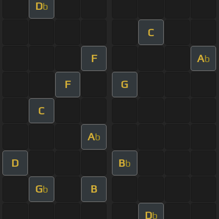
D
b
C
F
A
b
F
G
C
A
b
D
B
b
G
B
b
D
b