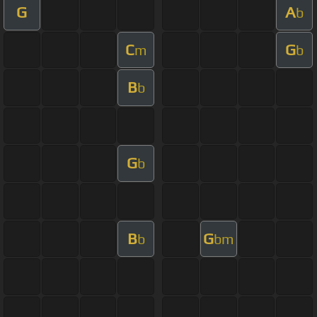
G
A
b
C
G
m
b
B
b
G
b
B
G
b
bm