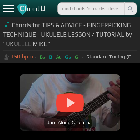
C
U
hord
Chords for TIPS & ADVICE - FINGERPICKING
TECHNIQUE - UKULELE LESSON / TUTORIAL by
"UKULELE MIKE"
150
bpm
Standard Tuning (EADGBE)
B
B
A
G
G
b
b
b
Jam Along & Learn...