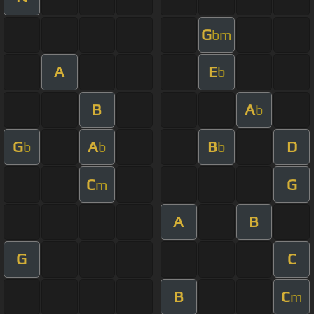
G
bm
A
E
b
B
A
b
G
A
B
D
b
b
b
C
G
m
A
B
G
C
B
C
m