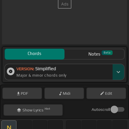
Chords
Beta
Notes
Simplified
VERSION:
Major & minor chords only
PDF
Midi
Edit
Hint
Autoscroll
Show
Lyrics
N