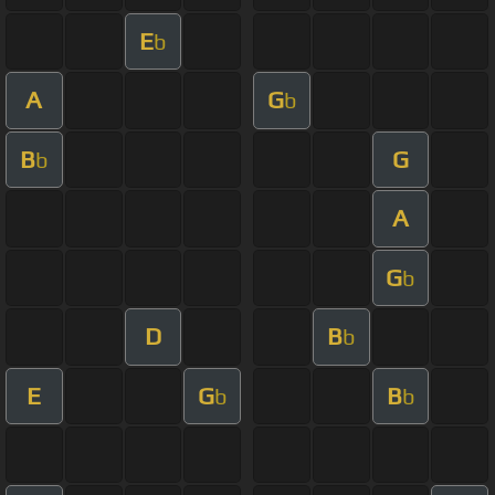
E
b
A
G
b
B
G
b
A
G
b
D
B
b
E
G
B
b
b