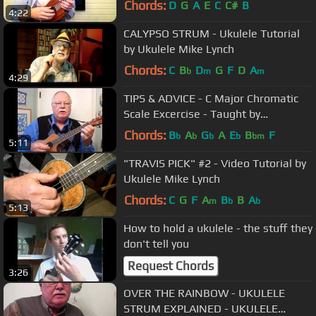
Chords:
D
G
A
E
C
C#
B
4:22
CALYPSO STRUM - Ukulele Tutorial
by Ukulele Mike Lynch
Chords:
C
B
D
G
F
D
A
b
m
m
4:29
TIPS & ADVICE - C Major Chromatic
Scale Excercise - Taught by
"UKULELE MIKE"
Chords:
B
A
G
A
E
B
F
b
b
b
b
bm
5:11
"TRAVIS PICK" #2 - Video Tutorial by
Ukulele Mike Lynch
Chords:
C
G
F
A
B
B
A
m
b
b
5:13
How to hold a ukulele - the stuff they
don't tell you
Request Chords
3:26
OVER THE RAINBOW - UKULELE
STRUM EXPLAINED - UKULELE