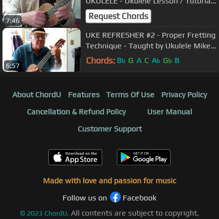
UKULELE - Ukulele Lesson / Tutorial
by "UKULELE MIKE" - Mr. Michael
Request Chords
7:46
Lynch
UKE REFRESHER #2 - Proper Fretting
Technique - Taught by Ukulele Mike
Lynch
Chords:
B
G
A
C
A
G
B
b
b
b
6:57
About ChordU
Features
Terms Of Use
Privacy Policy
Cancellation & Refund Policy
User Manual
Customer Support
Made with love and passion for music
Follow us on
Facebook
All contents are subject to copyright,
©
2023
ChordU.