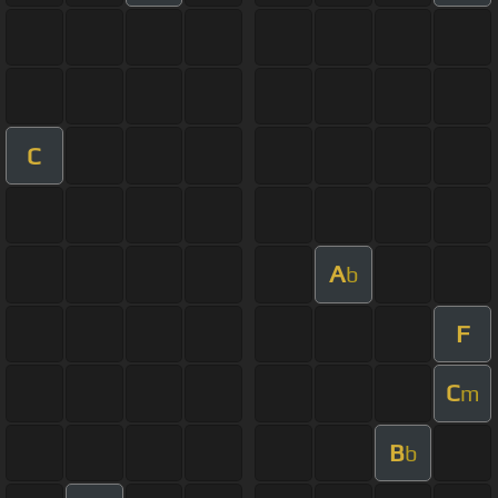
C
A
b
F
C
m
B
b