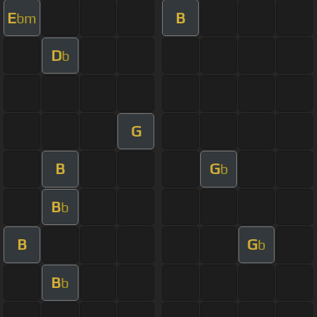
E
B
bm
D
b
G
B
G
b
B
b
B
G
b
B
b