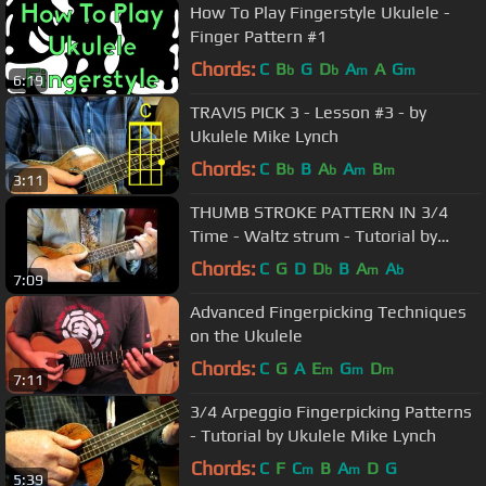
How To Play Fingerstyle Ukulele -
Finger Pattern #1
Chords:
C
B
G
D
A
A
G
b
b
m
m
6:19
TRAVIS PICK 3 - Lesson #3 - by
Ukulele Mike Lynch
Chords:
C
B
B
A
A
B
b
b
m
m
3:11
THUMB STROKE PATTERN IN 3/4
Time - Waltz strum - Tutorial by
Ukulele Mike Lynch
Chords:
C
G
D
D
B
A
A
b
m
b
7:09
Advanced Fingerpicking Techniques
on the Ukulele
Chords:
C
G
A
E
G
D
m
m
m
7:11
3/4 Arpeggio Fingerpicking Patterns
- Tutorial by Ukulele Mike Lynch
Chords:
C
F
C
B
A
D
G
m
m
5:39