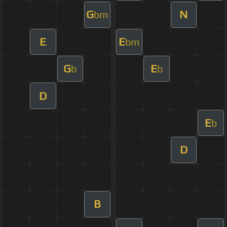
G
N
bm
E
E
bm
G
E
b
b
D
E
b
D
B