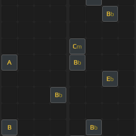
B
b
C
m
A
B
b
E
b
B
b
B
B
b