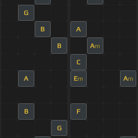
G
B
A
B
A
m
C
A
E
A
m
m
B
F
G