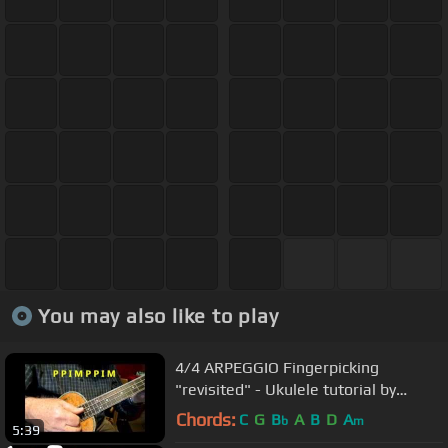
You may also like to play
4/4 ARPEGGIO Fingerpicking
"revisited" - Ukulele tutorial by
Ukulele Mike Lynch
Chords:
C
G
B
A
B
D
A
b
m
5:39