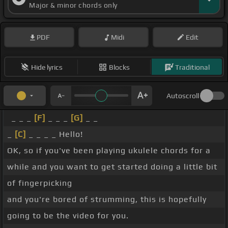
Major & minor chords only
PDF
Midi
Edit
Hide lyrics
Blocks
Traditional
Autoscroll
_ _ _
[F]
_ _ _
[G]
_ _
_
[C]
_ _ _ _ Hello!
OK, so if you've been playing ukulele chords for a
while and you want to get started doing a little bit
of fingerpicking
and you're bored of strumming, this is hopefully
going to be the video for you.