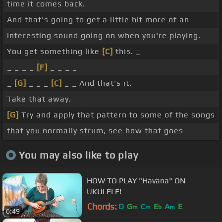
time it comes back.
And that's going to get a little bit more of an
interesting sound going on when you're playing.
You get something like
[C]
this. _
_ _ _ _
[F]
_ _ _ _
_
[G]
_ _ _
[C]
_ _ And that's it.
Take that away.
[G]
Try and apply that pattern to some of the songs
that you normally strum, see how that goes
You may also like to play
HOW TO PLAY "Havana" ON
UKULELE!
Chords:
D
G
C
E
A
E
m
m
b
m
6:49