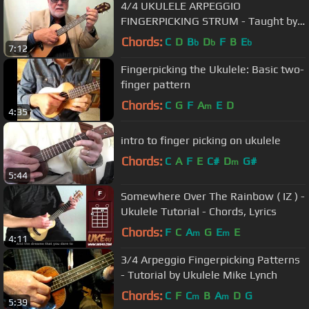
4/4 UKULELE ARPEGGIO
FINGERPICKING STRUM - Taught by
UKULELE MIKE LYNCH
Chords:
C
D
B
D
F
B
E
b
b
b
7:12
Fingerpicking the Ukulele: Basic two-
finger pattern
Chords:
C
G
F
A
E
D
m
4:35
intro to finger picking on ukulele
Chords:
C
A
F
E
C#
D
G#
m
5:44
Somewhere Over The Rainbow ( IZ ) -
Ukulele Tutorial - Chords, Lyrics
Chords:
F
C
A
G
E
E
m
m
4:11
3/4 Arpeggio Fingerpicking Patterns
- Tutorial by Ukulele Mike Lynch
Chords:
C
F
C
B
A
D
G
m
m
5:39