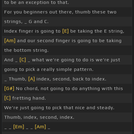
to be an exception to that.
For you beginners out there, thumb these two
strings, _ G and C.
Index finger is going to
[E]
be taking the E string,
[Am]
and our second finger is going to be taking
the bottom string.
And _
[C]
_ what we're going to do is we're just
going to pick a really simple pattern.
_ Thumb,
[A]
index, second, back to index.
[G#]
No chord, not going to do anything with this
[C]
fretting hand.
We're just going to pick that nice and steady.
Thumb, index, second, index.
_ _
[Em]
_ _
[Am]
_