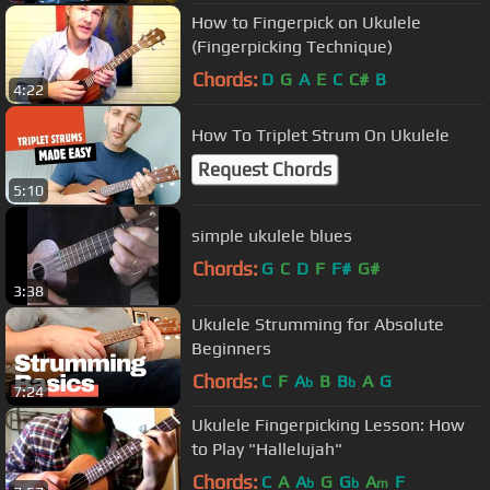
How to Fingerpick on Ukulele
(Fingerpicking Technique)
Chords:
D
G
A
E
C
C#
B
4:22
How To Triplet Strum On Ukulele
Request Chords
5:10
simple ukulele blues
Chords:
G
C
D
F
F#
G#
3:38
Ukulele Strumming for Absolute
Beginners
Chords:
C
F
A
B
B
A
G
b
b
7:24
Ukulele Fingerpicking Lesson: How
to Play "Hallelujah"
Chords:
C
A
A
G
G
A
F
b
b
m