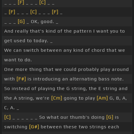
_ _ _
[F]
_ _ _
[C]
_ _
_
[F]
_ _ _
[C]
_ _ _
[F]
_
_ _ _
[G]
_ OK, good. _
And really that's kind of the pattern I want you to
get used to today. _
We can switch between any kind of chord that we
want to do.
One more thing that we could probably play around
with
[F#]
is introducing an alternating bass note.
So instead of playing the G string, the E string and
the A string, we're
[Cm]
going to play
[Am]
G, B, A,
C, A. _
[C]
_ _ _ _ _ _ So what our thumb's doing
[G]
is
switching
[G#]
between these two strings each