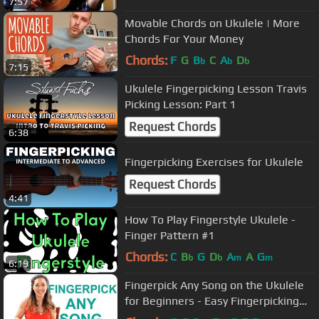
7:57
Movable Chords on Ukulele | More
Chords For Your Money
Chords:
F
G
B
C
A
D
b
b
b
7:15
Ukulele Fingerpicking Lesson Travis
Picking Lesson: Part 1
Request Chords
6:38
Fingerpicking Exercises for Ukulele
Request Chords
4:41
How To Play Fingerstyle Ukulele -
Finger Pattern #1
Chords:
C
B
G
D
A
A
G
b
b
m
m
6:19
Fingerpick Any Song on the Ukulele
for Beginners - Easy Fingerpicking
Exercises