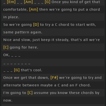
_
[Em]
_ _
[Am]
_ _ _
[G]
Once you kind of get that
comfortable,
[Am]
then we're going to put a chord
in place.
So we're going
[D]
to try a C chord to start with,
same pattern again.
Nice and slow, just keep it steady, that's all we're
[C]
going for here.
OK, _ _ _
_ _ _ _ _ _ _ _
_ _ _
[G]
that's cool.
Once we get that down,
[F#]
we're going to try and
alternate between maybe a C and an F chord.
I'm going to
[C]
assume you know these chords by
now.