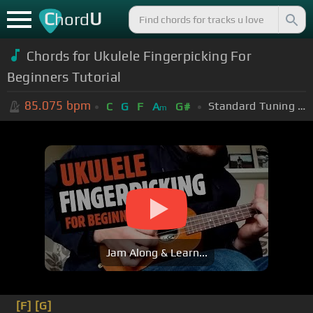
C
U
hord
Chords for Ukulele Fingerpicking For
Beginners Tutorial
85.075
bpm
Standard Tuning (EADGBE)
C
G
F
A
G#
m
Jam Along & Learn...
[F]
[G]