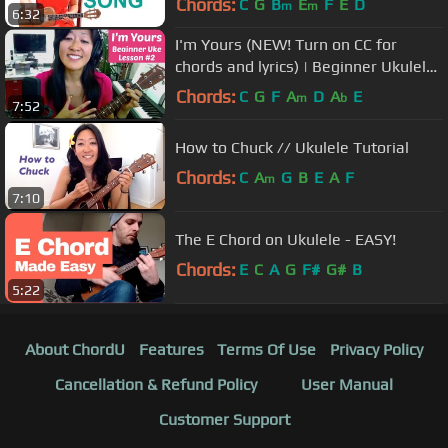
Chords:
C
G
B
E
F
E
D
m
m
6:32
I'm Yours (NEW! Turn on CC for
chords and lyrics) | Beginner Ukulele
Lesson #2: Backbeat Strum
Chords:
C
G
F
A
D
A
E
m
b
7:52
How to Chuck // Ukulele Tutorial
Chords:
C
A
G
B
E
A
F
m
7:10
The E Chord on Ukulele - EASY!
Chords:
E
C
A
G
F#
G#
B
5:22
About ChordU
Features
Terms Of Use
Privacy Policy
Cancellation & Refund Policy
User Manual
Customer Support