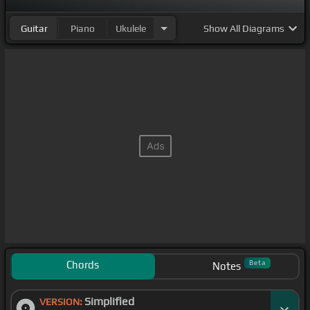
Guitar
Piano
Ukulele
Show
All Diagrams
Chords
Beta
Notes
Simplified
VERSION: