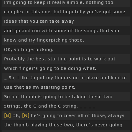
I'm going to keep it really simple, nothing too
complex in this one, but hopefully you've got some
ideas that you can take away
and go and run with some of the songs that you
know and try fingerpicking those.
OK, so fingerpicking.
Probably the best starting point is to work out
which finger's going to be doing what.
_ So, I like to put my fingers on in place and kind of
use that as my starting point.
So our thumb is going to be taking these two
strings, the G and the C string. _ _ _ _
[B]
OK,
[N]
he's going to cover all of those, always
the thumb playing those two, there's never going