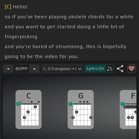
[C]
Hello!
so if you've been playing ukulele chords for a while
and you want to get started doing a little bit of
fingerpicking
and you're bored of strumming, this is hopefully
going to be the video for you.
nothing too complex in this one, but hopefully
Lyrics
On
85
BPM
you've got some ideas that you can take away
and try fingerpicking those.
C
G
F
best starting point is to work out which finger's
1
1
1
going to be doing what.
1
1
1
2
1
2
I like to put my fingers on in place and kind of use
3
2
3
3
4
that as my starting point.