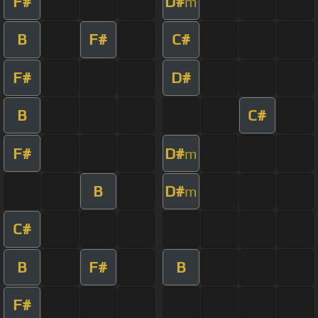
F#
D#
m
B
F#
C#
F#
D#
B
C#
F#
D#
m
B
D#
m
C#
B
F#
B
F#