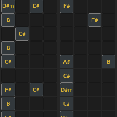
D#
C#
F#
m
B
F#
C#
B
C#
A#
B
C#
F#
C#
D#
m
B
C#