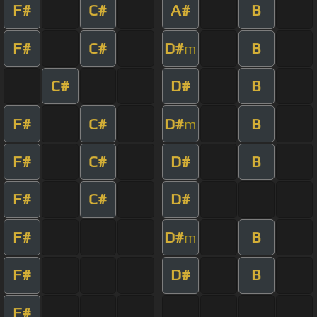
F#
C#
A#
B
F#
C#
D#
B
m
C#
D#
B
F#
C#
D#
B
m
F#
C#
D#
B
F#
C#
D#
F#
D#
B
m
F#
D#
B
F#