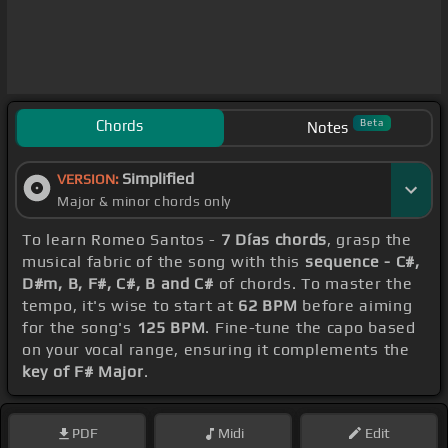
Chords
Beta
Notes
Simplified
VERSION:
Major & minor chords only
To learn Romeo Santos -
7 Días chords
, grasp the
musical fabric of the song with this
sequence - C#,
D#m, B, F#, C#, B and C#
of chords. To master the
tempo, it's wise to start at
62 BPM
before aiming
for the song's
125 BPM
. Fine-tune the capo based
on your vocal range, ensuring it complements the
key of F# Major
.
PDF
Midi
Edit