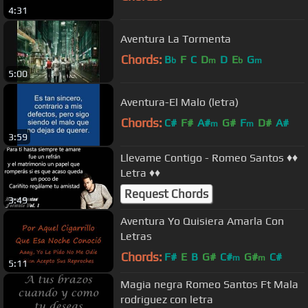
4:31
Aventura La Tormenta
Chords:
B
F
C
D
D
E
G
b
m
b
m
5:00
Aventura-El Malo (letra)
Chords:
C#
F#
A#
G#
F
D#
A#
m
m
3:59
Llevame Contigo - Romeo Santos ♦♦
Letra ♦♦
Request Chords
3:49
Aventura Yo Quisiera Amarla Con
Letras
Chords:
F#
E
B
G#
C#
G#
C#
m
m
5:11
Magia negra Romeo Santos Ft Mala
rodriguez con letra