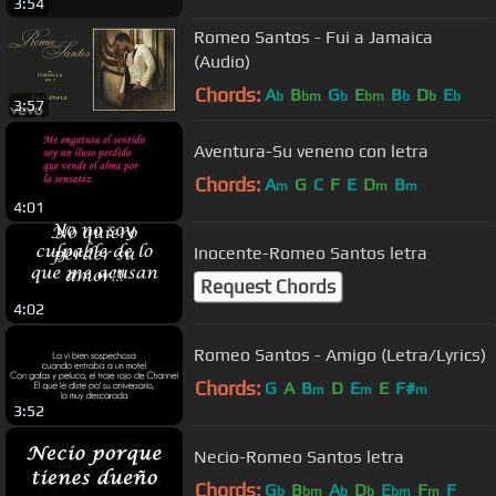
3:54
Romeo Santos - Fui a Jamaica
(Audio)
Chords:
A
B
G
E
B
D
E
b
bm
b
bm
b
b
b
3:57
Aventura-Su veneno con letra
Chords:
A
G
C
F
E
D
B
m
m
m
4:01
Inocente-Romeo Santos letra
Request Chords
4:02
Romeo Santos - Amigo (Letra/Lyrics)
Chords:
G
A
B
D
E
E
F#
m
m
m
3:52
Necio-Romeo Santos letra
Chords:
G
B
A
D
E
F
F
b
bm
b
b
bm
m