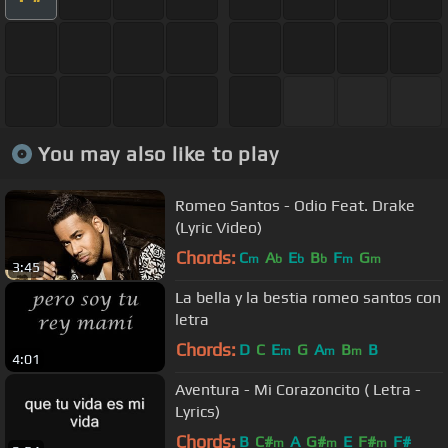
You may also like to play
Romeo Santos - Odio Feat. Drake
(Lyric Video)
Chords:
C
A
E
B
F
G
m
b
b
b
m
m
3:45
La bella y la bestia romeo santos con
letra
Chords:
D
C
E
G
A
B
B
m
m
m
4:01
Aventura - Mi Corazoncito ( Letra -
Lyrics)
Chords:
B
C#
A
G#
E
F#
F#
m
m
m