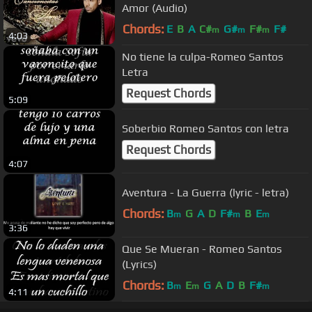
Amor (Audio)
Chords:
E
B
A
C#
G#
F#
F#
m
m
m
4:03
No tiene la culpa-Romeo Santos
Letra
Request Chords
5:09
Soberbio Romeo Santos con letra
Request Chords
4:07
Aventura - La Guerra (lyric - letra)
Chords:
B
G
A
D
F#
B
E
m
m
m
3:36
Que Se Mueran - Romeo Santos
(Lyrics)
Chords:
B
E
G
A
D
B
F#
m
m
m
4:11