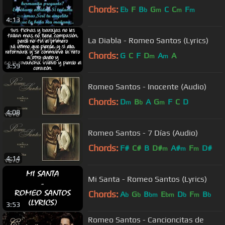
Chords:
E
F
B
G
C
C
F
b
b
m
m
m
4:13
La Diabla - Romeo Santos (Lyrics)
Chords:
G
C
F
D
A
A
m
m
3:59
Romeo Santos - Inocente (Audio)
Chords:
D
B
A
G
F
C
D
m
b
m
4:08
Romeo Santos - 7 Días (Audio)
Chords:
F#
C#
B
D#
A#
F
D#
m
m
m
4:14
Mi Santa - Romeo Santos (Lyrics)
Chords:
A
G
B
E
D
F
B
b
b
bm
bm
b
m
b
3:53
Romeo Santos - Cancioncitas de