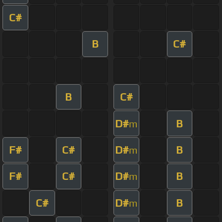
C#
B
C#
B
C#
D#
B
m
F#
C#
D#
B
m
F#
C#
D#
B
m
C#
D#
B
m