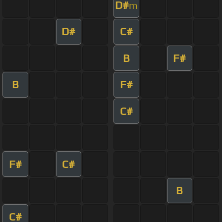
D#
m
D#
C#
B
F#
B
F#
C#
F#
C#
B
C#