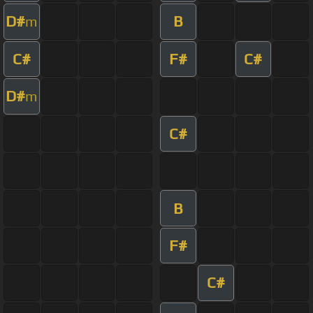
D#
B
m
C#
F#
C#
D#
m
C#
B
F#
C#