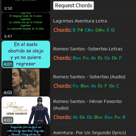
Request Chords
3:50
Lagrimas Aventura Letra
Chords:
B
F#
C#
G#
E
D
m
m
3:47
Romeo Santos -Soberbio Letras
Chords:
B
F
A
E
G
D
F
bm
m
b
b
b
b
4:01
Romeo Santos - Soberbio (Audio)
Chords:
F
B
A
E
F
G
C
m
bm
b
b
b
4:05
Romeo Santos - Héroe Favorito
(Audio)
Chords:
A
G
D
B
E
F
B
b
b
b
bm
bm
m
4:03
Aventura- Por Un Segundo (lyrics)