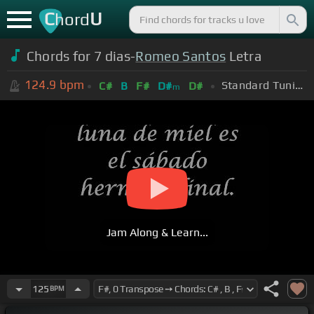
C
U
hord
Chords for 7 dias-
Romeo Santos
Letra
124.9
bpm
Standard Tuning (EADGBE)
C#
B
F#
D#
D#
m
Jam Along & Learn...
125
BPM