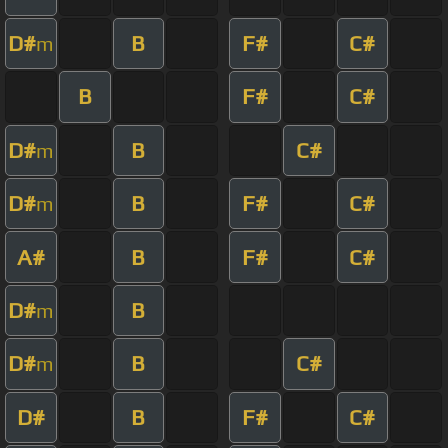
D#
B
F#
C#
m
B
F#
C#
D#
B
C#
m
D#
B
F#
C#
m
A#
B
F#
C#
D#
B
m
D#
B
C#
m
D#
B
F#
C#