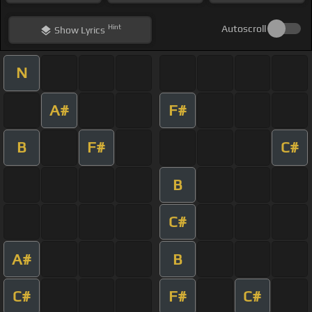
Hint
Autoscroll
Show
Lyrics
N
A#
F#
B
F#
C#
B
C#
A#
B
C#
F#
C#