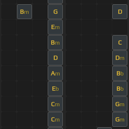
B
G
D
m
E
m
B
C
m
D
D
m
A
B
m
b
E
B
b
b
C
G
m
m
C
G
m
m