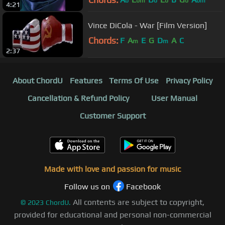
b
bm
b
b
b
bm
4:21
Vince DiCola - War [Film Version]
Chords:
F
A
E
G
D
A
C
m
m
2:37
About ChordU
Features
Terms Of Use
Privacy Policy
Cancellation & Refund Policy
User Manual
Customer Support
Made with love and passion for music
Follow us on
Facebook
All contents are subject to copyright,
©
2023
ChordU.
provided for educational and personal non-commercial