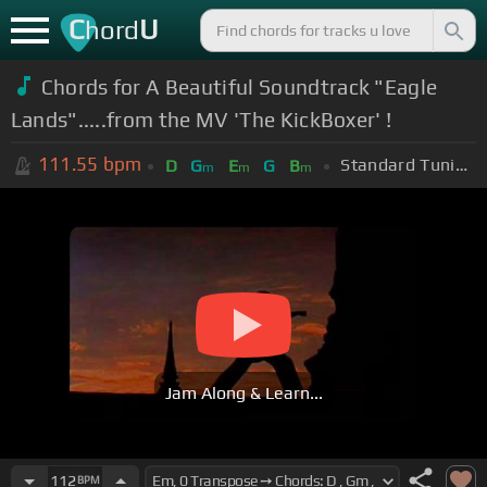
C
U
hord
Chords for A Beautiful Soundtrack "Eagle
Lands".....from the MV 'The KickBoxer' !
111.55
bpm
Standard Tuning (EADGBE)
D
G
E
G
B
m
m
m
Jam Along & Learn...
112
BPM