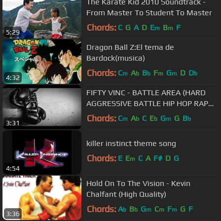
The Karate Kid 2010 Soundtrack -
From Master To Student To Master
Chords:
C
G
A
D
E
B
F
m
m
5:29
Dragon Ball Z:El tema de
Bardock(musica)
Chords:
C
A
B
F
G
D
D
m
b
b
m
m
b
4:32
FIFTY VINC - BATTLE AREA (HARD
AGGRESSIVE BATTLE HIP HOP RAP
BEAT)
Chords:
C
A
C
E
G
G
B
m
b
b
m
b
3:31
killer instinct theme song
Chords:
E
E
C
A
F#
D
G
m
4:54
Hold On To The Vision - Kevin
Chalfant (High Quality)
Chords:
A
B
G
C
F
G
F
b
b
m
m
m
3:36