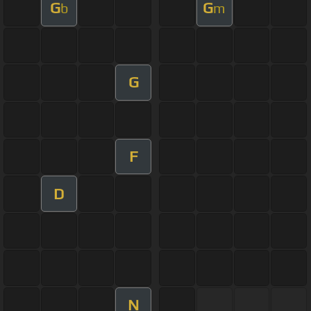
G
G
b
m
G
F
D
N