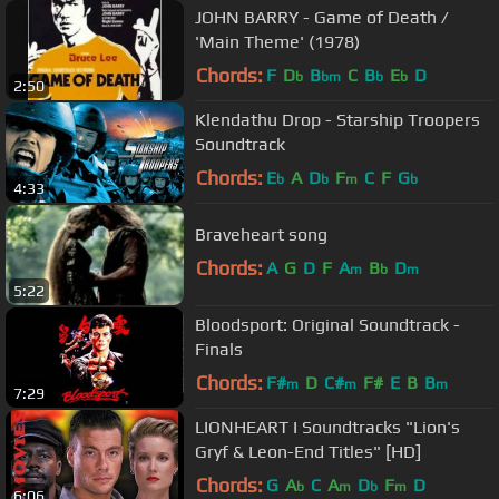
JOHN BARRY - Game of Death /
'Main Theme' (1978)
Chords:
F
D
B
C
B
E
D
b
bm
b
b
2:50
Klendathu Drop - Starship Troopers
Soundtrack
Chords:
E
A
D
F
C
F
G
b
b
m
b
4:33
Braveheart song
Chords:
A
G
D
F
A
B
D
m
b
m
5:22
Bloodsport: Original Soundtrack -
Finals
Chords:
F#
D
C#
F#
E
B
B
m
m
m
7:29
LIONHEART I Soundtracks "Lion's
Gryf & Leon-End Titles" [HD]
Chords:
G
A
C
A
D
F
D
b
m
b
m
6:06