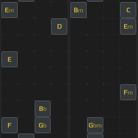
E
B
C
m
m
D
E
m
E
F
m
B
b
F
G
G
b
bm