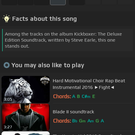
Facts about this song
Among the tracks on the album Kickboxer: The Deluxe
Edition Soundtrack, written by Steve Earle, this one
stands out.
You may also like to play
Hard Motivational Choir Rap Beat
Instrumental 2016 ►Fight◄
Chords:
A
B
C#
E
m
3:05
Blade II soundtrack
Chords:
B
G
A
G
A
b
m
m
3:27