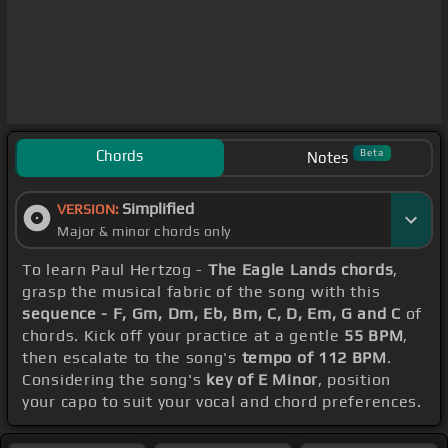
Chords
Beta
Notes
Simplified
VERSION:
Major & minor chords only
To learn Paul Hertzog -
The Eagle Lands chords
,
grasp the musical fabric of the song with this
sequence - F, Gm, Dm, Eb, Bm, C, D, Em, G and C
of
chords. Kick off your practice at a gentle
55 BPM
,
then escalate to the song's
tempo of 112 BPM
.
Considering the song's
key of E Minor
, position
your capo to suit your vocal and chord preferences.