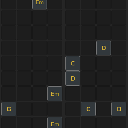
E
m
D
C
D
E
m
G
C
D
E
m