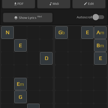
PDF
Midi
Edit
Hint
Autoscroll
Show
Lyrics
N
G
E
A
b
m
E
B
m
D
E
E
m
G