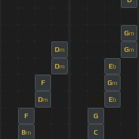
G
m
D
G
m
m
D
E
m
b
F
G
m
D
E
m
b
F
G
B
C
m