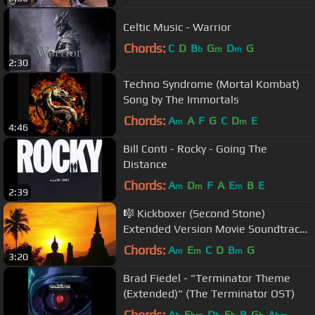
Celtic Music - Warrior
Chords:
C
D
B
G
D
G
b
m
m
2:30
Techno Syndrome (Mortal Kombat)
Song by The Immortals
Chords:
A
A
F
G
C
D
E
m
m
4:46
Bill Conti - Rocky - Going The
Distance
Chords:
A
D
F
A
E
B
E
m
m
m
2:39
🎼 Kickboxer (Second Stone)
Extended Version Movie Soundtrack
Music 🎼
Chords:
A
E
C
D
B
G
m
m
m
3:20
Brad Fiedel - "Terminator Theme
(Extended)" (The Terminator OST)
Chords:
A
E
D
E
B
G
A