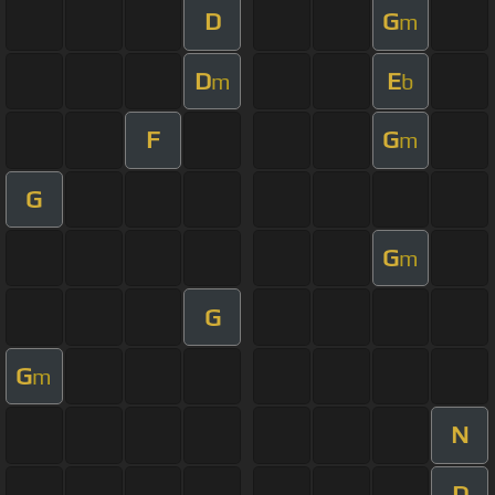
D
G
m
D
E
m
b
F
G
m
G
G
m
G
G
m
N
D