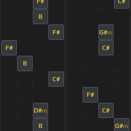
F#
C#
B
F#
G#
m
F#
C#
B
C#
F#
D#
C#
m
B
G#
m