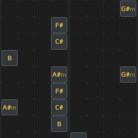
G#
m
F#
C#
B
A#
G#
m
m
F#
A#
C#
m
B