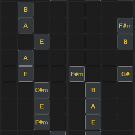
B
A
F#
m
E
B
A
E
F#
G#
m
C#
B
m
E
A
F#
E
m