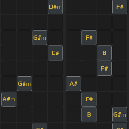
D#
F#
m
G#
F#
m
C#
B
F#
G#
A#
m
A#
F#
m
B
G#
m