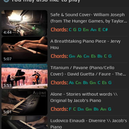
Safe & Sound Cover- William Joseph
(from The Hunger Games, by Taylor
Swift and the Civil Wars)
Chords:
C
G
D
E
A
E
C#
m
m
4:44
A Breathtaking Piano Piece - Jervy
Hou
Chords:
G
A
C
E
B
C
G
m
b
m
b
b
5:07
Titanium / Pavane (Piano/Cello
Cover) - David Guetta / Faure - The
Piano Guys
Chords:
A
C
B
G
C
E
G
b
m
b
m
b
5:59
Alone - Stories without words \\
Original by Jacob's Piano
Chords:
F
C
D
G
B
A
G
m
m
b
m
5:01
Ludovico Einaudi - Divenire \\ Jacob's
Piano