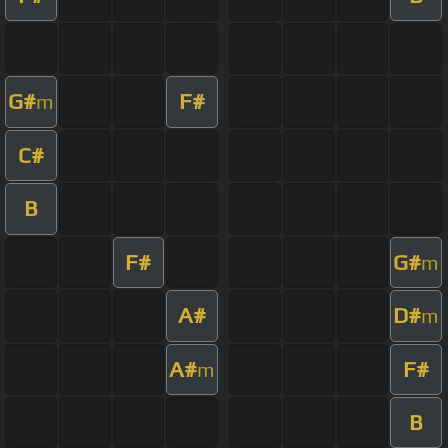
G#
F#
m
C#
B
F#
G#
m
A#
D#
m
A#
F#
m
B