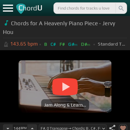
C
U
hord
Chords for A Heavenly Piano Piece - Jervy
Hou
143.65
bpm
Standard Tuning (EADGBE)
B
C#
F#
G#
D#
m
m
Jam Along & Learn...
144
BPM