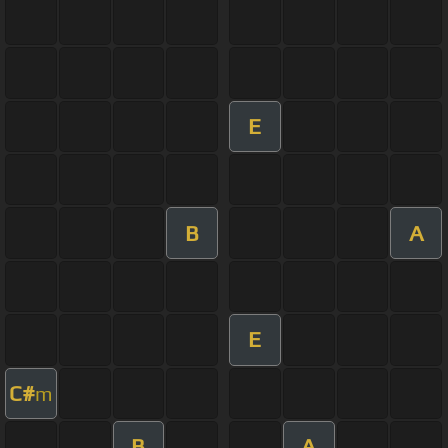
E
B
A
E
C#
m
B
A