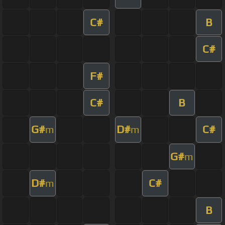
C#
B
C#
F#
C#
B
G#
D#
C#
m
m
G#
m
D#
C#
m
B