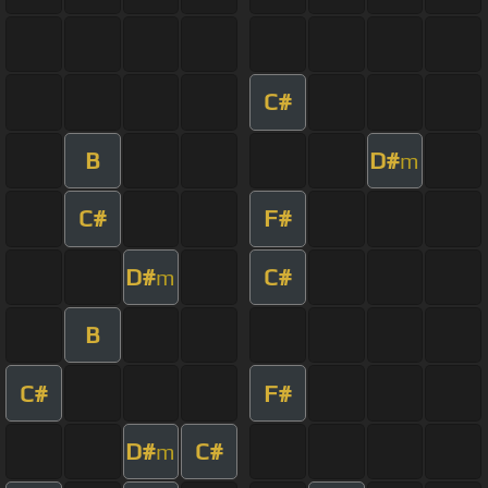
C#
B
D#
m
C#
F#
D#
C#
m
B
C#
F#
D#
C#
m