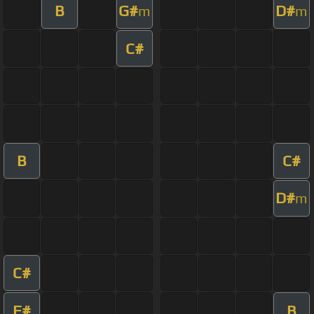
B
G#
D#
m
m
C#
B
C#
D#
m
C#
F#
B