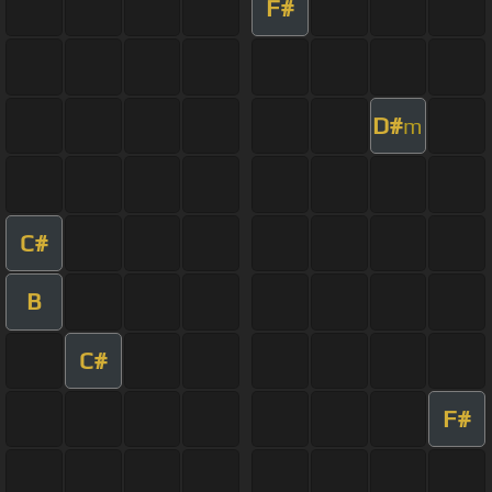
F#
D#
m
C#
B
C#
F#