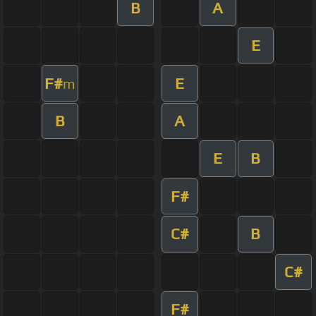
B
A
E
F#
E
m
B
A
E
B
F#
C#
B
C#
F#