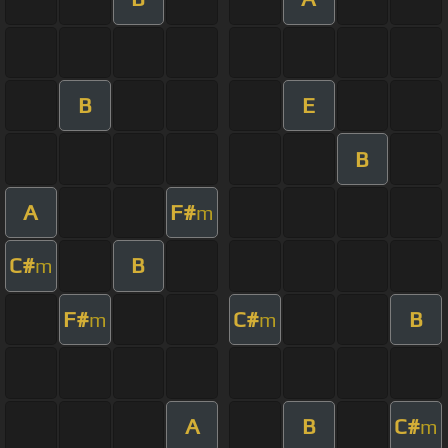
B
E
B
A
F#
m
C#
B
m
F#
C#
B
m
m
A
B
C#
m