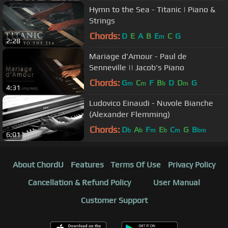
Hymn to the Sea - Titanic | Piano &
Strings
Chords:
D
E
A
B
E
C
G
m
2:28
Mariage d'Amour - Paul de
Senneville || Jacob's Piano
Chords:
G
C
F
B
D
D
G
m
m
b
m
4:31
Ludovico Einaudi - Nuvole Bianche
(Alexander Flemming)
Chords:
D
A
F
E
C
G
B
b
b
m
b
m
bm
6:01
About ChordU
Features
Terms Of Use
Privacy Policy
Cancellation & Refund Policy
User Manual
Customer Support