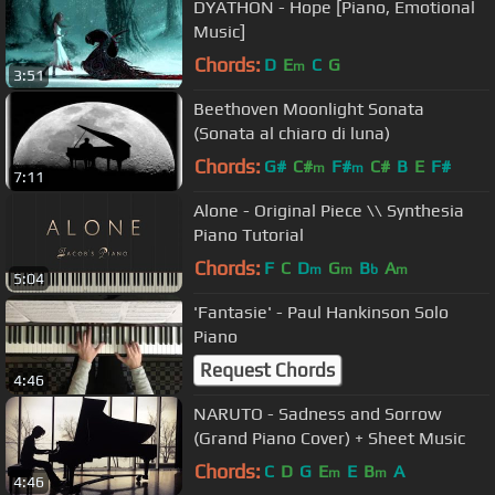
DYATHON - Hope [Piano, Emotional
Music]
Chords:
D
E
C
G
m
3:51
Beethoven Moonlight Sonata
(Sonata al chiaro di luna)
Chords:
G#
C#
F#
C#
B
E
F#
m
m
7:11
Alone - Original Piece \\ Synthesia
Piano Tutorial
Chords:
F
C
D
G
B
A
m
m
b
m
5:04
'Fantasie' - Paul Hankinson Solo
Piano
Request Chords
4:46
NARUTO - Sadness and Sorrow
(Grand Piano Cover) + Sheet Music
Chords:
C
D
G
E
E
B
A
m
m
4:46