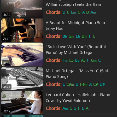
William Joseph feels the Rain
Chords:
D
C
E
G
A
B
A
m
m
4:24
A Beautiful Midnight Piano Solo -
Jervy Hou
Chords:
B
G
E
D
F
C
b
m
b
m
2:49
"So in Love With You" (Beautiful
Piano) by Michael Ortega
Chords:
F
E
B
A
F
G
C
m
b
b
b
m
4:34
Michael Ortega - “Miss You" (Sad
Piano Song)
Chords:
E
C#
D
F#
A
C#
D#
m
m
4:41
Leonard Cohen - Hallelujah | Piano
Cover by Yuval Salomon
Chords:
A
C
G
F
E
A
m
3:57