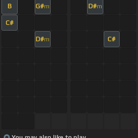
B
G#
D#
m
m
C#
D#
C#
m
You may also like to play