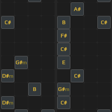
A#
C#
B
C#
F#
C#
G#
E
m
D#
C#
m
B
G#
m
D#
C#
m