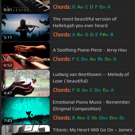
Chords:
G
A
C
D
F
E
A
m
m
6:41
The most beautiful version of
Hallelujah you ever heard
Chords:
A
B
G
D
E
F#
B
m
m
5:11
A Soothing Piano Piece - Jervy Hou
Chords:
F
C
D
A
B
G
G
m
m
b
m
6:52
Ludwig van Beethoven -- Melody of
Love ( beautiful)
Chords:
F
G
A
C
D
E
A
m
m
m
4:47
Emotional Piano Music - Remember
(Original Composition)
Chords:
B
A
E
G
D
E
E
bm
b
bm
bm
b
7:43
Titanic: My Heart Will Go On – James