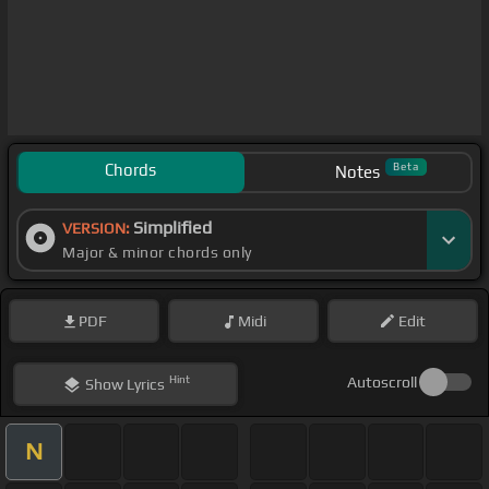
Chords
Beta
Notes
Simplified
VERSION:
Major & minor chords only
PDF
Midi
Edit
Hint
Autoscroll
Show
Lyrics
N