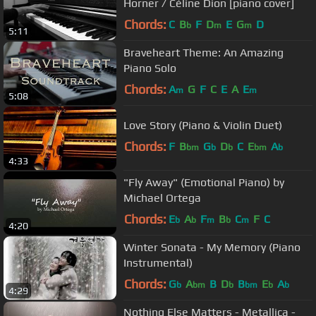
Horner / Céline Dion [piano cover]
Chords:
C
B
F
D
E
G
D
b
m
m
5:11
Braveheart Theme: An Amazing
Piano Solo
Chords:
A
G
F
C
E
A
E
m
m
5:08
Love Story (Piano & Violin Duet)
Chords:
F
B
G
D
C
E
A
bm
b
b
bm
b
4:33
"Fly Away" (Emotional Piano) by
Michael Ortega
Chords:
E
A
F
B
C
F
C
b
b
m
b
m
4:20
Winter Sonata - My Memory (Piano
Instrumental)
Chords:
G
A
B
D
B
E
A
b
bm
b
bm
b
b
4:29
Nothing Else Matters - Metallica -