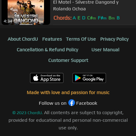
El Motel - Silvestre Dangond y
Rolando Ochoa
Chords:
A
E
D
C#
F#
B
B
m
m
m
4:34
About ChordU
Features
Terms Of Use
Privacy Policy
Cancellation & Refund Policy
User Manual
Customer Support
Made with love and passion for music
Follow us on
Facebook
All contents are subject to copyright,
©
2023
ChordU.
provided for educational and personal non-commercial
use only.