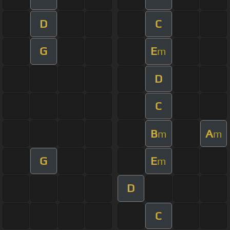
D
C
G
E
m
D
C
B
A
m
m
G
E
m
D
C