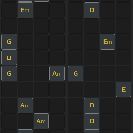
E
D
m
G
E
m
D
G
A
G
m
E
A
D
m
A
D
m