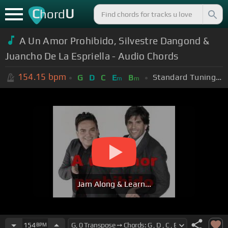
C
U
hord
A Un Amor Prohibido, Silvestre Dangond &
Juancho De La Espriella - Audio Chords
154.15
bpm
Standard Tuning (EADGBE)
G
D
C
E
B
m
m
Jam Along & Learn...
154
BPM