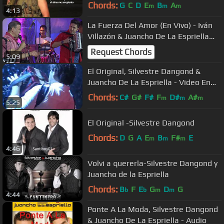
Chords:
G
C
D
E
B
A
m
m
m
4:13
La Fuerza Del Amor (En Vivo) - Iván
Villazón & Juancho De La Espriella
[[FULL HD]]
Request Chords
5:09
El Original, Silvestre Dangond &
Juancho De La Espriella - Video En
Vivo
Chords:
C#
G#
F#
F
D#
A#
m
m
m
5:25
El Original -Silvestre Dangond
Chords:
D
G
A
E
B
F#
E
m
m
m
4:46
Volvi a quererla-Silvestre Dangond y
Juancho de la Espriella
Chords:
B
F
E
G
D
G
b
b
m
m
4:44
Ponte A La Moda, Silvestre Dangond
& Juancho De La Espriella - Audio