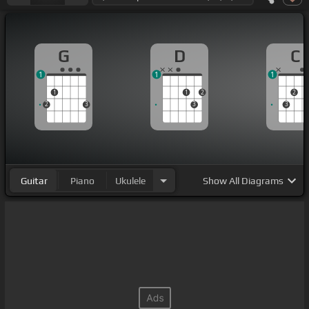
G
D
C
1
1
1
1
1
2
2
2
3
3
3
Guitar
Piano
Ukulele
Show
All Diagrams