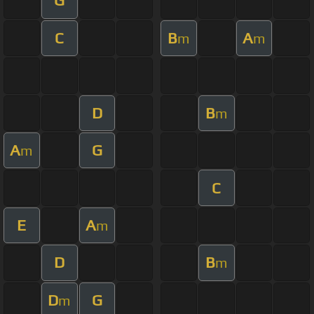
G
C
B
A
m
m
D
B
m
A
G
m
C
E
A
m
D
B
m
D
G
m