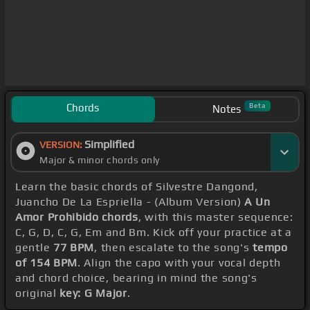
Chords
Beta
Notes
Simplified
VERSION:
Major & minor chords only
Learn the basic chords of Silvestre Dangond,
Juancho De La Espriella - (Album Version)
A Un
Amor Prohibido chords
, with this master sequence:
C, G, D, C, G, Em and Bm. Kick off your practice at a
gentle
77 BPM
, then escalate to the song's
tempo
of 154 BPM
. Align the capo with your vocal depth
and chord choice, bearing in mind the song's
original
key: G Major
.