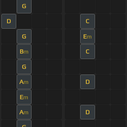
G
D
C
G
E
m
B
C
m
G
A
D
m
E
m
A
D
m