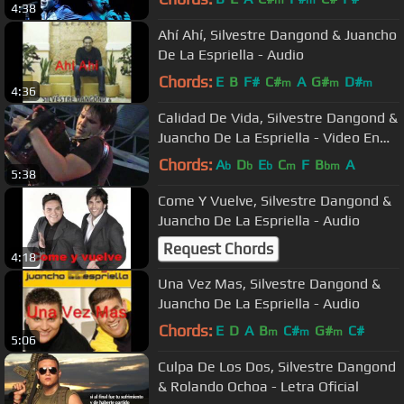
m
m
4:38
Ahí Ahí, Silvestre Dangond & Juancho
De La Espriella - Audio
Chords:
E
B
F#
C#
A
G#
D#
m
m
m
4:36
Calidad De Vida, Silvestre Dangond &
Juancho De La Espriella - Video En
vivo
Chords:
A
D
E
C
F
B
A
b
b
b
m
bm
5:38
Come Y Vuelve, Silvestre Dangond &
Juancho De La Espriella - Audio
Request Chords
4:18
Una Vez Mas, Silvestre Dangond &
Juancho De La Espriella - Audio
Chords:
E
D
A
B
C#
G#
C#
m
m
m
5:06
Culpa De Los Dos, Silvestre Dangond
& Rolando Ochoa - Letra Oficial