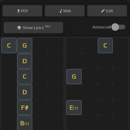
PDF
Midi
Edit
Hint
Autoscroll
Show
Lyrics
C
G
C
D
C
G
D
F#
E
m
B
m