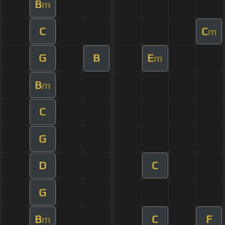
B
m
C
C
m
G
B
E
m
B
m
C
G
D
C
G
B
C
F
m