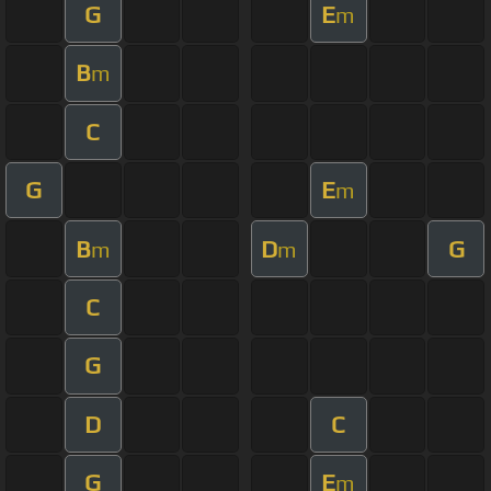
G
E
m
B
m
C
G
E
m
B
D
G
m
m
C
G
D
C
G
E
m