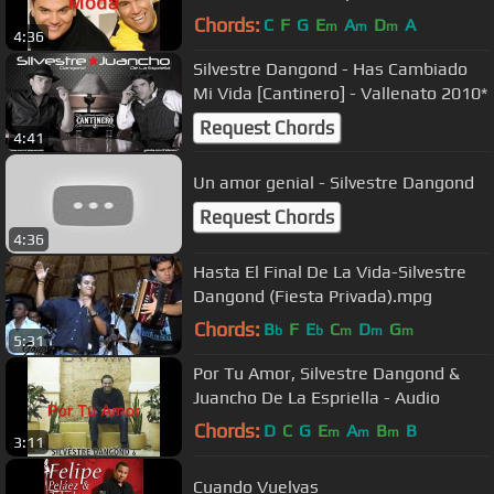
Chords:
C
F
G
E
A
D
A
m
m
m
4:36
Silvestre Dangond - Has Cambiado
Mi Vida [Cantinero] - Vallenato 2010*
Request Chords
4:41
Un amor genial - Silvestre Dangond
Request Chords
4:36
Hasta El Final De La Vida-Silvestre
Dangond (Fiesta Privada).mpg
Chords:
B
F
E
C
D
G
b
b
m
m
m
5:31
Por Tu Amor, Silvestre Dangond &
Juancho De La Espriella - Audio
Chords:
D
C
G
E
A
B
B
m
m
m
3:11
Cuando Vuelvas