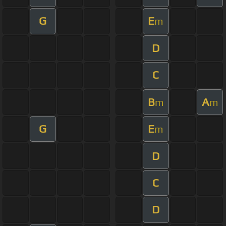
G
E
m
D
C
B
A
m
m
G
E
m
D
C
D