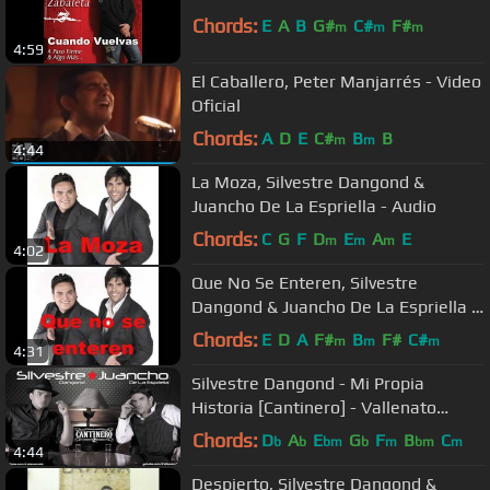
Chords:
E
A
B
G#
C#
F#
m
m
m
4:59
El Caballero, Peter Manjarrés - Video
Oficial
Chords:
A
D
E
C#
B
B
m
m
4:44
La Moza, Silvestre Dangond &
Juancho De La Espriella - Audio
Chords:
C
G
F
D
E
A
E
m
m
m
4:02
Que No Se Enteren, Silvestre
Dangond & Juancho De La Espriella -
Audio
Chords:
E
D
A
F#
B
F#
C#
m
m
m
4:31
Silvestre Dangond - Mi Propia
Historia [Cantinero] - Vallenato
2010*
Chords:
D
A
E
G
F
B
C
b
b
bm
b
m
bm
m
4:44
Despierto, Silvestre Dangond &