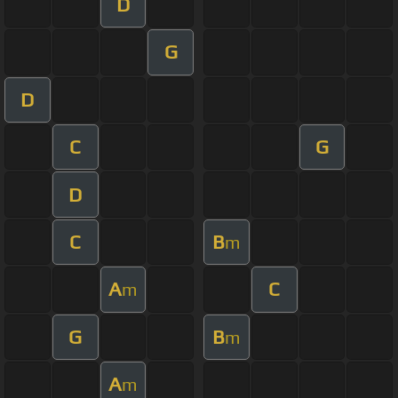
D
G
D
C
G
D
C
B
m
A
C
m
G
B
m
A
m