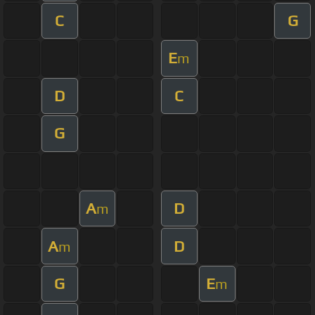
C
G
E
m
D
C
G
A
D
m
A
D
m
G
E
m