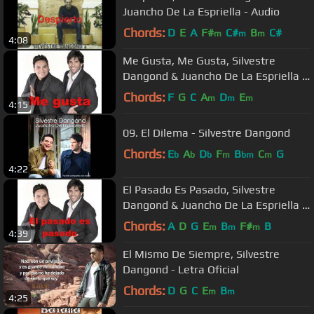
Juancho De La Espriella - Audio
Chords:
D
E
A
F#
C#
B
C#
m
m
m
4:08
Me Gusta, Me Gusta, Silvestre
Dangond & Juancho De La Espriella -
Audio
Chords:
F
G
C
A
D
E
m
m
m
4:15
09. El Dilema - Silvestre Dangond
Chords:
E
A
D
F
B
C
G
b
b
b
m
bm
m
4:22
El Pasado Es Pasado, Silvestre
Dangond & Juancho De La Espriella -
Audio
Chords:
A
D
G
E
B
F#
B
m
m
m
4:39
El Mismo De Siempre, Silvestre
Dangond - Letra Oficial
Chords:
D
G
C
E
B
m
m
4:25