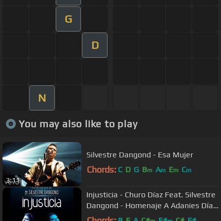
G
D
N
You may also like to play
Silvestre Dangond - Esa Mujer
Chords:
C
D
G
B
A
E
C
m
m
m
m
3:11
Injusticia - Churo Díaz Feat. Silvestre
Dangond - Homenaje A Adanies Díaz
- NaneG
Chords:
B
E
A
C#
F#
C#
F#