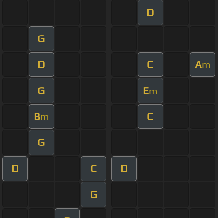
D
G
D
C
A
m
G
E
m
B
C
m
G
D
C
D
G