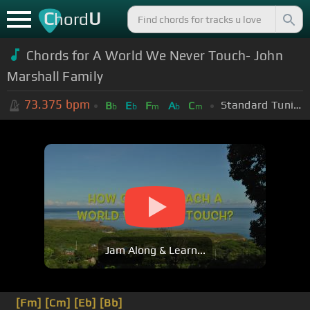
C
U
hord
Chords for A World We Never Touch- John
Marshall Family
73.375
bpm
Standard Tuning (EADGBE)
B
E
F
A
C
b
b
m
b
m
Jam Along & Learn...
[Fm]
[Cm]
[Eb]
[Bb]