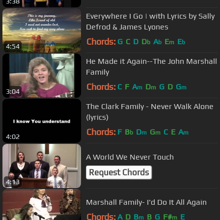
3:38
Everywhere I Go | with Lyrics by Sally
Defrod & James Lyones
Chords:
G
C
D
D
A
E
E
b
b
m
b
4:54
He Made it Again--The John Marshall
Family
Chords:
C
F
A
D
G
D
G
m
m
m
3:04
The Clark Family - Never Walk Alone
(lyrics)
Chords:
F
B
D
G
C
E
A
b
m
m
m
4:02
A World We Never Touch
Request Chords
4:13
Marshall Family- I'd Do It All Again
Chords:
A
D
B
B
G
F#
E
m
m