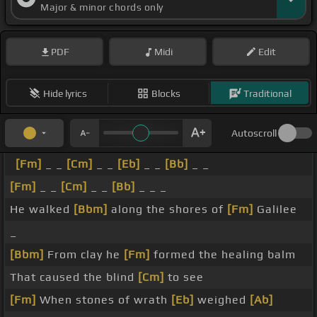
Major & minor chords only
PDF
Midi
Edit
Hide lyrics
Blocks
Traditional
Autoscroll
[Fm]
_ _
[Cm]
_ _
[Eb]
_ _
[Bb]
_ _
[Fm]
_ _
[Cm]
_ _
[Bb]
_ _ _
He walked
[Bbm]
along the shores of
[Fm]
Galilee
_
[Bbm]
From clay he
[Fm]
formed the healing balm
That caused the blind
[Cm]
to see
[Fm]
When stones of wrath
[Eb]
weighed
[Ab]