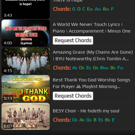
Chords:
G
D
C
E
A
B
F
m
m
m
3:43
A World We Never Touch Lyrics |
Piano | Accompaniment | Minus One
Request Chords
4:00
Amazing Grace (My Chains Are Gone)
| BYU Noteworthy (Chris Tomlin A
Cappella Cover)
Chords:
A
D
E
G
B
B
F
b
b
b
b
bm
b
m
4:15
Best Thank You God Worship Songs
For Prayer 🙏 Playlist Morning
Worship Songs Collection 🙏 Top
Request Chords
5:13
Praise
BESY Choir - He hideth my soul
Chords:
D
A
G
B
E
B
E
b
b
b
b
b
6:07