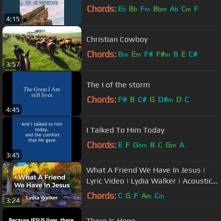
Chords:
E
B
F
B
A
C
F
b
b
m
bm
b
m
4:15
Christian Cowboy
Chords:
B
E
F#
F#
B
E
C#
m
m
m
3:57
The I of the storm
Chords:
F#
B
C#
G
D#
D
C
m
4:45
I Talked To Him Today
Chords:
E
F
G
B
C
G
A
bm
m
3:45
What A Friend We Have In Jesus |
Lyric Video | Lydia Walker | Acoustic
Hymns with Lyrics
Chords:
C
G
F
A
C
m
m
3:24
There Is Hope