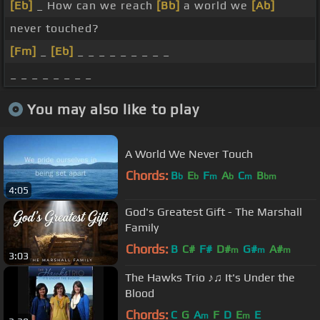
[Eb]
_ How can we reach
[Bb]
a world we
[Ab]
never touched?
[Fm]
_
[Eb]
_ _ _ _ _ _ _ _ _
_ _ _ _ _ _ _ _
You may also like to play
A World We Never Touch
Chords:
B
E
F
A
C
B
b
b
m
b
m
bm
4:05
God's Greatest Gift - The Marshall
Family
Chords:
B
C#
F#
D#
G#
A#
m
m
m
3:03
The Hawks Trio ♪♫ It's Under the
Blood
Chords:
C
G
A
F
D
E
E
m
m