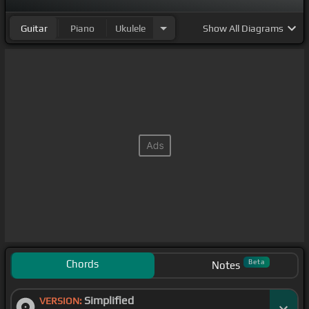
Guitar
Piano
Ukulele
Show
All Diagrams
Chords
Beta
Notes
Simplified
VERSION: