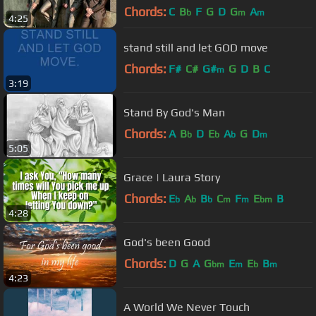
Chords:
C
B
F
G
D
G
A
b
m
m
4:25
stand still and let GOD move
Chords:
F#
C#
G#
G
D
B
C
m
3:19
Stand By God's Man
Chords:
A
B
D
E
A
G
D
b
b
b
m
5:05
Grace | Laura Story
Chords:
E
A
B
C
F
E
B
b
b
b
m
m
bm
4:28
God's been Good
Chords:
D
G
A
G
E
E
B
bm
m
b
m
4:23
A World We Never Touch