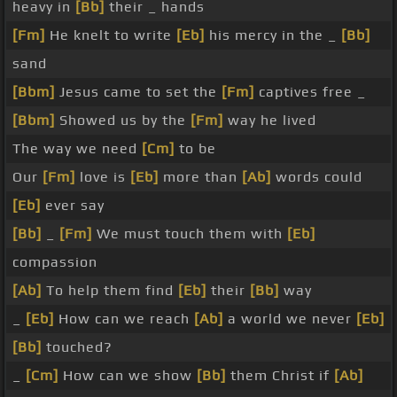
heavy in
[Bb]
their _ hands
[Fm]
He knelt to write
[Eb]
his mercy in the _
[Bb]
sand
[Bbm]
Jesus came to set the
[Fm]
captives free _
[Bbm]
Showed us by the
[Fm]
way he lived
The way we need
[Cm]
to be
Our
[Fm]
love is
[Eb]
more than
[Ab]
words could
[Eb]
ever say
[Bb]
_
[Fm]
We must touch them with
[Eb]
compassion
[Ab]
To help them find
[Eb]
their
[Bb]
way
_
[Eb]
How can we reach
[Ab]
a world we never
[Eb]
[Bb]
touched?
_
[Cm]
How can we show
[Bb]
them Christ if
[Ab]