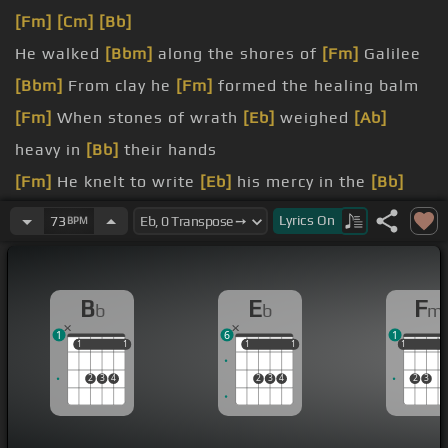
[Fm]
[Cm]
[Bb]
He walked
[Bbm]
along the shores of
[Fm]
Galilee
[Bbm]
From clay he
[Fm]
formed the healing balm
[Fm]
When stones of wrath
[Eb]
weighed
[Ab]
heavy in
[Bb]
their hands
[Fm]
He knelt to write
[Eb]
his mercy in the
[Bb]
sand
Lyrics
On
73
BPM
[Bbm]
Jesus came to set the
[Fm]
captives free
[Bbm]
Showed us by the
[Fm]
way he lived
B
E
F
b
b
m
1
6
1
1
1
1
1
1
1
1
1
1
1
1
2
3
4
2
3
4
2
3