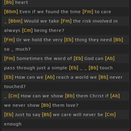
[Bb]
heart
[Bbm]
Even if we found the time
[Fm]
to care
_
[Bbm]
Would we take
[Fm]
the risk involved in
always
[Cm]
being there?
[Fm]
Or we hold the very
[Eb]
thing they need
[Bb]
so _ much?
[Fm]
Sometimes the word of
[Eb]
God can
[Ab]
pass through just a simple
[Eb]
_ _
[Bb]
touch
[Eb]
How can we
[Ab]
reach a world we
[Bb]
never
touched?
_
[Cm]
How can we show
[Bb]
them Christ if
[Ab]
we never show
[Bb]
them love?
[Eb]
Just to say
[Bb]
we care will never be
[Cm]
enough