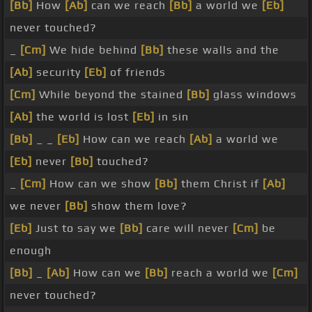
[Bb]
How
[Ab]
can we reach
[Bb]
a world we
[Eb]
never touched?
_
[Cm]
We hide behind
[Bb]
these walls and the
[Ab]
security
[Eb]
of friends
[Cm]
While beyond the stained
[Bb]
glass windows
[Ab]
the world is lost
[Eb]
in sin
[Bb]
_ _
[Eb]
How can we reach
[Ab]
a world we
[Eb]
never
[Bb]
touched?
_
[Cm]
How can we show
[Bb]
them Christ if
[Ab]
we never
[Bb]
show them love?
[Eb]
Just to say we
[Bb]
care will never
[Cm]
be
enough
[Bb]
_
[Ab]
How can we
[Bb]
reach a world we
[Cm]
never touched?