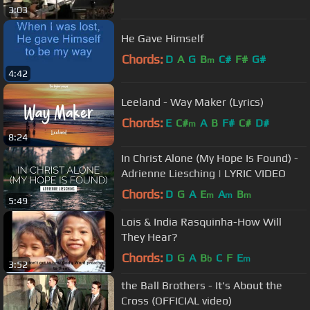
3:03
He Gave Himself
Chords:
D
A
G
B
C#
F#
G#
m
4:42
Leeland - Way Maker (Lyrics)
Chords:
E
C#
A
B
F#
C#
D#
m
8:24
In Christ Alone (My Hope Is Found) -
Adrienne Liesching | LYRIC VIDEO
Chords:
D
G
A
E
A
B
m
m
m
5:49
Lois & India Rasquinha-How Will
They Hear?
Chords:
D
G
A
B
C
F
E
b
m
3:52
the Ball Brothers - It's About the
Cross (OFFICIAL video)