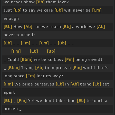
we never show
[Bb]
them love?
Just
[Eb]
to say we care
[Bb]
will never be
[Cm]
enough
[Bb]
How
[Ab]
can we reach
[Bb]
a world we
[Ab]
never touched?
[Eb]
_ _
[Fm]
_ _
[Cm]
_ _
[Bb]
_ _
_ _
[Fm]
_ _
[Eb]
_ _
[Bb]
_ _
_ Could
[Bbm]
we be so busy
[Fm]
being saved?
_
[Bbm]
Trying
[Ab]
to impress a
[Fm]
world that's
long since
[Cm]
lost its way?
[Fm]
We pride ourselves
[Eb]
in
[Ab]
being
[Eb]
set
apart
[Bb]
_
[Fm]
Yet we don't take time
[Eb]
to touch a
broken _