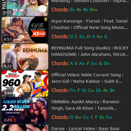
Wedding | Sunidhi Chauhan | Sapna
Chaudhary
Chords:
E
A
B
E
b
b
b
bm
3:05
Arjun Kanungo - Fursat | Feat. Sonal
Chauhan | Official New Song Music
Video
Chords:
G
C
E
D
A
A
E
m
m
4:57
REHNUMA Full Song (Audio) | ROCKY
HANDSOME | John Abraham, Shruti
Haasan | T-Series
Chords:
A
E
A
F
E
G
D
m
m
m
4:22
Official Video: Nikle Currant Song |
Jassi Gill | Neha Kakkar | Sukh-E
Muzical Doctorz | Jaani
Chords:
F
F
E
C
D
A
B
m
b
m
b
b
b
3:34
SIMMBA: Aankh Marey | Ranveer
Singh, Sara Ali Khan | Tanishk
Bagchi,Mika Singh,Neha Kakkar,
Chords:
G
G
C
C
F
E
F
m
m
b
m
3:23
Kumar S
Dariya - Lyrical Video | Baar Baar