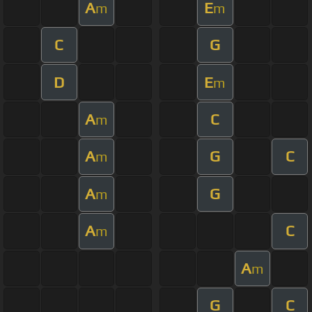
A
E
m
m
C
G
D
E
m
A
C
m
A
G
C
m
A
G
m
A
C
m
A
m
G
C