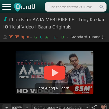
C
U
hord
Chords for AAJA MERI BIKE PE - Tony Kakkar
| Official Video | Gaana Originals
99.95
bpm
Standard Tuning (EADGBE)
G
C
A
E
D
m
m
Jam Along & Learn...
100
BPM