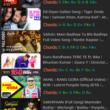
Chords:
E
F#
B
D
A
B
C#
m
m
m
3:35
Dil Diyan Gallan Song | Tiger Zinda
Hai | Salman Khan, Katrina Kaif | Atif
Aslam | Vishal & Shekhar
Chords:
A
G
B
D
E
F#
E
m
m
m
3:05
SANJU: Main Badhiya Tu Bhi Badhiya
Full Video Song | Ranbir Kapoor |
Sonam Kapoor
Chords:
E
B
A
F#
D
C#
F#
m
m
4:39
Guru Randhawa TERE TE ft. Ikka |
Bhushan Kumar | Zaara Y | Director
Gifty | Vee Abhijit V | T-Series
Chords:
D
C
A
B
F
G
A
m
m
b
m
3:13
AKHIL | RANG GORA (Official Video) |
BOB | Latest Punjabi Song 2018 |
Speed Records
Chords:
A
B
G
F#
D
E
m
m
m
3:06
SAKHIYAAN (Full Song) Maninder
Buttar | MixSingh | Babbu | Punjabi