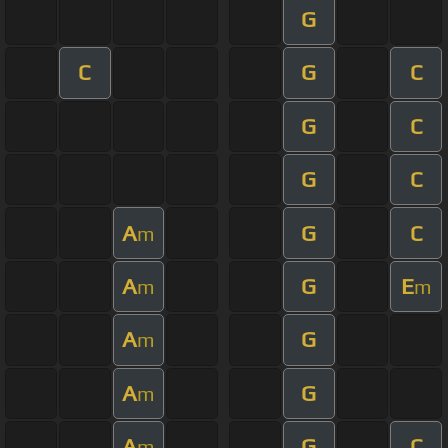
G
C
G
C
G
C
G
C
A
G
C
m
A
G
E
m
m
A
G
m
A
G
m
A
G
C
m