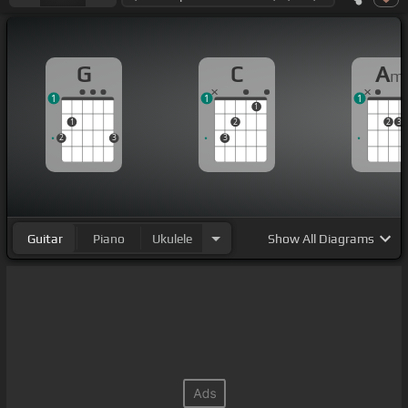
G
C
A
m
1
1
1
1
1
2
2
3
2
3
3
Guitar
Piano
Ukulele
Show
All Diagrams