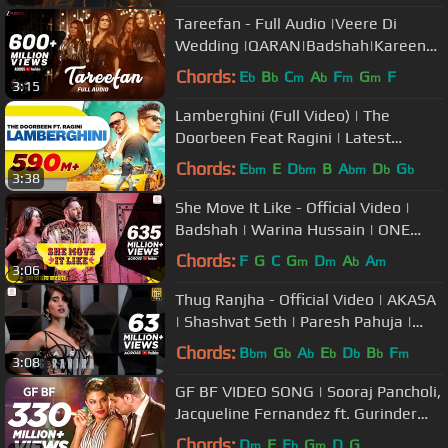
Tareefan - Full Audio |Veere Di
Wedding |QARAN|Badshah|Kareena
Kapoor Khan,Sonam
Chords:
E
B
C
A
F
G
F
b
b
m
b
m
m
3:15
Kapoor,Swara&Shikha
Lamberghini (Full Video) | The
Doorbeen Feat Ragini | Latest
Punjabi Song 2018 | Speed Records
Chords:
E
E
D
B
A
D
G
bm
bm
bm
b
b
3:38
She Move It Like - Official Video |
Badshah | Warina Hussain | ONE
Album
Chords:
F
G
C
G
D
A
A
m
m
b
m
3:06
Thug Ranjha - Official Video | AKASA
| Shashvat Seth | Paresh Pahuja |
Latest Hits 2018
Chords:
B
G
A
E
D
B
F
bm
b
b
b
b
b
m
3:08
GF BF VIDEO SONG | Sooraj Pancholi,
Jacqueline Fernandez ft. Gurinder
Seagal | T-Series
Chords:
D
F
E
G
D
G
m
b
m