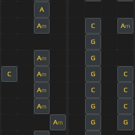
A
A
C
A
m
m
G
A
G
m
C
A
G
C
m
A
C
C
m
A
G
C
m
A
G
G
m