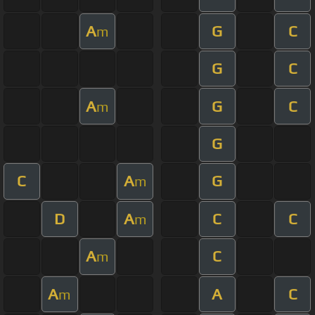
A
G
C
m
G
C
A
G
C
m
G
C
A
G
m
D
A
C
C
m
A
C
m
A
A
C
m