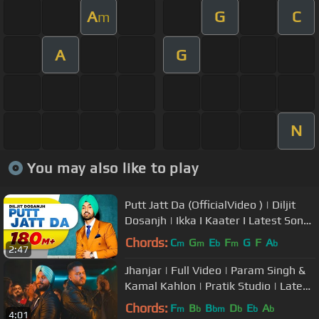
A
G
C
m
A
G
N
You may also like to play
Putt Jatt Da (OfficialVideo ) | Diljit
Dosanjh | Ikka I Kaater I Latest Songs
2024 | New Songs
Chords:
C
G
E
F
G
F
A
m
m
b
m
b
2:47
Jhanjar | Full Video | Param Singh &
Kamal Kahlon | Pratik Studio | Latest
Punjabi Viral Songs
Chords:
F
B
B
D
E
A
m
b
bm
b
b
b
4:01