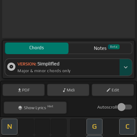
Chords
Beta
Notes
Simplified
VERSION:
Major & minor chords only
PDF
Midi
Edit
Hint
Autoscroll
Show
Lyrics
N
G
C