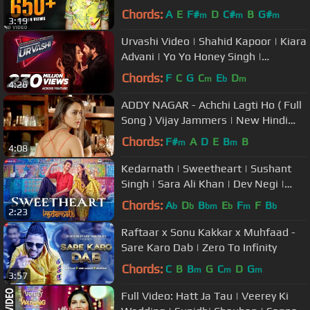
Songs | Sakhiyan | Ishtar Punjabi
Chords:
A
E
F#
D
C#
B
G#
m
m
m
3:19
Urvashi Video | Shahid Kapoor | Kiara
Advani | Yo Yo Honey Singh |
Bhushan Kumar | DirectorGifty
Chords:
F
C
G
C
E
D
m
b
m
4:26
ADDY NAGAR - Achchi Lagti Ho ( Full
Song ) Vijay Jammers | New Hindi
Songs
Chords:
F#
A
D
E
B
B
m
m
4:08
Kedarnath | Sweetheart | Sushant
Singh | Sara Ali Khan | Dev Negi |
Amit Trivedi | Amitabh B
Chords:
A
D
B
E
F
F
B
b
b
bm
b
m
b
2:23
Raftaar x Sonu Kakkar x Muhfaad -
Sare Karo Dab | Zero To Infinity
Chords:
C
B
B
G
C
D
G
m
m
m
3:57
Full Video: Hatt Ja Tau | Veerey Ki