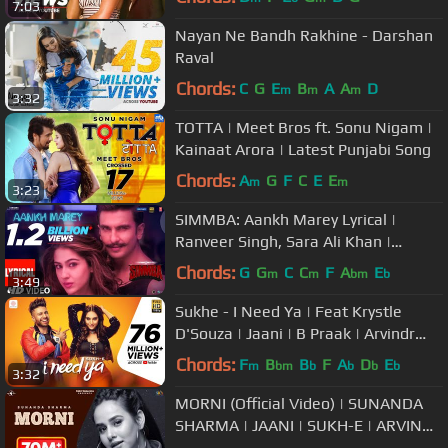
7:03
Nayan Ne Bandh Rakhine - Darshan
Raval
Chords:
C
G
E
B
A
A
D
m
m
m
3:32
TOTTA | Meet Bros ft. Sonu Nigam |
Kainaat Arora | Latest Punjabi Song
Chords:
A
G
F
C
E
E
m
m
3:23
SIMMBA: Aankh Marey Lyrical |
Ranveer Singh, Sara Ali Khan |
Tanishk Bagchi, Mika
Chords:
G
G
C
C
F
A
E
m
m
bm
b
3:49
Singh,Neha,Kumar S
Sukhe - I Need Ya | Feat Krystle
D'Souza | Jaani | B Praak | Arvindr
Khaira
Chords:
F
B
B
F
A
D
E
m
bm
b
b
b
b
3:32
MORNI (Official Video) | SUNANDA
SHARMA | JAANI | SUKH-E | ARVINDR
KHAIRA | New Punjabi Songs 2018