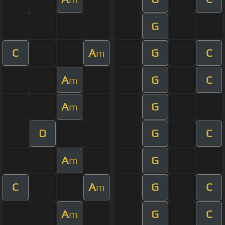
G
C
A
G
C
m
A
G
C
m
A
G
m
D
G
C
A
G
m
C
A
G
C
m
A
G
C
m