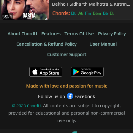
Dekho | Sidharth Malhotra & Katrina
Kaif | Arko
Chords:
D
A
F
B
B
E
b
b
m
bm
b
b
3:54
About ChordU
Features
Terms Of Use
Privacy Policy
Cancellation & Refund Policy
User Manual
Customer Support
Made with love and passion for music
Follow us on
Facebook
All contents are subject to copyright,
©
2023
ChordU.
provided for educational and personal non-commercial
use only.