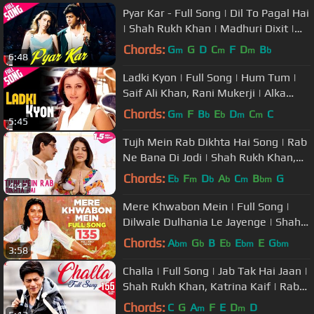
Pyar Kar - Full Song | Dil To Pagal Hai
| Shah Rukh Khan | Madhuri Dixit |
Karisma | Lata | Udit
Chords:
G
G
D
C
F
D
B
m
m
m
b
6:48
Ladki Kyon | Full Song | Hum Tum |
Saif Ali Khan, Rani Mukerji | Alka
Yagnik, Shaan | Jatin-Lalit
Chords:
G
F
B
E
D
C
C
m
b
b
m
m
5:45
Tujh Mein Rab Dikhta Hai Song | Rab
Ne Bana Di Jodi | Shah Rukh Khan,
Anushka Sharma | Roop Kumar
Chords:
E
F
D
A
C
B
G
b
m
b
b
m
bm
4:42
Mere Khwabon Mein | Full Song |
Dilwale Dulhania Le Jayenge | Shah
Rukh Khan, Kajol | Lata | DDLJ
Chords:
A
G
B
E
E
E
G
bm
b
b
bm
bm
3:58
Challa | Full Song | Jab Tak Hai Jaan |
Shah Rukh Khan, Katrina Kaif | Rabbi
| A. R. Rahman | Gulzar
Chords:
C
G
A
F
E
D
D
m
m