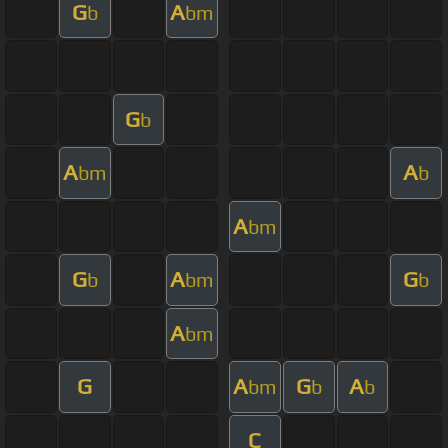
G
A
b
bm
G
b
A
A
bm
b
A
bm
G
A
G
b
bm
b
A
bm
G
A
G
A
bm
b
b
C