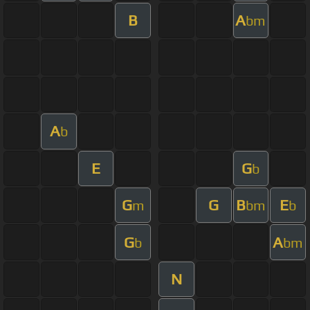
B
A
bm
A
b
E
G
b
G
G
B
E
m
bm
b
G
A
b
bm
N