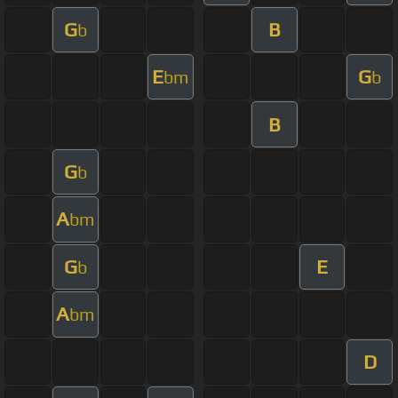
G
B
b
E
G
bm
b
B
G
b
A
bm
G
E
b
A
bm
D