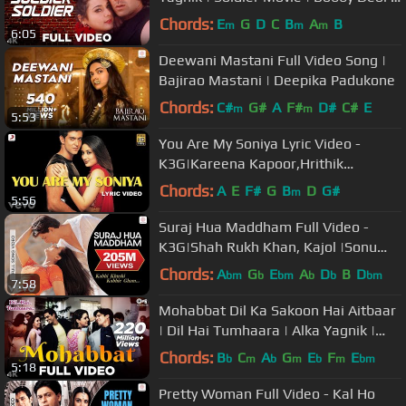
Preity Zinta | 90's Songs
Chords:
E
G
D
C
B
A
B
m
m
m
6:05
Deewani Mastani Full Video Song |
Bajirao Mastani | Deepika Padukone
Chords:
C#
G#
A
F#
D#
C#
E
m
m
5:53
You Are My Soniya Lyric Video -
K3G|Kareena Kapoor,Hrithik
Roshan|Sonu Nigam, Alka Yagnik
Chords:
A
E
F#
G
B
D
G#
m
5:56
Suraj Hua Maddham Full Video -
K3G|Shah Rukh Khan, Kajol |Sonu
Nigam, Alka Yagnik
Chords:
A
G
E
A
D
B
D
bm
b
bm
b
b
bm
7:58
Mohabbat Dil Ka Sakoon Hai Aitbaar
| Dil Hai Tumhaara | Alka Yagnik |
Kumar Sanu | Udit Narayan
Chords:
B
C
A
G
E
F
E
b
m
b
m
b
m
bm
5:18
Pretty Woman Full Video - Kal Ho