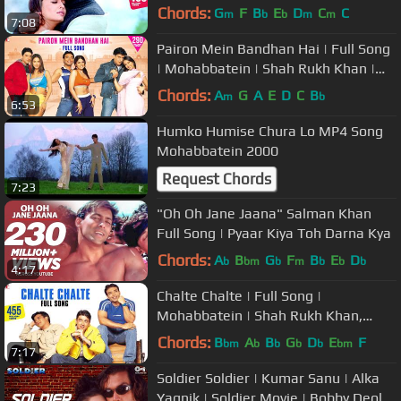
Aishwarya Rai | Lata Mangeshkar,
Chords:
G
F
B
E
D
C
C
m
b
b
m
m
7:08
Udit N
Pairon Mein Bandhan Hai | Full Song
| Mohabbatein | Shah Rukh Khan |
Jatin-Lalit | Anand Bakshi
Chords:
A
G
A
E
D
C
B
m
b
6:53
Humko Humise Chura Lo MP4 Song
Mohabbatein 2000
Request Chords
7:23
"Oh Oh Jane Jaana" Salman Khan
Full Song | Pyaar Kiya Toh Darna Kya
Chords:
A
B
G
F
B
E
D
b
bm
b
m
b
b
b
4:17
Chalte Chalte | Full Song |
Mohabbatein | Shah Rukh Khan,
Uday Chopra, Jugal Hansraj, Jimmy
Chords:
B
A
B
G
D
E
F
bm
b
b
b
b
bm
7:17
Shergill
Soldier Soldier | Kumar Sanu | Alka
Yagnik | Soldier Movie | Bobby Deol |