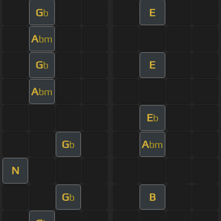
G
E
b
A
bm
G
E
b
A
bm
E
b
G
A
b
bm
N
G
B
b