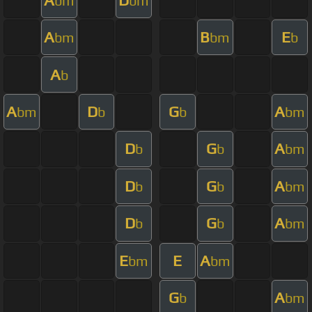
bm
bm
A
B
E
bm
bm
b
A
b
A
D
G
A
bm
b
b
bm
D
G
A
b
b
bm
D
G
A
b
b
bm
D
G
A
b
b
bm
E
E
A
bm
bm
G
A
b
bm