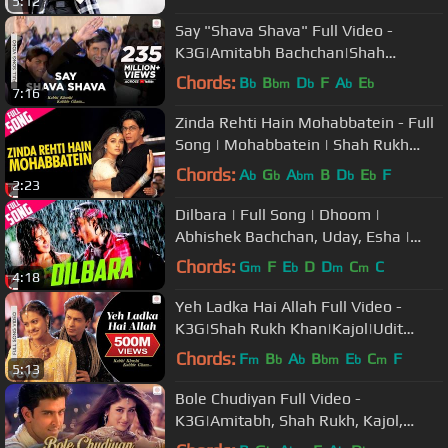
5:12
Say "Shava Shava" Full Video -
K3G|Amitabh Bachchan|Shah
Rukh|Rani|Kajol|Alka Yagnik
Chords:
B
B
D
F
A
E
b
bm
b
b
b
7:16
Zinda Rehti Hain Mohabbatein - Full
Song | Mohabbatein | Shah Rukh
Khan | Aishwarya Rai | Lata
Chords:
A
G
A
B
D
E
F
b
b
bm
b
b
2:23
Dilbara | Full Song | Dhoom |
Abhishek Bachchan, Uday, Esha |
Abhijeet, Sowmya | Pritam, Sameer
Chords:
G
F
E
D
D
C
C
m
b
m
m
4:18
Yeh Ladka Hai Allah Full Video -
K3G|Shah Rukh Khan|Kajol|Udit
Narayan|Alka Yagnik
Chords:
F
B
A
B
E
C
F
m
b
b
bm
b
m
5:13
Bole Chudiyan Full Video -
K3G|Amitabh, Shah Rukh, Kajol,
Kareena, Hrithik|Udit Narayan