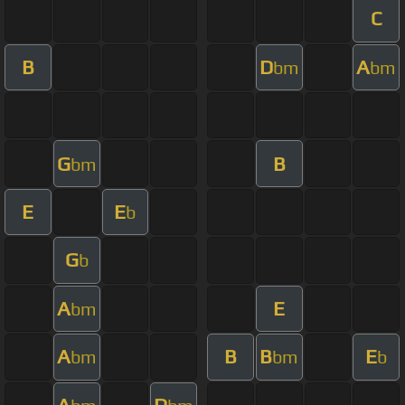
C
B
D
A
bm
bm
G
B
bm
E
E
b
G
b
A
E
bm
A
B
B
E
bm
bm
b
A
D