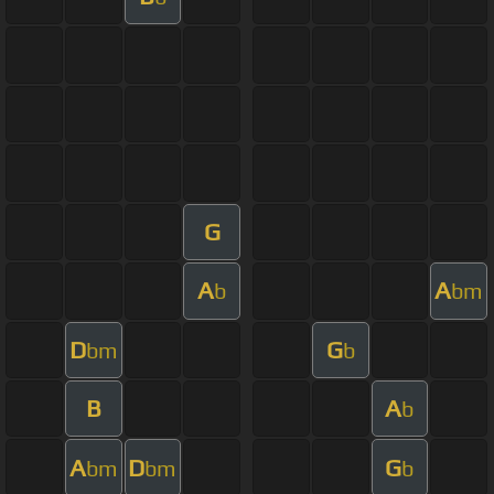
G
A
A
b
bm
D
G
bm
b
B
A
b
A
D
G
bm
bm
b