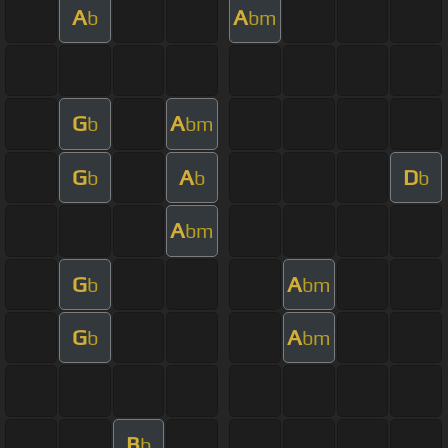
A
A
b
bm
G
A
b
bm
G
A
D
b
b
b
A
bm
G
A
b
bm
G
A
b
bm
B
b