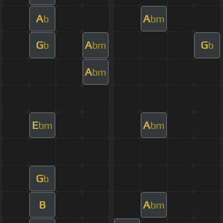
A
A
b
bm
G
A
G
b
bm
b
A
bm
E
A
bm
bm
G
b
B
A
bm