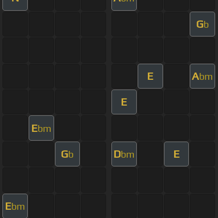
G
b
E
A
bm
E
E
bm
G
D
E
b
bm
E
bm