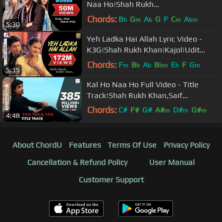
Naa Ho|Shah Rukh
Khan|Preity|Shankar Mahadevan|SEL
Chords:
B
G
A
G
F
C
A
b
m
b
m
bm
5:30
Yeh Ladka Hai Allah Lyric Video -
K3G|Shah Rukh Khan|Kajol|Udit
Narayan|Alka Yagnik
Chords:
F
B
A
B
E
F
G
m
b
b
bm
b
m
5:15
Kal Ho Naa Ho Full Video - Title
Track|Shah Rukh Khan,Saif
Ali,Preity|Sonu Nigam|Karan J
Chords:
C#
F#
G#
A#
D#
G#
m
m
m
4:48
A#
About ChordU
Features
Terms Of Use
Privacy Policy
Cancellation & Refund Policy
User Manual
Customer Support