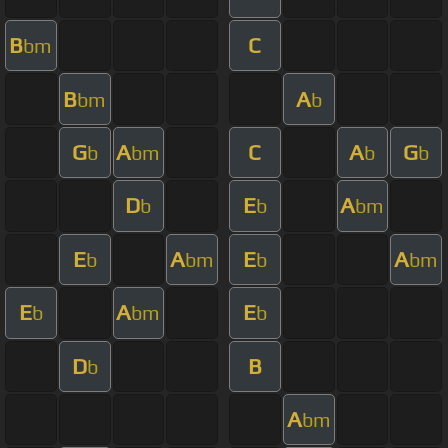
B
C
bm
B
A
bm
b
G
A
C
A
G
b
bm
b
b
D
E
A
b
b
bm
E
A
E
A
b
bm
b
bm
E
A
E
b
bm
b
D
B
b
A
bm