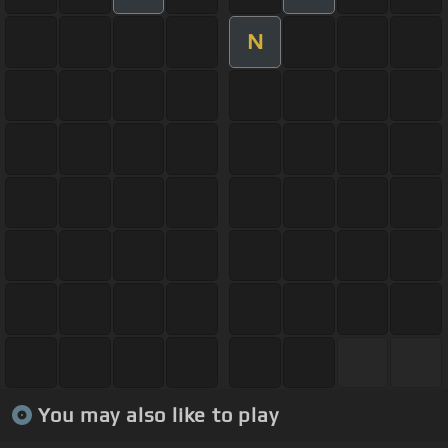
N
You may also like to play