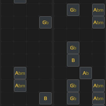
G
A
b
bm
G
A
b
bm
G
b
B
A
A
bm
b
A
G
A
bm
b
bm
B
G
A
b
bm