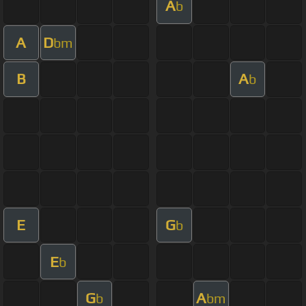
A
b
A
D
bm
B
A
b
E
G
b
E
b
G
A
b
bm