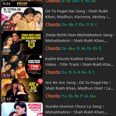
Chords:
B
G
A
E
A
D
b
bm
b
b
6:44
Dil To Pagal Hai Song | Shah Rukh
Khan, Madhuri, Karisma, Akshay |
Lata Mangeshkar, Udit Narayan
Chords:
G
B
F
D
D
G
C
m
b
m
5:47
Zinda Rehti Hain Mohabbatein Song |
Mohabbatein | Shah Rukh Khan,
Aishwarya Rai | Lata Mangeshkar
Chords:
G
A
B
A
D
E
E
b
bm
b
b
b
2:30
Kabhi Khushi Kabhie Gham Full
Video - Title Track | Shah Rukh Khan
| Lata Mangeshkar
Chords:
E
D
G
A
B
E
C
m
m
5:14
Are Re Are Song | Dil To Pagal Hai |
Shah Rukh Khan, Madhuri Dixit | Lata
Mangeshkar, Udit Narayan
Chords:
F
E
B
F
A
G
m
b
b
b
m
5:33
Humko Humise Chura Lo Song |
Mohabbatein | Shah Rukh Khan,