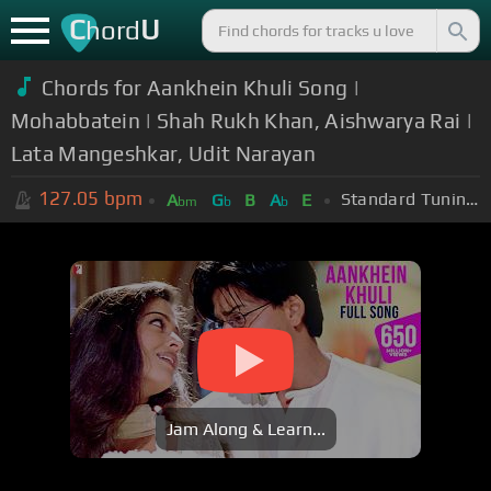
C
U
hord
Chords for Aankhein Khuli Song |
Mohabbatein | Shah Rukh Khan, Aishwarya Rai |
Lata Mangeshkar, Udit Narayan
127.05
bpm
Standard Tuning (EADGBE)
A
G
B
A
E
bm
b
b
Jam Along & Learn...