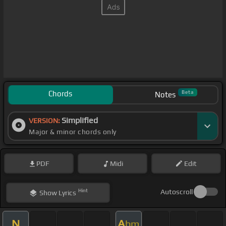
Chords
Beta
Notes
Simplified
VERSION:
Major & minor chords only
PDF
Midi
Edit
Hint
Autoscroll
Show
Lyrics
N
A
bm