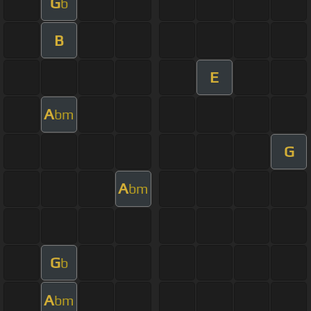
G
b
B
E
A
bm
G
A
bm
G
b
A
bm