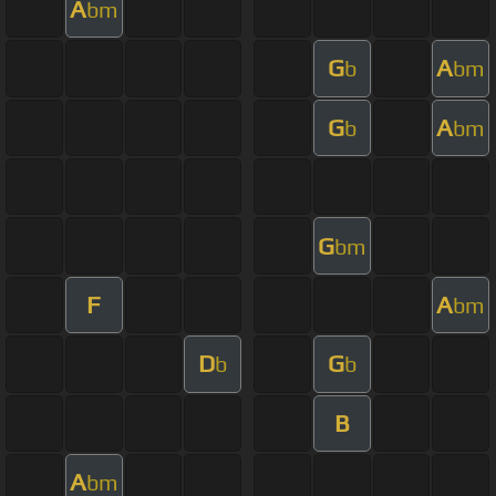
A
bm
G
A
b
bm
G
A
b
bm
G
bm
F
A
bm
D
G
b
b
B
A
bm