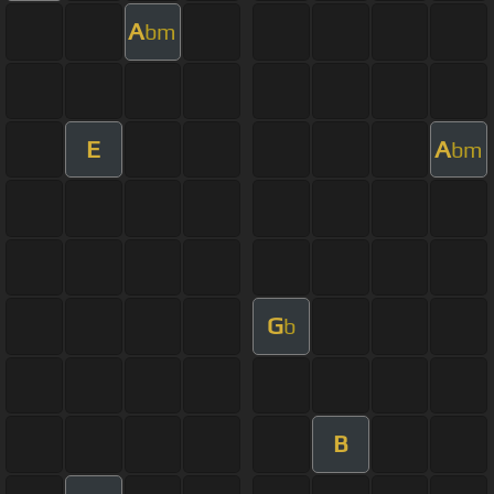
A
bm
E
A
bm
G
b
B