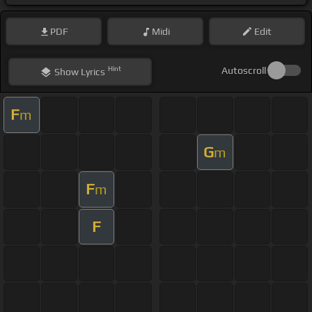
PDF
Midi
Edit
Hint
Autoscroll
Show
Lyrics
F
m
G
m
F
m
F