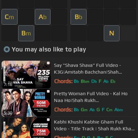
C
A
B
m
b
b
B
N
m
You may also like to play
Say "Shava Shava" Full Video -
K3G|Amitabh Bachchan|Shah
Rukh|Rani|Kajol|Alka Yagnik
Chords:
B
B
D
F
A
E
b
bm
b
b
b
7:16
Pretty Woman Full Video - Kal Ho
Naa Ho|Shah Rukh
Khan|Preity|Shankar Mahadevan|SEL
Chords:
B
G
A
G
F
C
A
b
m
b
m
bm
5:30
Kabhi Khushi Kabhie Gham Full
Video - Title Track | Shah Rukh Khan
| Lata Mangeshkar
Chords:
E
D
G
A
B
E
C