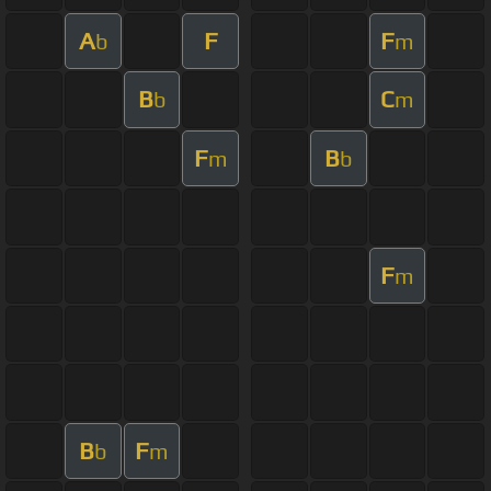
A
F
F
b
m
B
C
b
m
F
B
m
b
F
m
B
F
b
m