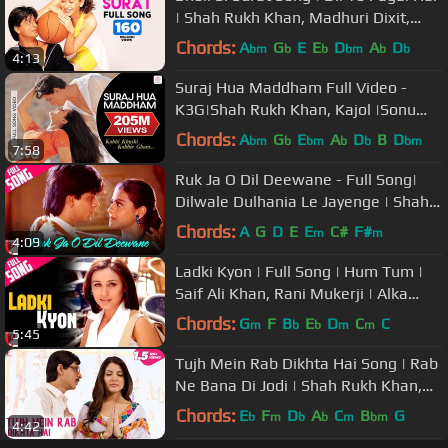
| Shah Rukh Khan, Madhuri Dixit,
Karisma Kapoor | Lata, Udit
Chords:
A
G
E
E
D
A
D
bm
b
b
bm
b
b
4:13
Suraj Hua Maddham Full Video -
K3G|Shah Rukh Khan, Kajol |Sonu
Nigam, Alka Yagnik
Chords:
A
G
E
A
D
B
D
bm
b
bm
b
b
bm
7:58
Ruk Ja O Dil Deewane - Full Song|
Dilwale Dulhania Le Jayenge | Shah
Rukh Khan, Kajol | Udit Narayan
Chords:
A
G
D
E
E
C#
F#
m
m
4:09
Ladki Kyon | Full Song | Hum Tum |
Saif Ali Khan, Rani Mukerji | Alka
Yagnik, Shaan | Jatin-Lalit
Chords:
G
F
B
E
D
C
C
m
b
b
m
m
5:45
Tujh Mein Rab Dikhta Hai Song | Rab
Ne Bana Di Jodi | Shah Rukh Khan,
Anushka Sharma | Roop Kumar
Chords:
E
F
D
A
C
B
G
b
m
b
b
m
bm
4:42