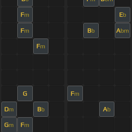
F
E
m
b
F
B
A
m
b
bm
F
m
G
F
m
D
B
A
m
b
b
G
F
m
m