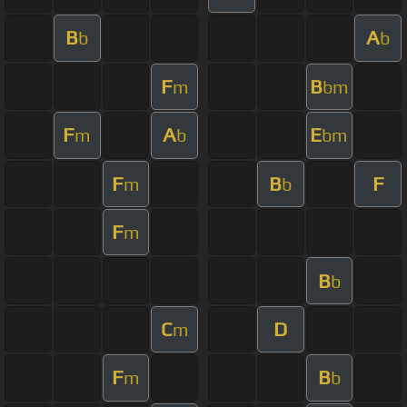
B
A
b
b
F
B
m
bm
F
A
E
m
b
bm
F
B
F
m
b
F
m
B
b
C
D
m
F
B
m
b