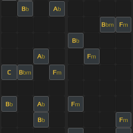
B
A
b
b
B
F
bm
m
B
b
A
F
b
m
C
B
F
bm
m
B
A
F
b
b
m
B
F
b
m