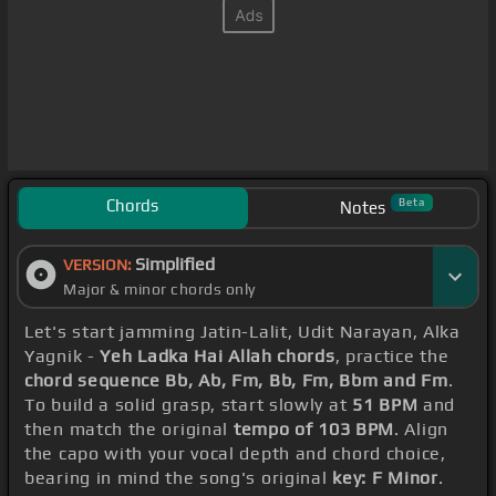
Chords
Beta
Notes
Simplified
VERSION:
Major & minor chords only
Let's start jamming Jatin-Lalit, Udit Narayan, Alka
Yagnik -
Yeh Ladka Hai Allah chords
, practice the
chord sequence Bb, Ab, Fm, Bb, Fm, Bbm and Fm
.
To build a solid grasp, start slowly at
51 BPM
and
then match the original
tempo of 103 BPM
. Align
the capo with your vocal depth and chord choice,
bearing in mind the song's original
key: F Minor
.