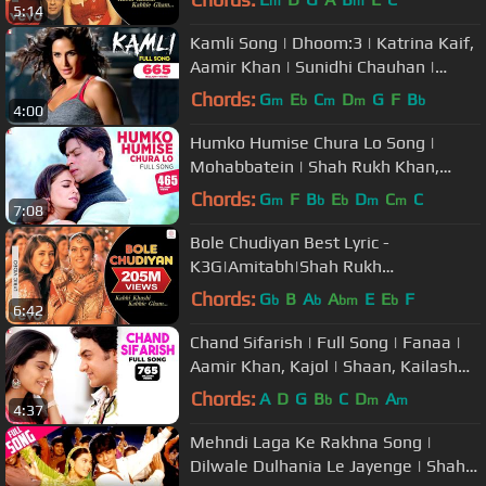
m
m
5:14
Kamli Song | Dhoom:3 | Katrina Kaif,
Aamir Khan | Sunidhi Chauhan |
Pritam | Amitabh Bhattacharya
Chords:
G
E
C
D
G
F
B
m
b
m
m
b
4:00
Humko Humise Chura Lo Song |
Mohabbatein | Shah Rukh Khan,
Aishwarya Rai | Lata Mangeshkar,
Chords:
G
F
B
E
D
C
C
m
b
b
m
m
7:08
Udit N
Bole Chudiyan Best Lyric -
K3G|Amitabh|Shah Rukh
Khan|Hrithik|Kajol|Kareena|Alka
Chords:
G
B
A
A
E
E
F
b
b
bm
b
6:42
Yagnik
Chand Sifarish | Full Song | Fanaa |
Aamir Khan, Kajol | Shaan, Kailash
Kher | Jatin-Lalit | Prasoon
Chords:
A
D
G
B
C
D
A
b
m
m
4:37
Mehndi Laga Ke Rakhna Song |
Dilwale Dulhania Le Jayenge | Shah