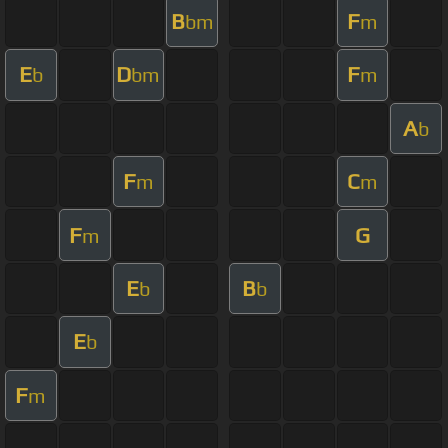
B
F
bm
m
E
D
F
b
bm
m
A
b
F
C
m
m
F
G
m
E
B
b
b
E
b
F
m