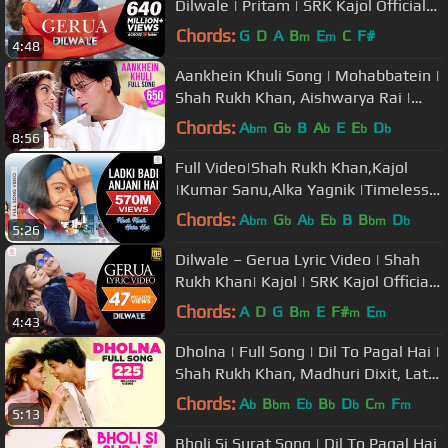
Dilwale | Pritam | SRK Kajol Official
New Song Video 2015
Chords:
G
D
A
B
E
C
F#
m
m
4:48
Aankhein Khuli Song | Mohabbatein |
Shah Rukh Khan, Aishwarya Rai |
Lata Mangeshkar, Udit Narayan
Chords:
A
G
B
A
E
E
D
bm
b
b
b
b
8:56
Full Video|Shah Rukh Khan,Kajol
|Kumar Sanu,Alka Yagnik |Timeless
Classics
Chords:
A
G
A
E
B
B
D
bm
b
b
b
bm
b
5:26
Dilwale – Gerua Lyric Video | Shah
Rukh Khan| Kajol | SRK Kajol Official
Lyric Video
Chords:
A
D
G
B
E
F#
E
m
m
m
4:43
Dholna | Full Song | Dil To Pagal Hai |
Shah Rukh Khan, Madhuri Dixit, Lata
Mangeshkar, Udit Narayan
Chords:
A
B
E
B
D
C
F
b
bm
b
b
b
m
m
5:13
Bholi Si Surat Song | Dil To Pagal Hai