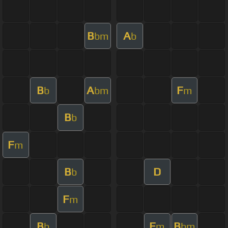
B
A
bm
b
B
A
F
b
bm
m
B
b
F
m
B
D
b
F
m
B
F
B
b
m
bm