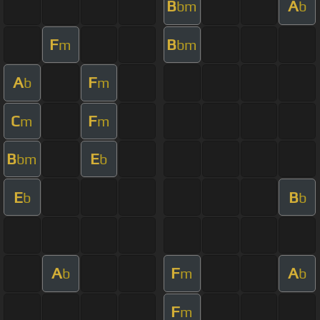
B
A
bm
b
F
B
m
bm
A
F
b
m
C
F
m
m
B
E
bm
b
E
B
b
b
A
F
A
b
m
b
F
m