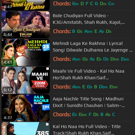
Rukh Khan, Kajol | Lata, Udit | DDLJ
Chords:
G
D
F
C
G
D
C
m
m
m
4:47
Bole Chudiyan Full Video -
K3G|Amitabh, Shah Rukh, Kajol,
Kareena, Hrithik|Udit Narayan
Chords:
B
G
A
E
A
D
b
bm
b
b
6:44
Mehndi Laga Ke Rakhna | Lyrical
Song| Dilwale Dulhania Le Jayenge |
SRK, Kajol | Anand Bakshi | DDLJ
Chords:
A
G
A
E
D
D
E
bm
b
b
b
b
bm
bm
4:41
Maahi Ve Full Video - Kal Ho Naa
Ho|Shah Rukh Khan|Saif
Ali|Preity|Udit Narayan|Karan J
Chords:
A
E
G
B
D
E
bm
b
bm
bm
6:12
Aaja Nachle Title Song | Madhuri
Dixit | Sunidhi Chauhan | Salim–
Sulaiman, Piyush Mishra | Full Song
Chords:
E
E
F
D
B
A
C
b
bm
b
b
4:37
Kal Ho Naa Ho Full Video - Title
Track|Shah Rukh Khan,Saif