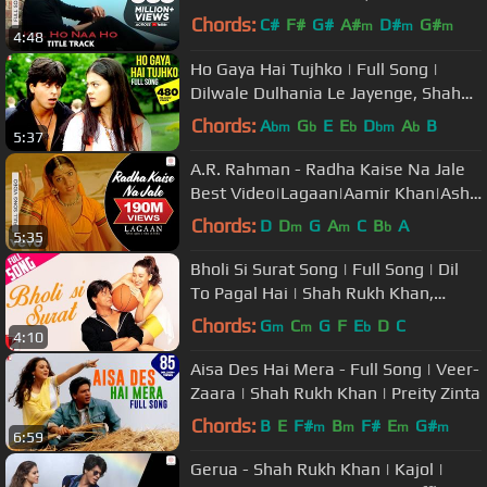
Ali,Preity|Sonu Nigam|Karan J
Chords:
C#
F#
G#
A#
D#
G#
m
m
m
4:48
A#
Ho Gaya Hai Tujhko | Full Song |
Dilwale Dulhania Le Jayenge, Shah
Rukh Khan, Kajol, Lata Mangeshkar
Chords:
A
G
E
E
D
A
B
bm
b
b
bm
b
5:37
A.R. Rahman - Radha Kaise Na Jale
Best Video|Lagaan|Aamir Khan|Asha
Bhosle|Udit Narayan
Chords:
D
D
G
A
C
B
A
m
m
b
5:35
Bholi Si Surat Song | Full Song | Dil
To Pagal Hai | Shah Rukh Khan,
Madhuri Dixit, Karisma Kapoor
Chords:
G
C
G
F
E
D
C
m
m
b
4:10
Aisa Des Hai Mera - Full Song | Veer-
Zaara | Shah Rukh Khan | Preity Zinta
Chords:
B
E
F#
B
F#
E
G#
m
m
m
m
6:59
Gerua - Shah Rukh Khan | Kajol |