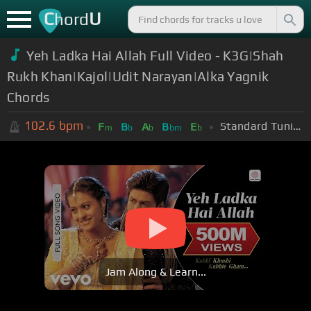
C
U
hord
Yeh Ladka Hai Allah Full Video - K3G|Shah
Rukh Khan|Kajol|Udit Narayan|Alka Yagnik
Chords
102.6
bpm
Standard Tuning (EADGBE)
F
B
A
B
E
m
b
b
bm
b
Jam Along & Learn...