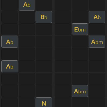
A
b
B
A
b
b
E
bm
A
A
b
bm
A
b
A
bm
N