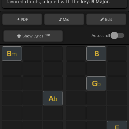
favored chords, aligned with the
key: B Major
.
PDF
Midi
Edit
Hint
Autoscroll
Show
Lyrics
B
B
m
G
b
A
b
E