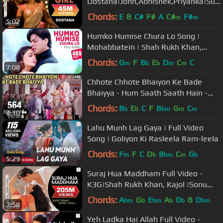
Dostana|John,Abhishek,Priyanka|Sun
idhi Chauhan, Vishal Dadlani
Chords:
E
B
C#
F#
A
C#
F#
m
m
5:02
Humko Humise Chura Lo Song |
Mohabbatein | Shah Rukh Khan,
Aishwarya Rai | Lata Mangeshkar,
Chords:
G
F
B
E
D
C
C
m
b
b
m
m
7:08
Udit N
Chhote Chhote Bhaiyon Ke Bade
Bhaiyya - Hum Saath Saath Hain -
Bollywood Wedding Song
Chords:
B
E
C
F
B
G
C
b
b
bm
m
m
4:10
Lahu Munh Lag Gaya | Full Video
Song | Goliyon Ki Rasleela Ram-leela
Chords:
F
F
C
D
B
C
G
m
b
bm
m
b
5:29
Suraj Hua Maddham Full Video -
K3G|Shah Rukh Khan, Kajol |Sonu
Nigam, Alka Yagnik
Chords:
A
G
E
A
D
B
D
bm
b
bm
b
b
bm
7:58
Yeh Ladka Hai Allah Full Video -