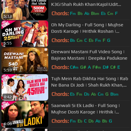
K3G|Shah Rukh Khan|Kajol|Udit
Narayan|Alka Yagnik
Chords:
F
B
A
B
E
C
F
m
b
b
bm
b
m
5:13
Oh My Darling - Full Song | Mujhse
Dosti Karoge | Hrithik Roshan |
Kareena | Alisha | Sonu
Chords:
B
C
C
E
F
F
G
b
m
b
m
5:55
Deewani Mastani Full Video Song |
Bajirao Mastani | Deepika Padukone
Chords:
C#
G#
A
F#
D#
C#
E
m
m
5:53
Tujh Mein Rab Dikhta Hai Song | Rab
Ne Bana Di Jodi | Shah Rukh Khan,
Anushka Sharma | Roop Kumar
Chords:
E
F
D
A
C
G
B
b
m
b
b
m
bm
4:42
Saanwali Si Ek Ladki - Full Song |
Mujhse Dosti Karoge | Hrithik |
Kareena | Rani | Uday
Chords:
F
E
C
D
A
B
G
m
b
b
b
b
4:09