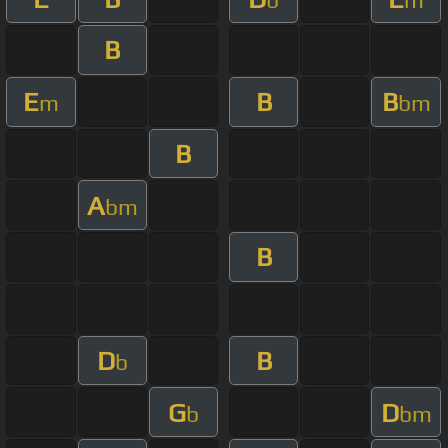
B
E
B
B
m
bm
B
A
bm
B
D
B
b
G
D
b
bm