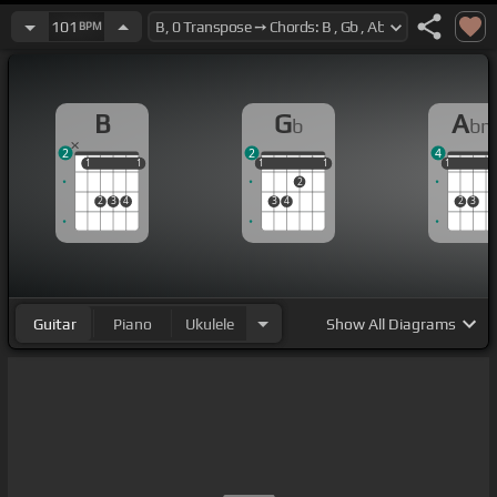
101
BPM
B
G
A
b
b
2
2
4
1
1
1
1
1
1
1
1
1
1
1
1
2
2
3
4
3
4
2
3
Guitar
Piano
Ukulele
Show
All Diagrams