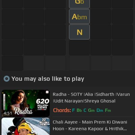
G
b
A
bm
N
You may also like to play
Radha - SOTY |Alia |Sidharth |Varun
|Udit Narayan|Shreya Ghosal
Chords:
F
B
C
G
D
F
b
m
m
m
4:51
Chali Aayee - Main Prem Ki Diwani
Hoon - Kareena Kapoor & Hrithik