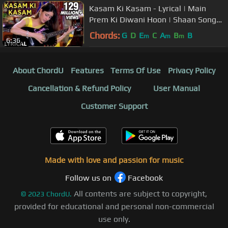
Kasam Ki Kasam - Lyrical | Main
Prem Ki Diwani Hoon | Shaan Songs |
Kareena Kapoor Songs
Chords:
G
D
E
C
A
B
B
m
m
m
6:36
About ChordU
Features
Terms Of Use
Privacy Policy
Cancellation & Refund Policy
User Manual
Customer Support
Made with love and passion for music
Follow us on
Facebook
All contents are subject to copyright,
©
2023
ChordU.
provided for educational and personal non-commercial
use only.