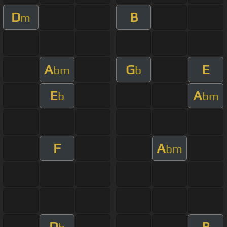
D
B
m
A
G
E
bm
b
E
A
b
bm
F
A
bm
D
B