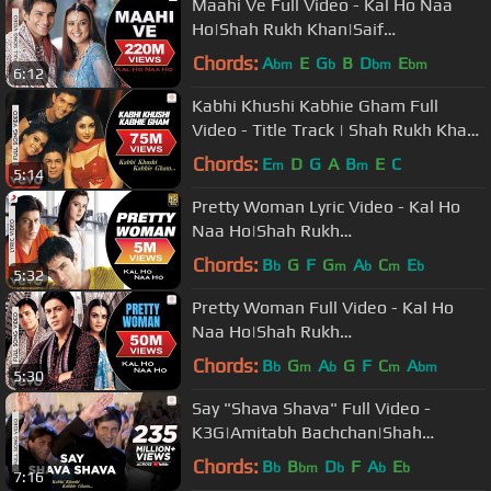
Maahi Ve Full Video - Kal Ho Naa
Ho|Shah Rukh Khan|Saif
Ali|Preity|Udit Narayan|Karan J
Chords:
A
E
G
B
D
E
bm
b
bm
bm
6:12
Kabhi Khushi Kabhie Gham Full
Video - Title Track | Shah Rukh Khan
| Lata Mangeshkar
Chords:
E
D
G
A
B
E
C
m
m
5:14
Pretty Woman Lyric Video - Kal Ho
Naa Ho|Shah Rukh
Khan|Preity|Shankar Mahadevan|SEL
Chords:
B
G
F
G
A
C
E
b
m
b
m
b
5:32
Pretty Woman Full Video - Kal Ho
Naa Ho|Shah Rukh
Khan|Preity|Shankar Mahadevan|SEL
Chords:
B
G
A
G
F
C
A
b
m
b
m
bm
5:30
Say "Shava Shava" Full Video -
K3G|Amitabh Bachchan|Shah
Rukh|Rani|Kajol|Alka Yagnik
Chords:
B
B
D
F
A
E
b
bm
b
b
b
7:16