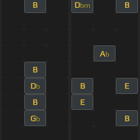
B
D
B
bm
A
b
B
D
B
E
b
B
E
G
B
b