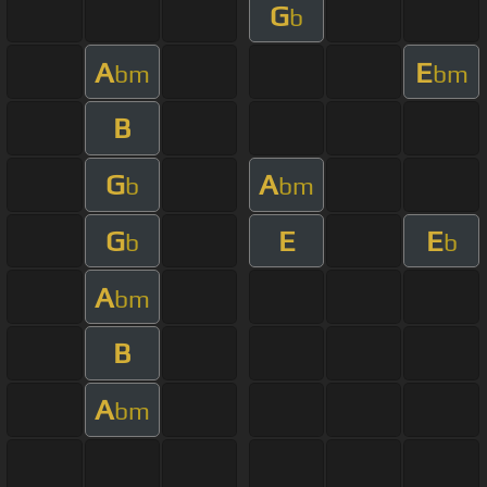
G
b
A
E
bm
bm
B
G
A
b
bm
G
E
E
b
b
A
bm
B
A
bm