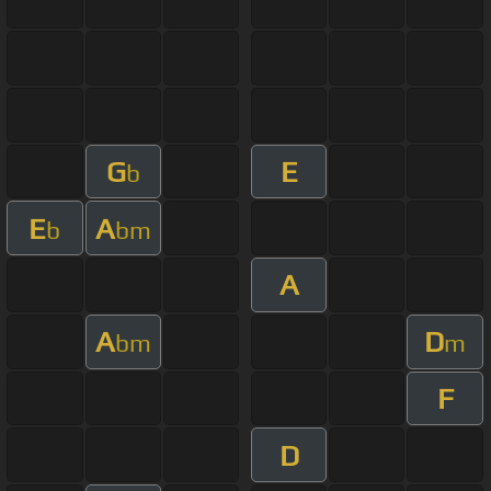
G
E
b
E
A
b
bm
A
A
D
bm
m
F
D