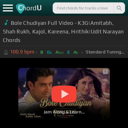
C
U
hord
Bole Chudiyan Full Video - K3G|Amitabh,
Shah Rukh, Kajol, Kareena, Hrithik|Udit Narayan
Chords
100.9
bpm
Standard Tuning (EADGBE)
B
G
A
E
A
b
bm
b
Jam Along & Learn...