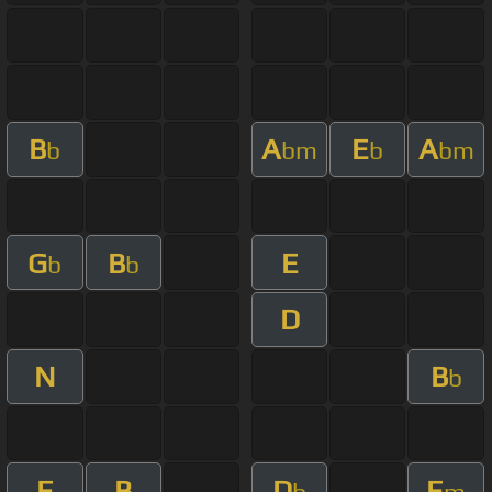
B
A
E
A
b
bm
b
bm
G
B
E
b
b
D
N
B
b
E
B
D
E
b
m