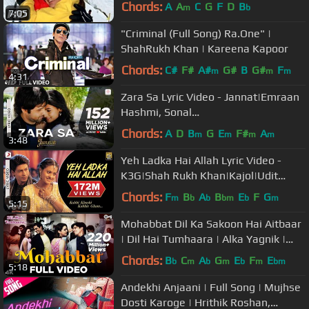
Roshan - Superhit Bollywood Song
Chords:
A
A
C
G
F
D
B
m
b
7:05
"Criminal (Full Song) Ra.One" |
ShahRukh Khan | Kareena Kapoor
Chords:
C#
F#
A#
G#
B
G#
F
m
m
m
4:31
Zara Sa Lyric Video - Jannat|Emraan
Hashmi, Sonal
Chauhan|KK|Pritam|Sayeed Quadri
Chords:
A
D
B
G
E
F#
A
m
m
m
m
3:48
Yeh Ladka Hai Allah Lyric Video -
K3G|Shah Rukh Khan|Kajol|Udit
Narayan|Alka Yagnik
Chords:
F
B
A
B
E
F
G
m
b
b
bm
b
m
5:15
Mohabbat Dil Ka Sakoon Hai Aitbaar
| Dil Hai Tumhaara | Alka Yagnik |
Kumar Sanu | Udit Narayan
Chords:
B
C
A
G
E
F
E
b
m
b
m
b
m
bm
5:18
Andekhi Anjaani | Full Song | Mujhse
Dosti Karoge | Hrithik Roshan,