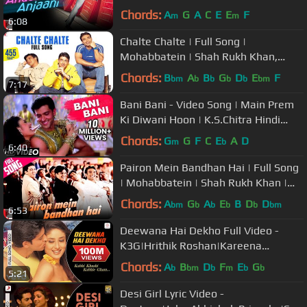
Kareena Kapoor, Rani Mukerji
Chords:
A
G
A
C
E
E
F
m
m
6:08
Chalte Chalte | Full Song |
Mohabbatein | Shah Rukh Khan,
Uday Chopra, Jugal Hansraj, Jimmy
Chords:
B
A
B
G
D
E
F
bm
b
b
b
b
bm
7:17
Shergill
Bani Bani - Video Song | Main Prem
Ki Diwani Hoon | K.S.Chitra Hindi
Songs | Bollywood Hits
Chords:
G
G
F
C
E
A
D
m
b
6:40
Pairon Mein Bandhan Hai | Full Song
| Mohabbatein | Shah Rukh Khan |
Jatin-Lalit | Anand Bakshi
Chords:
A
G
A
E
B
D
D
bm
b
b
b
b
bm
6:53
Deewana Hai Dekho Full Video -
K3G|Hrithik Roshan|Kareena
Kapoor|Alka Yagnik|Sonu Nigam
Chords:
A
B
D
F
E
G
b
bm
b
m
b
b
5:21
Desi Girl Lyric Video -