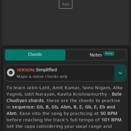
Chords
Beta
Notes
Simplified
VERSION:
Major & minor chords only
To learn Jatin-Lalit, Amit Kumar, Sonu Nigam, Alka
Yagnik, Udit Narayan, Kavita Krishnamurthy -
Bole
Chudiyan chords
, these are the chords to practise
in
sequence: Gb, B, Gb, Abm, B, E, Gb, E, Eb and
Abm
. Ease into the song by practicing at
50 BPM
before reaching the track's full tempo of
101 BPM
.
Set the capo considering your vocal range and