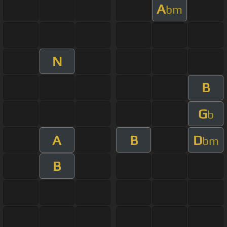
A
bm
N
B
G
b
A
B
D
bm
B