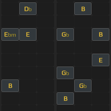
D
B
b
E
E
G
B
bm
b
E
G
b
B
G
b
B