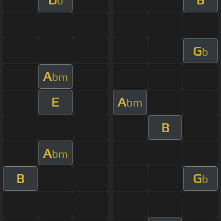
b
G
b
A
bm
E
A
bm
B
A
bm
B
G
b