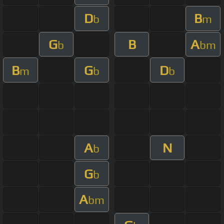
D
B
b
m
G
B
A
b
bm
B
G
D
m
b
b
A
N
b
G
b
A
bm