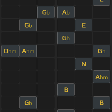
G
A
b
b
G
E
b
G
b
D
A
G
bm
bm
b
N
A
bm
B
G
B
b