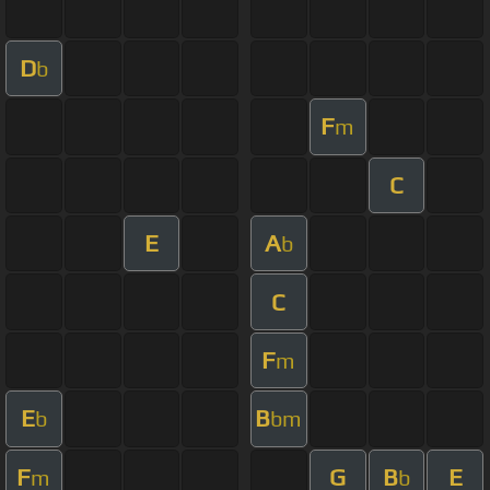
D
b
F
m
C
E
A
b
C
F
m
E
B
b
bm
F
G
B
E
m
b