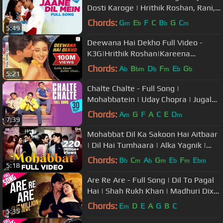
Dosti Karoge | Hrithik Roshan, Rani,
Lata Mangeshkar, Sonu Nigam
Chords:
G
E
F
C
B
G
C
m
b
b
m
5:49
Deewana Hai Dekho Full Video -
K3G|Hrithik Roshan|Kareena
Kapoor|Alka Yagnik|Sonu Nigam
Chords:
A
B
D
F
E
G
b
bm
b
m
b
b
5:21
Chalte Chalte - Full Song |
Mohabbatein | Uday Chopra | Jugal
Hansraj | Jimmy Shergill
Chords:
A
G
F
A
C
E
D
m
m
7:39
Mohabbat Dil Ka Sakoon Hai Aitbaar
| Dil Hai Tumhaara | Alka Yagnik |
Kumar Sanu | Udit Narayan
Chords:
B
C
A
G
E
F
E
b
m
b
m
b
m
bm
5:18
Are Re Are - Full Song | Dil To Pagal
Hai | Shah Rukh Khan | Madhuri Dixit
| Lata | Udit Narayan
Chords:
E
D
E
A
G
B
C
m
5:35