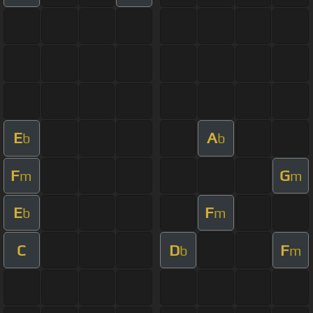
E
A
b
b
F
G
m
m
E
F
b
m
C
D
F
b
m