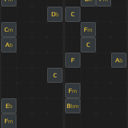
D
C
b
C
F
m
m
A
C
b
F
A
b
C
F
m
E
B
b
bm
F
m