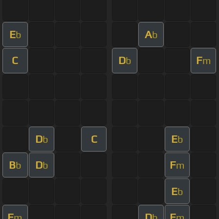
E
A
b
b
C
D
F
b
m
D
C
E
b
b
B
D
F
b
b
m
E
b
F
D
F
m
b
m