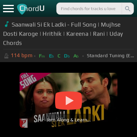
C
U
hord
Saanwali Si Ek Ladki - Full Song | Mujhse
Dosti Karoge | Hrithik | Kareena | Rani | Uday
Chords
114
bpm
Standard Tuning (EADGBE)
F
E
C
D
A
m
b
b
b
Jam Along & Learn...