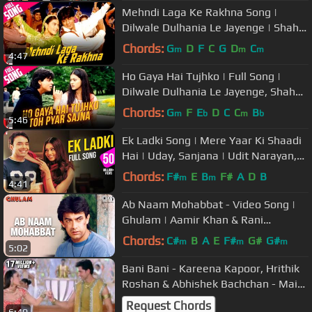
Mehndi Laga Ke Rakhna Song |
Dilwale Dulhania Le Jayenge | Shah
Rukh Khan, Kajol | Lata, Udit | DDLJ
Chords:
G
D
F
C
G
D
C
m
m
m
4:47
Ho Gaya Hai Tujhko | Full Song |
Dilwale Dulhania Le Jayenge, Shah
Rukh Khan, Kajol, Lata Mangeshkar
Chords:
G
F
E
D
C
C
B
m
b
m
b
5:46
Ek Ladki Song | Mere Yaar Ki Shaadi
Hai | Uday, Sanjana | Udit Narayan,
Alka Yagnik | Jeet-Pritam
Chords:
F#
E
B
F#
A
D
B
m
m
4:41
Ab Naam Mohabbat - Video Song |
Ghulam | Aamir Khan & Rani
Mukherjee
Chords:
C#
B
A
E
F#
G#
G#
m
m
m
5:02
Bani Bani - Kareena Kapoor, Hrithik
Roshan & Abhishek Bachchan - Main
Prem Ki Deewani Hoon.
Request Chords
6:40