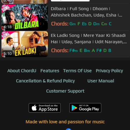
Dilbara | Full Song | Dhoom |
Abhishek Bachchan, Uday, Esha |
Abhijeet, Sowmya | Pritam, Sameer
Chords:
G
F
E
D
D
C
C
m
b
m
m
4:18
Ek Ladki Song | Mere Yaar Ki Shaadi
Hai | Uday, Sanjana | Udit Narayan,
Alka Yagnik | Jeet-Pritam
Chords:
F#
E
B
A
F#
D
B
m
m
5:10
About ChordU
Features
Terms Of Use
Privacy Policy
Cancellation & Refund Policy
User Manual
Customer Support
Made with love and passion for music