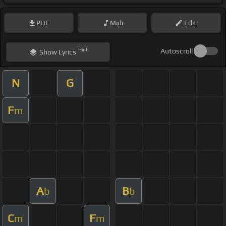
PDF
Midi
Edit
Hint
Autoscroll
Show
Lyrics
N
G
F
m
A
B
b
b
C
F
m
m