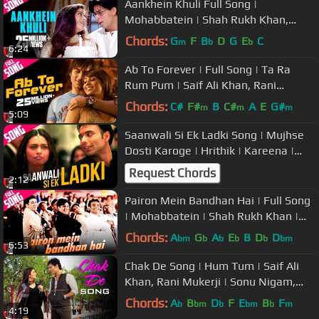
Aankhein Khuli Full Song |
Mohabbatein | Shah Rukh Khan,
Aishwarya Rai, Jatin-Lalit, Lata
Chords:
G
F
B
D
G
E
C
m
b
b
6:24
Mangeshkar
Ab To Forever | Full Song | Ta Ra
Rum Pum | Saif Ali Khan, Rani
Mukerji | KK, Shreya Ghoshal, Vishal
Chords:
C#
F#
B
C#
A
E
G#
m
m
m
5:09
Saanwali Si Ek Ladki Song | Mujhse
Dosti Karoge | Hrithik | Kareena |
Rani | Uday
Request Chords
2:12
Pairon Mein Bandhan Hai | Full Song
| Mohabbatein | Shah Rukh Khan |
Jatin-Lalit | Anand Bakshi
Chords:
A
G
A
E
B
D
D
bm
b
b
b
b
bm
6:53
Chak De Song | Hum Tum | Saif Ali
Khan, Rani Mukerji | Sonu Nigam,
Sadhana Sargam | Jatin-Lalit
Chords:
A
B
D
F
E
B
F
b
bm
b
bm
b
m
4:19