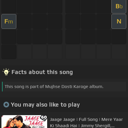
B
b
F
N
m
Facts about this song
This song is part of Mujhse Dosti Karoge album.
You may also like to play
Jaage Jaage | Full Song | Mere Yaar
Ki Shaadi Hai | Jimmy Shergill,