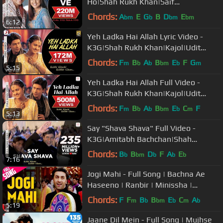
Ho|Shah Rukh Khan|Saif
Ali|Preity|Udit Narayan|Karan J
Chords:
A
E
G
B
D
E
bm
b
bm
bm
6:12
Yeh Ladka Hai Allah Lyric Video -
K3G|Shah Rukh Khan|Kajol|Udit
Narayan|Alka Yagnik
Chords:
F
B
A
B
E
F
G
m
b
b
bm
b
m
5:15
Yeh Ladka Hai Allah Full Video -
K3G|Shah Rukh Khan|Kajol|Udit
Narayan|Alka Yagnik
Chords:
F
B
A
B
E
C
F
m
b
b
bm
b
m
5:13
Say "Shava Shava" Full Video -
K3G|Amitabh Bachchan|Shah
Rukh|Rani|Kajol|Alka Yagnik
Chords:
B
B
D
F
A
E
b
bm
b
b
b
7:16
Jogi Mahi - Full Song | Bachna Ae
Haseeno | Ranbir | Minissha |
Sukhwinder | Shekhar | Himani
Chords:
F
F
B
B
E
C
A
m
b
bm
b
m
b
5:19
Jaane Dil Mein - Full Song | Mujhse