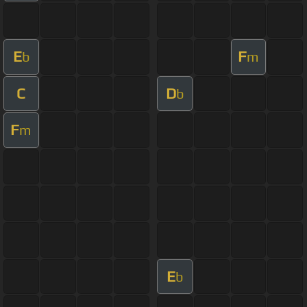
E
F
b
m
C
D
b
F
m
E
b