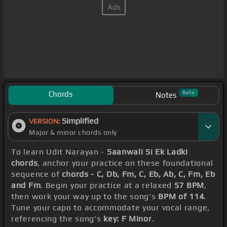
Chords
Beta
Notes
Simplified
VERSION:
Major & minor chords only
To learn Udit Narayan -
Saanwali Si Ek Ladki
chords
, anchor your practice on these foundational
sequence of
chords - C, Db, Fm, C, Eb, Ab, C, Fm, Eb
and Fm
. Begin your practice at a relaxed
57 BPM
,
then work your way up to the song's
BPM of 114
.
Tune your capo to accommodate your vocal range,
referencing the song's
key: F Minor
.