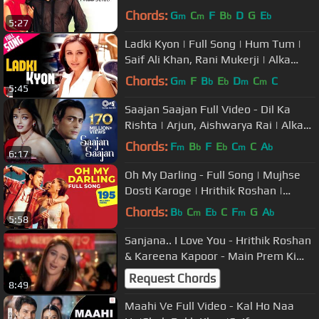
Sanjana | Sonu Nigam, Alka, Udit
Chords:
G
C
F
B
D
G
E
m
m
b
b
5:27
Ladki Kyon | Full Song | Hum Tum |
Saif Ali Khan, Rani Mukerji | Alka
Yagnik, Shaan | Jatin-Lalit
Chords:
G
F
B
E
D
C
C
m
b
b
m
m
5:45
Saajan Saajan Full Video - Dil Ka
Rishta | Arjun, Aishwarya Rai | Alka
Yagnik, Kumar Sanu, Sapna
Chords:
F
B
F
E
C
C
A
m
b
b
m
b
6:17
Oh My Darling - Full Song | Mujhse
Dosti Karoge | Hrithik Roshan |
Kareena | Alisha | Sonu
Chords:
B
C
E
C
F
G
A
b
m
b
m
b
5:58
Sanjana.. I Love You - Hrithik Roshan
& Kareena Kapoor - Main Prem Ki
Diwani Hoon
Request Chords
8:49
Maahi Ve Full Video - Kal Ho Naa