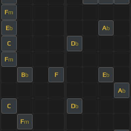
F
m
E
A
b
b
C
D
b
F
m
B
F
E
b
b
A
b
C
D
b
F
m