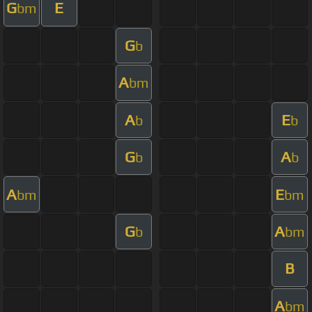
G
E
bm
G
b
A
bm
A
E
b
b
G
A
b
b
A
E
bm
bm
G
A
b
bm
B
A
bm