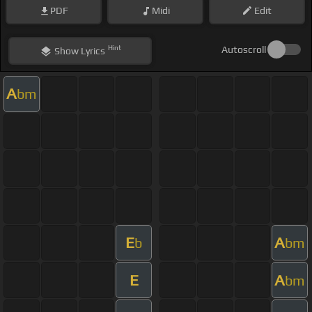
PDF
Midi
Edit
Hint
Autoscroll
Show
Lyrics
A
bm
E
A
b
bm
E
A
bm