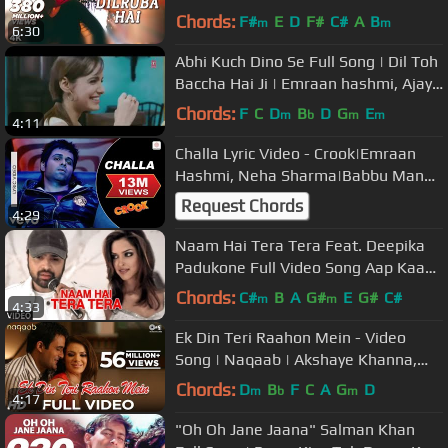
Narayan |Mera Dil Jis Dil Pe Fida Hai
Chords:
F#
E
D
F#
C#
A
B
m
m
6:30
Abhi Kuch Dino Se Full Song | Dil Toh
Baccha Hai Ji | Emraan hashmi, Ajay
Devgn
Chords:
F
C
D
B
D
G
E
m
b
m
m
4:11
Challa Lyric Video - Crook|Emraan
Hashmi, Neha Sharma|Babbu Mann,
Suzanne D'Mello|Pritam
Request Chords
4:29
Naam Hai Tera Tera Feat. Deepika
Padukone Full Video Song Aap Kaa
Surroor | Himesh Reshammiya
Chords:
C#
B
A
G#
E
G#
C#
m
m
4:33
Ek Din Teri Raahon Mein - Video
Song | Naqaab | Akshaye Khanna,
Urvashi Sharma | Pritam
Chords:
D
B
F
C
A
G
D
m
b
m
4:17
"Oh Oh Jane Jaana" Salman Khan