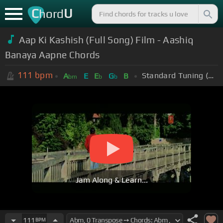
C
U
hord
Aap Ki Kashish (Full Song) Film - Aashiq
Banaya Aapne Chords
111
bpm
Standard Tuning (EADGBE)
A
E
E
G
B
bm
b
b
Jam Along & Learn...
111
BPM