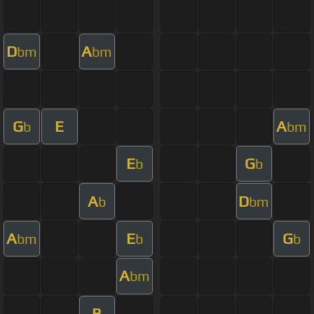
D
A
bm
bm
G
E
A
b
bm
E
G
b
b
A
D
b
bm
A
E
G
bm
b
b
A
bm
B