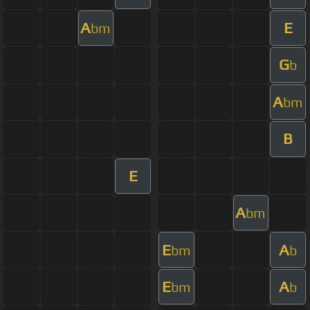
A
E
bm
G
b
A
bm
B
E
A
bm
E
A
bm
b
E
A
bm
b