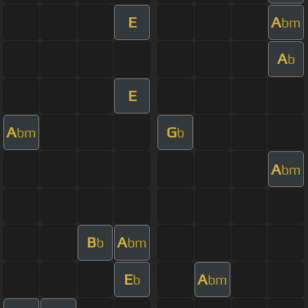
E
A
bm
A
b
E
A
G
bm
b
A
bm
B
A
b
bm
E
A
b
bm