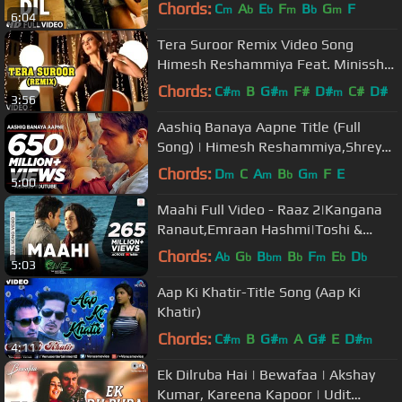
Chords:
C
A
E
F
B
G
F
m
b
b
m
b
m
6:04
Tera Suroor Remix Video Song
Himesh Reshammiya Feat. Minissha
Lamba "Aap Kaa Surroor"
Chords:
C#
B
G#
F#
D#
C#
D#
m
m
m
3:56
Aashiq Banaya Aapne Title (Full
Song) | Himesh Reshammiya,Shreya
Ghoshal | Emraan Hashmi,Tanushree
Chords:
D
C
A
B
G
F
E
m
m
b
m
5:00
D
Maahi Full Video - Raaz 2|Kangana
Ranaut,Emraan Hashmi|Toshi &
Sharib Sabri|Mohit Suri
Chords:
A
G
B
B
F
E
D
b
b
bm
b
m
b
b
5:03
Aap Ki Khatir-Title Song (Aap Ki
Khatir)
Chords:
C#
B
G#
A
G#
E
D#
m
m
m
4:11
Ek Dilruba Hai | Bewafaa | Akshay
Kumar, Kareena Kapoor | Udit