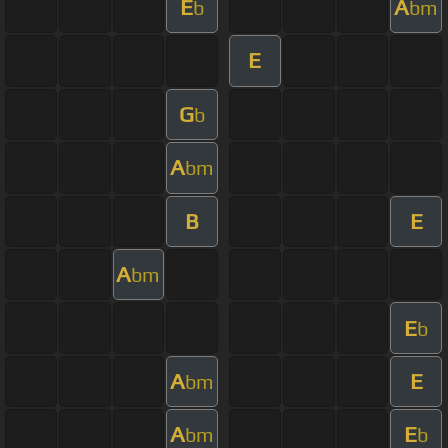
E
A
b
bm
E
G
b
A
bm
B
E
A
bm
E
b
A
E
bm
A
E
bm
b