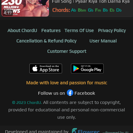
Full Song | Pyaar Kiya Toh Darna Kya
Chords:
A
B
G
F
B
E
D
b
bm
b
m
b
b
b
4:17
About ChordU
Features
Terms Of Use
Privacy Policy
Cancellation & Refund Policy
User Manual
Customer Support
Made with love and passion for music
Follow us on
Facebook
All contents are subject to copyright,
©
2023
ChordU.
provided for educational and personal non-commercial
use only.
Developed and maintained by
—
Powered by AI