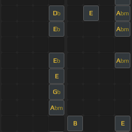
D
E
A
b
bm
E
A
b
bm
E
A
b
bm
E
G
b
A
bm
B
E