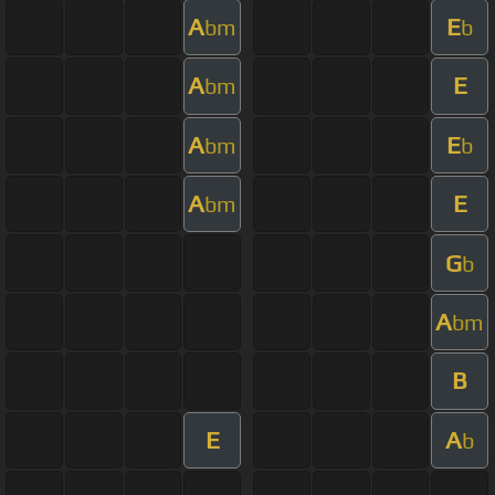
A
E
bm
b
A
E
bm
A
E
bm
b
A
E
bm
G
b
A
bm
B
E
A
b