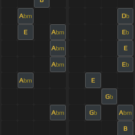
A
D
bm
b
E
A
E
bm
b
A
E
bm
A
E
bm
b
A
E
bm
G
b
A
G
A
bm
b
bm
B