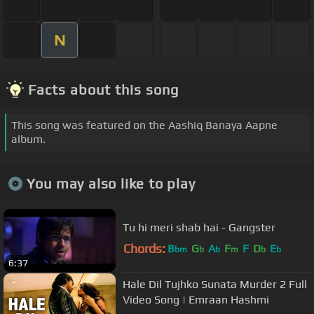
N
Facts about this song
This song was featured on the Aashiq Banaya Aapne
album.
You may also like to play
Tu hi meri shab hai - Gangster
Chords:
B
G
A
F
F
D
E
bm
b
b
m
b
b
6:37
Hale Dil Tujhko Sunata Murder 2 Full
Video Song | Emraan Hashmi