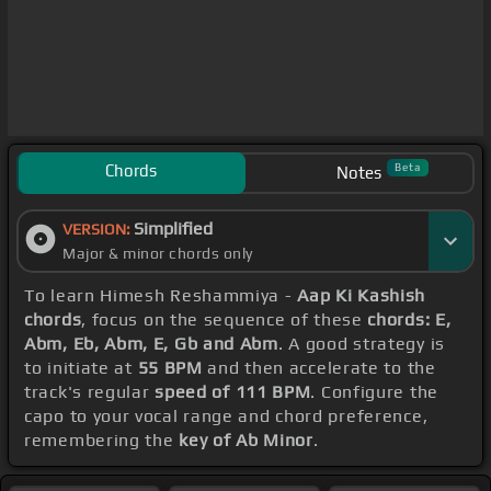
Chords
Beta
Notes
Simplified
VERSION:
Major & minor chords only
To learn Himesh Reshammiya -
Aap Ki Kashish
chords
, focus on the sequence of these
chords: E,
Abm, Eb, Abm, E, Gb and Abm
. A good strategy is
to initiate at
55 BPM
and then accelerate to the
track's regular
speed of 111 BPM
. Configure the
capo to your vocal range and chord preference,
remembering the
key of Ab Minor
.