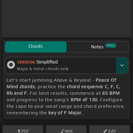
Chords
Beta
Notes
Simplified
VERSION:
Major & minor chords only
Let's start jamming Above & Beyond -
Peace Of
Mind chords
, practice the
chord sequence C, F, C,
Bb and F
. For best results, commence at
65 BPM
and progress to the song's
BPM of 130
. Configure
the capo to your vocal range and chord preference,
remembering the
key of F Major
.
PDF
Midi
Edit