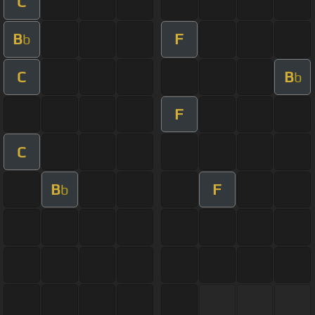
C
B
F
b
C
B
b
F
C
B
F
b