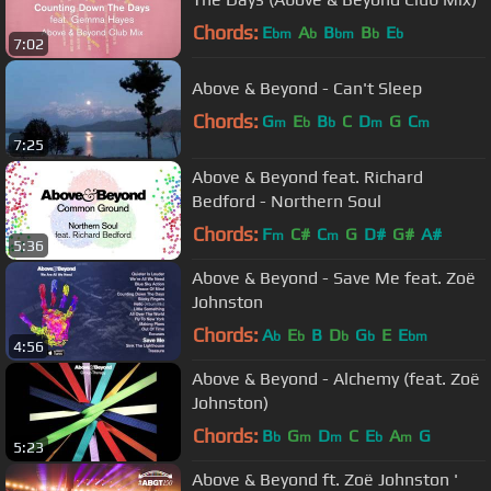
Chords:
E
A
B
B
E
bm
b
bm
b
b
7:02
Above & Beyond - Can't Sleep
Chords:
G
E
B
C
D
G
C
m
b
b
m
m
7:25
Above & Beyond feat. Richard
Bedford - Northern Soul
Chords:
F
C#
C
G
D#
G#
A#
m
m
5:36
Above & Beyond - Save Me feat. Zoë
Johnston
Chords:
A
E
B
D
G
E
E
b
b
b
b
bm
4:56
Above & Beyond - Alchemy (feat. Zoë
Johnston)
Chords:
B
G
D
C
E
A
G
b
m
m
b
m
5:23
Above & Beyond ft. Zoë Johnston '