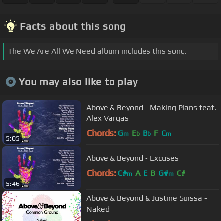
Facts about this song
The We Are All We Need album includes this song.
You may also like to play
Above & Beyond - Making Plans feat.
Alex Vargas
Chords:
G
E
B
F
C
m
b
b
m
5:05
Above & Beyond - Excuses
Chords:
C#
A
E
B
G#
C#
m
m
5:46
Above & Beyond & Justine Suissa -
Naked