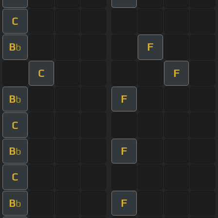
C
B
F
b
C
F
B
F
b
C
B
F
b
C
B
F
b