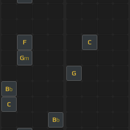
F
C
G
m
G
B
b
C
B
b