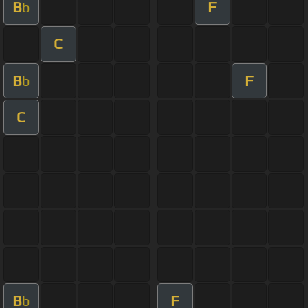
B
F
b
C
B
F
b
C
B
F
b