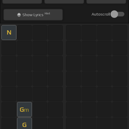
Hint
Autoscroll
Show
Lyrics
N
G
m
G