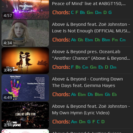
Peace of Mind' live at #ABGT150,
Sydney
Chords:
C
F
B
G
D
D
G
b
m
m
4:57
Above & Beyond feat. Zoë Johnston -
Love Is Not Enough (OFFICIAL MUSIC
VIDEO)
Chords:
A
G
E
D
B
F
C
b
b
bm
b
bm
m
m
4:34
Above & Beyond pres. OceanLab
"Another Chance" (Above & Beyond
Club Edit) Official Music Video
Chords:
F
B
C
G
E
D
D
b
m
m
b
m
3:45
Above & Beyond - Counting Down
The Days feat. Gemma Hayes
Chords:
A
E
D
B
G
E
b
bm
b
bm
b
b
4:49
Above & Beyond feat. Zoë Johnston -
My Own Hymn (Lyric Video)
Chords:
A
D
G
F
C
D
m
m
3:51