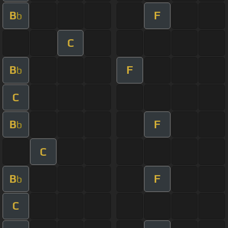
B
F
b
C
B
F
b
C
B
F
b
C
B
F
b
C