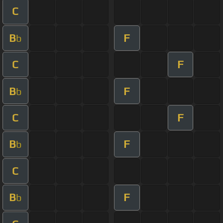
C
B
F
b
C
F
B
F
b
C
F
B
F
b
C
B
F
b