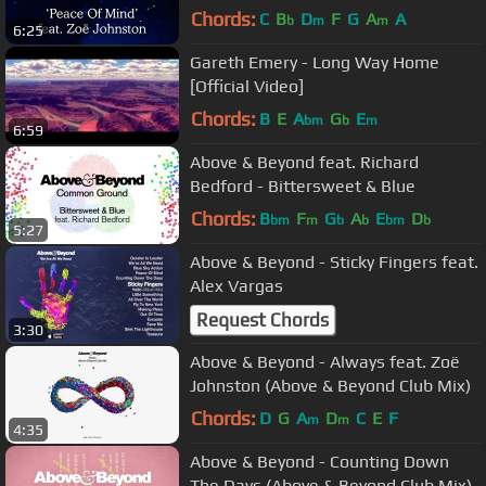
Chords:
C
B
D
F
G
A
A
b
m
m
6:25
Gareth Emery - Long Way Home
[Official Video]
Chords:
B
E
A
G
E
bm
b
m
6:59
Above & Beyond feat. Richard
Bedford - Bittersweet & Blue
Chords:
B
F
G
A
E
D
bm
m
b
b
bm
b
5:27
Above & Beyond - Sticky Fingers feat.
Alex Vargas
Request Chords
3:30
Above & Beyond - Always feat. Zoë
Johnston (Above & Beyond Club Mix)
Chords:
D
G
A
D
C
E
F
m
m
4:35
Above & Beyond - Counting Down
The Days (Above & Beyond Club Mix)