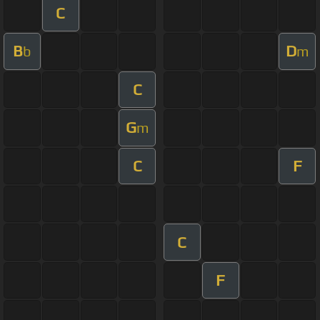
C
B
D
b
m
C
G
m
C
F
C
F