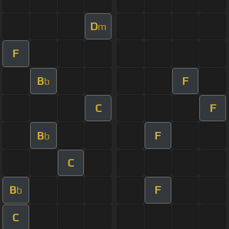
D
m
F
B
F
b
C
F
B
F
b
C
B
F
b
C