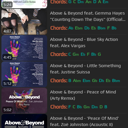
Chords:
G
C
D
A
D
A
E
m
m
m
5:24
Above & Beyond feat. Gemma Hayes
"Counting Down The Days" (Official
Music Video)
Chords:
A
E
D
E
B
F
B
b
bm
b
b
bm
b
4:07
Above & Beyond - Blue Sky Action
feat. Alex Vargas
Chords:
C
G
E
F
B
G
m
b
b
4:45
Above & Beyond - Little Something
feat. Justine Suissa
Chords:
B
A
E
G
D
E
B
bm
bm
b
b
b
bm
5:12
Above & Beyond - Peace of Mind
(Arty Remix)
Chords:
F
C
B
G
D
D
B
b
m
m
5:02
Above & Beyond - 'Peace Of Mind'
feat. Zoë Johnston (Acoustic II)