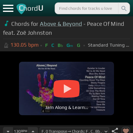
C
U
hord
Chords for
Above & Beyond
- Peace Of Mind
feat. Zoë Johnston
130.05
bpm
Standard Tuning (EADGBE)
F
C
B
G
G
b
m
Jam Along & Learn...
130
BPM