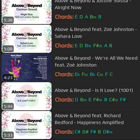
Above & Beyond & Justine Suissa -
Alright Now
Chords:
E
D
A
B
B
m
5:38
Above & Beyond feat. Zoë Johnston -
Sahara Love
Chords:
E
D
B
F#
A
B
m
m
5:08
Above & Beyond - We're All We Need
feat. Zoë Johnston
Chords:
E
F
B
C
F
C
b
m
b
m
4:23
Above & Beyond - Is It Love? (1001)
Chords:
D
B
E
F#
B
C#
F#
m
m
m
5:44
Above & Beyond feat. Richard
Bedford - Happiness Amplified
Chords:
C#
G#
F#
B
D#
m
5:33