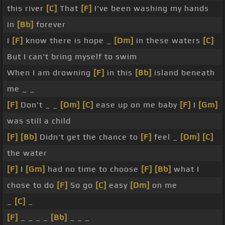
this river
[C]
That
[F]
I've been washing my hands
in
[Bb]
forever
I
[F]
know there is hope _
[Dm]
in these waters
[C]
But I can't bring myself to swim
When I am drowning
[F]
in this
[Bb]
island beneath
me _ _
[F]
Don't _ _
[Dm]
[C]
ease up on me baby
[F]
I
[Gm]
was still a child
[F]
[Bb]
Didn't get the chance to
[F]
feel _
[Dm]
[C]
the water
[F]
I
[Gm]
had no time to choose
[F]
[Bb]
what I
chose to do
[F]
So go
[C]
easy
[Dm]
on me
_
[C]
_
[F]
_ _ _ _
[Bb]
_ _ _