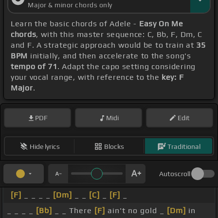
Major & minor chords only
Learn the basic chords of Adele -
Easy On Me
chords
, with this master sequence: C, Bb, F, Dm, C
and F. A strategic approach would be to train at
35
BPM
initially, and then accelerate to the song's
tempo of 71
. Adapt the capo setting considering
your vocal range, with reference to the
key: F
Major
.
PDF
Midi
Edit
Hide lyrics
Blocks
Traditional
Autoscroll
[F]
_ _ _ _
[Dm]
_ _
[C]
_
[F]
_
_ _ _ _
[Bb]
_ _ There
[F]
ain't no gold _
[Dm]
in