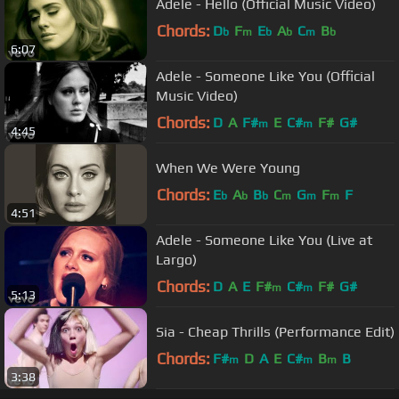
Adele - Hello (Official Music Video)
Chords:
D
F
E
A
C
B
b
m
b
b
m
b
6:07
Adele - Someone Like You (Official
Music Video)
Chords:
D
A
F#
E
C#
F#
G#
m
m
4:45
When We Were Young
Chords:
E
A
B
C
G
F
F
b
b
b
m
m
m
4:51
Adele - Someone Like You (Live at
Largo)
Chords:
D
A
E
F#
C#
F#
G#
m
m
5:13
Sia - Cheap Thrills (Performance Edit)
Chords:
F#
D
A
E
C#
B
B
m
m
m
3:38