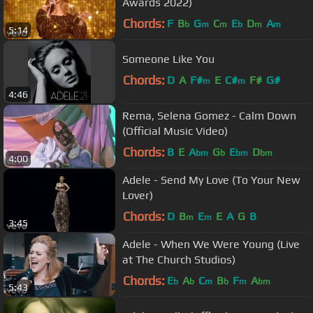
Awards 2022)
Chords:
F
B
G
C
E
D
A
b
m
m
b
m
m
5:14
Someone Like You
Chords:
D
A
F#
E
C#
F#
G#
m
m
4:46
Rema, Selena Gomez - Calm Down
(Official Music Video)
Chords:
B
E
A
G
E
D
bm
b
bm
bm
4:00
Adele - Send My Love (To Your New
Lover)
Chords:
D
B
E
E
A
G
B
m
m
3:45
Adele - When We Were Young (Live
at The Church Studios)
Chords:
E
A
C
B
F
A
b
b
m
b
m
bm
5:43