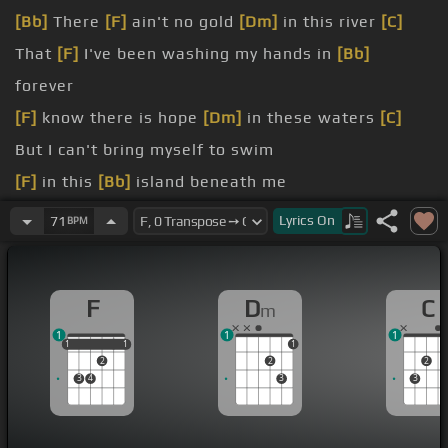
[Bb]
There
[F]
ain't no gold
[Dm]
in this river
[C]
That
[F]
I've been washing my hands in
[Bb]
forever
[F]
know there is hope
[Dm]
in these waters
[C]
But I can't bring myself to swim
[F]
in this
[Bb]
island beneath me
[F]
Don't
[Dm]
[C]
ease up on me baby
[F]
I
[Gm]
Lyrics
On
71
BPM
was still a child
[F]
feel
[Dm]
[C]
the water
F
D
C
m
[Gm]
had no time to choose
[F]
[Bb]
what I chose
1
1
1
to do
[F]
So go
[C]
easy
[Dm]
on me
1
1
1
1
1
1
2
2
2
[F]
[Bb]
3
4
3
3