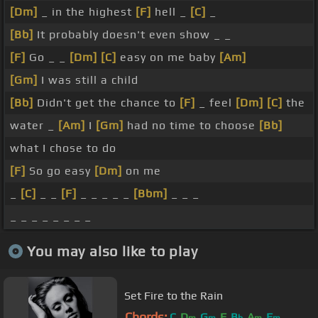
[Dm]
_ in the highest
[F]
hell _
[C]
_
[Bb]
It probably doesn't even show _ _
[F]
Go _ _
[Dm]
[C]
easy on me baby
[Am]
[Gm]
I was still a child
[Bb]
Didn't get the chance to
[F]
_ feel
[Dm]
[C]
the
water _
[Am]
I
[Gm]
had no time to choose
[Bb]
what I chose to do
[F]
So go easy
[Dm]
on me
_
[C]
_ _
[F]
_ _ _ _ _
[Bbm]
_ _ _
_ _ _ _ _ _ _ _
You may also like to play
Set Fire to the Rain
Chords:
C
D
G
F
B
A
F