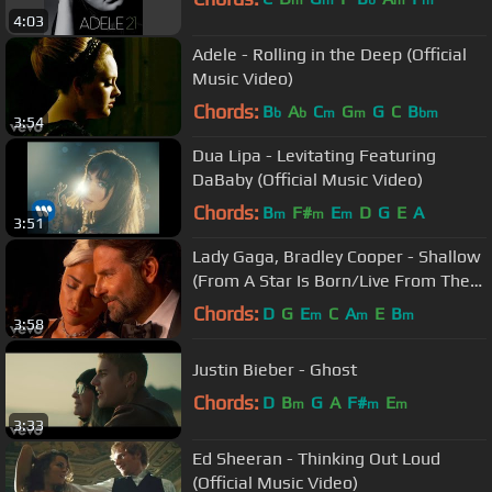
m
m
b
m
m
4:03
Adele - Rolling in the Deep (Official
Music Video)
Chords:
B
A
C
G
G
C
B
b
b
m
m
bm
3:54
Dua Lipa - Levitating Featuring
DaBaby (Official Music Video)
Chords:
B
F#
E
D
G
E
A
m
m
m
3:51
Lady Gaga, Bradley Cooper - Shallow
(From A Star Is Born/Live From The
Oscars)
Chords:
D
G
E
C
A
E
B
m
m
m
3:58
Justin Bieber - Ghost
Chords:
D
B
G
A
F#
E
m
m
m
3:33
Ed Sheeran - Thinking Out Loud
(Official Music Video)