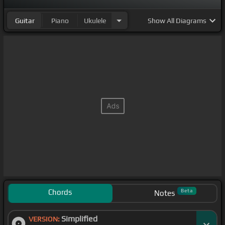
Guitar
Piano
Ukulele
Show
All Diagrams
Chords
Beta
Notes
Simplified
VERSION: