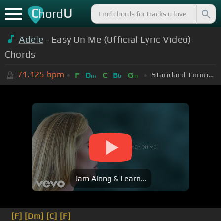
C
U
hord
Adele
- Easy On Me (Official Lyric Video)
Chords
71.125
bpm
Standard Tuning (EADGBE)
F
D
C
B
G
m
b
m
Jam Along & Learn...
[F]
[Dm]
[C]
[F]