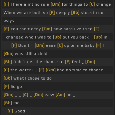
[F]
There ain't no rule
[Dm]
for things to
[C]
change
When we are both so
[F]
deeply
[Bb]
stuck in our
ways
[F]
You can't deny
[Dm]
how hard I've tried
[C]
I changed who I was to
[Bb]
put you back _
[Bb]
in
_ _
[F]
Don't _
[Dm]
ease
[C]
up on me baby
[F]
I
[Gm]
was still a child
[Bb]
Didn't get the chance to
[F]
feel _
[Dm]
[C]
the water I _
[F]
[Gm]
had no time to choose
[Bb]
what I chose to do
[F]
So go _ _ _
[Dm]
_ _
[C]
_
[Dm]
easy
[Am]
on _
[Bb]
me
_
[F]
Good _ _ _