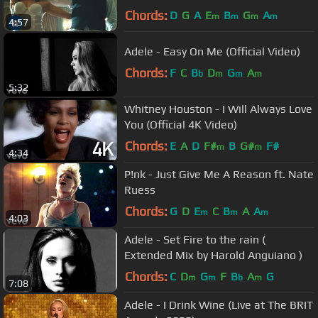
Chords:
D
G
A
E
B
G
A
m
m
m
m
4:57
Adele - Easy On Me (Official Video)
Chords:
F
C
B
D
G
A
b
m
m
m
5:32
Whitney Houston - I Will Always Love
You (Official 4K Video)
Chords:
E
A
D
F#
B
G#
F#
m
m
4:34
P!nk - Just Give Me A Reason ft. Nate
Ruess
Chords:
G
D
E
C
B
A
A
m
m
m
4:03
Adele - Set Fire to the rain (
Extended Mix by Harold Anguiano )
Chords:
C
D
G
F
B
A
G
m
m
b
m
7:08
Adele - I Drink Wine (Live at The BRIT