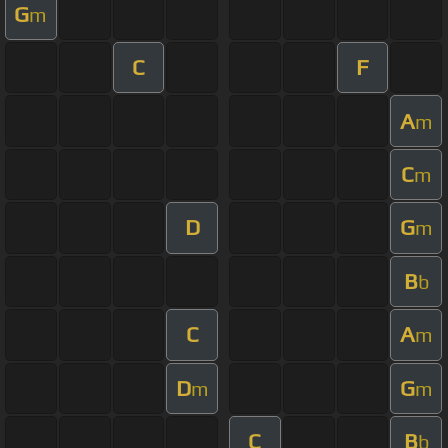
G
m
C
F
A
m
C
m
D
G
m
B
b
C
A
m
D
G
m
m
C
B
b