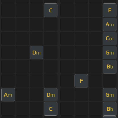
C
F
A
m
C
m
D
G
m
m
B
b
F
A
D
G
m
m
m
C
B
b