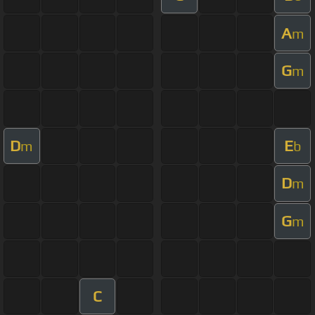
A
m
G
m
D
E
m
b
D
m
G
m
C