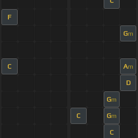
C
F
G
m
C
A
m
D
G
m
C
G
m
C