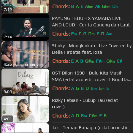
Chords:
B
A
E
A
A
G
D
bm
b
bm
b
7:12
PAYUNG TEDUH X YAMAHA LIVE
AND LOUD - Cerita Gunung dan Laut
Chords:
E
C
G
D
F
D
A
m
m
m
7:14
Stinky - Mungkinkah | Live Covered by
Della Firdatia feat. Riza
Chords:
E
A
B
G#
F#
C#
C#
m
m
m
4:25
OST Dilan 1990 - Dulu Kita Masih
SMA (eclat acoustic cover ft Brigitta
Tifanny)
Chords:
A
G
B
D
B
E
E
m
m
5:05
Rizky Febian - Cukup Tau (eclat
cover)
Chords:
A
D
B
C#
E
B
m
m
4:01
Jaz - Teman Bahagia (eclat acoustic