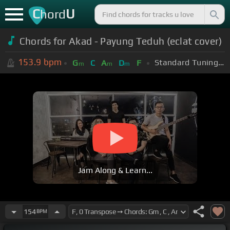
C
U
hord
Chords for Akad - Payung Teduh (eclat cover)
153.9
bpm
Standard Tuning (EADGBE)
G
C
A
D
F
m
m
m
Jam Along & Learn...
154
BPM