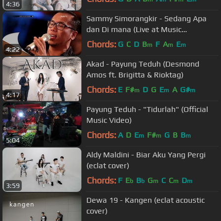
4:36
Sammy Simorangkir - Sedang Apa
dan Di mana (Live at Music
Everywhere) *
Chords:
G
C
D
B
F
A
E
m
m
m
4:22
Akad - Payung Teduh (Desmond
Amos ft. Brigitta & Rioktag)
Chords:
E
F#
D
G
E
A
G#
m
m
m
4:17
Payung Teduh - "Tidurlah" (Official
Music Video)
Chords:
A
D
E
F#
G
B
B
m
m
m
5:04
Aldy Maldini - Biar Aku Yang Pergi
(eclat cover)
Chords:
F
E
B
G
C
C
D
b
b
m
m
m
3:59
Dewa 19 - Kangen (eclat acoustic
cover)