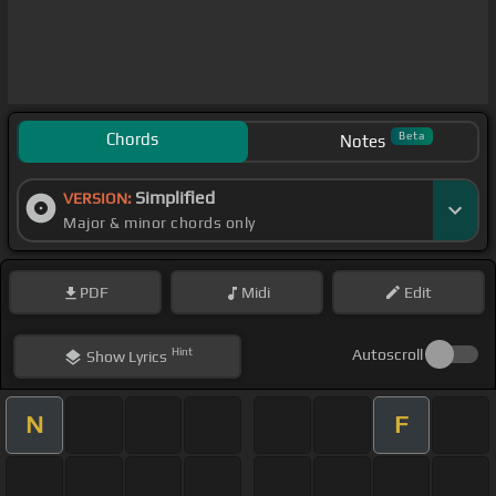
Chords
Beta
Notes
Simplified
VERSION:
Major & minor chords only
PDF
Midi
Edit
Hint
Autoscroll
Show
Lyrics
N
F