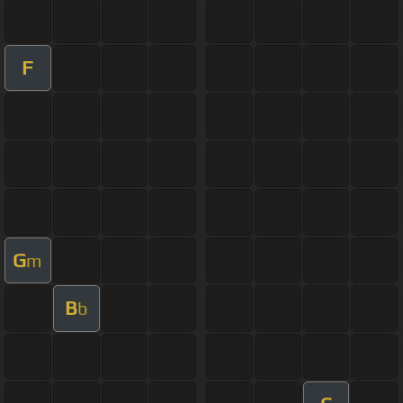
F
G
m
B
b