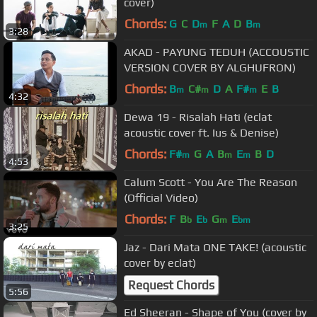
cover)
Chords:
G
C
D
F
A
D
B
m
m
3:28
AKAD - PAYUNG TEDUH (ACCOUSTIC
VERSION COVER BY ALGHUFRON)
Chords:
B
C#
D
A
F#
E
B
m
m
m
4:32
Dewa 19 - Risalah Hati (eclat
acoustic cover ft. Ius & Denise)
Chords:
F#
G
A
B
E
B
D
m
m
m
4:53
Calum Scott - You Are The Reason
(Official Video)
Chords:
F
B
E
G
E
b
b
m
bm
3:25
Jaz - Dari Mata ONE TAKE! (acoustic
cover by eclat)
Request Chords
5:56
Ed Sheeran - Shape of You (cover by