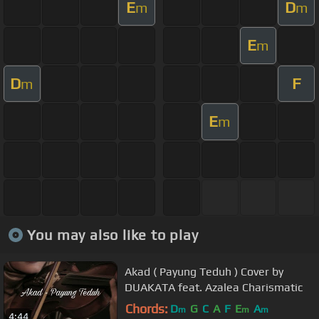
E
D
m
m
E
m
D
F
m
E
m
You may also like to play
Akad ( Payung Teduh ) Cover by
DUAKATA feat. Azalea Charismatic
Chords:
D
G
C
A
F
E
A
m
m
m
4:44