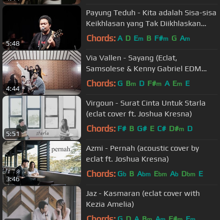
Payung Teduh - Kita adalah Sisa-sisa
Keikhlasan yang Tak Diikhlaskan
(Official Live Video)
Chords:
A
D
E
B
F#
G
A
m
m
m
5:48
Via Vallen - Sayang (Eclat,
Samsolese & Kenny Gabriel EDM
Cover)
Chords:
G
B
D
F#
A
E
E
m
m
m
4:44
Virgoun - Surat Cinta Untuk Starla
(eclat cover ft. Joshua Kresna)
Chords:
F#
B
G#
E
C#
D#
D
m
5:51
Azmi - Pernah (acoustic cover by
eclat ft. Joshua Kresna)
Chords:
G
B
A
E
A
D
E
b
bm
bm
b
bm
3:46
Jaz - Kasmaran (eclat cover with
Kezia Amelia)
Chords:
G
D
A
B
A
F#
E
m
m
m
m