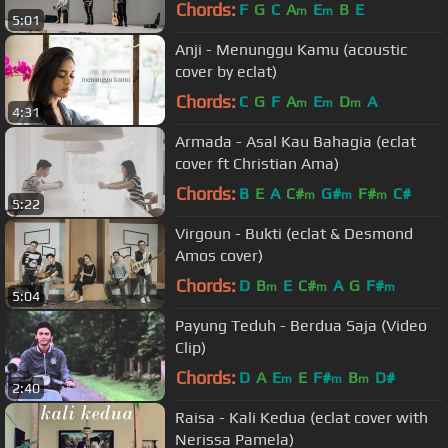
Chords:
F
G
C
A
E
B
E
m
m
5:01
Anji - Menunggu Kamu (acoustic
cover by eclat)
Chords:
C
G
F
A
E
D
A
m
m
m
4:31
Armada - Asal Kau Bahagia (eclat
cover ft Christian Ama)
Chords:
B
E
A
C#
G#
F#
C#
m
m
m
5:22
Virgoun - Bukti (eclat & Desmond
Amos cover)
Chords:
D
B
E
C#
A
G
F#
m
m
m
5:04
Payung Teduh - Berdua Saja (Video
Clip)
Chords:
D
A
E
E
F#
B
D#
m
m
m
2:40
Raisa - Kali Kedua (eclat cover with
Nerissa Pamela)