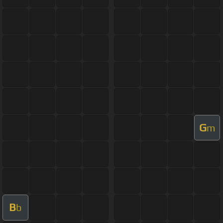
G
m
B
b