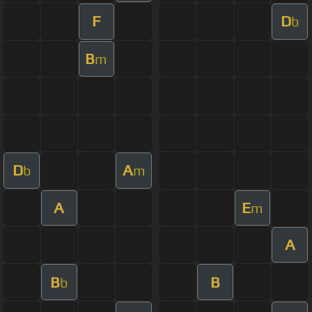
F
D
b
B
m
D
A
b
m
A
E
m
A
B
B
b