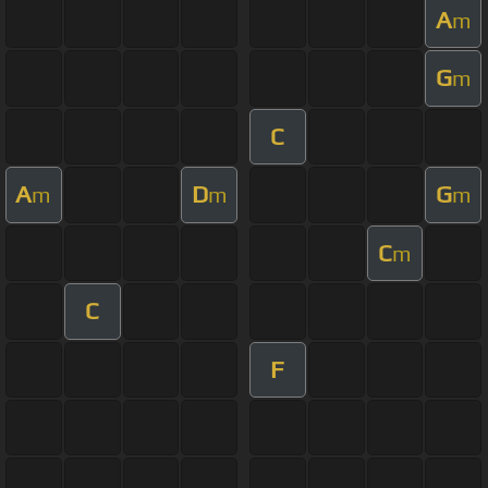
A
m
G
m
C
A
D
G
m
m
m
C
m
C
F