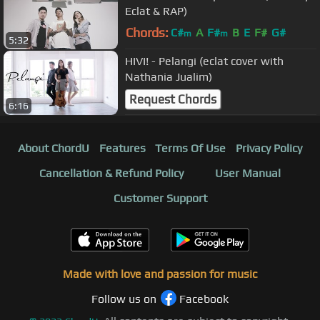
Eclat & RAP)
Chords:
C#
A
F#
B
E
F#
G#
m
m
5:32
HIVI! - Pelangi (eclat cover with
Nathania Jualim)
Request Chords
6:16
About ChordU
Features
Terms Of Use
Privacy Policy
Cancellation & Refund Policy
User Manual
Customer Support
Made with love and passion for music
Follow us on
Facebook