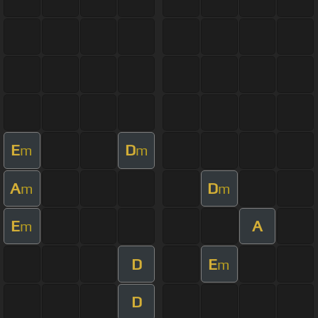
E
D
m
m
A
D
m
m
E
A
m
D
E
m
D