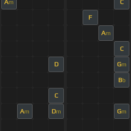
A
C
m
F
A
m
C
D
G
m
B
b
C
A
D
G
m
m
m