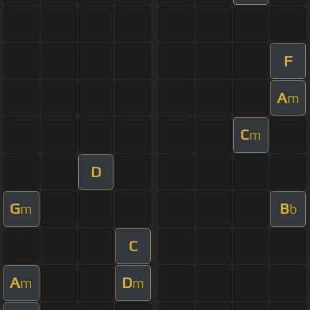
F
A
m
C
m
D
G
B
m
b
C
A
D
m
m