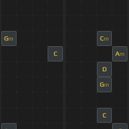
G
C
m
m
C
A
m
D
G
m
C