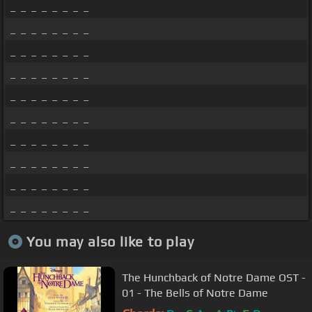
_ _ _ _ _ _ _ _
_ _ _ _ _ _ _ _
_ _ _ _ _ _ _ _
_ _ _ _ _ _ _ _
_ _ _ _ _ _ _ _
_ _ _ _ _ _ _ _
_ _ _ _ _ _ _ _
_ _ _ _ _ _ _ _
_ _ _ _ _ _ _ _
_ _ _ _ _ _ _ _
You may also like to play
The Hunchback of Notre Dame OST -
01 - The Bells of Notre Dame