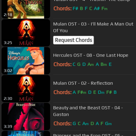
Chords:
F#
B
F
C
A#
F
m
2:18
Mulan OST - 03 - I'll Make A Man Out
Of You
Request Chords
3:25
Hercules OST - 08 - One Last Hope
Chords:
C
G
D
A
A
B
E
m
m
3:02
Mulan OST - 02 - Reflection
Chords:
A
F#
D
E
D
F#
B
m
m
2:30
Beauty and the Beast OST - 04 -
Gaston
Chords:
G
C
A
D
A
F
G
m
m
3:39
Princess and the Frog OST - 05 -