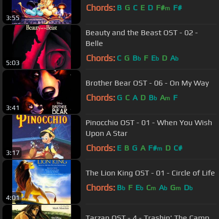
Chords:
B
G
C
E
D
F#
F#
m
3:55
Beauty and the Beast OST - 02 -
Belle
Chords:
C
G
B
F
E
D
A
b
b
b
5:03
Brother Bear OST - 06 - On My Way
Chords:
G
C
A
D
B
A
F
b
m
3:41
Pinocchio OST - 01 - When You Wish
Upon A Star
Chords:
E
B
G
A
F#
D
C#
m
3:17
The Lion King OST - 01 - Circle of Life
Chords:
B
F
E
C
A
G
D
b
b
m
b
m
b
4:01
Tarzan OST - 4 - Trashin' The Camp