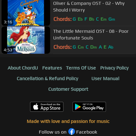
Oliver & Company OST - 02 - Why
Should I Worry
Chords:
G
E
F
B
C
E
G
b
b
m
m
3:16
The Little Mermaid OST - 08 - Poor
Unfortunate Souls
Chords:
G
C
C
D
A
E
A
m
m
b
4:53
About ChordU
Features
Terms Of Use
Privacy Policy
Cancellation & Refund Policy
User Manual
Customer Support
Made with love and passion for music
Follow us on
Facebook