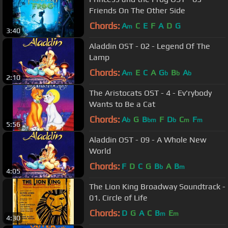
Friends On The Other Side
Chords:
A
C
E
F
A
D
G
m
3:40
Aladdin OST - 02 - Legend Of The
Lamp
Chords:
A
E
C
A
G
B
A
m
b
b
b
2:10
The Aristocats OST - 4 - Ev'rybody
Wants to Be a Cat
Chords:
A
G
B
F
D
C
F
b
bm
b
m
m
5:56
Aladdin OST - 09 - A Whole New
World
Chords:
F
D
C
G
B
A
B
b
m
4:05
The Lion King Broadway Soundtrack -
01. Circle of Life
Chords:
D
G
A
C
B
E
m
m
4:30