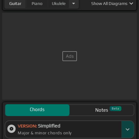
Guitar
Piano
Ukulele
Show
All Diagrams
Chords
Beta
Notes
Simplified
VERSION:
Major & minor chords only