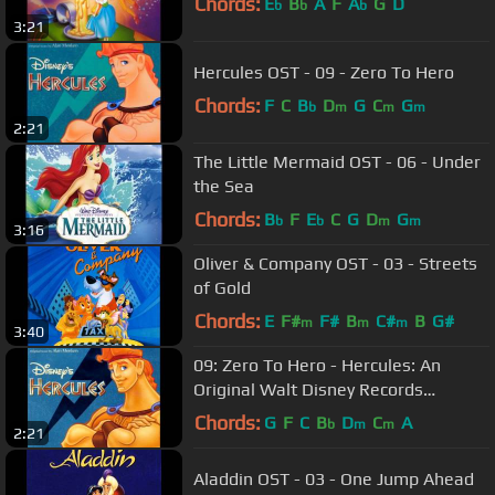
Chords:
E
B
A
F
A
G
D
b
b
b
3:21
Hercules OST - 09 - Zero To Hero
Chords:
F
C
B
D
G
C
G
b
m
m
m
2:21
The Little Mermaid OST - 06 - Under
the Sea
Chords:
B
F
E
C
G
D
G
b
b
m
m
3:16
Oliver & Company OST - 03 - Streets
of Gold
Chords:
E
F#
F#
B
C#
B
G#
m
m
m
3:40
09: Zero To Hero - Hercules: An
Original Walt Disney Records
Soundtrack
Chords:
G
F
C
B
D
C
A
b
m
m
2:21
Aladdin OST - 03 - One Jump Ahead