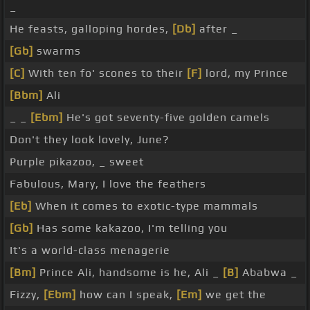
_
He feasts, galloping hordes,
[Db]
after _
[Gb]
swarms
[C]
With ten fo' scones to their
[F]
lord, my Prince
[Bbm]
Ali
_ _
[Ebm]
He's got seventy-five golden camels
Don't they look lovely, June?
Purple pikazoo, _ sweet
Fabulous, Mary, I love the feathers
[Eb]
When it comes to exotic-type mammals
[Gb]
Has some kakazoo, I'm telling you
It's a world-class menagerie
[Bm]
Prince Ali, handsome is he, Ali _
[B]
Ababwa _
Fizzy,
[Ebm]
how can I speak,
[Em]
we get the