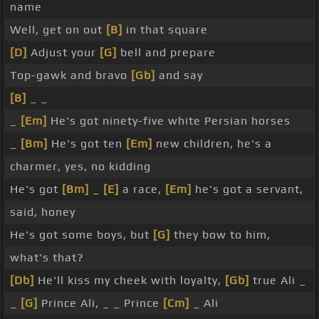
name
Well, get on out
[B]
in that square
[D]
Adjust your
[G]
bell and prepare
Top-gawk and bravo
[Gb]
and say
[B]
_ _
_
[Em]
He's got ninety-five white Persian horses
_
[Bm]
He's got ten
[Em]
new children, he's a
charmer, yes, no kidding
He's got
[Bm]
_
[E]
a race,
[Em]
he's got a servant,
said, honey
He's got some boys, but
[G]
they bow to him,
what's that?
[Db]
He'll kiss my cheek with loyalty,
[Gb]
true Ali _
_
[G]
Prince Ali, _ _ Prince
[Cm]
_ Ali