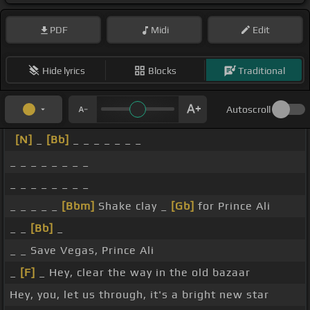
PDF
Midi
Edit
Hide lyrics
Blocks
Traditional
Autoscroll
[N]
_
[Bb]
_ _ _ _ _ _ _
_ _ _ _ _ _ _ _
_ _ _ _ _ _ _ _
_ _ _ _ _
[Bbm]
Shake clay _
[Gb]
for Prince Ali
_ _
[Bb]
_
_ _ Save Vegas, Prince Ali
_
[F]
_ Hey, clear the way in the old bazaar
Hey, you, let us through, it's a bright new star