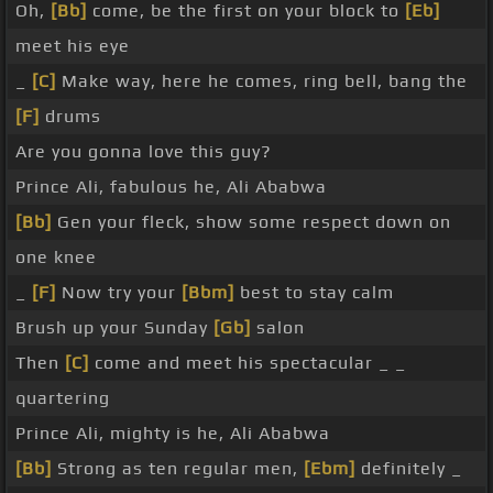
Oh,
[Bb]
come, be the first on your block to
[Eb]
meet his eye
_
[C]
Make way, here he comes, ring bell, bang the
[F]
drums
Are you gonna love this guy?
Prince Ali, fabulous he, Ali Ababwa
[Bb]
Gen your fleck, show some respect down on
one knee
_
[F]
Now try your
[Bbm]
best to stay calm
Brush up your Sunday
[Gb]
salon
Then
[C]
come and meet his spectacular _ _
quartering
Prince Ali, mighty is he, Ali Ababwa
[Bb]
Strong as ten regular men,
[Ebm]
definitely _