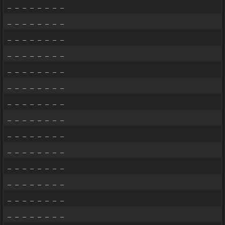
_ _ _ _ _ _ _ _
_ _ _ _ _ _ _ _
_ _ _ _ _ _ _ _
_ _ _ _ _ _ _ _
_ _ _ _ _ _ _ _
_ _ _ _ _ _ _ _
_ _ _ _ _ _ _ _
_ _ _ _ _ _ _ _
_ _ _ _ _ _ _ _
_ _ _ _ _ _ _ _
_ _ _ _ _ _ _ _
_ _ _ _ _ _ _ _
_ _ _ _ _ _ _ _
_ _ _ _ _ _ _ _