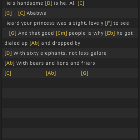
He's handsome
[D]
is he, Ali
[C]
_
[G]
_
[C]
Ababwa
Heard your princess was a sight, lovely
[F]
to see
_
[G]
And that good
[Cm]
people is why
[Eb]
he got
dialed up
[Ab]
and dropped by
[D]
With sixty elephants, not less galore
[Ab]
With bears and lions and friars
[C]
_ _ _ _ _ _ _
[Ab]
_ _ _ _ _
[G]
_
_ _ _ _ _ _ _ _
_ _ _ _ _ _ _ _
_ _ _ _ _ _ _ _
_ _ _ _ _ _ _ _
_ _ _ _ _ _ _ _
_ _ _ _ _ _ _ _