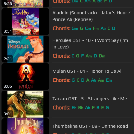
Chords:
D
C
A
A
B
F
D
m
m
b
6:28
Aladdin (Soundtrack) - Jafar's Hour /
Prince Ali (Reprise)
Chords:
G
G
C
F
A
C
D
m
m
m
b
3:51
Hercules OST - 10 - I Won't Say (I'm
In Love)
Chords:
C
G
F
A
D
D
m
m
2:21
Mulan OST - 01 - Honor To Us All
Chords:
G
C
D
A
A
A
E
b
m
m
3:06
Tarzan OST - 5 - Strangers Like Me
Chords:
E
B
A
F
B
E
G
b
b
b
3:01
Thumbelina OST - 09 - On the Road