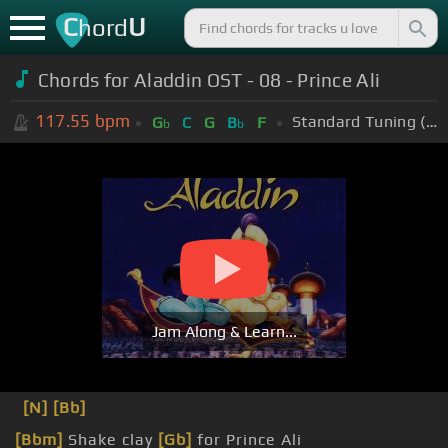
C
U
hord
Chords for Aladdin OST - 08 - Prince Ali
117.55
bpm
Standard Tuning (EADGBE)
G
C
G
B
F
b
b
Jam Along & Learn...
[N]
[Bb]
[Bbm]
Shake clay
[Gb]
for Prince Ali