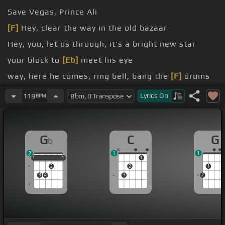
Save Vegas, Prince Ali
[F]
Hey, clear the way in the old bazaar
Hey, you, let us through, it's a bright new star
your block to
[Eb]
meet his eye
way, here he comes, ring bell, bang the
[F]
drums
guy?
Lyrics
On
118
BPM
G
C
G
b
2
1
1
1
1
1
1
1
1
2
2
1
3
4
3
2