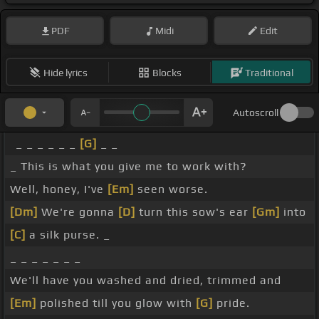
PDF
Midi
Edit
Hide lyrics
Blocks
Traditional
Autoscroll
_ _ _ _ _ _
[G]
_ _
_ This is what you give me to work with?
Well, honey, I've
[Em]
seen worse.
[Dm]
We're gonna
[D]
turn this sow's ear
[Gm]
into
[C]
a silk purse. _
_ _ _ _ _ _ _
We'll have you washed and dried, trimmed and
[Em]
polished till you glow with
[G]
pride.