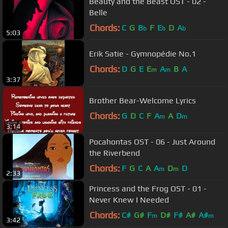
Beauty and the Beast OST - 02 -
Belle
Chords:
C
G
B
F
E
D
A
b
b
b
5:03
Erik Satie - Gymnopédie No.1
Chords:
D
G
E
E
A
B
A
m
m
3:37
Brother Bear-Welcome Lyrics
Chords:
G
D
C
F
A
A
D
m
m
3:14
Pocahontas OST - 06 - Just Around
the Riverbend
Chords:
F
G
C
A
A
D
D
m
m
2:33
Princess and the Frog OST - 01 -
Never Knew I Needed
Chords:
C#
G#
F
D#
F#
A#
A#
m
m
3:42