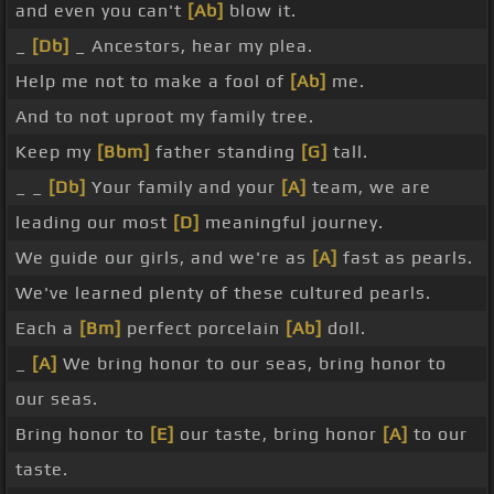
and even you can't
[Ab]
blow it.
_
[Db]
_ Ancestors, hear my plea.
Help me not to make a fool of
[Ab]
me.
And to not uproot my family tree.
Keep my
[Bbm]
father standing
[G]
tall.
_ _
[Db]
Your family and your
[A]
team, we are
leading our most
[D]
meaningful journey.
We guide our girls, and we're as
[A]
fast as pearls.
We've learned plenty of these cultured pearls.
Each a
[Bm]
perfect porcelain
[Ab]
doll.
_
[A]
We bring honor to our seas, bring honor to
our seas.
Bring honor to
[E]
our taste, bring honor
[A]
to our
taste.