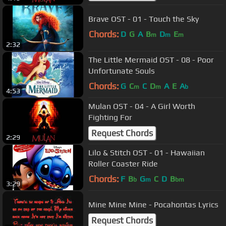
Brave OST - 01 - Touch the Sky
Chords:
D
G
A
B
D
E
m
m
m
2:32
The Little Mermaid OST - 08 - Poor
Unfortunate Souls
Chords:
G
C
C
D
A
E
A
m
m
b
4:53
Mulan OST - 04 - A Girl Worth
Fighting For
Request Chords
2:29
Lilo & Stitch OST - 01 - Hawaiian
Roller Coaster Ride
Chords:
F
B
G
C
D
B
b
m
bm
3:29
Mine Mine Mine - Pocahontas Lyrics
Request Chords