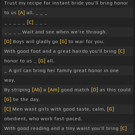
Trust my recipe for instant bride you'll bring honor
to us
[A]
all. _ _ _
_ _ _ _ _
[C]
_ _ _
_ _ _ _ Wait and see when we're through.
[D]
Boys will gladly go
[G]
to war for you.
With good foot and a great hairdo you'll bring
[C]
honor to us _
[G]
all.
_ A girl can bring her family great honor in one
way.
By striping
[Ab]
a
[Am]
good match
[D]
as this could
[G]
be the day.
[C]
Men want girls with good taste, calm,
[G]
obedient, who work fast-paced.
With good reading and a tiny waist you'll bring
[C]