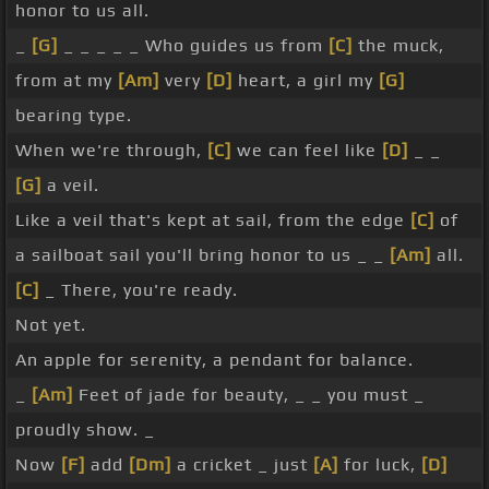
honor to us all.
_
[G]
_ _ _ _ _ Who guides us from
[C]
the muck,
from at my
[Am]
very
[D]
heart, a girl my
[G]
bearing type.
When we're through,
[C]
we can feel like
[D]
_ _
[G]
a veil.
Like a veil that's kept at sail, from the edge
[C]
of
a sailboat sail you'll bring honor to us _ _
[Am]
all.
[C]
_ There, you're ready.
Not yet.
An apple for serenity, a pendant for balance.
_
[Am]
Feet of jade for beauty, _ _ you must _
proudly show. _
Now
[F]
add
[Dm]
a cricket _ just
[A]
for luck,
[D]