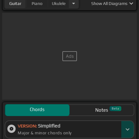
Guitar
Piano
Ukulele
Show
All Diagrams
Chords
Beta
Notes
Simplified
VERSION:
Major & minor chords only