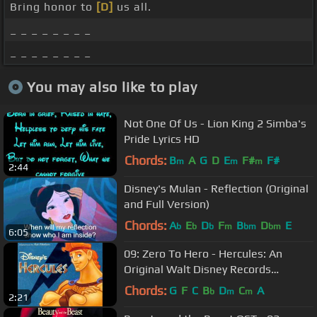
Bring honor to
[D]
us all.
_ _ _ _ _ _ _ _
_ _ _ _ _ _ _ _
You may also like to play
Not One Of Us - Lion King 2 Simba's
Pride Lyrics HD
Chords:
B
A
G
D
E
F#
F#
m
m
m
2:44
Disney's Mulan - Reflection (Original
and Full Version)
Chords:
A
E
D
F
B
D
E
b
b
b
m
bm
bm
6:05
09: Zero To Hero - Hercules: An
Original Walt Disney Records
Soundtrack
Chords:
G
F
C
B
D
C
A
b
m
m
2:21