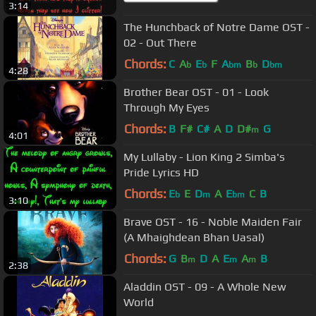
3:14
The Hunchback of Notre Dame OST -
02 - Out There
Chords:
C
A
E
F
A
B
D
b
b
bm
b
bm
4:28
Brother Bear OST - 01 - Look
Through My Eyes
Chords:
B
F#
C#
A
D
D#
G
m
4:01
My Lullaby - Lion King 2 Simba's
Pride Lyrics HD
Chords:
E
E
D
A
E
C
B
b
m
bm
3:10
Brave OST - 16 - Noble Maiden Fair
(A Mhaighdean Bhan Uasal)
Chords:
G
B
D
A
E
A
B
m
m
m
2:38
Aladdin OST - 09 - A Whole New
World