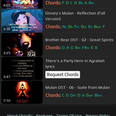
Chords:
F
D
C
G
B
A
B
b
m
4:05
Disney's Mulan - Reflection (Full
Version)
Chords:
A
D
F
D
E
B
F
b
b
m
m
b
bm
3:36
Brother Bear OST - 02 - Great Spirits
Chords:
D
A
G
B
F#
E
B
m
m
3:25
There's a Party Here in Agrabah
lyrics
Request Chords
3:47
Mulan OST - 06 - Suite from Mulan
Chords:
C
G
D
D
A
E
B
m
bm
bm
7:10
About ChordU
Features
Terms Of Use
Privacy Policy