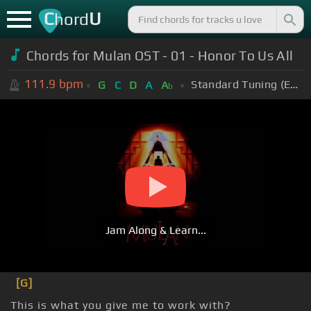
C
U
hord
Chords for
Mulan OST - 01 - Honor To Us All
111.9
bpm
Standard Tuning (EADGBE)
G
C
D
A
A
b
Jam Along & Learn...
[G]
This is what you give me to work with?