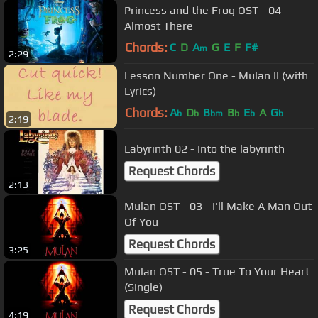
Princess and the Frog OST - 04 -
Almost There
Chords:
C
D
A
G
E
F
F#
m
2:29
Lesson Number One - Mulan II (with
Lyrics)
Chords:
A
D
B
B
E
A
G
b
b
bm
b
b
b
2:19
Labyrinth 02 - Into the labyrinth
Request Chords
2:13
Mulan OST - 03 - I'll Make A Man Out
Of You
Request Chords
3:25
Mulan OST - 05 - True To Your Heart
(Single)
Request Chords
4:19