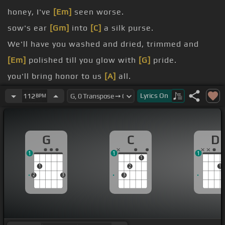
honey, I've
[Em]
seen worse.
sow's ear
[Gm]
into
[C]
a silk purse.
We'll have you washed and dried, trimmed and
[Em]
polished till you glow with
[G]
pride.
you'll bring honor to us
[A]
all.
[C]
Lyrics
On
112
BPM
Wait and see when we're through.
G
C
D
1
1
1
1
1
2
1
2
3
3