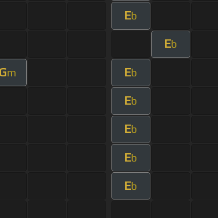
E
b
E
b
G
E
m
b
E
b
E
b
E
b
E
b