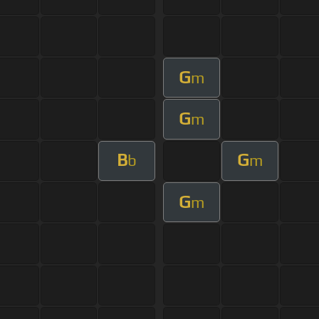
G
m
G
m
B
G
b
m
G
m