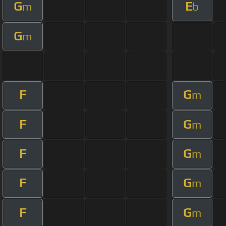
G
E
m
b
G
m
F
G
m
F
G
m
F
G
m
F
G
m
F
G
m