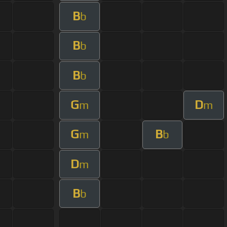
B
b
B
b
B
b
G
D
m
m
G
B
m
b
D
m
B
b