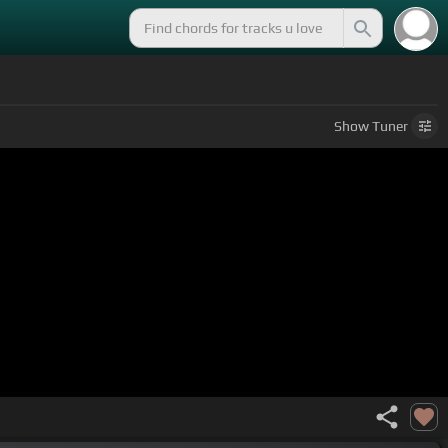
Show
Tuner