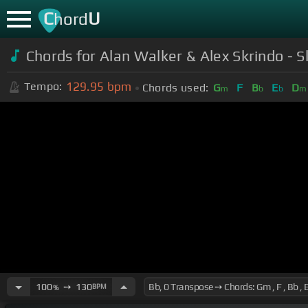
C
U
hord
Chords for Alan Walker & Alex Skrindo - S
129.95
bpm
Tempo:
Chords used:
G
F
B
E
D
m
b
b
m
100
➙
130
BPM
%