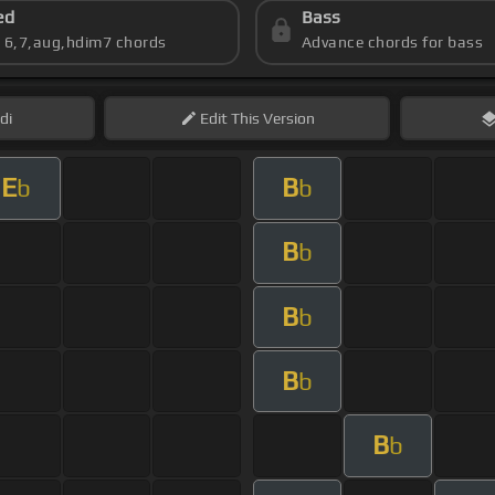
ed
Bass
s 6,7,aug,hdim7 chords
Advance chords for bass
di
Edit
This Version
E
B
b
b
B
b
B
b
B
b
B
b