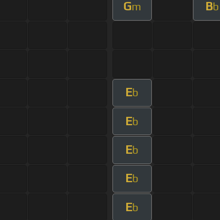
G
B
m
b
E
b
E
b
E
b
E
b
E
b