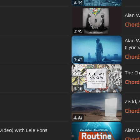
2:44
Alan W
Chord
3:49
Alan W
(Lyric 
Chord
3:43
The Ch
Chord
3:16
Zedd, A
Chord
3:33
Video) with Lele Pons
Alan W
Chord