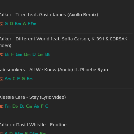
alker - Tired feat. Gavin James (Axollo Remix)
s:
G
D
B
A
F#
m
m
alker - Different World feat. Sofia Carson, K-391 & CORSAK
Video)
s:
E
F
G
D
D
C
B
b
m
m
m
b
ainsmokers - All We Know (Audio) ft. Phoebe Ryan
s:
A
C
F
G
E
m
m
lessia Cara - Stay (Lyric Video)
s:
F
D
E
C
A
F
C
m
b
b
m
b
alker x David Whistle - Routine
s:
A
D
F#
E
C#
E