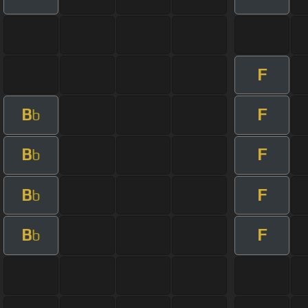
F
B
F
b
B
F
b
B
F
b
B
F
b