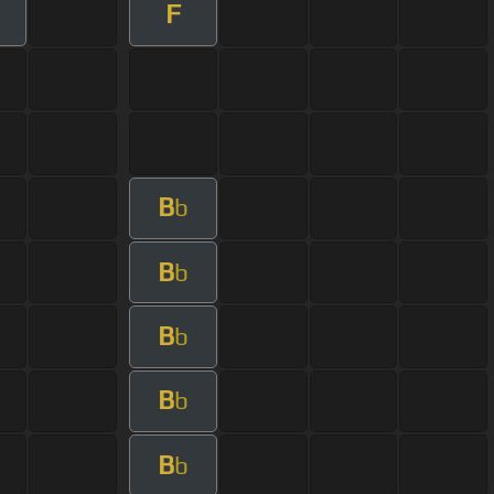
F
B
b
B
b
B
b
B
b
B
b