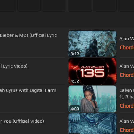
Bieber & MØ) (Official Lyric
Alan W
Chord
3:12
l Lyric Video)
Alan W
Chord
4:32
oah Cyrus with Digital Farm
Calvin
ft. Ri
Chord
4:00
 You (Official Video)
Alan W
Chord