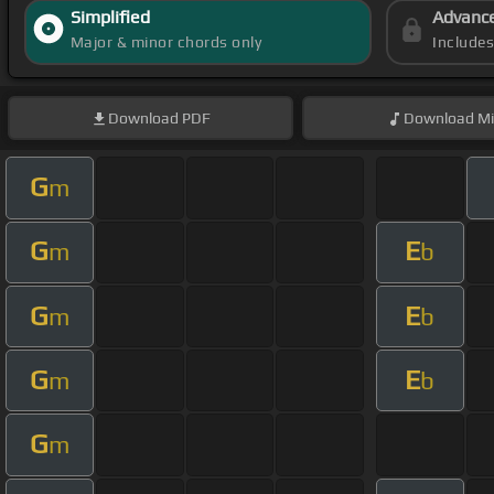
Simplified
Advanc
Major & minor chords only
Include
Download
PDF
Download
Mi
G
m
G
E
m
b
G
E
m
b
G
E
m
b
G
m