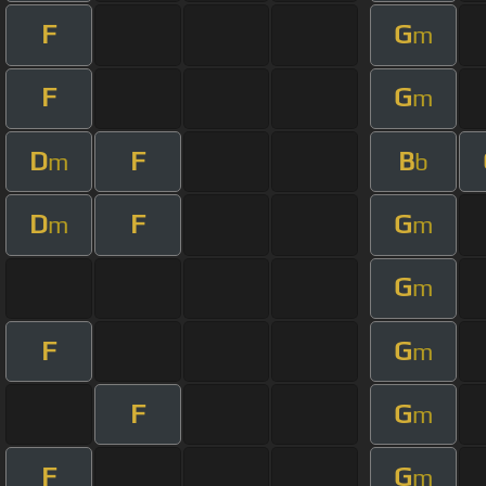
F
G
m
F
G
m
D
F
B
m
b
D
F
G
m
m
G
m
F
G
m
F
G
m
F
G
m