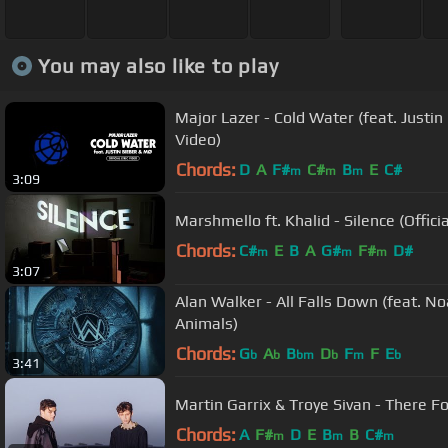
You may also like to play
Major Lazer - Cold Water (feat. Justin 
Video)
Chords:
D
A
F#
C#
B
E
C#
m
m
m
3:09
Marshmello ft. Khalid - Silence (Officia
Chords:
C#
E
B
A
G#
F#
D#
m
m
m
3:07
Alan Walker - All Falls Down (feat. N
Animals)
Chords:
G
A
B
D
F
F
E
b
b
bm
b
m
b
3:41
Martin Garrix & Troye Sivan - There For
Chords:
A
F#
D
E
B
B
C#
m
m
m