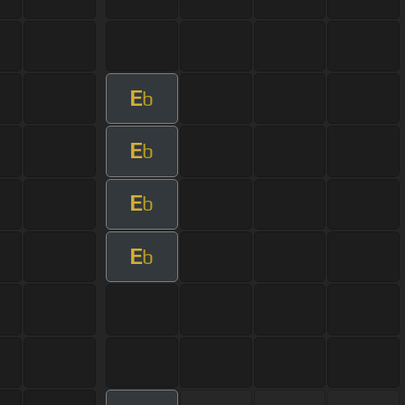
E
b
E
b
E
b
E
b