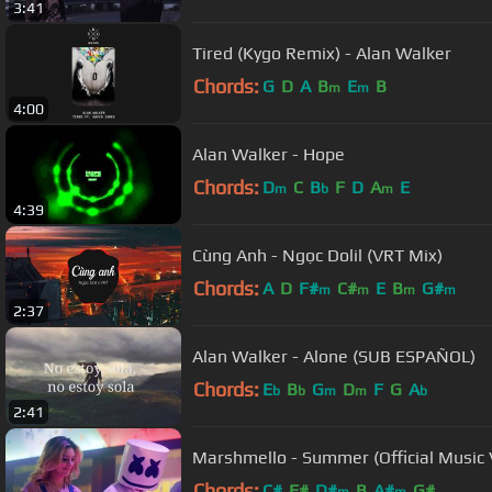
3:41
Tired (Kygo Remix) - Alan Walker
Chords:
G
D
A
B
E
B
m
m
4:00
Alan Walker - Hope
Chords:
D
C
B
F
D
A
E
m
b
m
4:39
Cùng Anh - Ngọc Dolil (VRT Mix)
Chords:
A
D
F#
C#
E
B
G#
m
m
m
m
2:37
Alan Walker - Alone (SUB ESPAÑOL)
Chords:
E
B
G
D
F
G
A
b
b
m
m
b
2:41
Marshmello - Summer (Official Music 
Chords:
C#
F#
D#
B
A#
G#