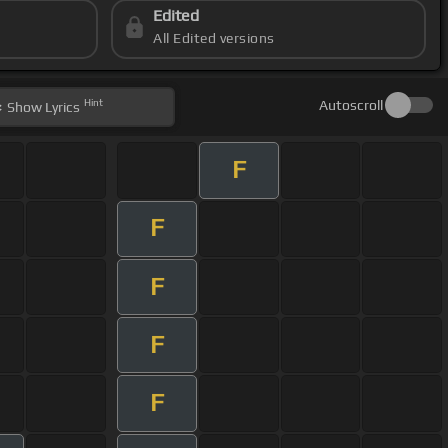
Edited
All Edited versions
Hint
Autoscroll
Show
Lyrics
F
F
F
F
F