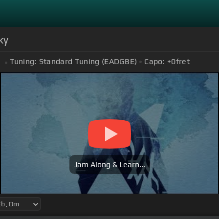
ky
Tuning:
Standard Tuning (EADGBE)
Capo:
+0
fret
Jam Along & Learn...