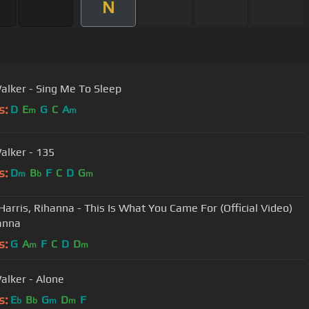
N
alker - Sing Me To Sleep
s:
D
E
G
C
A
m
m
alker - 135
s:
D
B
F
C
D
G
m
b
m
 Harris, Rihanna - This Is What You Came For (Official Video)
hanna
s:
G
A
F
C
D
D
m
m
alker - Alone
s:
E
B
G
D
F
b
b
m
m