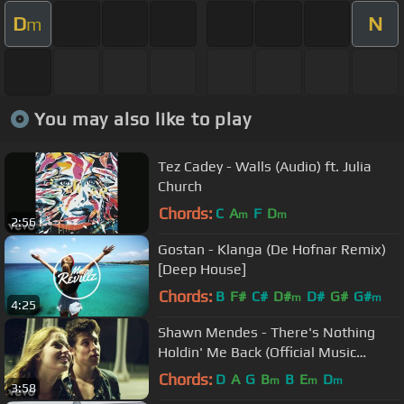
D
N
m
You may also like to play
Tez Cadey - Walls (Audio) ft. Julia
Church
Chords:
C
A
F
D
m
m
2:56
Gostan - Klanga (De Hofnar Remix)
[Deep House]
Chords:
B
F#
C#
D#
D#
G#
G#
m
m
4:25
Shawn Mendes - There's Nothing
Holdin' Me Back (Official Music
Video)
Chords:
D
A
G
B
B
E
D
m
m
m
3:58