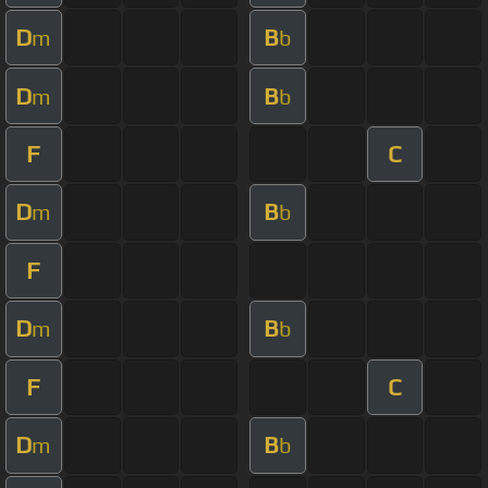
D
B
m
b
D
B
m
b
F
C
D
B
m
b
F
D
B
m
b
F
C
D
B
m
b