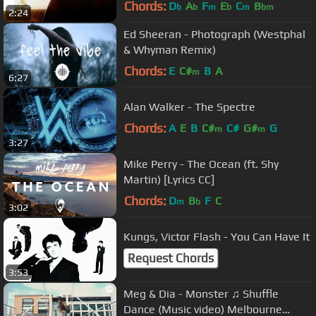
Chords:
D
A
F
E
C
B
b
b
m
b
m
bm
2:24
Ed Sheeran - Photograph (Westphal
& Whyman Remix)
Chords:
E
C#
B
A
m
6:27
Alan Walker - The Spectre
Chords:
A
E
B
C#
C#
G#
G
m
m
3:27
Mike Perry - The Ocean (ft. Shy
Martin) [Lyrics CC]
Chords:
D
B
F
C
m
b
3:02
Kungs, Victor Flash - You Can Have It
Request Chords
3:53
Meg & Dia - Monster ♫ Shuffle
Dance (Music video) Melbourne