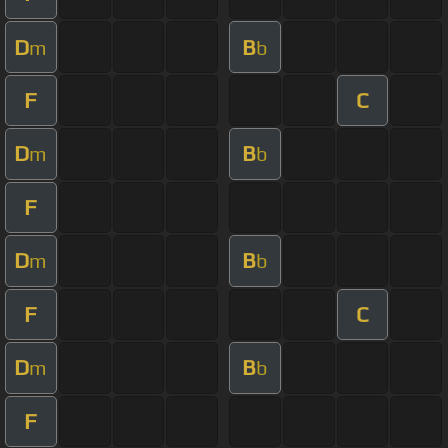
D
B
m
b
F
C
D
B
m
b
F
D
B
m
b
F
C
D
B
m
b
F