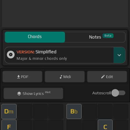
Chords
Beta
Notes
Simplified
VERSION:
Major & minor chords only
PDF
Midi
Edit
Hint
Autoscroll
Show
Lyrics
D
B
m
b
F
C