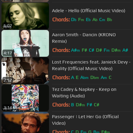
Adele - Hello (Official Music Video)
Chords:
D
F
E
A
C
B
b
m
b
b
m
b
6:07
Aaron Smith - Dancin (KRONO
Remix)
Chords:
A#
F#
C#
D#
F
D#
A#
m
m
m
4:17
Lost Frequencies feat. Janieck Devy -
Reality (Official Music Video)
Chords:
A
E
A
D
A
C
bm
bm
m
2:52
Tez Cadey & Napkey - Keep on
Waiting (Audio)
Chords:
B
D#
F#
C#
m
3:14
Passenger | Let Her Go (Official
Video)
Chords:
C
D
E
G
B
F#
m
m
m