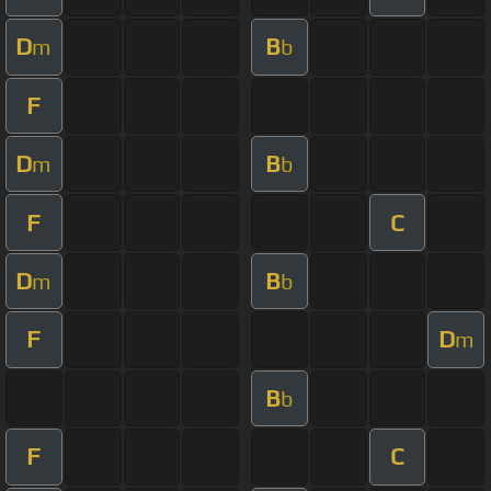
D
B
m
b
F
D
B
m
b
F
C
D
B
m
b
F
D
m
B
b
F
C