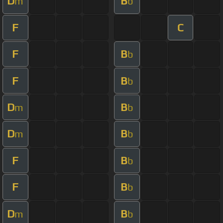
D
B
m
b
F
C
F
B
b
F
B
b
D
B
m
b
D
B
m
b
F
B
b
F
B
b
D
B
m
b