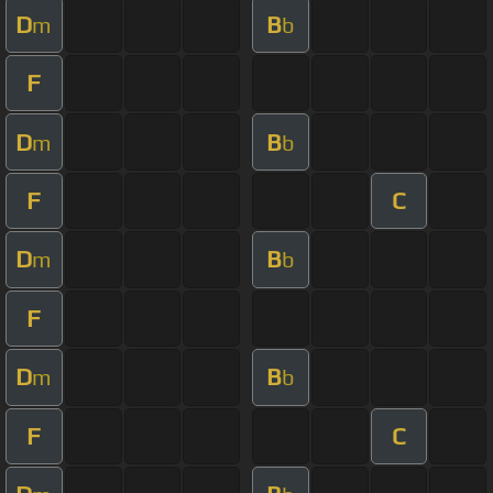
D
B
m
b
F
D
B
m
b
F
C
D
B
m
b
F
D
B
m
b
F
C