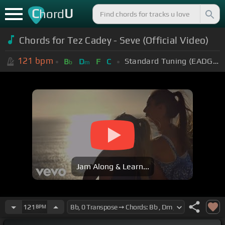
C
U
hord
Chords for Tez Cadey - Seve (Official Video)
121
bpm
Standard Tuning (EADGBE)
B
D
F
C
b
m
Jam Along & Learn...
121
BPM