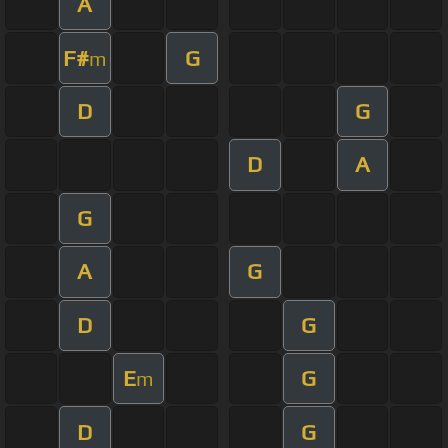
A
F#
G
m
D
G
D
A
G
A
G
D
G
E
G
m
D
G