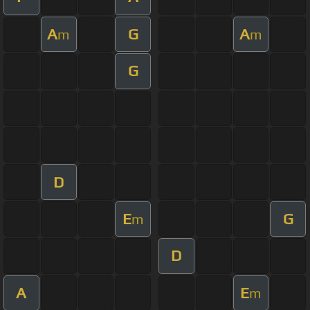
A
G
A
m
m
G
D
E
G
m
D
A
E
m