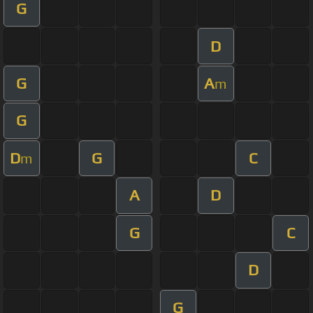
G
D
G
A
m
G
D
G
C
m
A
D
G
C
D
G