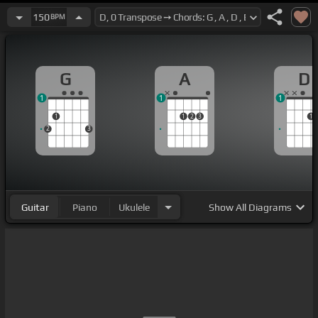
150
BPM
G
A
D
1
1
1
1
1
2
3
1
2
3
Guitar
Piano
Ukulele
Show
All Diagrams