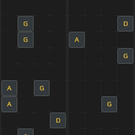
G
D
G
A
G
A
G
A
G
D