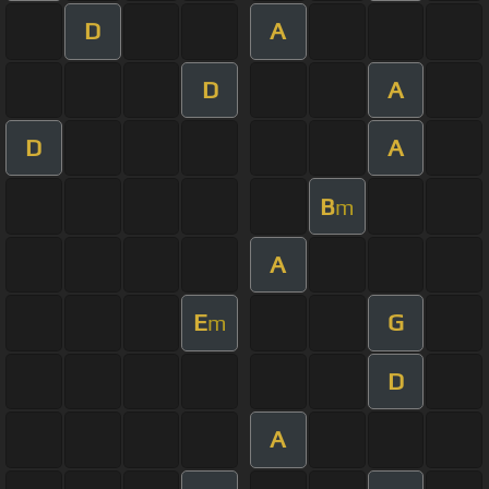
D
A
D
A
D
A
B
m
A
E
G
m
D
A