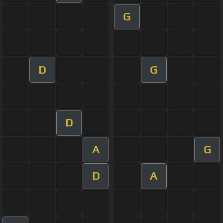
G
D
G
D
A
G
D
A