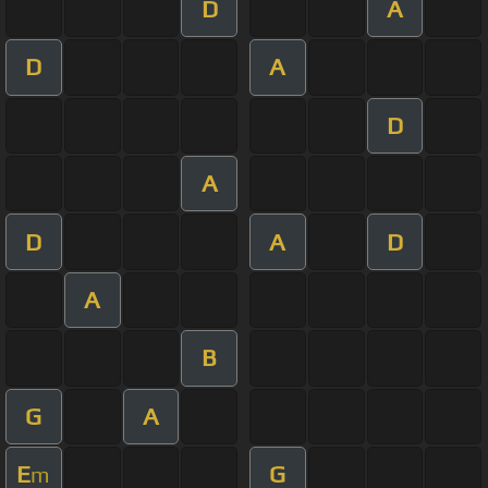
D
A
D
A
D
A
D
A
D
A
B
G
A
E
G
m