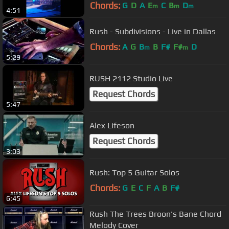
- LIVE
Chords:
G
D
A
E
C
B
D
m
m
m
4:51
Rush - Subdivisions - Live in Dallas
Chords:
A
G
B
B
F#
F#
D
m
m
5:29
RUSH 2112 Studio Live
Request Chords
5:47
Alex Lifeson
Request Chords
3:03
Rush: Top 5 Guitar Solos
Chords:
G
E
C
F
A
B
F#
6:45
Rush The Trees Broon's Bane Chord
Melody Cover