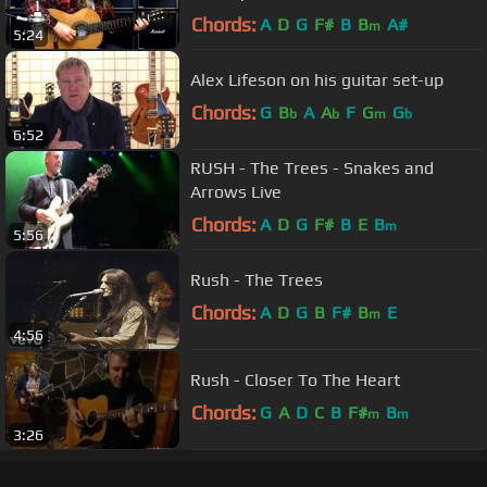
Chords:
A
D
G
F#
B
B
A#
m
5:24
Alex Lifeson on his guitar set-up
Chords:
G
B
A
A
F
G
G
b
b
m
b
6:52
RUSH - The Trees - Snakes and
Arrows Live
Chords:
A
D
G
F#
B
E
B
m
5:56
Rush - The Trees
Chords:
A
D
G
B
F#
B
E
m
4:56
Rush - Closer To The Heart
Chords:
G
A
D
C
B
F#
B
m
m
3:26