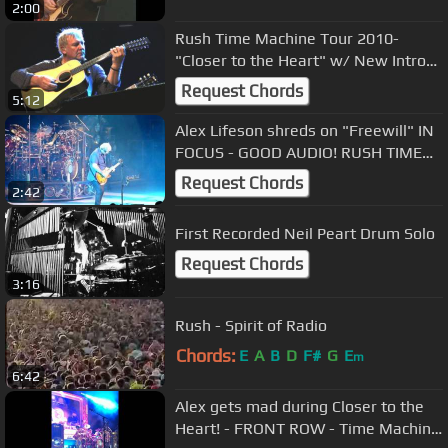
2:00
Rush Time Machine Tour 2010-
"Closer to the Heart" w/ New Intro
(HD) Live 9-2-2010
Request Chords
5:12
Alex Lifeson shreds on "Freewill" IN
FOCUS - GOOD AUDIO! RUSH TIME
MACHINE TOUR 7/3/2010
Request Chords
2:42
First Recorded Neil Peart Drum Solo
Request Chords
3:16
Rush - Spirit of Radio
Chords:
E
A
B
D
F#
G
E
m
6:42
Alex gets mad during Closer to the
Heart! - FRONT ROW - Time Machine