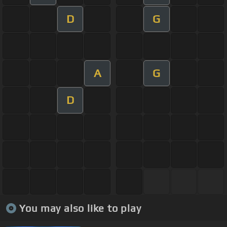
D
G
A
G
D
You may also like to play