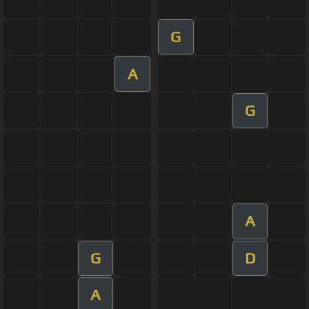
G
A
G
A
G
D
A