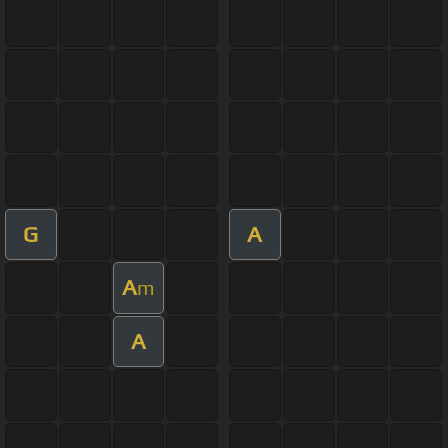
G
A
A
m
A