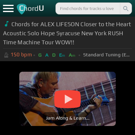
C
U
hord
Chords for ALEX LIFESON Closer to the Heart
Acoustic Solo Hope Syracuse New York RUSH
Time Machine Tour WOW!!
150
bpm
Standard Tuning (EADGBE)
G
A
D
E
A
m
m
Jam Along & Learn...