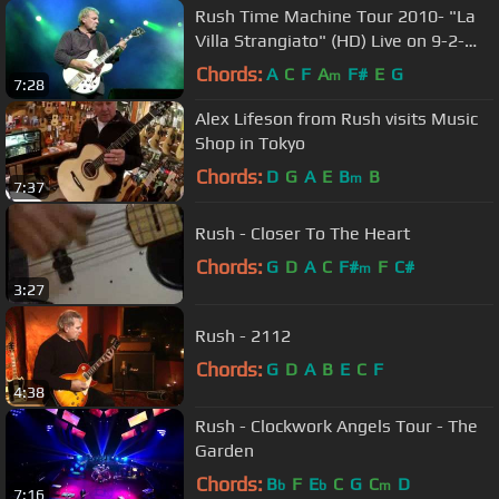
Rush Time Machine Tour 2010- "La
Villa Strangiato" (HD) Live on 9-2-
2010
Chords:
A
C
F
A
F#
E
G
m
7:28
Alex Lifeson from Rush visits Music
Shop in Tokyo
Chords:
D
G
A
E
B
B
m
7:37
Rush - Closer To The Heart
Chords:
G
D
A
C
F#
F
C#
m
3:27
Rush - 2112
Chords:
G
D
A
B
E
C
F
4:38
Rush - Clockwork Angels Tour - The
Garden
Chords:
B
F
E
C
G
C
D
b
b
m
7:16