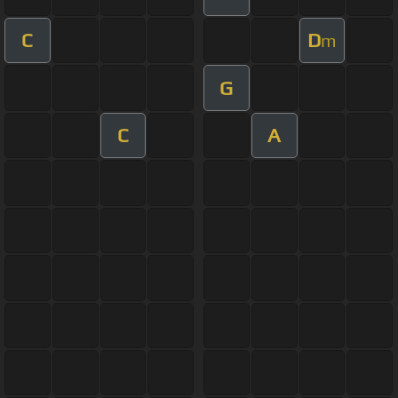
C
D
m
G
C
A