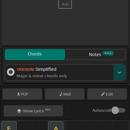
Chords
Beta
Notes
Simplified
VERSION:
Major & minor chords only
PDF
Midi
Edit
Hint
Autoscroll
Show
Lyrics
F
A