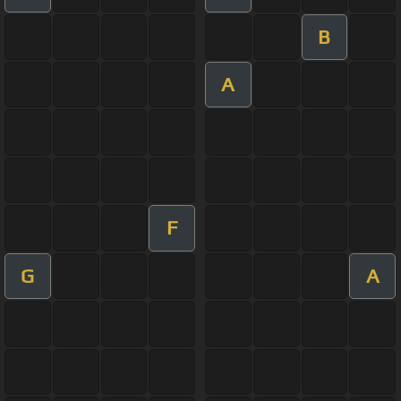
B
A
F
G
A