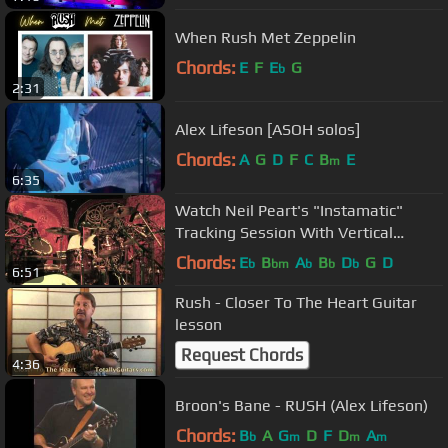
When Rush Met Zeppelin
Chords:
E
F
E
G
b
2:31
Alex Lifeson [ASOH solos]
Chords:
A
G
D
F
C
B
E
m
6:35
Watch Neil Peart's "Instamatic"
Tracking Session With Vertical
Horizon!
Chords:
E
B
A
B
D
G
D
b
bm
b
b
b
6:51
Rush - Closer To The Heart Guitar
lesson
Request Chords
4:36
Broon's Bane - RUSH (Alex Lifeson)
Chords:
B
A
G
D
F
D
A
b
m
m
m