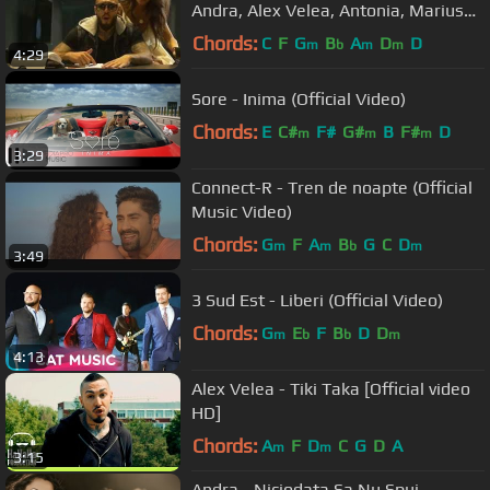
Andra, Alex Velea, Antonia, Marius
Moga, Connect-R & guests
Chords:
C
F
G
B
A
D
D
m
b
m
m
4:29
Sore - Inima (Official Video)
Chords:
E
C#
F#
G#
B
F#
D
m
m
m
3:29
Connect-R - Tren de noapte (Official
Music Video)
Chords:
G
F
A
B
G
C
D
m
m
b
m
3:49
3 Sud Est - Liberi (Official Video)
Chords:
G
E
F
B
D
D
m
b
b
m
4:13
Alex Velea - Tiki Taka [Official video
HD]
Chords:
A
F
D
C
G
D
A
m
m
3:15
Andra - Niciodata Sa Nu Spui