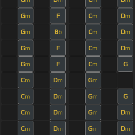
G
F
C
D
m
m
m
G
B
C
D
m
b
m
m
G
F
C
D
m
m
m
G
F
C
G
m
m
C
D
G
m
m
m
C
D
G
G
m
m
m
C
D
G
D
m
m
m
m
C
D
G
D
m
m
m
m