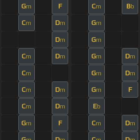
G
F
C
B
m
m
b
C
D
G
m
m
m
D
G
m
m
C
D
G
D
m
m
m
m
C
G
D
m
m
m
C
D
G
F
m
m
m
C
D
E
m
m
b
G
F
C
D
m
m
m
G
D
C
D
m
m
m
m