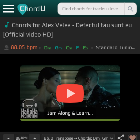
C
U
hord
Chords for Alex Velea - Defectul tau sunt eu
[Official video HD]
88.05
bpm
Standard Tuning (EADGBE)
D
G
C
F
E
m
m
m
b
Jam Along & Learn...
88
BPM