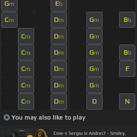
G
E
m
b
C
D
G
B
m
m
m
b
C
D
G
m
m
m
C
D
G
B
m
m
m
b
C
D
G
F
m
m
m
C
D
G
m
m
m
C
D
D
N
m
m
You may also like to play
Cine-s Sergiu si Andrei? - Smiley,