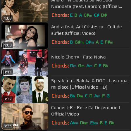
Niciodata (feat. Cabron) (Official
Video)
Chords:
E
B
A
C#
C#
D#
m
4:08
Andra feat. Adi Cristescu - Colt de
suflet (Official Video)
Chords:
B
G#
C#
A
E
F#
m
m
m
4:09
Nicole Cherry - Fata Naiva
Chords:
D
G
A
C
F
B
m
m
m
b
3:11
Speak feat. Raluka & DOC - Lasa-ma-
mi place [Official video HD]
Chords:
B
D
C
D
A
F
G
b
m
m
3:37
Connect-R - Rece Ca Decembrie |
Official Video
Chords:
A
D
E
B
E
G
bm
bm
bm
b
3:35