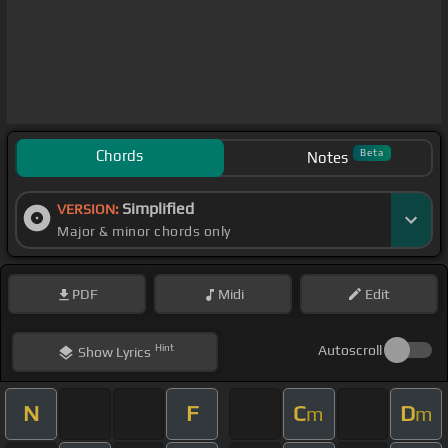
Chords
Beta
Notes
Simplified
VERSION:
Major & minor chords only
PDF
Midi
Edit
Hint
Autoscroll
Show
Lyrics
N
F
C
D
m
m