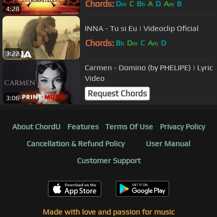
Chords:
D
C
B
A
D
A
B
m
b
m
4:28
INNA - Tu si Eu | Videoclip Oficial
Chords:
B
D
C
A
D
b
m
m
3:22
Carmen - Domino (by PHELIPE) | Lyric
Video
Request Chords
3:06
About ChordU
Features
Terms Of Use
Privacy Policy
Cancellation & Refund Policy
User Manual
Customer Support
Made with love and passion for music