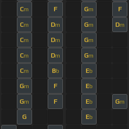
C
F
G
F
m
m
C
D
G
D
m
m
m
m
C
D
G
m
m
m
C
D
G
m
m
m
C
B
E
m
b
b
G
F
E
m
b
G
F
E
G
m
b
m
G
E
b