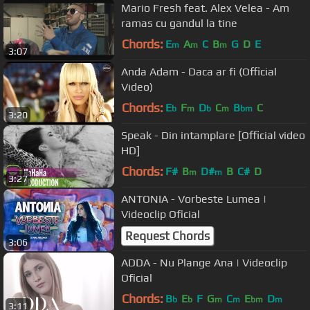
Mario Fresh feat. Alex Velea - Am
ramas cu gandul la tine
Chords:
E
A
C
B
G
D
E
m
m
m
3:07
Anda Adam - Daca ar fi (Official
Video)
Chords:
E
F
D
C
B
C
b
m
b
m
bm
3:20
Speak - Din intamplare [Official video
HD]
Chords:
F#
B
D#
B
C#
D
m
m
3:27
ANTONIA - Vorbeste Lumea |
Videoclip Oficial
Request Chords
3:06
ADDA - Nu Plange Ana | Videoclip
Oficial
Chords:
B
E
F
G
C
E
D
b
b
m
m
bm
m
3:11