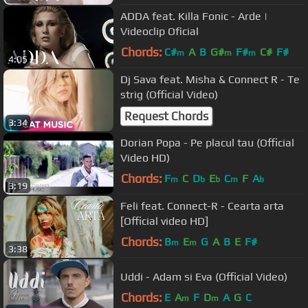
ADDA feat. Killa Fonic - Arde |
Videoclip Oficial
Chords:
C#
A
B
G#
F#
C#
F#
m
m
m
4:05
Dj Sava feat. Misha & Connect R - Te
strig (Official Video)
Request Chords
3:34
Dorian Popa - Pe placul tau (Official
Video HD)
Chords:
F
C
D
E
C
F
A
m
b
b
m
b
3:19
Feli feat. Connect-R - Cearta arta
[Official video HD]
Chords:
B
E
G
A
B
E
F#
m
m
3:38
Uddi - Adam si Eva (Official Video)
Chords:
E
A
F
D
A
G
C
m
m