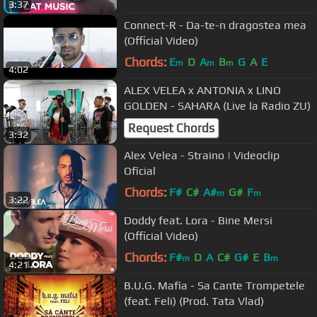
3:37
Connect-R - Da-te-n dragostea mea
(Official Video)
Chords:
E
D
A
B
G
A
E
m
m
m
4:02
ALEX VELEA x ANTONIA x LINO
GOLDEN - SAHARA (Live la Radio ZU)
Request Chords
3:32
Alex Velea - Straino | Videoclip
Oficial
Chords:
F#
C#
A#
G#
F
m
m
3:22
Doddy feat. Lora - Bine Mersi
(Official Video)
Chords:
F#
D
A
C#
G#
E
B
m
m
4:21
B.U.G. Mafia - Sa Cante Trompetele
(feat. Feli) (Prod. Tata Vlad)