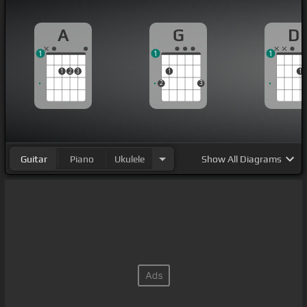
A
G
D
1
1
1
1
2
3
1
1
2
3
Guitar
Piano
Ukulele
Show
All Diagrams