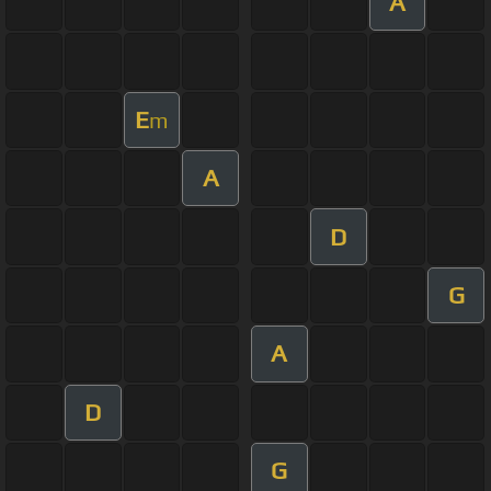
A
E
m
A
D
G
A
D
G