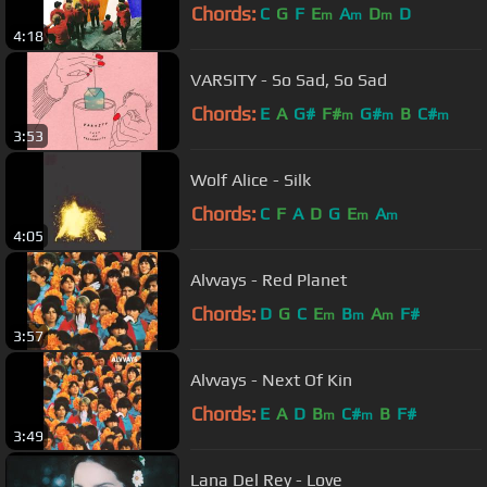
Chords:
C
G
F
E
A
D
D
m
m
m
4:18
VARSITY - So Sad, So Sad
Chords:
E
A
G#
F#
G#
B
C#
m
m
m
3:53
Wolf Alice - Silk
Chords:
C
F
A
D
G
E
A
m
m
4:05
Alvvays - Red Planet
Chords:
D
G
C
E
B
A
F#
m
m
m
3:57
Alvvays - Next Of Kin
Chords:
E
A
D
B
C#
B
F#
m
m
3:49
Lana Del Rey - Love