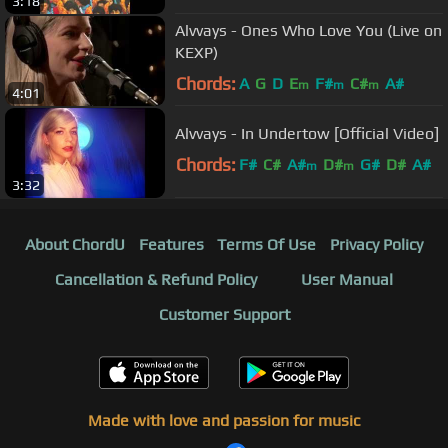
3:18
Alvvays - Ones Who Love You (Live on
KEXP)
Chords:
A
G
D
E
F#
C#
A#
m
m
m
4:01
Alvvays - In Undertow [Official Video]
Chords:
F#
C#
A#
D#
G#
D#
A#
m
m
3:32
About ChordU
Features
Terms Of Use
Privacy Policy
Cancellation & Refund Policy
User Manual
Customer Support
Made with love and passion for music