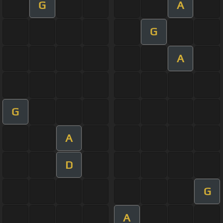
G
A
G
A
G
A
D
G
A