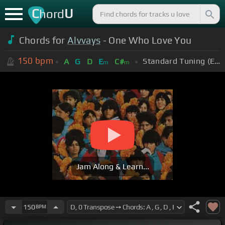
C
U
hord
Chords for
Alvvays
- One Who Love You
150
bpm
Standard Tuning (EADGBE)
A
G
D
E
C#
m
m
Jam Along & Learn...
150
BPM