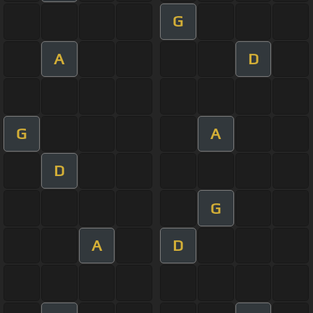
G
A
D
G
A
D
G
A
D