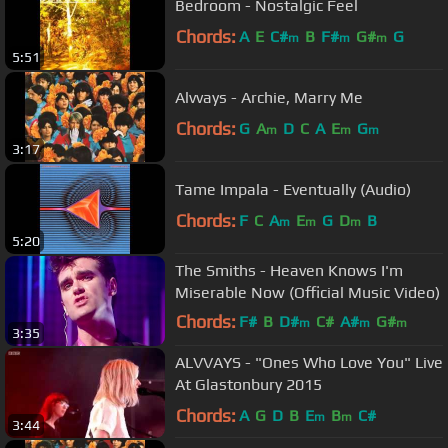
Bedroom - Nostalgic Feel
Chords:
A
E
C#
B
F#
G#
G
m
m
m
5:51
Alvvays - Archie, Marry Me
Chords:
G
A
D
C
A
E
G
m
m
m
3:17
Tame Impala - Eventually (Audio)
Chords:
F
C
A
E
G
D
B
m
m
m
5:20
The Smiths - Heaven Knows I'm
Miserable Now (Official Music Video)
Chords:
F#
B
D#
C#
A#
G#
m
m
m
3:35
F#
m
ALVVAYS - "Ones Who Love You" Live
At Glastonbury 2015
Chords:
A
G
D
B
E
B
C#
m
m
3:44