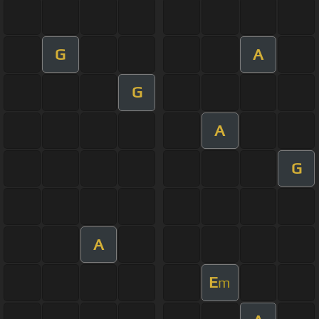
G
A
G
A
G
A
E
m