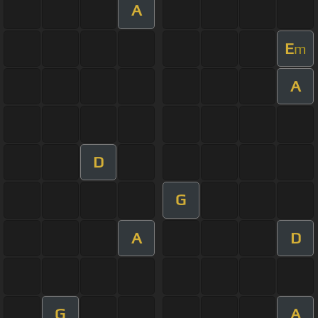
A
E
m
A
D
G
A
D
G
A