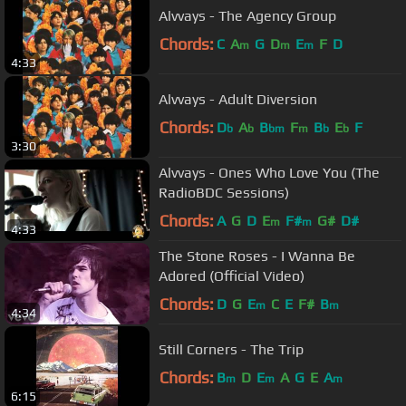
Alvvays - The Agency Group
Chords:
C
A
G
D
E
F
D
m
m
m
4:33
Alvvays - Adult Diversion
Chords:
D
A
B
F
B
E
F
b
b
bm
m
b
b
3:30
Alvvays - Ones Who Love You (The
RadioBDC Sessions)
Chords:
A
G
D
E
F#
G#
D#
m
m
4:33
The Stone Roses - I Wanna Be
Adored (Official Video)
Chords:
D
G
E
C
E
F#
B
m
m
4:34
Still Corners - The Trip
Chords:
B
D
E
A
G
E
A
m
m
m
6:15