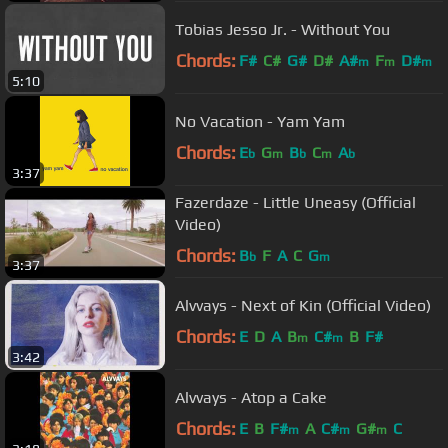
Tobias Jesso Jr. - Without You
Chords:
F#
C#
G#
D#
A#
F
D#
m
m
m
5:10
No Vacation - Yam Yam
Chords:
E
G
B
C
A
b
m
b
m
b
3:37
Fazerdaze - Little Uneasy (Official
Video)
Chords:
B
F
A
C
G
b
m
3:37
Alvvays - Next of Kin (Official Video)
Chords:
E
D
A
B
C#
B
F#
m
m
3:42
Alvvays - Atop a Cake
Chords:
E
B
F#
A
C#
G#
C
m
m
m