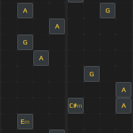
A
G
A
G
A
G
A
C#
A
m
E
m