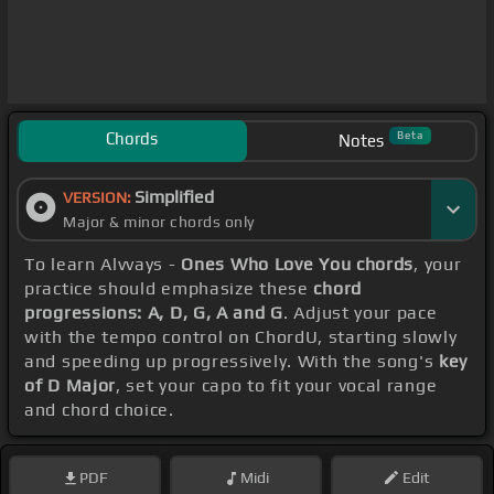
Chords
Beta
Notes
Simplified
VERSION:
Major & minor chords only
To learn Alvvays -
Ones Who Love You chords
, your
practice should emphasize these
chord
progressions: A, D, G, A and G
. Adjust your pace
with the tempo control on ChordU, starting slowly
and speeding up progressively. With the song's
key
of D Major
, set your capo to fit your vocal range
and chord choice.
PDF
Midi
Edit