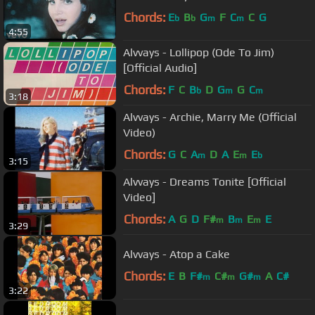
Chords:
E
B
G
F
C
C
G
b
b
m
m
4:55
Alvvays - Lollipop (Ode To Jim)
[Official Audio]
Chords:
F
C
B
D
G
G
C
b
m
m
3:18
Alvvays - Archie, Marry Me (Official
Video)
Chords:
G
C
A
D
A
E
E
m
m
b
3:15
Alvvays - Dreams Tonite [Official
Video]
Chords:
A
G
D
F#
B
E
E
m
m
m
3:29
Alvvays - Atop a Cake
Chords:
E
B
F#
C#
G#
A
C#
m
m
m
3:22