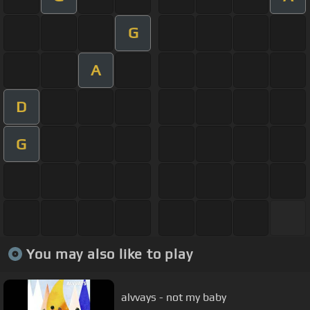
G
A
D
G
You may also like to play
alvvays - not my baby