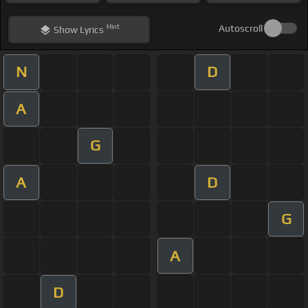
Hint
Autoscroll
Show
Lyrics
N
D
A
G
A
D
G
A
D