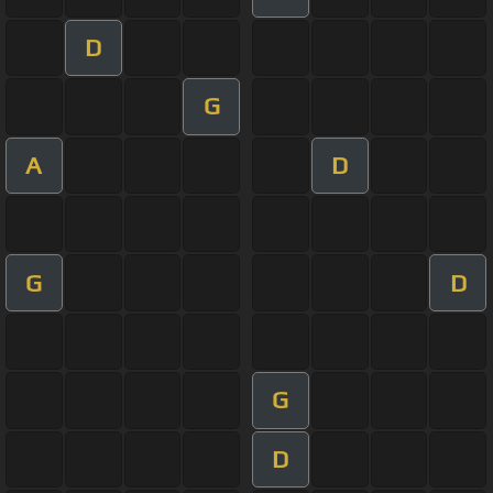
D
G
A
D
G
D
G
D