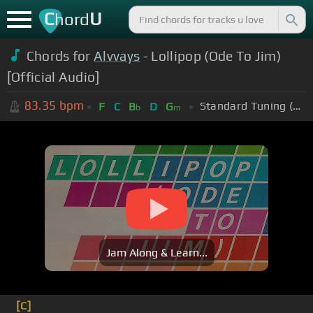
C
U
hord
Chords for
Alvvays
- Lollipop (Ode To Jim)
[Official Audio]
83.35
bpm
Standard Tuning (EADGBE)
F
C
B
D
G
b
m
Jam Along & Learn...
[C]