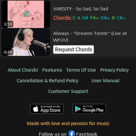
VARSITY - So Sad, So Sad
Chords:
E
A
G#
F#
G#
B
C#
m
m
m
3:53
Alvvays - "Dreams Tonite" (Live at
WFUV)
Request Chords
3:10
About ChordU
Features
Terms Of Use
Privacy Policy
Cancellation & Refund Policy
User Manual
Customer Support
Made with love and passion for music
Follow us on
Facebook