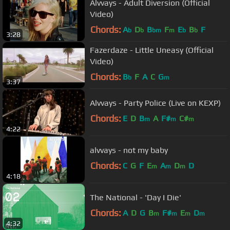
Alvvays - Adult Diversion (Official
Video)
Chords:
A
D
B
F
E
B
F
b
b
bm
m
b
b
3:28
Fazerdaze - Little Uneasy (Official
Video)
Chords:
B
F
A
C
G
b
m
3:37
Alvvays - Party Police (Live on KEXP)
Chords:
E
D
B
A
F#
C#
m
m
m
4:22
alvvays - not my baby
Chords:
C
G
F
E
A
D
D
m
m
m
4:18
The National - 'Day I Die'
Chords:
A
D
G
B
F#
E
D
m
m
m
m
4:32