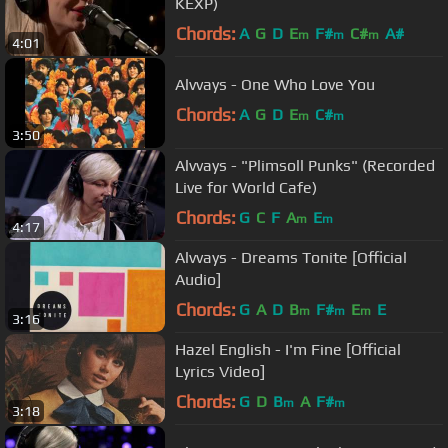
KEXP)
Chords:
A
G
D
E
F#
C#
A#
m
m
m
4:01
Alvvays - One Who Love You
Chords:
A
G
D
E
C#
m
m
3:50
Alvvays - "Plimsoll Punks" (Recorded
Live for World Cafe)
Chords:
G
C
F
A
E
m
m
4:17
Alvvays - Dreams Tonite [Official
Audio]
Chords:
G
A
D
B
F#
E
E
m
m
m
3:16
Hazel English - I'm Fine [Official
Lyrics Video]
Chords:
G
D
B
A
F#
m
m
3:18