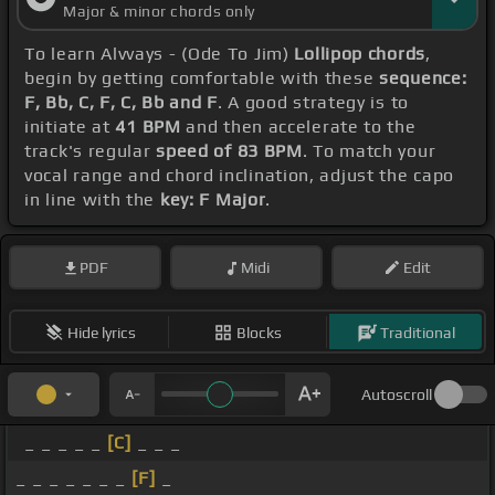
Major & minor chords only
To learn Alvvays - (Ode To Jim)
Lollipop chords
,
begin by getting comfortable with these
sequence:
F, Bb, C, F, C, Bb and F
. A good strategy is to
initiate at
41 BPM
and then accelerate to the
track's regular
speed of 83 BPM
. To match your
vocal range and chord inclination, adjust the capo
in line with the
key: F Major
.
PDF
Midi
Edit
Hide lyrics
Blocks
Traditional
Autoscroll
_ _ _ _ _
[C]
_ _ _
_ _ _ _ _ _ _
[F]
_