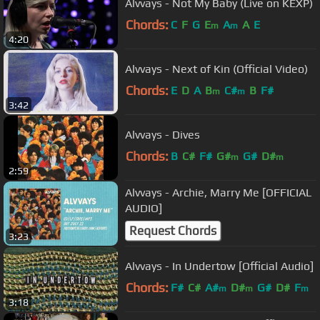
Alvvays - Not My Baby (Live on KEXP)
Chords:
C
F
G
E
A
A
E
m
m
4:20
Alvvays - Next of Kin (Official Video)
Chords:
E
D
A
B
C#
B
F#
m
m
3:42
Alvvays - Dives
Chords:
B
C#
F#
G#
G#
D#
m
m
2:59
Alvvays - Archie, Marry Me [OFFICIAL
AUDIO]
Request Chords
3:23
Alvvays - In Undertow [Official Audio]
Chords:
F#
C#
A#
D#
G#
D#
F
m
m
m
3:18