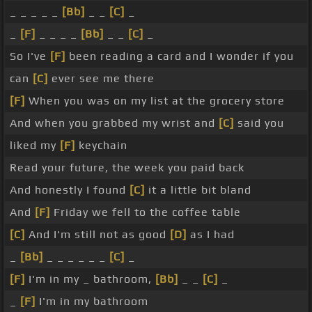
_ _ _ _ _
[Bb]
_ _
[C]
_
_
[F]
_ _ _ _
[Bb]
_ _
[C]
_
So I've
[F]
been reading a card and I wonder if you
can
[C]
ever see me there
[F]
When you was on my list at the grocery store
And when you grabbed my wrist and
[C]
said you
liked my
[F]
keychain
Read your future, the week you paid back
And honestly I found
[C]
it a little bit bland
And
[F]
Friday we fell to the coffee table
[C]
And I'm still not as good
[D]
as I had
_
[Bb]
_ _ _ _ _ _
[C]
_
[F]
I'm in my _ bathroom,
[Bb]
_ _
[C]
_
_
[F]
I'm in my bathroom