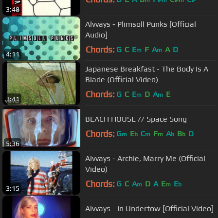
m
m
m
3:48
Alvvays - Plimsoll Punks [Official
Audio]
Chords:
G
C
E
F
A
A
D
m
m
4:11
Japanese Breakfast - The Body Is A
Blade (Official Video)
Chords:
G
C
E
D
A
E
m
m
3:41
BEACH HOUSE // Space Song
Chords:
G
E
C
F
A
B
D
m
b
m
m
b
b
5:36
Alvvays - Archie, Marry Me (Official
Video)
Chords:
G
C
A
D
A
E
E
m
m
b
3:15
Alvvays - In Undertow [Official Video]