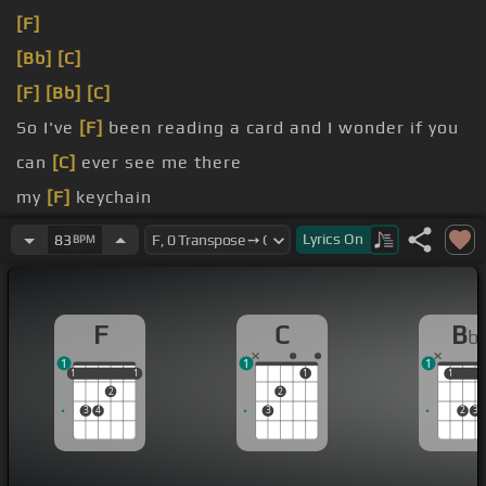
[F]
[Bb]
[C]
[F]
[Bb]
[C]
So I've
[F]
been reading a card and I wonder if you
can
[C]
ever see me there
my
[F]
keychain
bit bland
Lyrics
On
83
BPM
[Bb]
[C]
F
C
B
b
1
1
1
1
1
1
1
1
1
1
1
2
2
3
4
3
2
3