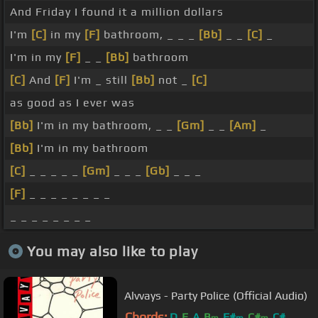
And Friday I found it a million dollars
I'm
[C]
in my
[F]
bathroom, _ _ _
[Bb]
_ _
[C]
_
I'm in my
[F]
_ _
[Bb]
bathroom
[C]
And
[F]
I'm _ still
[Bb]
not _
[C]
as good as I ever was
[Bb]
I'm in my bathroom, _ _
[Gm]
_ _
[Am]
_
[Bb]
I'm in my bathroom
[C]
_ _ _ _ _
[Gm]
_ _ _
[Gb]
_ _ _
[F]
_ _ _ _ _ _ _ _
_ _ _ _ _ _ _ _
You may also like to play
Alvvays - Party Police (Official Audio)
Chords:
D
E
A
B
F#
C#
C#