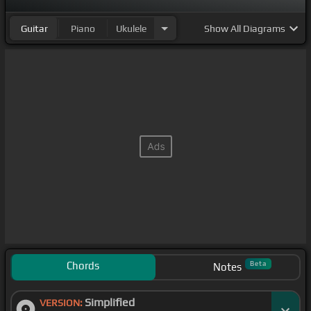
Guitar
Piano
Ukulele
Show
All Diagrams
Chords
Beta
Notes
Simplified
VERSION: