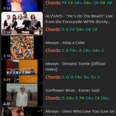
Chords:
F#
C#
A#
D#
G#
D#
A#
m
m
3:32
ALVVAYS - "He's On The Beach" Live
from the Forecastle WFPK (Kirsty
MacColl Cover)
Chords:
B
E
F#
G#
D#
C#
m
3:52
Alvvays - Atop a Cake
Chords:
E
B
F#
A
C#
G#
C
m
m
m
3:18
Alvvays - Dreams Tonite [Official
Video]
Chords:
A
G
D
F#
B
E
E
m
m
m
3:29
Sunflower Bean - Easier Said
Chords:
B
G#
E
F#
C#
C#
D#
m
m
m
3:28
Alvvays - Ones Who Love You (Live on