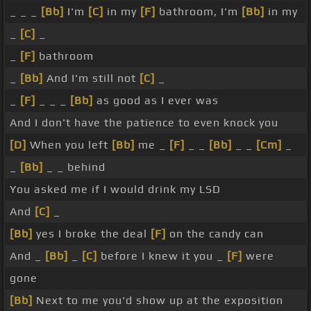
_ _ _
[Bb]
I'm
[C]
in my
[F]
bathroom, I'm
[Bb]
in my
_
[C]
_
_
[F]
bathroom
_
[Bb]
And I'm still not
[C]
_
_
[F]
_ _ _
[Bb]
as good as I ever was
And I don't have the patience to even knock you
[D]
When you left
[Bb]
me _
[F]
_ _
[Bb]
_ _
[Cm]
_
_
[Bb]
_ _ behind
You asked me if I would drink my LSD
And
[C]
_
[Bb]
yes I broke the deal
[F]
on the candy can
And _
[Bb]
_
[C]
before I knew it you _
[F]
were
gone
[Bb]
Next to me you'd show up at the exposition