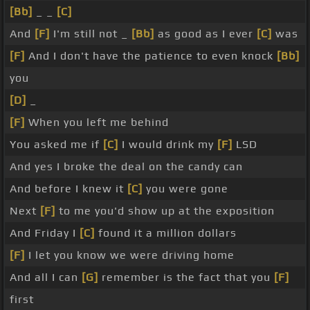
[Bb]
_ _
[C]
And
[F]
I'm still not _
[Bb]
as good as I ever
[C]
was
[F]
And I don't have the patience to even knock
[Bb]
you
[D]
_
[F]
When you left me behind
You asked me if
[C]
I would drink my
[F]
LSD
And yes I broke the deal on the candy can
And before I knew it
[C]
you were gone
Next
[F]
to me you'd show up at the exposition
And Friday I
[C]
found it a million dollars
[F]
I let you know we were driving home
And all I can
[G]
remember is the fact that you
[F]
first