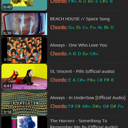
Chords:
F#
A
D
B
E
C#
B
m
m
m
6:40
BEACH HOUSE // Space Song
Chords:
G
E
C
F
A
B
D
m
b
m
m
b
b
5:36
Alvvays - One Who Love You
Chords:
A
G
D
E
C#
m
m
3:50
St. Vincent - Pills (official audio)
Chords:
E
A
C#
F#
C#
F#
B
m
m
4:41
Alvvays - In Undertow [Official Audio]
Chords:
F#
C#
A#
D#
G#
D#
F
m
m
m
3:18
The Horrors - Something To
Remember Me By (Official Audio)