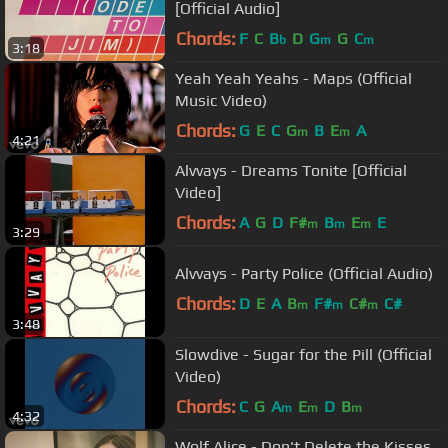
[Official Audio]
Chords:
F
C
B
D
G
G
C
b
m
m
3:18
Yeah Yeah Yeahs - Maps (Official
Music Video)
Chords:
G
E
C
G
B
E
A
m
m
4:21
Alvvays - Dreams Tonite [Official
Video]
Chords:
A
G
D
F#
B
E
E
m
m
m
3:29
Alvvays - Party Police (Official Audio)
Chords:
D
E
A
B
F#
C#
C#
m
m
m
3:48
Slowdive - Sugar for the Pill (Official
Video)
Chords:
C
G
A
E
D
B
m
m
m
4:32
Wolf Alice - Don't Delete the Kisses