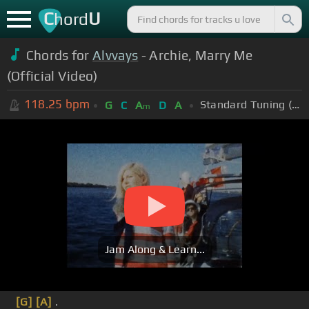
C
U
hord
Chords for
Alvvays
- Archie, Marry Me
(Official Video)
118.25
bpm
Standard Tuning (EADGBE)
G
C
A
D
A
m
Jam Along & Learn...
[G]
[A]
.