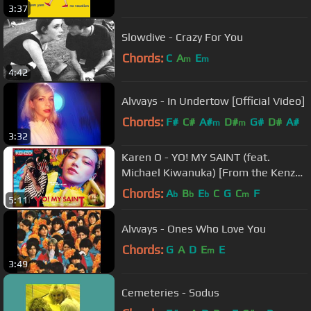
3:37
Slowdive - Crazy For You
Chords:
C
A
E
m
m
4:42
Alvvays - In Undertow [Official Video]
Chords:
F#
C#
A#
D#
G#
D#
A#
m
m
3:32
Karen O - YO! MY SAINT (feat.
Michael Kiwanuka) [From the Kenzo
Short Film]
Chords:
A
B
E
C
G
C
F
b
b
b
m
5:11
Alvvays - Ones Who Love You
Chords:
G
A
D
E
E
m
3:49
Cemeteries - Sodus