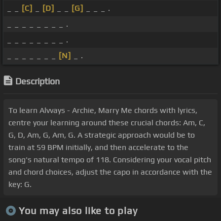
_ _
[C]
_
[D]
_ _
[G]
_ _ _ .
_ _ _ _ _ _ _ _ .
_ _ _ _ _ _ _ _ .
_ _ _ _ _ _ _
[N]
_ .
Description
To learn Alvvays - Archie, Marry Me chords with lyrics,
centre your learning around these crucial chords: Am, C,
G, D, Am, G, Am, G. A strategic approach would be to
train at 59 BPM initially, and then accelerate to the
song's natural tempo of 118. Considering your vocal pitch
and chord choices, adjust the capo in accordance with the
key: G.
You may also like to play