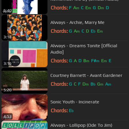
Chords:
F
A
C
E
G
D
D
m
m
m
6:40
Alvvays - Archie, Marry Me
Chords:
G
A
C
D
E
E
m
b
m
3:18
Alvvays - Dreams Tonite [Official
Audio]
Chords:
G
A
D
B
F#
E
E
m
m
m
3:16
Courtney Barnett - Avant Gardener
Chords:
G
C
F
D
B
G
A
m
b
m
m
5:20
Sonic Youth - Incinerate
Chords:
E
b
4:53
Alvvays - Lollipop (Ode To Jim)