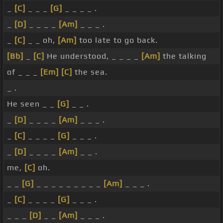
_
[C]
_ _ _
[G]
_ _ _ _ .
_
[D]
_ _ _ _
[Am]
_ _ _ .
_
[C]
_ _ oh,
[Am]
too late to go back.
[Bb]
_
[C]
He understood, _ _ _ _
[Am]
the talking
of _ _ _
[Em]
[C]
the sea.
_ .
He seen _ _
[G]
_ _ .
_
[D]
_ _ _ _
[Am]
_ _ _ .
_
[C]
_ _ _ _
[G]
_ _ _ .
_
[D]
_ _ _ _
[Am]
_ _ .
me,
[C]
oh.
_ _
[G]
_ _ _ _ _ _ _ _ _
[Am]
_ _ _ .
_
[C]
_ _ _ _
[G]
_ _ _ .
_ _ _
[D]
_ _
[Am]
_ _ _ .