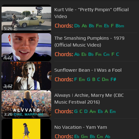
Kurt Vile - "Pretty Pimpin" Official
Video
Chords:
D
A
B
F
E
F
B
b
b
b
m
b
bm
5:26
The Smashing Pumpkins - 1979
(Official Music Video)
Chords:
A
E
B
F
C
F
C
b
b
b
m
m
4:22
Sunflower Bean - I Was a Fool
Chords:
F
E
G
B
C
D
F#
m
m
3:42
Alvvays | Archie, Marry Me (CBC
Music Festival 2016)
Chords:
G
C
D
A
E
A
E
m
b
m
3:26
No Vacation - Yam Yam
Chords:
E
G
B
C
A
b
m
b
m
b