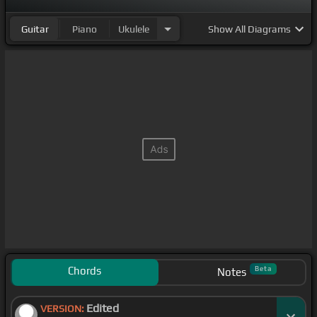
Guitar
Piano
Ukulele
Show
All Diagrams
Chords
Beta
Notes
Edited
VERSION: