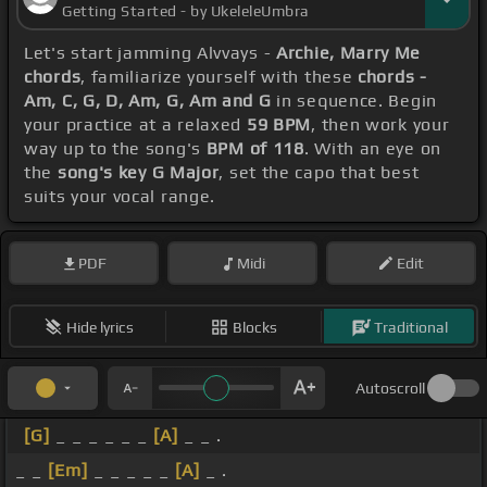
Getting Started - by UkeleleUmbra
Let's start jamming Alvvays -
Archie, Marry Me
chords
, familiarize yourself with these
chords -
Am, C, G, D, Am, G, Am and G
in sequence. Begin
your practice at a relaxed
59 BPM
, then work your
way up to the song's
BPM of 118
. With an eye on
the
song's key G Major
, set the capo that best
suits your vocal range.
PDF
Midi
Edit
Hide lyrics
Blocks
Traditional
Autoscroll
[G]
_ _ _ _ _ _
[A]
_ _ .
_ _
[Em]
_ _ _ _ _
[A]
_ .