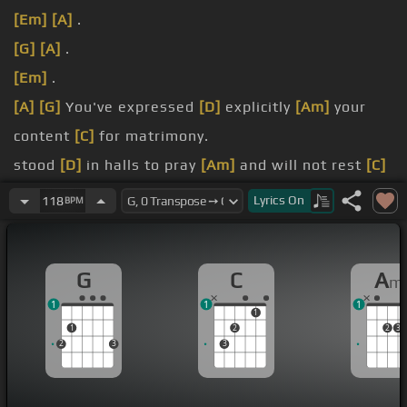
[Em]
[A]
.
[G]
[A]
.
[Em]
.
[A]
[G]
You've expressed
[D]
explicitly
[Am]
your
content
[C]
for matrimony.
stood
[D]
in halls to pray
[Am]
and will not rest
[C]
the alimony.
Lyrics
On
118
BPM
spend
[D]
our days locked in
[Am]
a room
pretending
[C]
sight of the
[G]
whole.
G
C
A
m
in
[D]
the night we
[Am]
go out and scour the
1
1
1
streets
[C]
for
[G]
trouble.
1
1
2
2
3
2
3
3