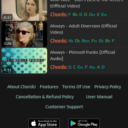
(Official Video)
Chords:
F
B
G
D
D
E
E
b
m
m
4:37
Alvvays - Adult Diversion (Official
Video)
Chords:
A
D
B
F
E
B
F
b
b
bm
m
b
b
3:28
Alvvays - Plimsoll Punks [Official
Audio]
Chords:
G
C
E
F
A
A
D
m
m
4:11
About ChordU
Features
Terms Of Use
Privacy Policy
Cancellation & Refund Policy
User Manual
Customer Support