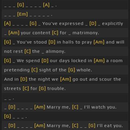
_ _ _
[G]
_ _ _ _
[A]
_ .
_ _ _
[Em]
_ _ _ _ _ .
[A]
_ _ _ _
[G]
_ You've expressed _
[D]
_ explicitly
_
[Am]
your content
[C]
for _ matrimony.
[G]
_ You've stood
[D]
in halls to pray
[Am]
and will
not rest
[C]
the _ alimony.
[G]
_ We spend
[D]
our days locked in
[Am]
a room
pretending
[C]
sight of the
[G]
whole.
And in
[D]
the night we
[Am]
go out and scour the
streets
[C]
for
[G]
trouble.
_ _ .
_
[D]
_ _ _ _
[Am]
Marry me,
[C]
_ I'll watch you.
[G]
_ _ _ .
_
[D]
_ _ _ _
[Am]
Marry me,
[C]
_ _
[G]
I'll eat you.