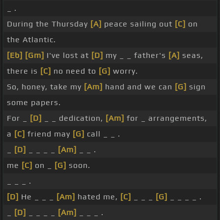
_ .
During the Thursday
[A]
peace sailing out
[C]
on
the Atlantic.
[Eb]
[Gm]
I've lost at
[D]
my _ _ father's
[A]
seas,
there is
[C]
no need to
[G]
worry.
So, honey, take my
[Am]
hand and we can
[G]
sign
some papers.
For _
[D]
_ _ dedication,
[Am]
for _ arrangements,
a
[C]
friend may
[G]
call _ _ .
_
[D]
_ _ _ _
[Am]
_ _ .
me
[C]
on _
[G]
soon.
_ _ _ .
[D]
He _ _ _
[Am]
hated me,
[C]
_ _ _
[G]
_ _ _ _ .
_
[D]
_ _ _ _
[Am]
_ _ _ .