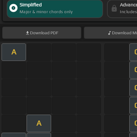
Simplified
Advanc
Major & minor chords only
Include
Download
PDF
Download
Mi
A
A