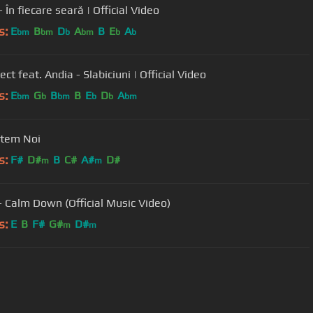
În fiecare seară | Official Video
s:
E
B
D
A
B
E
A
bm
bm
b
bm
b
b
ect feat. Andia - Slabiciuni | Official Video
s:
E
G
B
B
E
D
A
bm
b
bm
b
b
bm
ntem Noi
s:
F#
D#
B
C#
A#
D#
m
m
 Calm Down (Official Music Video)
s:
E
B
F#
G#
D#
m
m
User Manual
Customer Support