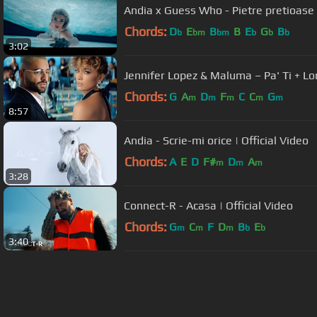
Andia x Guess Who - Pietre pretioase |
Chords:
D
E
B
B
E
G
B
b
bm
bm
b
b
b
3:02
Jennifer Lopez & Maluma – Pa' Ti + Lon
Chords:
G
A
D
F
C
C
G
m
m
m
m
m
8:57
Andia - Scrie-mi orice | Official Video
Chords:
A
E
D
F#
D
A
m
m
m
3:28
Connect-R - Acasa | Official Video
Chords:
G
C
F
D
B
E
m
m
m
b
b
3:40
About ChordU
Features
Term