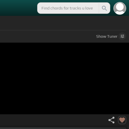
Show
Tuner