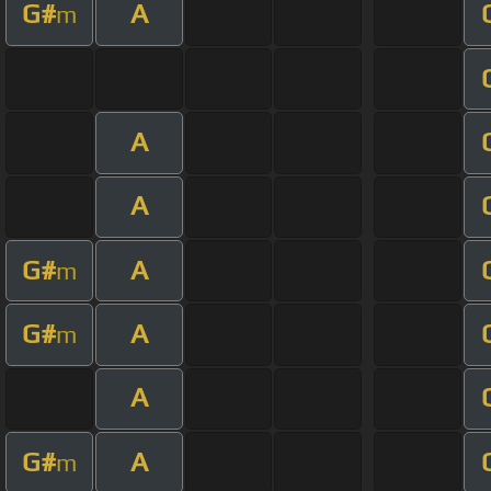
G#
A
m
A
A
G#
A
m
G#
A
m
A
G#
A
m