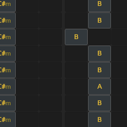
C#
B
m
C#
B
m
C#
B
m
C#
B
m
C#
B
m
C#
A
m
C#
B
m
C#
B
m