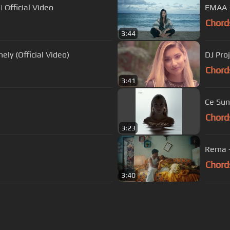
 Official Video
EMAA - 
Chord
3:44
ely (Official Video)
DJ Proj
Chord
3:41
Ce Su
Chord
3:23
Rema -
Chord
3:40
s Of Use
Privacy Policy
Cancellation & Refund Policy