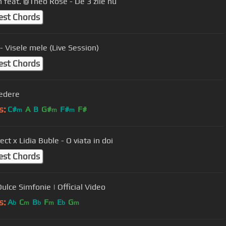
n feat. @Theo Rose - De 3 zile nu
est Chords
- Visele mele (Live Session)
est Chords
edere
s:
C#
A
B
G#
F#
F#
m
m
m
ect x Lidia Buble - O viata in doi
est Chords
ulce Simfonie | Official Video
s:
A
C
B
F
E
G
b
m
b
m
b
m