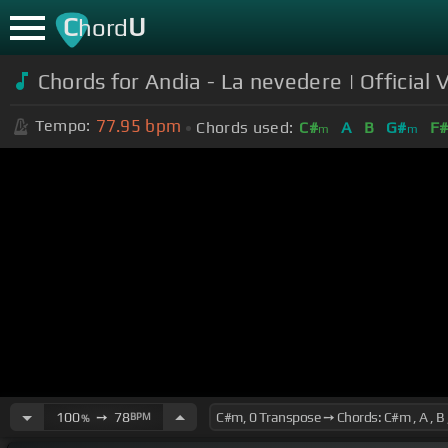
C
U
hord
Chords for Andia - La nevedere | Official 
77.95
bpm
Tempo:
Chords used:
C#
A
B
G#
F
m
m
100
➙
78
BPM
%