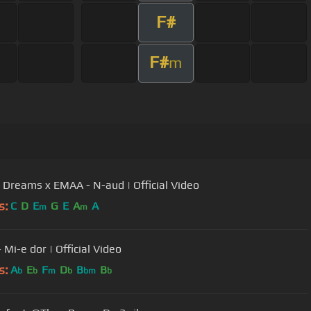
F#
F#
m
s Dreams x EMAA - N-aud | Official Video
s:
C
D
E
G
E
A
A
m
m
 Mi-e dor | Official Video
s:
A
E
F
D
B
B
b
b
m
b
bm
b