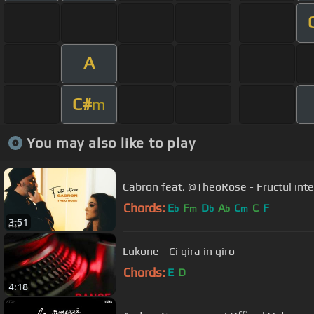
A
C#
m
You may also like to play
Cabron feat. @TheoRose - Fructul interz
Chords:
E
F
D
A
C
C
F
b
m
b
b
m
3:51
Lukone - Ci gira in giro
Chords:
E
D
4:18