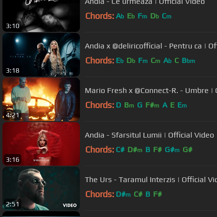
Andia - Ce urmeaza | Official Video
Chords:
A
E
F
D
C
b
b
m
b
m
3:10
Andia x @deliricofficial - Pentru ca | Of
Chords:
E
D
F
C
A
C
B
b
b
m
m
b
bm
3:18
Mario Fresh x @Connect-R. - Umbre | O
Chords:
D
B
G
F#
A
E
E
m
m
m
4:21
Andia - Sfarsitul Lumii | Official Video
Chords:
C#
D#
B
F#
G#
G#
m
m
3:16
The Urs - Taramul Interzis | Official V
Chords:
D#
C#
B
F#
m
2:51