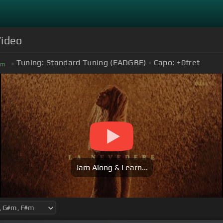
Video
Tuning:
Standard Tuning (EADGBE)
Capo:
+0
fret
#
m
Jam Along & Learn...