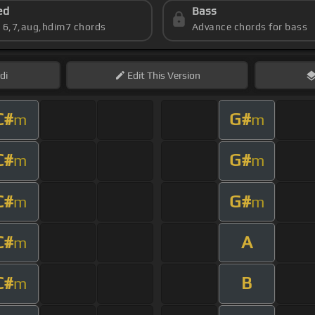
ed
Bass
s 6,7,aug,hdim7 chords
Advance chords for bass
di
Edit
This Version
C#
G#
m
m
C#
G#
m
m
C#
G#
m
m
C#
A
m
C#
B
m