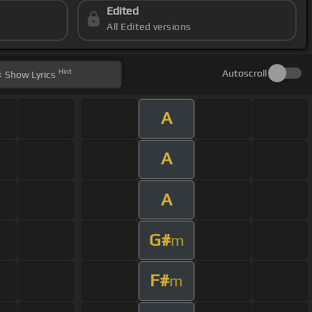
Edited
All Edited versions
Hint
Autoscroll
Show
Lyrics
A
A
A
G#
m
F#
m