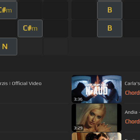
C#
B
m
C#
B
m
N
is | Official Video
Carla'
Chord
3:36
Andia -
Chord
3:29