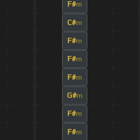
F#
m
C#
m
F#
m
F#
m
F#
m
G#
m
F#
m
F#
m