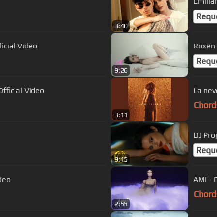
Emilia
Requ
3:40
ficial Video
Roxen 
Requ
9:26
fficial Video
La nev
Chord
3:11
DJ Proj
Requ
9:15
ideo
AMI - D
Chord
2:55