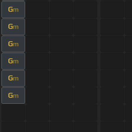
G
m
G
m
G
m
G
m
G
m
G
m