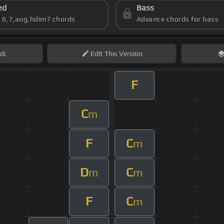
ed
Bass
s 6,7,aug,hdim7 chords
Advance chords for bass
di
Edit
This Version
F
C
m
F
C
m
D
C
m
m
F
C
m