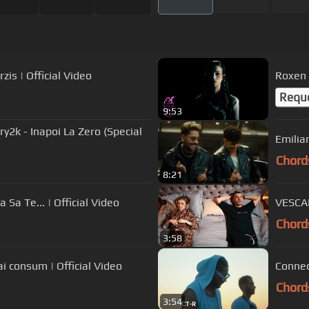
is | Official Video
Roxen 
Requ
9:53
2k - Inapoi La Zero (Special
Emilia
Chord
8:21
Sa Te... | Official Video
VESCAN
Chord
3:58
x @IAmTataVlad - Nu mai consum | Official Video
Connec
Chord
3:54