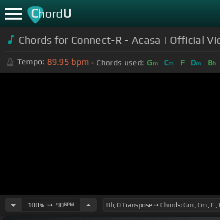
C
U
hord
Chords for Connect-R - Acasa | Official V
89.95
bpm
Tempo:
Chords used:
G
C
F
D
B
m
m
m
b
100
➙
90
BPM
%