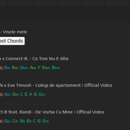
- Visele mele
est Chords
n x Connect-R. - Ca Tine Nu E Alta
s:
E
B
G
A
F
E
B
m
m
bm
m
bm
bm
 x Eva Timush - Colegi de apartament | Official Video
s:
A
D
C
E
A
G
G
m
m
m
t-R feat. Randi - De Vorba Cu Mine | Official Video
s:
G
C
B
E
C
G
D
m
m
b
b
m