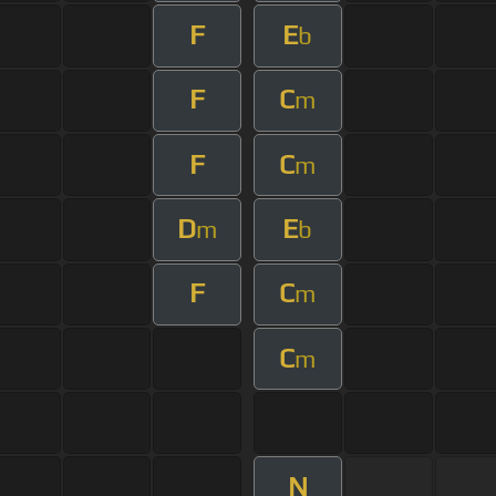
F
E
b
F
C
m
F
C
m
D
E
m
b
F
C
m
C
m
N