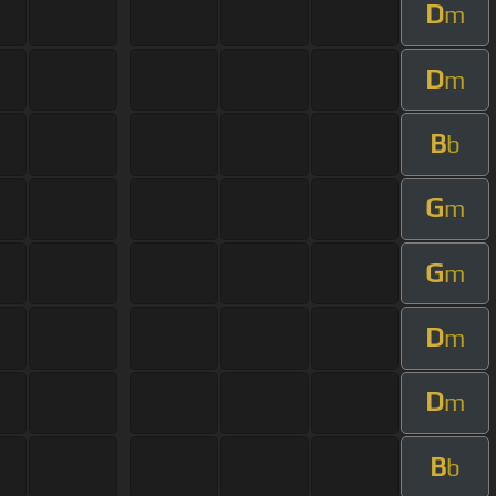
D
m
D
m
B
b
G
m
G
m
D
m
D
m
B
b