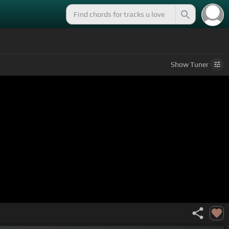
Show
Tuner