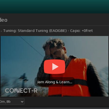
ideo
Tuning:
Standard Tuning (EADGBE)
Capo:
+0
fret
Jam Along & Learn...