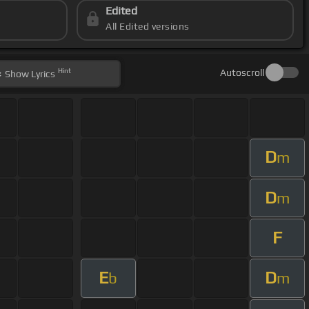
Edited
All Edited versions
Hint
Autoscroll
Show
Lyrics
D
m
D
m
F
E
D
b
m