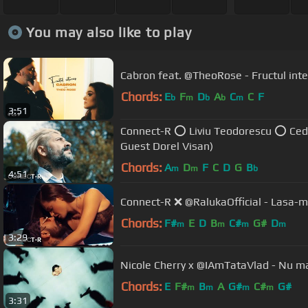
You may also like to play
Cabron feat. @TheoRose - Fructul interz
Chords:
E
F
D
A
C
C
F
b
m
b
b
m
3:51
Connect-R ⭕ Liviu Teodorescu ⭕ Cedry
Guest Dorel Visan)
Chords:
A
D
F
C
D
G
B
m
m
b
4:51
Connect-R ❌ @RalukaOfficial - Lasa-ma 
Chords:
F#
E
D
B
C#
G#
D
m
m
m
m
3:29
Nicole Cherry 
Chords:
E
F#
B
A
G#
C#
G#
m
m
m
m
3:31