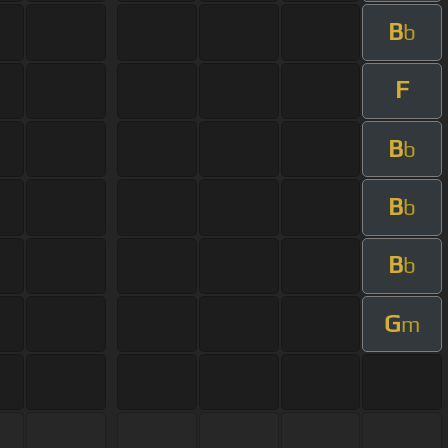
B
b
F
B
b
B
b
B
b
G
m