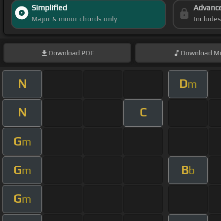
Simplified
Advanc
Major & minor chords only
Include
Download
PDF
Download
Mi
N
D
m
N
C
G
m
G
B
m
b
G
m