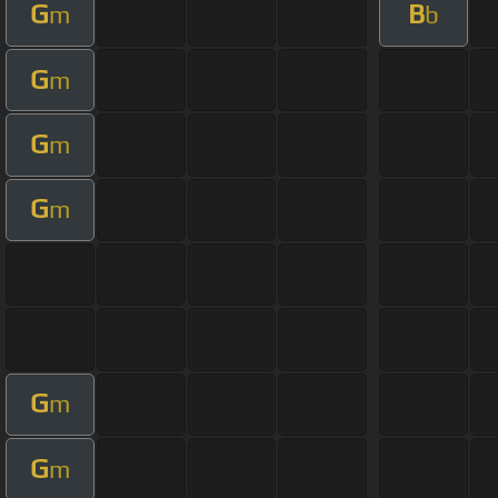
G
B
m
b
G
m
G
m
G
m
G
m
G
m