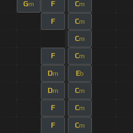
G
F
C
m
m
F
C
m
C
m
F
C
m
D
E
m
b
D
C
m
m
F
C
m
F
C
m