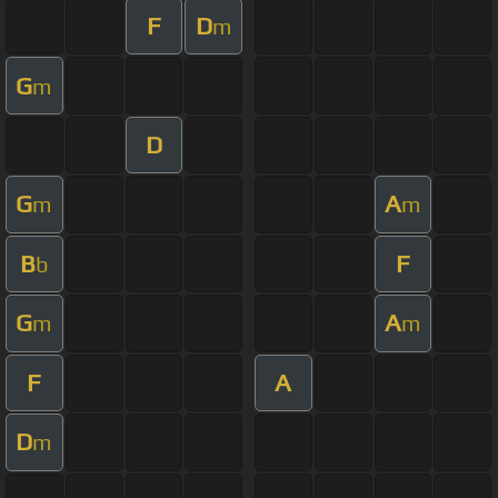
F
D
m
G
m
D
G
A
m
m
B
F
b
G
A
m
m
F
A
D
m