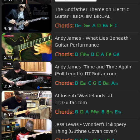
The Godfather Theme on Electric
Guitar | İBRAHİM BİRDAL
Chords:
D
G
A
D
B
E
C
m
m
b
3:06
Andy James - What Lies Beneath -
Guitar Performance
Chords:
D
F#
B
E
A
F#
G#
m
5:11
Andy James 'Time and Time Again'
(Full Length) JTCGuitar.com
Chords:
D
E
C
G
E
B
A
m
m
m
3:34
Al Joseph 'Wastelands' at
JTCGuitar.com
Chords:
G
D
A
F#
B
B
E
m
m
m
6:03
Jess Lewis - Wonderful Slippery
Thing (Guthrie Govan cover)