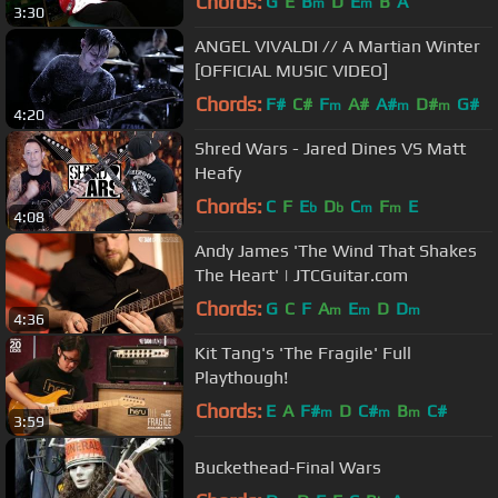
Chords:
G
E
B
D
E
B
A
m
m
3:30
ANGEL VIVALDI // A Martian Winter
[OFFICIAL MUSIC VIDEO]
Chords:
F#
C#
F
A#
A#
D#
G#
m
m
m
4:20
Shred Wars - Jared Dines VS Matt
Heafy
Chords:
C
F
E
D
C
F
E
b
b
m
m
4:08
Andy James 'The Wind That Shakes
The Heart' | JTCGuitar.com
Chords:
G
C
F
A
E
D
D
m
m
m
4:36
Kit Tang's 'The Fragile' Full
Playthough!
Chords:
E
A
F#
D
C#
B
C#
m
m
m
3:59
Buckethead-Final Wars