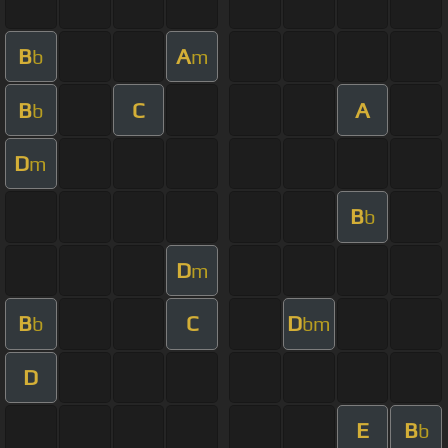
B
A
b
m
B
C
A
b
D
m
B
b
D
m
B
C
D
b
bm
D
E
B
b