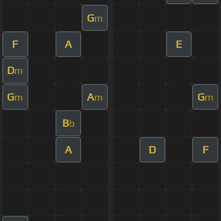
G
m
F
A
E
D
m
G
A
G
m
m
m
B
b
A
D
F