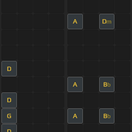
A
D
m
D
A
B
b
D
G
A
B
b
D