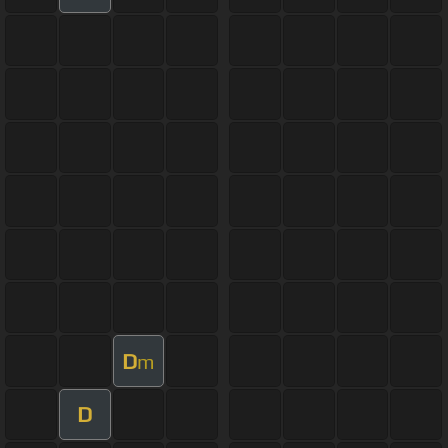
D
m
D