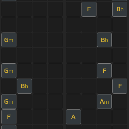
F
B
b
G
B
m
b
G
F
m
B
F
b
G
A
m
m
F
A