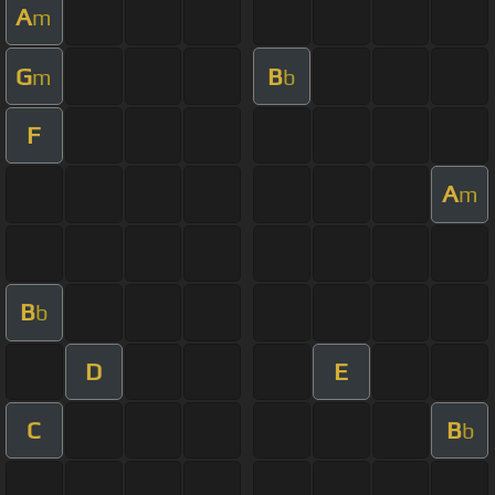
A
m
G
B
m
b
F
A
m
B
b
D
E
C
B
b