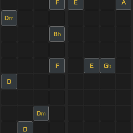
F
E
A
D
m
B
b
F
E
G
b
D
D
m
D