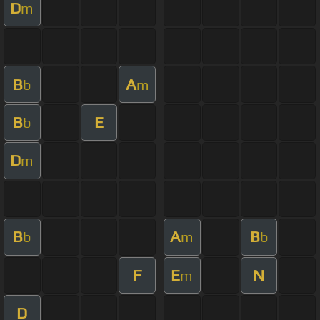
D
m
B
A
b
m
B
E
b
D
m
B
A
B
b
m
b
F
E
N
m
D