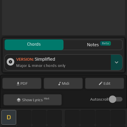
Chords
Beta
Notes
Simplified
VERSION:
Major & minor chords only
PDF
Midi
Edit
Hint
Autoscroll
Show
Lyrics
D