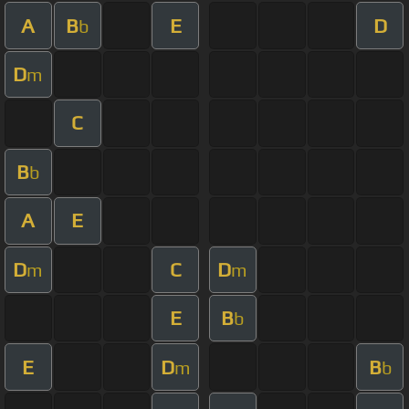
A
B
E
D
b
D
m
C
B
b
A
E
D
C
D
m
m
E
B
b
E
D
B
m
b