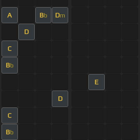
A
B
D
b
m
D
C
B
b
E
D
C
B
b