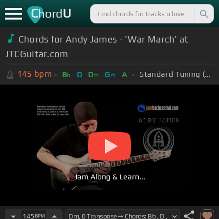
C
U
hord
Chords for Andy James - 'War March' at
JTCGuitar.com
145
bpm
Standard Tuning (EADGBE)
B
D
D
G
A
b
m
m
Jam Along & Learn...
145
BPM