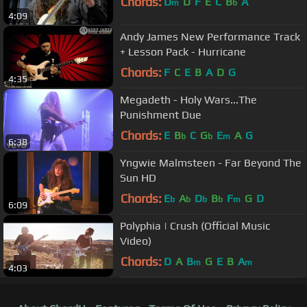
Chords:
D
D
F
E
C
B
A
m
b
4:09
Andy James New Performance Track
+ Lesson Pack - Hurricane
Chords:
F
C
E
B
A
D
G
4:35
Megadeth - Holy Wars...The
Punishment Due
Chords:
E
B
C
G
E
A
G
b
b
m
6:38
Yngwie Malmsteen - Far Beyond The
Sun HD
Chords:
E
A
D
B
F
G
D
b
b
b
b
m
6:09
Polyphia | Crush (Official Music
Video)
Chords:
D
A
B
G
E
B
A
m
m
4:03