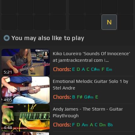
N
You may also like to play
Kiko Loureiro 'Sounds Of Innocence'
at jamtrackcentral com |
JTCGuitar.com
Chords:
E
D
A
C
C#
F
E
m
m
5:21
Emotional Melodic Guitar Solo 1 by
Stel Andre
Chords:
B
F#
G#
E
m
4:05
Andy James - The Storm - Guitar
Playthrough
Chords:
F
D
A
A
C
D
B
m
m
b
4:48