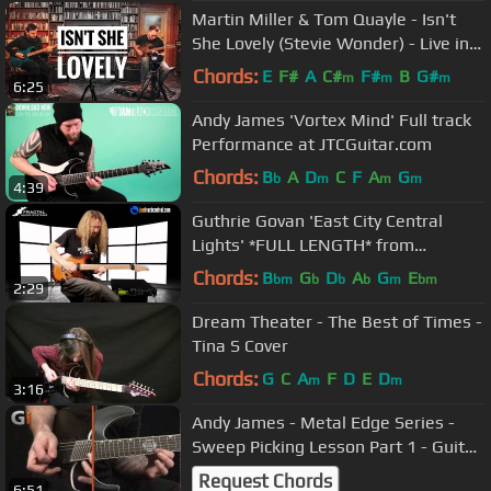
Martin Miller & Tom Quayle - Isn't
She Lovely (Stevie Wonder) - Live in
Studio
Chords:
E
F#
A
C#
F#
B
G#
m
m
m
6:25
Andy James 'Vortex Mind' Full track
Performance at JTCGuitar.com
Chords:
B
A
D
C
F
A
G
b
m
m
m
4:39
Guthrie Govan 'East City Central
Lights' *FULL LENGTH* from
JTCGuitar.com
Chords:
B
G
D
A
G
E
bm
b
b
b
m
bm
2:29
Dream Theater - The Best of Times -
Tina S Cover
Chords:
G
C
A
F
D
E
D
m
m
3:16
Andy James - Metal Edge Series -
Sweep Picking Lesson Part 1 - Guitar
Interactive Issue 16
Request Chords
6:51