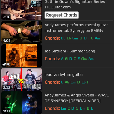
Guthrie Govan's Signature Series |
JTCGuitar.com
Request Chords
2:36
Andy James performs metal guitar
instrumental, Synergy on EMGtv
Chords:
B
E
G
D
D
C
A
b
b
m
m
m
4:04
Joe Satriani - Summer Song
Chords:
A
G
D
C
E
G
A
m
m
4:18
lead vs rhythm guitar
Chords:
C
A
C
D
E
F
b
m
b
2:52
Andy James & Angel Vivaldi - WAVE
OF SYNERGY [OFFICIAL VIDEO]
Chords:
E
C
D
G
B
B
E
m
m
5:11