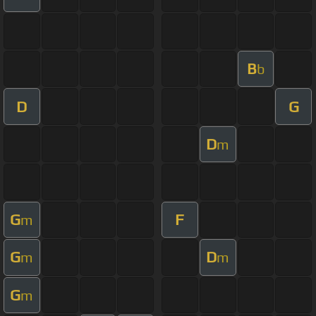
B
b
D
G
D
m
G
F
m
G
D
m
m
G
m