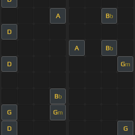
A
B
b
D
A
B
b
D
G
m
B
b
G
G
m
D
G