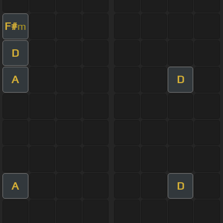
F#
m
D
A
D
A
D