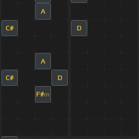
A
C#
D
A
C#
D
F#
m