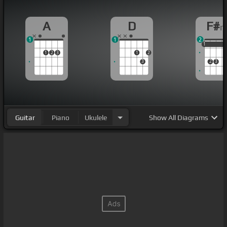
A
D
F#
1
1
2
1
1
1
1
2
3
1
2
3
2
3
Guitar
Piano
Ukulele
Show
All Diagrams