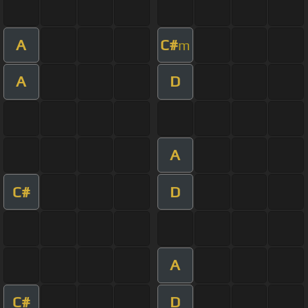
A
C#
m
A
D
A
C#
D
A
C#
D