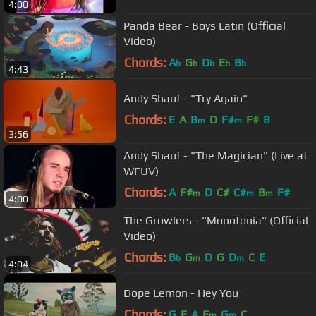
4:00
Panda Bear - Boys Latin (Official
Video)
Chords:
A
G
D
E
B
b
b
b
b
b
4:43
Andy Shauf - "Try Again"
Chords:
E
A
B
D
F#
F#
B
m
m
3:56
Andy Shauf - "The Magician" (Live at
WFUV)
Chords:
A
F#
D
C#
C#
B
F#
m
m
m
4:00
The Growlers - "Monotonia" (Official
Video)
Chords:
B
G
D
G
D
C
E
b
m
m
4:04
Dope Lemon - Hey You
Chords:
G
E
A
E
G
C
m
m