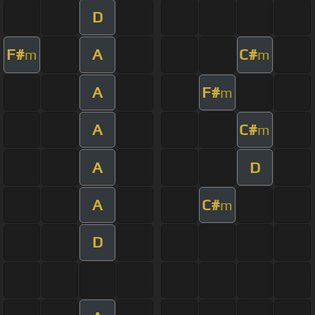
D
F#
A
C#
m
m
A
F#
m
A
C#
m
A
D
A
C#
m
D