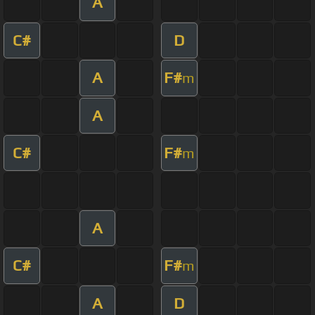
A
C#
D
A
F#
m
A
C#
F#
m
A
C#
F#
m
A
D