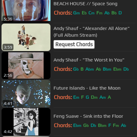
BEACH HOUSE // Space Song
Chords:
G
E
C
F
A
B
D
m
b
m
m
b
b
5:36
Andy Shauf - "Alexander All Alone"
(Full Album Stream)
Request Chords
3:59
Andy Shauf - "The Worst In You"
Chords:
G
B
A
A
B
E
D
b
bm
b
bm
bm
b
2:56
Future Islands - Like the Moon
Chords:
E
F
G
D
A
A
m
m
m
4:41
Feng Suave - Sink into the Floor
Chords:
E
G
D
B
F
F
A
bm
b
b
bm
m
b
4:42