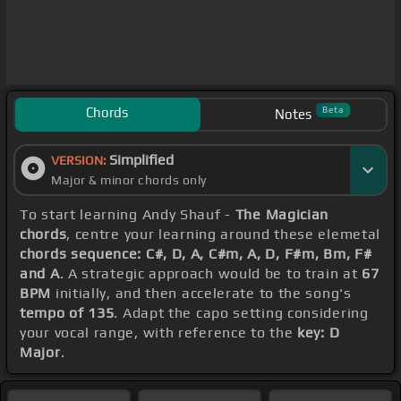
Chords
Beta
Notes
Simplified
VERSION:
Major & minor chords only
To start learning Andy Shauf -
The Magician
chords
, centre your learning around these elemetal
chords sequence: C#, D, A, C#m, A, D, F#m, Bm, F#
and A
. A strategic approach would be to train at
67
BPM
initially, and then accelerate to the song's
tempo of 135
. Adapt the capo setting considering
your vocal range, with reference to the
key: D
Major
.