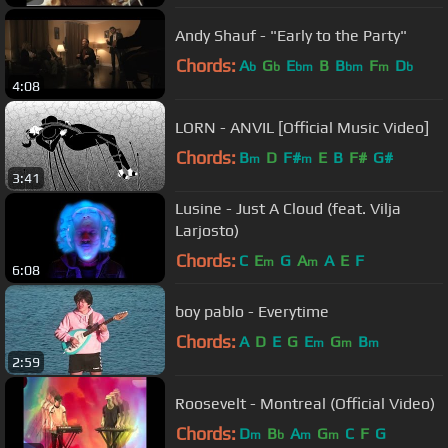
Andy Shauf - "Early to the Party"
Chords:
A
G
E
B
B
F
D
b
b
bm
bm
m
b
4:08
LORN - ANVIL [Official Music Video]
Chords:
B
D
F#
E
B
F#
G#
m
m
3:41
Lusine - Just A Cloud (feat. Vilja
Larjosto)
Chords:
C
E
G
A
A
E
F
m
m
6:08
boy pablo - Everytime
Chords:
A
D
E
G
E
G
B
m
m
m
2:59
Roosevelt - Montreal (Official Video)
Chords:
D
B
A
G
C
F
G
m
b
m
m