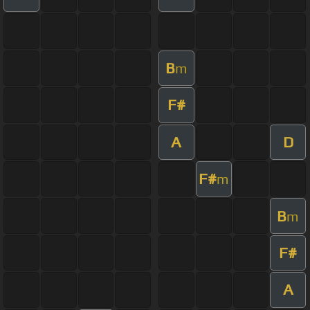
B
m
F#
A
D
F#
m
B
m
F#
A