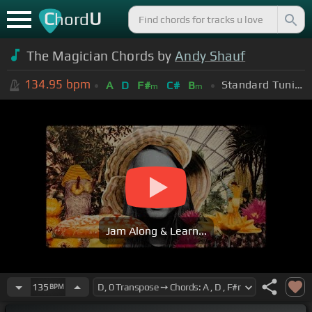
C
U
hord
The Magician Chords by
Andy Shauf
134.95
bpm
Standard Tuning (EADGBE)
A
D
F#
C#
B
m
m
Jam Along & Learn...
135
BPM