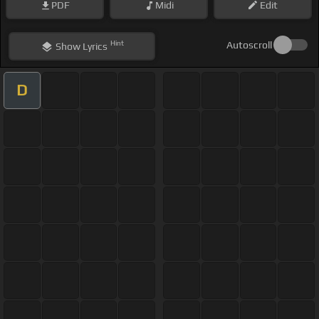
PDF
Midi
Edit
Hint
Autoscroll
Show
Lyrics
D