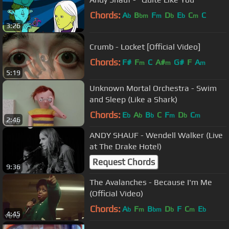
Chords:
A
B
F
D
E
C
C
b
bm
m
b
b
m
3:26
Crumb - Locket [Official Video]
Chords:
F#
F
C
A#
G#
F
A
m
m
m
5:19
Unknown Mortal Orchestra - Swim
and Sleep (Like a Shark)
Chords:
E
A
B
C
F
D
C
b
b
b
m
b
m
2:46
ANDY SHAUF - Wendell Walker (Live
at The Drake Hotel)
Request Chords
9:36
The Avalanches - Because I'm Me
(Official Video)
Chords:
A
F
B
D
F
C
E
b
m
bm
b
m
b
4:45