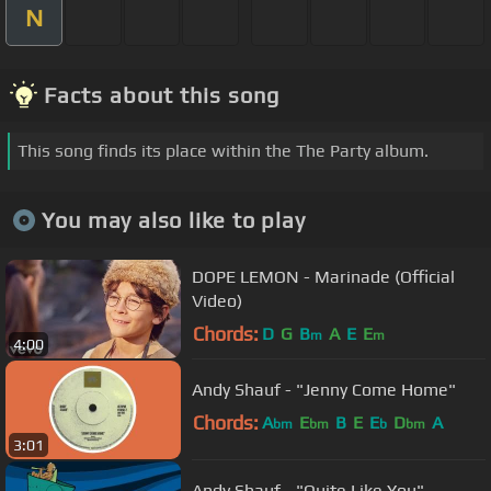
N
Facts about this song
This song finds its place within the The Party album.
You may also like to play
DOPE LEMON - Marinade (Official
Video)
Chords:
D
G
B
A
E
E
m
m
4:00
Andy Shauf - "Jenny Come Home"
Chords:
A
E
B
E
E
D
A
bm
bm
b
bm
3:01
Andy Shauf - "Quite Like You"