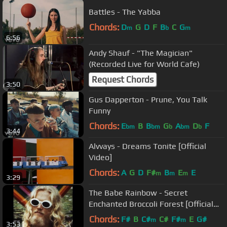
Battles - The Yabba
Chords:
D
G
D
F
B
C
G
m
b
m
6:56
Andy Shauf - "The Magician"
(Recorded Live for World Cafe)
Request Chords
3:50
Gus Dapperton - Prune, You Talk
Funny
Chords:
E
B
B
G
A
D
F
bm
bm
b
bm
b
3:44
Alvvays - Dreams Tonite [Official
Video]
Chords:
A
G
D
F#
B
E
E
m
m
m
3:29
The Babe Rainbow - Secret
Enchanted Broccoli Forest [Official
Video]
Chords:
F#
B
C#
C#
F#
E
G#
m
m
3:53