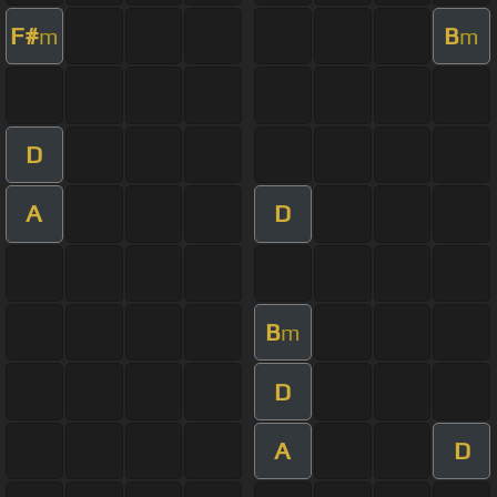
F#
B
m
m
D
A
D
B
m
D
A
D