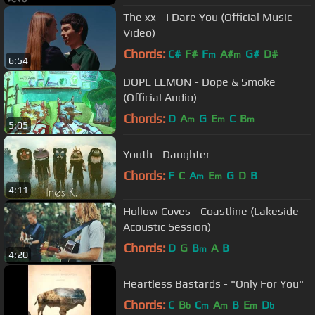
The xx - I Dare You (Official Music
Video)
Chords:
C#
F#
F
A#
G#
D#
m
m
6:54
DOPE LEMON - Dope & Smoke
(Official Audio)
Chords:
D
A
G
E
C
B
m
m
m
5:05
Youth - Daughter
Chords:
F
C
A
E
G
D
B
m
m
4:11
Hollow Coves - Coastline (Lakeside
Acoustic Session)
Chords:
D
G
B
A
B
m
4:20
Heartless Bastards - "Only For You"
Chords:
C
B
C
A
B
E
D
b
m
m
m
b