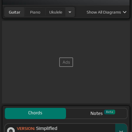
Guitar
Piano
Ukulele
Show
All Diagrams
Chords
Beta
Notes
Simplified
VERSION: