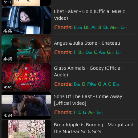
5:10
Chet Faker - Gold (Official Music
Video)
Chords:
E
D
A
B
E
A
C
bm
b
b
b
bm
m
4:20
Angus & Julia Stone - Chateau
Chords:
F
B
D
C
A
G
E
b
m
m
m
b
4:49
Glass Animals - Gooey (Official
Audio)
Chords:
B
D
F#
G
A
C
E
m
m
m
4:49
Sons Of The East - Come Away
[Official Video]
Chords:
F
C
G
A
E
m
m
4:34
Broadripple is Burning - Margot and
the Nuclear So & So's