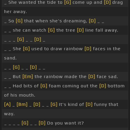
_ She wanted the tide to
[G]
come up and
[D]
drag
her away.
_ So
[G]
that when she's dreaming,
[D]
_ _
_ _ she can watch
[G]
the tree
[D]
line fall away.
_ _ _
[G]
_ _
[D]
_
_ _ She
[G]
used to draw rainbow
[D]
faces in the
sand.
_ _
[G]
_ _
[D]
_ _
_ _ But
[Em]
the rainbow made the
[D]
face sad.
_ _ Had bits of
[G]
foam coming out the
[D]
bottom
of his mouth.
[A]
_
[Bm]
_
[D]
_ _
[G]
It's kind of
[D]
funny that
way.
_ _ _ _
[G]
_ _
[D]
Do you want it?