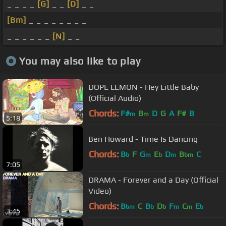
_ _ _ _
[G]
_ _
[D]
_ _
[Bm]
_ _ _ _ _ _ _ _
_ _ _ _ _ _
[N]
_ _
You may also like to play
DOPE LEMON - Hey Little Baby
(Official Audio)
Chords:
F#
B
D
G
A
F#
B
m
m
5:18
Ben Howard - Time Is Dancing
Chords:
B
F
G
E
D
B
C
b
m
b
m
bm
7:05
DRAMA - Forever and a Day (Official
Video)
Chords:
B
C
B
D
F
C
E
bm
b
b
m
m
b
3:45