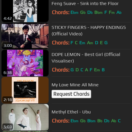
Feng Suave - Sink into the Floor
Chords:
E
G
D
B
F
F
A
bm
b
b
bm
m
b
4:42
STICKY FINGERS - HAPPY ENDINGS
(Official Video)
Chords:
F
C
E
A
D
E
G
m
m
3:00
DOPE LEMON - Best Girl (Official
Visualiser)
Chords:
G
D
C
A
F
E
B
m
6:38
My Love Mine All Mine
Request Chords
2:18
Methyl Ethel - Ubu
Chords:
E
G
B
B
D
A
C
bm
b
bm
b
b
b
5:03