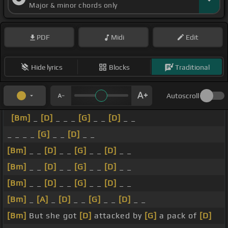
Major & minor chords only
PDF
Midi
Edit
Hide lyrics
Blocks
Traditional
Autoscroll
[Bm]
_
[D]
_ _ _
[G]
_ _
[D]
_ _
_ _ _ _
[G]
_ _
[D]
_ _
[Bm]
_ _
[D]
_ _
[G]
_ _
[D]
_ _
[Bm]
_ _
[D]
_ _
[G]
_ _
[D]
_ _
[Bm]
_ _
[D]
_ _
[G]
_ _
[D]
_ _
[Bm]
_
[A]
_
[D]
_ _
[G]
_ _
[D]
_ _
[Bm]
But she got
[D]
attacked by
[G]
a pack of
[D]