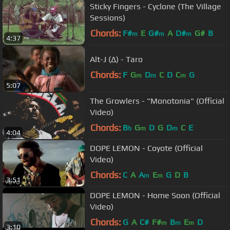
Sticky Fingers - Cyclone (The Village
Sessions)
Chords:
F#
E
G#
A
D#
G#
B
m
m
m
4:37
Alt-J (∆) - Taro
Chords:
F
G
D
C
D
C
G
m
m
m
5:07
The Growlers - "Monotonia" (Official
Video)
Chords:
B
G
D
G
D
C
E
b
m
m
4:04
DOPE LEMON - Coyote (Official
Video)
Chords:
C
A
A
E
G
D
B
m
m
3:51
DOPE LEMON - Home Soon (Official
Video)
Chords:
G
A
C#
F#
B
E
D
m
m
m
3:10