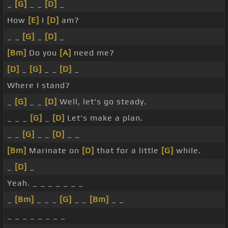
_
[G]
_ _
[D]
_
How
[E]
I
[D]
am?
_ _
[G]
_
[D]
_
[Bm]
Do you
[A]
need me?
[D]
_
[G]
_ _
[D]
_
Where I stand?
_
[G]
_ _
[D]
Well, let's go steady.
_ _ _
[G]
_
[D]
Let's make a plan.
_ _
[G]
_ _
[D]
_ _
[Bm]
Marinate on
[D]
that for a little
[G]
while.
_
[D]
_
Yeah. _ _ _ _ _ _ _
_
[Bm]
_ _ _
[G]
_ _
[Bm]
_ _
_ _ _ _ _ _ _ _