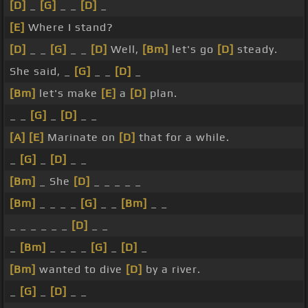
[D]
_
[G]
_ _
[D]
_
[E]
Where I stand?
[D]
_ _
[G]
_ _
[D]
Well,
[Bm]
let's go
[D]
steady.
She said, _
[G]
_ _
[D]
_
[Bm]
let's make
[E]
a
[D]
plan.
_ _
[G]
_
[D]
_ _
[A]
[E]
Marinate on
[D]
that for a while.
_
[G]
_
[D]
_ _
[Bm]
_ She
[D]
_ _ _ _ _
[Bm]
_ _ _ _
[G]
_ _
[Bm]
_ _
_ _ _ _ _ _
[D]
_ _
_
[Bm]
_ _ _ _
[G]
_
[D]
_
[Bm]
wanted to dive
[D]
by a river.
_
[G]
_
[D]
_ _