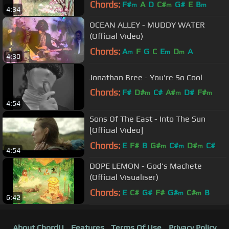
Chords:
F#
A
D
C#
G#
E
B
m
m
m
4:34
OCEAN ALLEY - MUDDY WATER
(Official Video)
Chords:
A
F
G
C
E
D
A
m
m
m
4:30
Jonathan Bree - You're So Cool
Chords:
F#
D#
C#
A#
D#
F#
m
m
m
4:54
C#
m
Sons Of The East - Into The Sun
[Official Video]
Chords:
E
F#
B
G#
C#
D#
C#
m
m
m
4:54
DOPE LEMON - God's Machete
(Official Visualiser)
Chords:
E
C#
G#
F#
G#
C#
B
m
m
6:42
About ChordU
Features
Terms Of Use
Privacy Policy