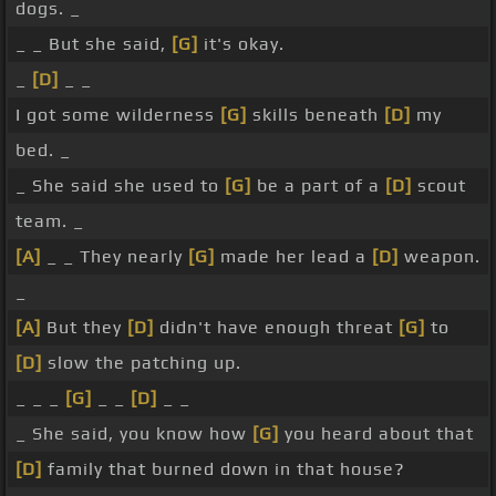
dogs. _
_ _ But she said,
[G]
it's okay.
_
[D]
_ _
I got some wilderness
[G]
skills beneath
[D]
my
bed. _
_ She said she used to
[G]
be a part of a
[D]
scout
team. _
[A]
_ _ They nearly
[G]
made her lead a
[D]
weapon.
_
[A]
But they
[D]
didn't have enough threat
[G]
to
[D]
slow the patching up.
_ _ _
[G]
_ _
[D]
_ _
_ She said, you know how
[G]
you heard about that
[D]
family that burned down in that house?