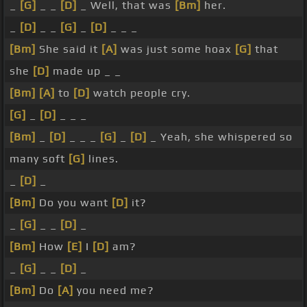
_
[G]
_ _
[D]
_ Well, that was
[Bm]
her.
_
[D]
_ _
[G]
_
[D]
_ _ _
[Bm]
She said it
[A]
was just some hoax
[G]
that
she
[D]
made up _ _
[Bm]
[A]
to
[D]
watch people cry.
[G]
_
[D]
_ _ _
[Bm]
_
[D]
_ _ _
[G]
_
[D]
_ Yeah, she whispered so
many soft
[G]
lines.
_
[D]
_
[Bm]
Do you want
[D]
it?
_
[G]
_ _
[D]
_
[Bm]
How
[E]
I
[D]
am?
_
[G]
_ _
[D]
_
[Bm]
Do
[A]
you need me?