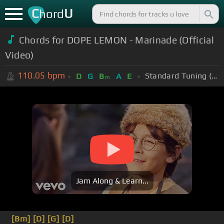
C
U
hord
Chords for DOPE LEMON - Marinade (Official
Video)
110.05
bpm
Standard Tuning (EADGBE)
D
G
B
A
E
m
Jam Along & Learn...
[Bm]
[D]
[G]
[D]