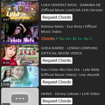
LUKA SEKERAT RASA - DAMARA DE
(Official Music Live)CHA-CHA Version
Request Chords
4:51
Bohoso Moto - Esa Risty I Official
Music Video
Chords:
F
G
D
E
C
A
C
m
m
b
m
m
6:37
GHEA BARBIE - LEMAH LEMPUNG
(OFFICIAL MUSIK VIDEO)
Request Chords
4:35
Kau Cintai Aku Dan Dia - Lala Widy
(Official Music Video) | Live Akustik
Request Chords
5:08
Helleh - Denny Caknan | Lirik Video
Request Chords