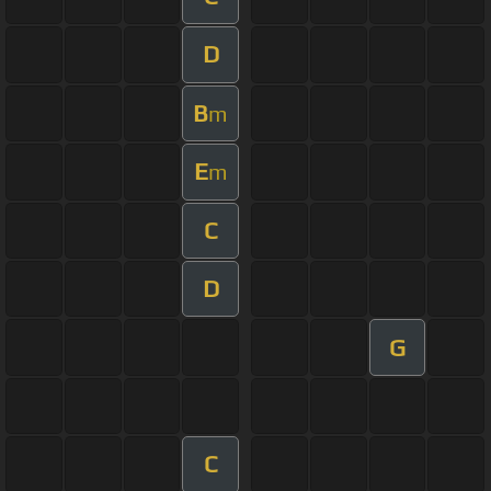
D
B
m
E
m
C
D
G
C