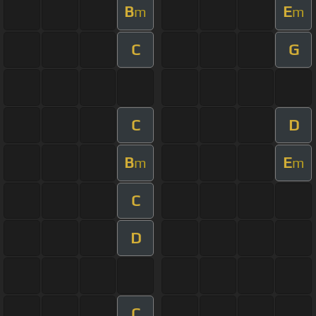
B
E
m
m
C
G
C
D
B
E
m
m
C
D
C