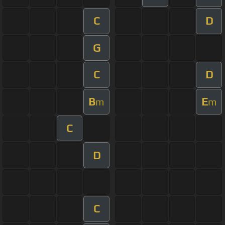
C
D
G
C
D
B
E
m
m
C
D
C