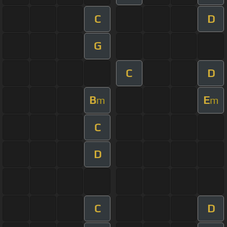
C
D
G
C
D
B
E
m
m
C
D
C
D