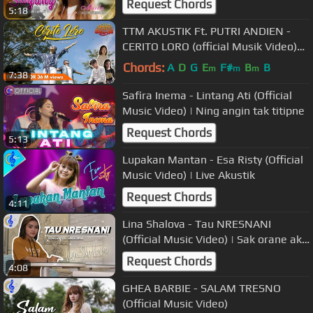
Request Chords
5:18
TTM AKUSTIK Ft. PUTRI ANDIEN -
CERITO LORO (official Musik Video)
Episode 2
Chords:
A
D
G
E
F#
B
B
m
m
m
7:38
Safira Inema - Lintang Ati (Official
Music Video) | Ning angin tak titipne
Request Chords
5:13
Lupakan Mantan - Esa Risty (Official
Music Video) | Live Akustik
Request Chords
4:11
Lina Shalova - Tau NRESNANI
(Official Music Video) | Sak orane aku
tau nresnani awakmu
Request Chords
4:08
GHEA BARBIE - SALAM TRESNO
(Official Music Video)