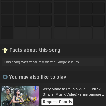
Facts about this song
This song was featured on the Single album.
You may also like to play
Gerry Mahesa Ft Lala Widi - Cidro2
(Official Musik Video)Panas panase
srengenge kui
Request Chords
5:09