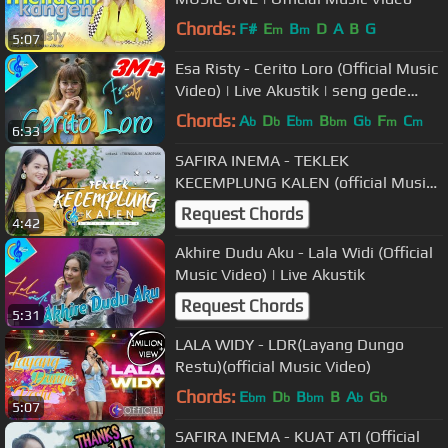
Chords:
F#
E
B
D
A
B
G
m
m
5:07
Esa Risty - Cerito Loro (Official Music
Video) | Live Akustik | seng gede
pangapuramu
Chords:
A
D
E
B
G
F
C
b
b
bm
bm
b
m
m
6:33
SAFIRA INEMA - TEKLEK
KECEMPLUNG KALEN (official Music
Video)
Request Chords
4:42
Akhire Dudu Aku - Lala Widi (Official
Music Video) | Live Akustik
Request Chords
5:31
LALA WIDY - LDR(Layang Dungo
Restu)(official Music Video)
Chords:
E
D
B
B
A
G
bm
b
bm
b
b
5:07
SAFIRA INEMA - KUAT ATI (Official