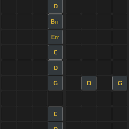
D
B
m
E
m
C
D
G
D
G
C