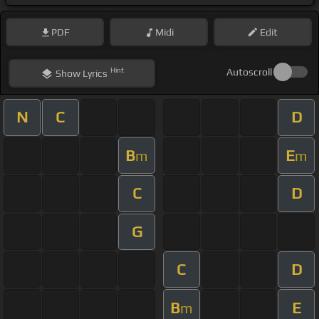
PDF
Midi
Edit
Hint
Autoscroll
Show
Lyrics
N
C
D
B
E
m
m
C
D
G
C
D
B
E
m