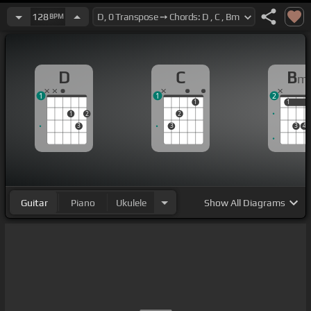
128
BPM
D
C
B
m
1
1
2
1
1
1
1
2
2
3
3
3
4
Guitar
Piano
Ukulele
Show
All Diagrams