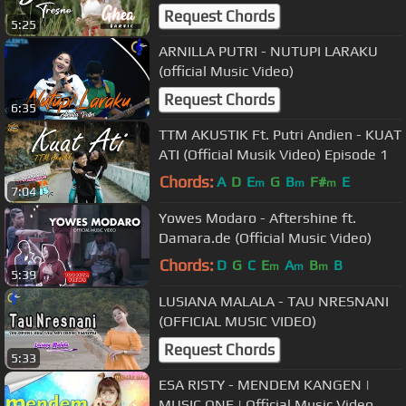
Request Chords
5:25
ARNILLA PUTRI - NUTUPI LARAKU
(official Music Video)
Request Chords
6:35
TTM AKUSTIK Ft. Putri Andien - KUAT
ATI (Official Musik Video) Episode 1
Chords:
A
D
E
G
B
F#
E
m
m
m
7:04
Yowes Modaro - Aftershine ft.
Damara.de (Official Music Video)
Chords:
D
G
C
E
A
B
B
m
m
m
5:39
LUSIANA MALALA - TAU NRESNANI
(OFFICIAL MUSIC VIDEO)
Request Chords
5:33
ESA RISTY - MENDEM KANGEN |
MUSIC ONE | Official Music Video