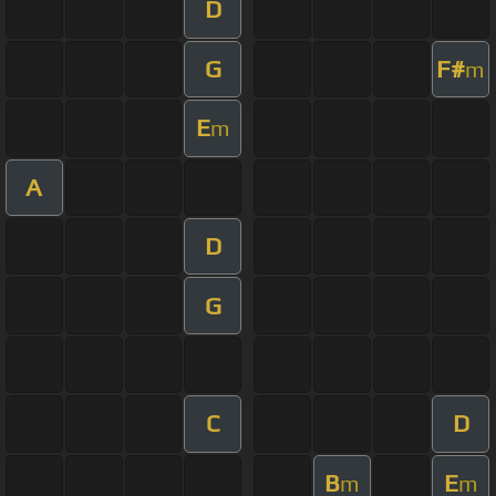
D
G
F#
m
E
m
A
D
G
C
D
B
E
m
m