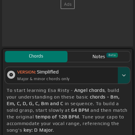
Chords
Beta
Notes
Simplified
VERSION:
Major & minor chords only
To start learning Esa Risty -
Angel chords
, build
your understanding on these basic
chords - Bm,
Em, C, D, G, C, Bm and C
in sequence. To build a
solid grasp, start slowly at
64 BPM
and then match
the original
tempo of 128 BPM
. Tune your capo to
accommodate your vocal range, referencing the
song's
key: D Major
.