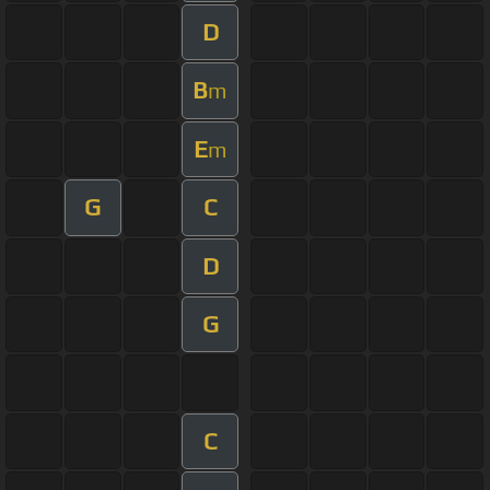
D
B
m
E
m
G
C
D
G
C