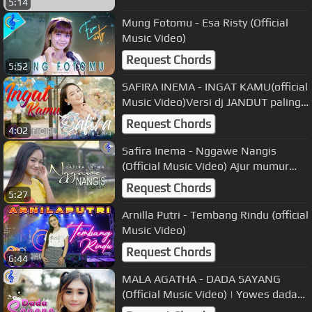
5:14
Mung Fotomu - Esa Risty (Official
Music Video)
Request Chords
5:52
SAFIRA INEMA - INGAT KAMU(official
Music Video)Versi dj JANDUT paling
Mantul
Request Chords
4:02
Safira Inema - Nggawe Nangis
(Official Music Video) Ajur mumur
ngenes tanpo doyo
Request Chords
5:27
Arnilla Putri - Tembang Rindu (official
Music Video)
Request Chords
6:44
MALA AGATHA - DADA SAYANG
(Official Music Video) | Yowes dada
sayang dewe wes ra dadi siji