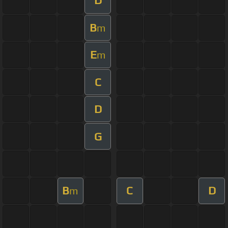
D
B
m
E
m
C
D
G
B
C
D
m