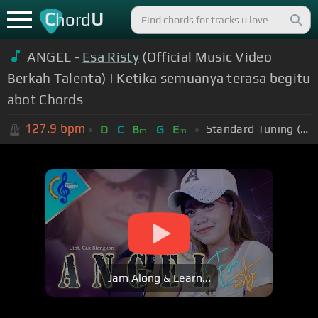
C
U
hord
ANGEL -
Esa Risty
(Official Music Video
Berkah Talenta) | Ketika semuanya terasa begitu
abot Chords
127.9
bpm
Standard Tuning (EADGBE)
D
C
B
G
E
m
m
Jam Along & Learn...