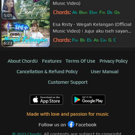
Music Video)
Chords:
A
B
E
F
D
G
b
bm
bm
m
b
b
5:01
Esa Risty - Wegah Kelangan (Official
Music Video) | Jujur aku iseh sayang
wegah kelangan
Chords:
F
B
E
A
C
G
C
m
b
b
b
m
6:23
About ChordU
Features
Terms Of Use
Privacy Policy
Cancellation & Refund Policy
User Manual
Customer Support
Made with love and passion for music
Follow us on
Facebook
All contents are subject to copyright,
©
2023
ChordU.