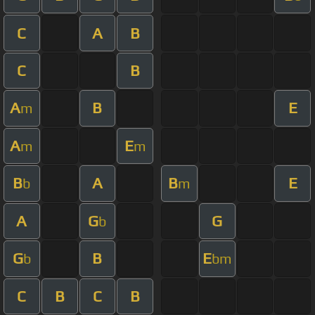
C
A
B
C
B
A
B
E
m
A
E
m
m
B
A
B
E
b
m
A
G
G
b
G
B
E
b
bm
C
B
C
B