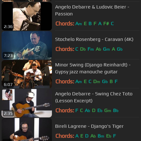
Angelo Debarre & Ludovic Beier -
Passion
Chords:
A
E
B
F
A
F#
C
m
2:36
Stochelo Rosenberg - Caravan (4K)
Chords:
C
D
F
A
G
A
G
b
m
b
m
b
7:23
Minor Swing (Django Reinhardt) -
Gypsy jazz manouche guitar
Chords:
A
E
C
D
G
B
F
m
m
b
6:07
Angelo Debarre - Swing Chez Toto
(Lesson Excerpt)
Chords:
F
C
A
D
E
G
B
b
b
m
b
2:35
Bireli Lagrene - Django's Tiger
Chords:
A
E
D
A
B
E
F
b
m
b