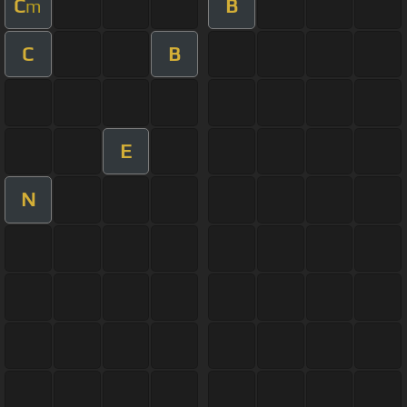
C
B
m
C
B
E
N