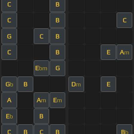
C
B
C
B
C
G
C
B
C
B
E
A
m
E
G
bm
G
B
D
E
b
m
A
A
E
m
m
E
B
b
C
B
C
B
B
b