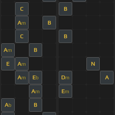
C
B
A
B
m
C
B
A
B
m
E
A
N
m
A
E
D
A
m
b
m
A
E
m
m
A
B
b