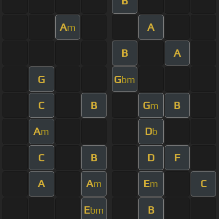
B
A
A
m
B
A
G
G
bm
C
B
G
B
m
A
D
m
b
C
B
D
F
A
A
E
C
m
m
E
B
bm