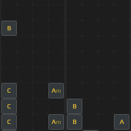
B
C
A
m
C
B
C
A
B
A
m