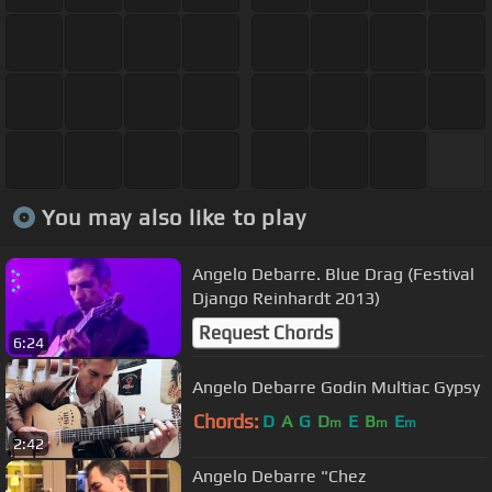
You may also like to play
Angelo Debarre. Blue Drag (Festival
Django Reinhardt 2013)
Request Chords
6:24
Angelo Debarre Godin Multiac Gypsy
Chords:
D
A
G
D
E
B
E
m
m
m
2:42
Angelo Debarre "Chez