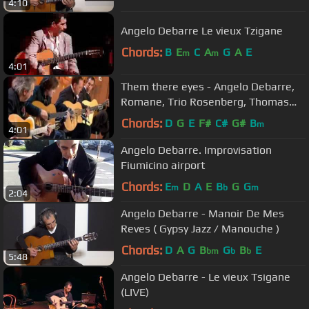
4:10
Angelo Debarre Le vieux Tzigane
Chords:
B
E
C
A
G
A
E
m
m
4:01
Them there eyes - Angelo Debarre,
Romane, Trio Rosenberg, Thomas
Dutronc
Chords:
D
G
E
F#
C#
G#
B
m
4:01
Angelo Debarre. Improvisation
Fiumicino airport
Chords:
E
D
A
E
B
G
G
m
b
m
2:04
Angelo Debarre - Manoir De Mes
Reves ( Gypsy Jazz / Manouche )
Chords:
D
A
G
B
G
B
E
bm
b
b
5:48
Angelo Debarre - Le vieux Tsigane
(LIVE)