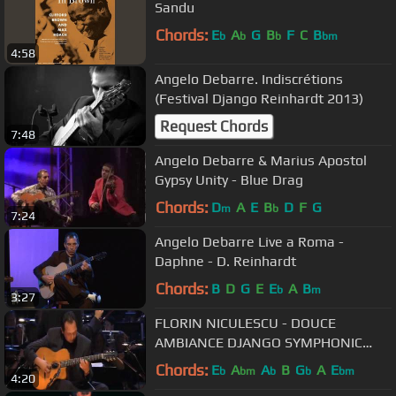
Sandu
Chords:
E
A
G
B
F
C
B
b
b
b
bm
4:58
Angelo Debarre. Indiscrétions
(Festival Django Reinhardt 2013)
Request Chords
7:48
Angelo Debarre & Marius Apostol
Gypsy Unity - Blue Drag
Chords:
D
A
E
B
D
F
G
m
b
7:24
Angelo Debarre Live a Roma -
Daphne - D. Reinhardt
Chords:
B
D
G
E
E
A
B
b
m
3:27
FLORIN NICULESCU - DOUCE
AMBIANCE DJANGO SYMPHONIC
Violin Jazz Classical Gipsy Tzigane
Chords:
E
A
A
B
G
A
E
b
bm
b
b
bm
4:20