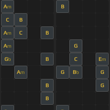
A
B
m
C
B
A
C
B
m
A
G
m
G
B
C
E
b
m
A
G
B
G
m
b
B
G
B