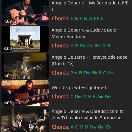
Angelo Debarre - My Serenade (LIVE
)
Chords:
E
B
F
G
A
F#
C
4:09
Angelo Debarre & Ludovic Beier -
Mister Sandman
Chords:
A
E
G#
C#
B
D
B
m
3:00
Angelo DeBarre - Honeysuckle Rose
(Dutch TV)
Chords:
G
G
D
B
F
C
A
m
m
b
m
4:04
World's greatest guitarist
Chords:
C
D
D
F
E
A
G
m
m
m
4:05
Angelo Debarre & Dorado Schmitt
play Tchavolo swing in Samoreau
camp 2011
Chords:
A
C
G
D
D
G
E
m
m
b
4:31