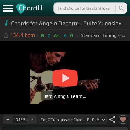
C
U
hord
Chords for Angelo Debarre - Suite Yugoslav
134.4
bpm
Standard Tuning (EADGBE)
B
C
A
A
G
m
Jam Along & Learn...
134
BPM