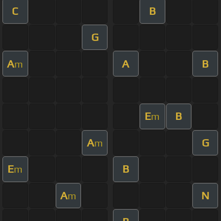
C
B
G
A
A
B
m
E
B
m
A
G
m
E
B
m
A
N
m