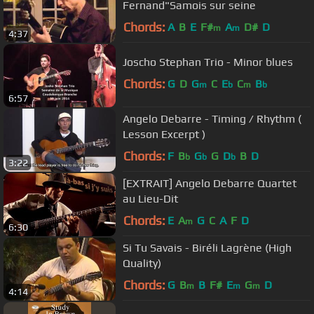
Fernand"Samois sur seine
Chords:
A
B
E
F#
A
D#
D
m
m
4:37
Joscho Stephan Trio - Minor blues
Chords:
G
D
G
C
E
C
B
m
b
m
b
6:57
Angelo Debarre - Timing / Rhythm (
Lesson Excerpt )
Chords:
F
B
G
G
D
B
D
b
b
b
3:22
[EXTRAIT] Angelo Debarre Quartet
au Lieu-Dit
Chords:
E
A
G
C
A
F
D
m
6:30
Si Tu Savais - Biréli Lagrène (High
Quality)
Chords:
G
B
B
F#
E
G
D
m
m
m
4:14