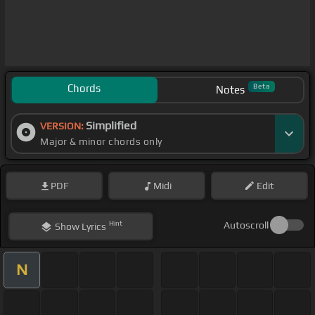
Chords
Beta
Notes
Simplified
VERSION:
Major & minor chords only
PDF
Midi
Edit
Hint
Autoscroll
Show
Lyrics
N