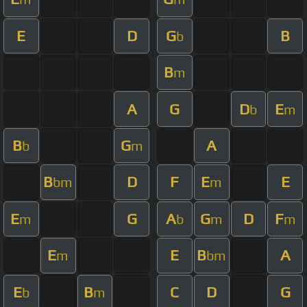
E
D
G
B
b
B
m
A
G
D
E
b
m
B
G
A
b
m
B
D
F
E
E
bm
m
E
G
A
G
D
F
m
b
m
m
E
E
B
A
m
bm
E
B
C
D
G
b
m