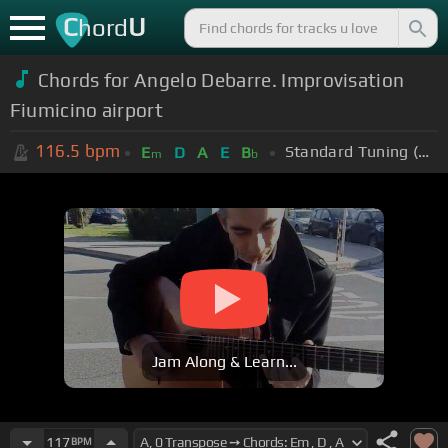
C
U
hord
Chords for Angelo Debarre. Improvisation
Fiumicino airport
116.5
bpm
Standard Tuning (EADGBE)
E
D
A
E
B
m
b
Jam Along & Learn...
117
BPM