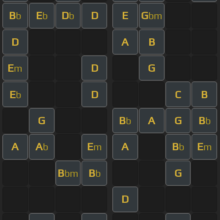
B
E
D
D
E
G
b
b
b
bm
D
A
B
E
D
G
m
E
D
C
B
b
G
B
A
G
B
b
b
A
A
E
A
B
E
b
m
b
m
B
B
G
bm
b
D