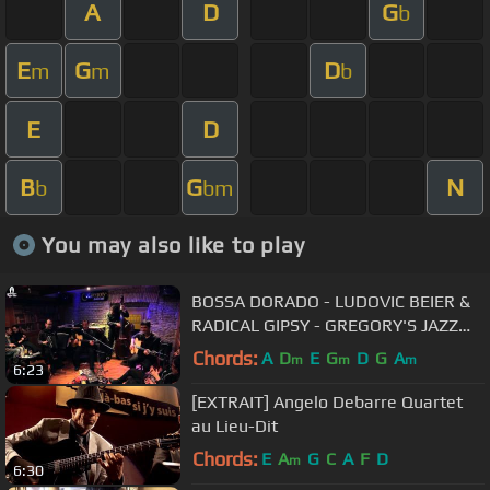
A
D
G
b
E
G
D
m
m
b
E
D
B
G
N
b
bm
You may also like to play
BOSSA DORADO - LUDOVIC BEIER &
RADICAL GIPSY - GREGORY'S JAZZ
CLUB
Chords:
A
D
E
G
D
G
A
m
m
m
6:23
[EXTRAIT] Angelo Debarre Quartet
au Lieu-Dit
Chords:
E
A
G
C
A
F
D
m
6:30