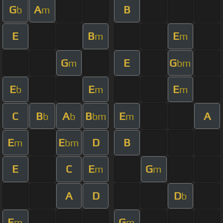
G
A
B
b
m
E
B
E
m
m
G
E
G
m
bm
E
E
E
b
m
m
C
B
A
B
E
A
b
b
bm
m
E
E
D
B
m
bm
E
C
E
G
m
m
A
D
D
b
E
G
m
m