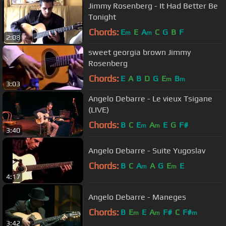
Jimmy Rosenberg - It Had Better Be
Tonight
Chords:
E
E
A
C
G
B
F
m
m
2:08
sweet georgia brown Jimmy
Rosenberg
Chords:
E
A
B
D
G
E
B
m
m
3:03
Angelo Debarre - Le vieux Tsigane
(LIVE)
Chords:
B
C
E
A
E
G
F#
m
m
3:40
Angelo Debarre - Suite Yugoslav
Chords:
B
C
A
A
G
E
E
m
m
4:17
Angelo Debarre - Maneges
Chords:
B
E
E
A
F#
C
F#
m
m
m
3:42