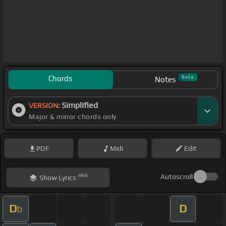
Chords
Beta
Notes
Simplified
VERSION:
Major & minor chords only
PDF
Midi
Edit
Hint
Autoscroll
Show
Lyrics
D
D
b