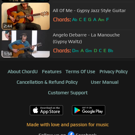
All Of Me - Gypsy Jazz Style Guitar
Chords:
A
C
E
G
A
A
F
b
m
2:44
Angelo Debarre - La Manouche
(Gypsy Waltz)
Chords:
D
A
G
D
C
E
B
m
m
b
1:58
About ChordU
Features
Terms Of Use
Privacy Policy
Cancellation & Refund Policy
User Manual
Customer Support
Made with love and passion for music