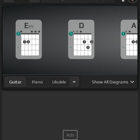
E
D
A
m
1
1
1
1
2
1
2
1
2
3
Guitar
Piano
Ukulele
Show
All Diagrams