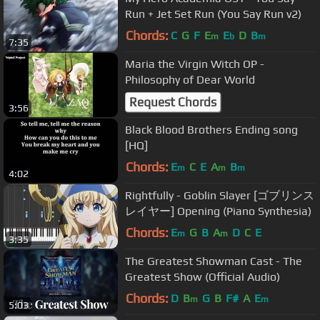
Run + Jet Set Run (You Say Run v2)
Chords:
C
G
F
E
E
D
B
m
b
m
7:35
Maria the Virgin Witch OP -
Philosophy of Dear World
Request Chords
3:56
Black Blood Brothers Ending song
[HQ]
Chords:
E
C
E
A
B
m
m
m
4:02
Rightfully - Goblin Slayer [ゴブリンス
レイヤー] Opening (Piano Synthesia)
Chords:
E
G
B
A
D
C
E
m
m
3:35
The Greatest Showman Cast - The
Greatest Show (Official Audio)
Chords:
D
B
G
B
F#
A
E
m
m
5:03