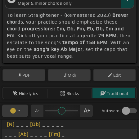
Major & minor chords only
To learn Straightener - (Remastered 2023)
Braver
chords
, your practice should emphasize these
chord progressions: Cm, Db, Fm, Eb, Db, Cm and
Fm
. Kick off your practice at a gentle
79 BPM
, then
escalate to the song's
tempo of 158 BPM
. With an
eye on the
song's key Ab Major
, set the capo that
best suits your vocal range.
PDF
Midi
Edit
Hide lyrics
Blocks
Traditional
Autoscroll
[N]
_ _ _
[Db]
_ _ _ _ _
_ _ _
[Ab]
_ _ _ _
[Fm]
_