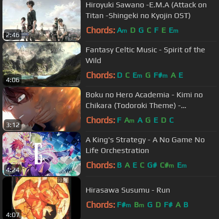
Hiroyuki Sawano -E.M.A (Attack on
Titan -Shingeki no Kyojin OST)
Chords:
A
D
G
C
F
E
E
m
m
2:46
Fantasy Celtic Music - Spirit of the
Wild
Chords:
D
C
E
G
F#
A
E
m
m
4:06
Boku no Hero Academia - Kimi no
Chikara (Todoroki Theme) -
Orchestral Arrangement
Chords:
F
A
A
G
E
D
C
m
3:12
A King's Strategy - A No Game No
Life Orchestration
Chords:
B
A
E
C
G#
C#
E
m
m
4:24
Hirasawa Susumu - Run
Chords:
F#
B
G
D
F#
A
B
m
m
4:07