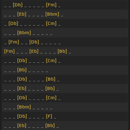
_ _
[Db]
_ _ _ _ _
[Fm]
_
_ _ _
[Eb]
_ _ _ _
[Bbm]
_
_
[Db]
_ _ _ _ _ _
[Cm]
_
_ _ _
[Bbm]
_ _ _ _ _
_
[Fm]
_ _
[Db]
_ _ _ _ _
[Fm]
_ _ _
[Eb]
_ _ _ _
[Bb]
_
_ _ _
[Db]
_ _ _ _
[Cm]
_
_ _ _
[Bb]
_ _ _ _ _
_ _ _
[Db]
_ _ _ _
[Bb]
_
_ _ _
[Eb]
_ _ _ _
[Bb]
_
_ _ _
[Db]
_ _ _ _
[Cm]
_
_ _ _
[Bbm]
_ _ _ _ _
_ _ _
[Db]
_ _ _ _
[F]
_
_ _ _
[Eb]
_ _ _ _
[Bb]
_