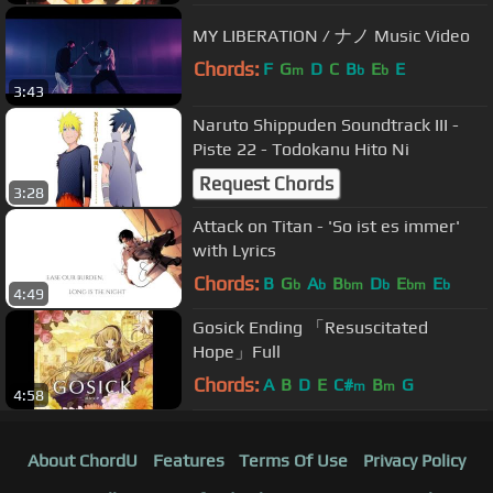
MY LIBERATION / ナノ Music Video
Chords:
F
G
D
C
B
E
E
m
b
b
3:43
Naruto Shippuden Soundtrack III -
Piste 22 - Todokanu Hito Ni
Request Chords
3:28
Attack on Titan - 'So ist es immer'
with Lyrics
Chords:
B
G
A
B
D
E
E
b
b
bm
b
bm
b
4:49
Gosick Ending 「Resuscitated
Hope」Full
Chords:
A
B
D
E
C#
B
G
m
m
4:58
About ChordU
Features
Terms Of Use
Privacy Policy