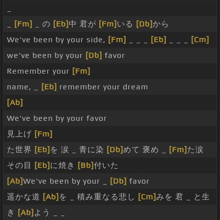
_
_
[Fm]
_ の
[Eb]
中 君が
[Fm]
いる
[Db]
から
We've been by your side,
[Fm]
_ _ _
[Eb]
_ _ _
[Cm]
we've been by your
[Db]
favor
Remember your
[Fm]
name, _
[Eb]
remember your dream
[Ab]
We've been by your favor
見上げ
[Fm]
た世界
[Eb]
を 涙 _ 青に染
[Db]
めて 褒め _
[Fm]
た涙
その目
[Eb]
に焼き
[Bb]
付いた
[Ab]
We've been by your _
[Db]
favor
遥かな道
[Ab]
を _ 積み重なる悲し
[Cm]
みを 君 _ と生
き
[Ab]
よう _ _