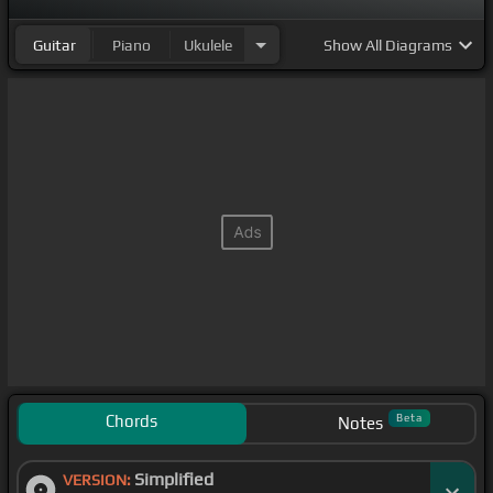
Guitar
Piano
Ukulele
Show
All Diagrams
Chords
Beta
Notes
Simplified
VERSION: