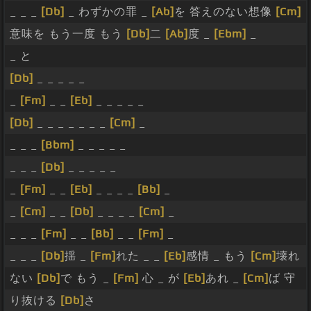
_ _ _
[Db]
_ わずかの罪 _
[Ab]
を 答えのない想像
[Cm]
意味を もう一度 もう
[Db]
二
[Ab]
度 _
[Ebm]
_
_ と
[Db]
_ _ _ _ _
_
[Fm]
_ _
[Eb]
_ _ _ _ _
[Db]
_ _ _ _ _ _ _
[Cm]
_
_ _ _
[Bbm]
_ _ _ _ _
_ _ _
[Db]
_ _ _ _ _
_
[Fm]
_ _
[Eb]
_ _ _ _
[Bb]
_
_
[Cm]
_ _
[Db]
_ _ _ _
[Cm]
_
_ _ _
[Fm]
_ _
[Bb]
_ _
[Fm]
_
_ _ _
[Db]
揺 _
[Fm]
れた _ _
[Eb]
感情 _ もう
[Cm]
壊れ
ない
[Db]
で もう _
[Fm]
心 _ が
[Eb]
あれ _
[Cm]
ば 守
り抜ける
[Db]
さ