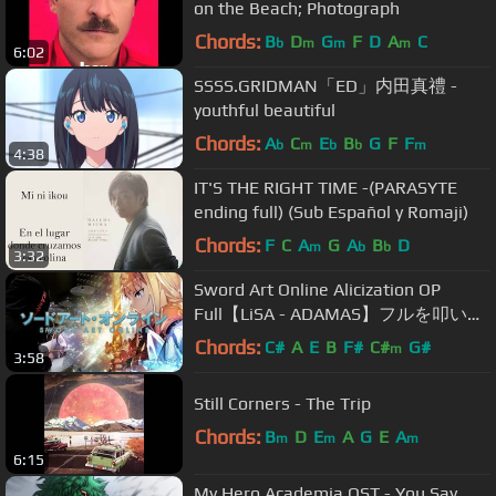
on the Beach; Photograph
Chords:
B
D
G
F
D
A
C
b
m
m
m
6:02
SSSS.GRIDMAN「ED」内田真禮 -
youthful beautiful
Chords:
A
C
E
B
G
F
F
b
m
b
b
m
4:38
IT'S THE RIGHT TIME -(PARASYTE
ending full) (Sub Español y Romaji)
Chords:
F
C
A
G
A
B
D
m
b
b
3:32
Sword Art Online Alicization OP
Full【LiSA - ADAMAS】フルを叩いて
みた - Drum Cover
Chords:
C#
A
E
B
F#
C#
G#
m
3:58
Still Corners - The Trip
Chords:
B
D
E
A
G
E
A
m
m
m
6:15
My Hero Academia OST - You Say