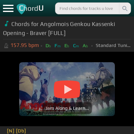
C
U
hord
Chords for Angolmois Genkou Kassenki
Opening - Braver [FULL]
157.95
bpm
Standard Tuning (EADGBE)
D
F
E
C
A
b
m
b
m
b
Jam Along & Learn...
[N]
[Db]