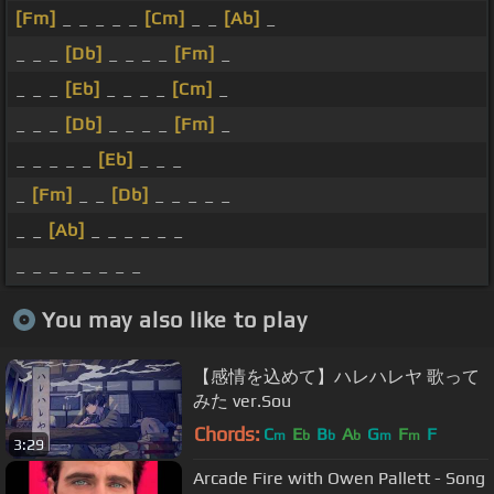
[Fm]
_ _ _ _ _
[Cm]
_ _
[Ab]
_
_ _ _
[Db]
_ _ _ _
[Fm]
_
_ _ _
[Eb]
_ _ _ _
[Cm]
_
_ _ _
[Db]
_ _ _ _
[Fm]
_
_ _ _ _ _
[Eb]
_ _ _
_
[Fm]
_ _
[Db]
_ _ _ _ _
_ _
[Ab]
_ _ _ _ _ _
_ _ _ _ _ _ _ _
You may also like to play
【感情を込めて】ハレハレヤ 歌って
みた ver.Sou
Chords:
C
E
B
A
G
F
F
m
b
b
b
m
m
3:29
Arcade Fire with Owen Pallett - Song