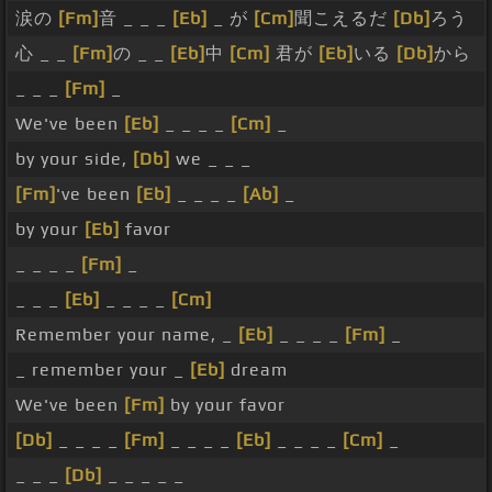
涙の
[Fm]
音 _ _ _
[Eb]
_ が
[Cm]
聞こえるだ
[Db]
ろう
心 _ _
[Fm]
の _ _
[Eb]
中
[Cm]
君が
[Eb]
いる
[Db]
から
_ _ _
[Fm]
_
We've been
[Eb]
_ _ _ _
[Cm]
_
by your side,
[Db]
we _ _ _
[Fm]
've been
[Eb]
_ _ _ _
[Ab]
_
by your
[Eb]
favor
_ _ _ _
[Fm]
_
_ _ _
[Eb]
_ _ _ _
[Cm]
Remember your name, _
[Eb]
_ _ _ _
[Fm]
_
_ remember your _
[Eb]
dream
We've been
[Fm]
by your favor
[Db]
_ _ _ _
[Fm]
_ _ _ _
[Eb]
_ _ _ _
[Cm]
_
_ _ _
[Db]
_ _ _ _ _