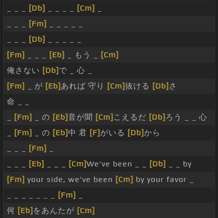
_ _ _
[Db]
_ _ _ _
[Cm]
_
_ _ _
[Fm]
_ _ _ _ _
_ _ _
[Db]
_ _ _ _ _
[Fm]
_ _ _
[Eb]
_ もう _
[Cm]
俺さない
[Db]
で _ 心 _
[Fm]
_ が
[Eb]
あれば 守り
[Cm]
抜ける
[Db]
さ
命 _ _
_
[Fm]
_ の
[Eb]
音が聞
[Cm]
こえるだ
[Db]
ろう _ _ 心
_
[Fm]
_ の
[Eb]
中 君
[F]
がいる
[Db]
から
_ _ _
[Fm]
_
_ _ _
[Eb]
_ _ _
[Cm]
We've been _ _
[Db]
_ _ by
[Fm]
your side, we've been
[Cm]
by your favor _
_ _ _ _ _ _ _
[Fm]
_
何
[Eb]
をあんたが
[Cm]