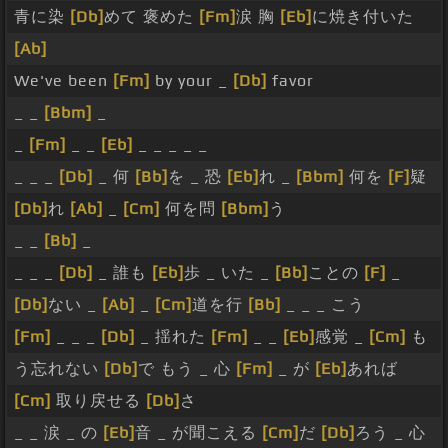
青に染
[Db]
めて 褒めた
[Fm]
涙 胸
[Eb]
に焼き付いた
[Ab]
We've been
[Fm]
by your _
[Db]
favor
_ _
[Bbm]
_
_
[Fm]
_ _
[Eb]
_ _ _ _ _
_ _ _
[Db]
_ 何
[Bb]
を _ 恐
[Eb]
れ _
[Bbm]
何を
[F]
疑
[Db]
れ
[Ab]
_
[Cm]
何を問
[Bbm]
う
_ _
[Bb]
_
_ _ _
[Db]
_ 誰も
[Eb]
歩 _ いた _
[Bb]
ことの
[F]
_
[Db]
ない _
[Ab]
_
[Cm]
道を行
[Bb]
_ _ _ こう
[Fm]
_ _ _
[Db]
_ 揺れた
[Fm]
_ _
[Eb]
感覚 _
[Cm]
も
う忘れない
[Db]
で もう _ 心
[Fm]
_ が
[Eb]
あれば
[Cm]
取り戻せる
[Db]
さ
_ _ 涙 _ の
[Eb]
音 _ が聞こえる
[Cm]
だ
[Db]
ろう _ 心