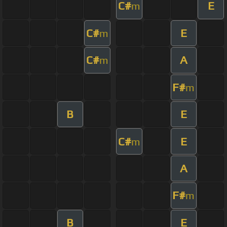
C#
E
m
C#
E
m
C#
A
m
F#
m
B
E
C#
E
m
A
F#
m
B
E