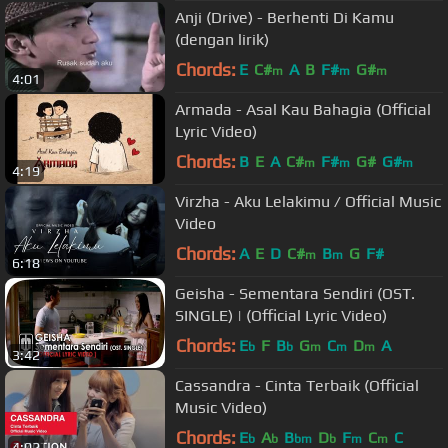
Anji (Drive) - Berhenti Di Kamu
(dengan lirik)
Chords:
E
C#
A
B
F#
G#
m
m
m
4:01
Armada - Asal Kau Bahagia (Official
Lyric Video)
Chords:
B
E
A
C#
F#
G#
G#
m
m
m
4:19
Virzha - Aku Lelakimu / Official Music
Video
Chords:
A
E
D
C#
B
G
F#
m
m
6:18
Geisha - Sementara Sendiri (OST.
SINGLE) | (Official Lyric Video)
Chords:
E
F
B
G
C
D
A
b
b
m
m
m
3:42
Cassandra - Cinta Terbaik (Official
Music Video)
Chords:
E
A
B
D
F
C
C
b
b
bm
b
m
m
4:02