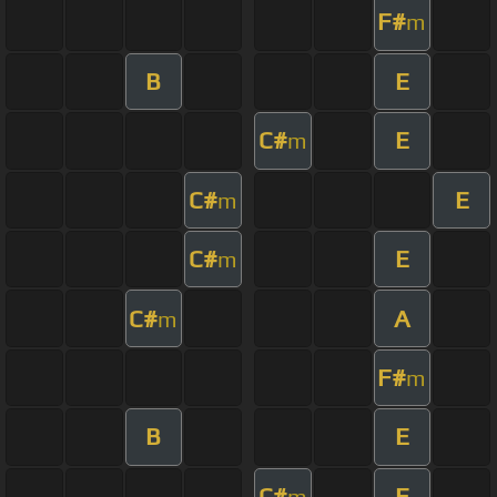
F#
m
B
E
C#
E
m
C#
E
m
C#
E
m
C#
A
m
F#
m
B
E
C#
E
m