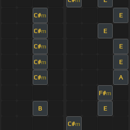
C#
E
m
C#
E
m
C#
E
m
C#
E
m
C#
A
m
F#
m
B
E
C#
m