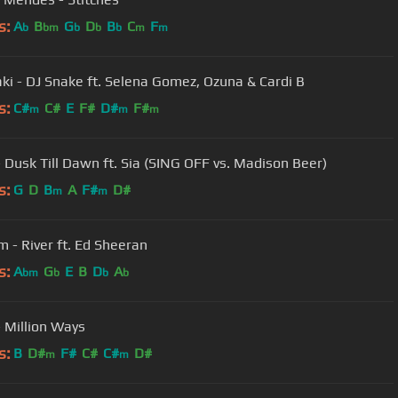
s:
A
B
G
D
B
C
F
b
bm
b
b
b
m
m
aki - DJ Snake ft. Selena Gomez, Ozuna & Cardi B
s:
C#
C#
E
F#
D#
F#
m
m
m
 Dusk Till Dawn ft. Sia (SING OFF vs. Madison Beer)
s:
G
D
B
A
F#
D#
m
m
 - River ft. Ed Sheeran
s:
A
G
E
B
D
A
bm
b
b
b
 Million Ways
s:
B
D#
F#
C#
C#
D#
m
m