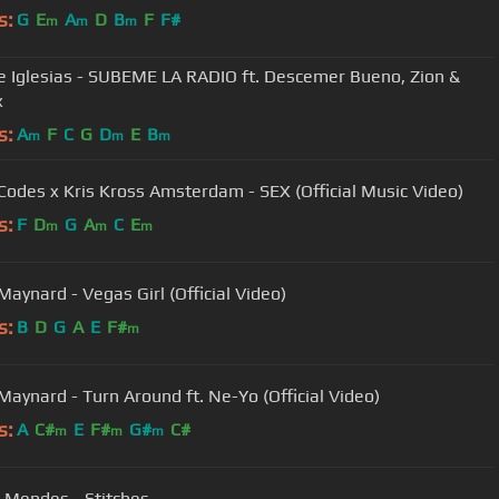
s:
G
E
A
D
B
F
F#
m
m
m
e Iglesias - SUBEME LA RADIO ft. Descemer Bueno, Zion &
x
s:
A
F
C
G
D
E
B
m
m
m
Codes x Kris Kross Amsterdam - SEX (Official Music Video)
s:
F
D
G
A
C
E
m
m
m
Maynard - Vegas Girl (Official Video)
s:
B
D
G
A
E
F#
m
Maynard - Turn Around ft. Ne-Yo (Official Video)
s:
A
C#
E
F#
G#
C#
m
m
m
Mendes - Stitches