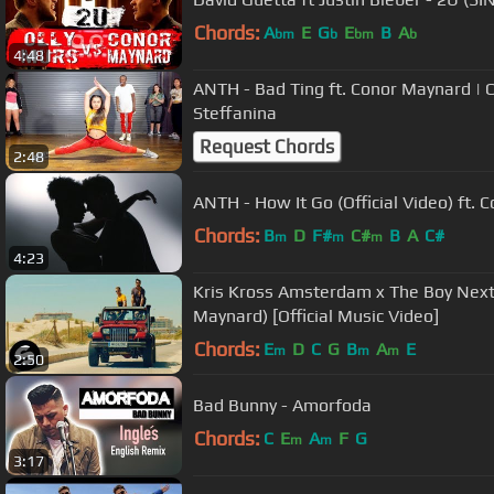
Chords:
A
E
G
E
B
A
bm
b
bm
b
4:48
ANTH - Bad Ting ft. Conor Maynard |
Steffanina
Request Chords
2:48
ANTH - How It Go (Official Video) ft.
Chords:
B
D
F#
C#
B
A
C#
m
m
m
4:23
Kris Kross Amsterdam x The Boy Next
Maynard) [Official Music Video]
Chords:
E
D
C
G
B
A
E
m
m
m
2:50
Bad Bunny - Amorfoda
Chords:
C
E
A
F
G
m
m
3:17