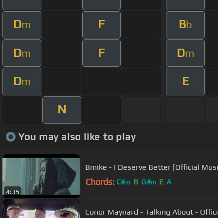
D
F
B
m
b
D
F
D
m
m
D
E
m
N
You may also like to play
Bmike - I Deserve Better [Official Mus
Chords:
C#
B
G#
E
A
m
m
4:35
Conor Maynard - Talking About - Offic