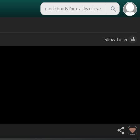
Show
Tuner