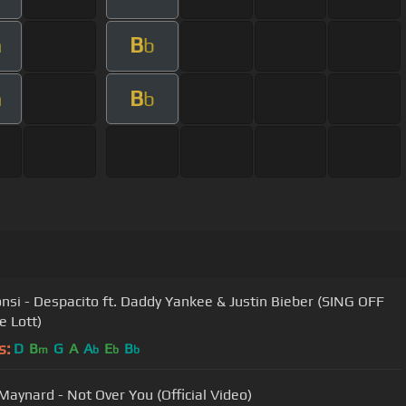
B
m
b
B
m
b
onsi - Despacito ft. Daddy Yankee & Justin Bieber (SING OFF
ie Lott)
s:
D
B
G
A
A
E
B
m
b
b
b
Maynard - Not Over You (Official Video)