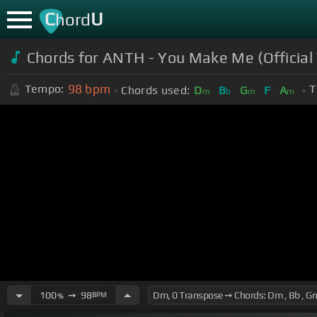
C
U
hord
Chords for ANTH - You Make Me (Official
98
bpm
Tempo:
T
Chords used:
D
B
G
F
A
m
b
m
m
100
➙
98
BPM
%