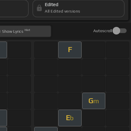
Edited
All Edited versions
Hint
Autoscroll
Show
Lyrics
F
G
m
E
m
b