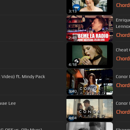
Chord
3:13
Enriqu
Lenno
Chord
2:48
Cheat 
Chord
4:18
 Video) ft. Mindy Pack
Conor 
Chord
3:40
Swae Lee
Conor 
Chord
4:04
NG OFF vs. Olly Murs)
Shawn 