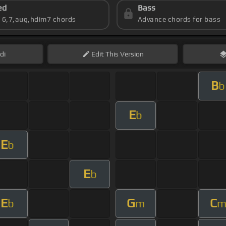
ed
Bass
s 6,7,aug,hdim7 chords
Advance chords for bass
di
Edit
This Version
B
b
E
b
E
b
E
b
E
G
C
b
m