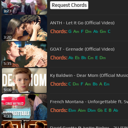
Request Chords
3:23
ANTH - Let It Go (Official Video)
Chords:
G
A
F
D
A
G
C
m
m
b
m
3:20
GOAT - Grenade (Official Video)
Chords:
A
E
B
C
E
D
b
b
b
m
m
5:35
Ky Baldwin - Dear Mom (Official Music
Chords:
C
D
F
A
B
A
E
m
m
b
m
5:06
French Montana - Unforgettable ft. 
Chords:
E
A
D
G
E
B
A
bm
bm
bm
b
b
4:33
David Guetta ft Justin Bieber - 2U (SI