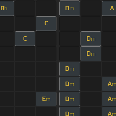
B
D
A
b
m
C
C
D
m
D
m
D
m
D
A
m
E
D
A
m
m
D
A
m