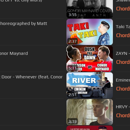
Chord
3:55
 Choreographed by Matt
Taki T
Chord
2:37
 Conor Maynard
ZAYN -
Chord
5:11
 Door - Whenever (feat. Conor
Eminem
Chord
2:51
HRVY -
Chord
3:19