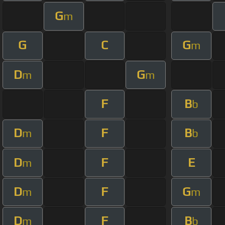
G
m
G
C
G
m
D
G
m
m
F
B
b
D
F
B
m
b
D
F
E
m
D
F
G
m
m
D
F
B
m
b