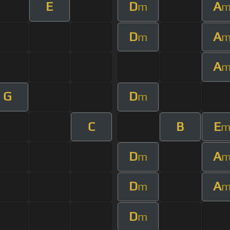
E
D
A
m
D
A
m
A
G
D
m
C
B
E
D
A
m
D
A
m
D
m