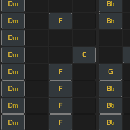
D
B
m
b
D
F
B
m
b
D
m
D
C
m
D
F
G
m
D
F
B
m
b
D
F
B
m
b
D
F
B
m
b