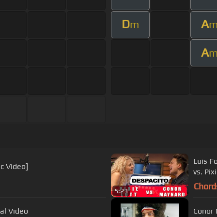
D
A
m
A
Luis F
ic Video]
vs. Pix
Chord
5:23
ial Video
Conor 