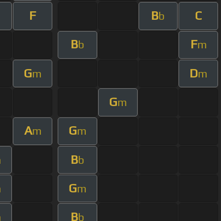
F
B
C
b
B
F
b
m
G
D
m
m
G
m
A
G
m
m
B
m
b
G
m
m
B
m
b