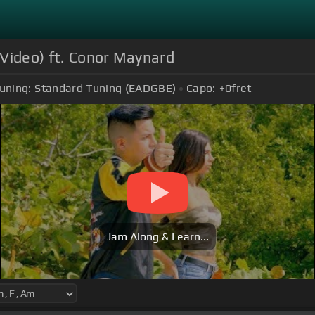
 Video) ft. Conor Maynard
uning:
Standard Tuning (EADGBE)
Capo:
+0
fret
Jam Along & Learn...