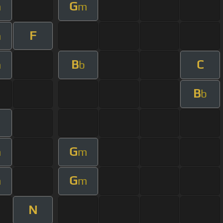
G
m
m
F
m
B
C
m
b
B
b
m
G
m
m
G
m
m
N