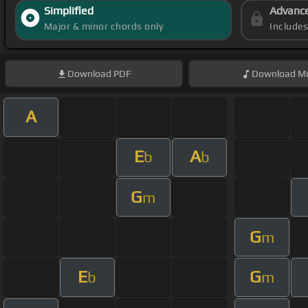
Simplified
Advanc
Major & minor chords only
Include
Download
PDF
Download
Mi
A
E
A
b
b
G
m
G
m
E
G
b
m