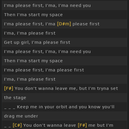
I'ma please first, I'ma, I'ma need you
Then I'ma start my space
I'ma please first, I'ma
[D#m]
please first
I'ma, I'ma please first
Get up girl, I'ma please first
I'ma please first, I'ma, I'ma need you
Then I'ma start my space
I'ma please first, I'ma please first
I'ma, I'ma please first
[F#]
You don't wanna leave me, but I'm tryna set
the stage
_ _ _ Keep me in your orbit and you know you'll
drag me under
_ _
[C#]
You don't wanna leave
[F#]
me but I'm