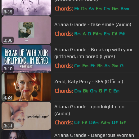
Chords:
E
D
A
F
C
G
B
b
b
b
m
m
m
bm
3:19
Ariana Grande - fake smile (Audio)
Chords:
B
A
D
F#
E
C#
F#
m
m
m
3:30
Ariana Grande - ​Break up with your
girlfriend, i'm bored (Lyrics)
Chords:
C
F
E
B
A
G
G
m
m
b
b
b
m
3:10
Zedd, Katy Perry - 365 (Official)
Chords:
D
B
G
G
F
C
E
m
b
m
m
4:24
Ariana Grande - goodnight n go
(Audio)
Chords:
C#
F#
D#
A#
D#
G#
m
m
3:11
G#
m
Ariana Grande - Dangerous Woman