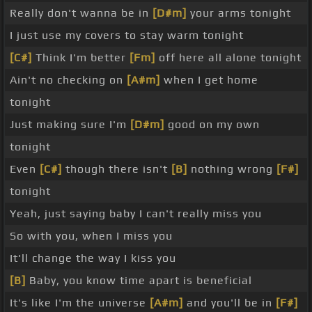
Really don't wanna be in
[D#m]
your arms tonight
I just use my covers to stay warm tonight
[C#]
Think I'm better
[Fm]
off here all alone tonight
Ain't no checking on
[A#m]
when I get home
tonight
Just making sure I'm
[D#m]
good on my own
tonight
Even
[C#]
though there isn't
[B]
nothing wrong
[F#]
tonight
Yeah, just saying baby I can't really miss you
So with you, when I miss you
It'll change the way I kiss you
[B]
Baby, you know time apart is beneficial
It's like I'm the universe
[A#m]
and you'll be in
[F#]