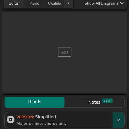
Guitar
Piano
Ukulele
Show
All Diagrams
Chords
Beta
Notes
Simplified
VERSION:
Major & minor chords only