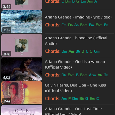
Chords:
C
B
B
G
E
A
A
m
m
m
3:44
Ariana Grande - imagine (lyric video)
Chords:
C
D
A
B
F
E
E
m
b
b
bm
m
bm
b
3:32
Ariana Grande - bloodline (Official
Audio)
Chords:
D
A
B
D
C
G
G
m
m
b
m
3:38
Ariana Grande - God is a woman
(Official Video)
Chords:
D
E
B
B
A
A
G
b
bm
bm
bm
b
b
4:02
Calvin Harris, Dua Lipa - One Kiss
(Official Video)
Chords:
A
F
D
B
G
E
C
m
m
b
m
3:44
Ariana Grande - One Last Time
(Official Lyric Video)