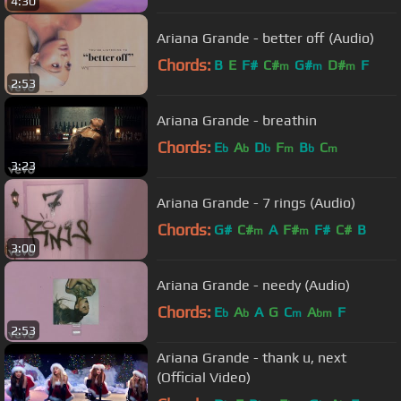
4:30
Ariana Grande - better off (Audio)
Chords:
B
E
F#
C#
G#
D#
F
m
m
m
2:53
Ariana Grande - breathin
Chords:
E
A
D
F
B
C
b
b
b
m
b
m
3:23
Ariana Grande - 7 rings (Audio)
Chords:
G#
C#
A
F#
F#
C#
B
m
m
3:00
Ariana Grande - needy (Audio)
Chords:
E
A
A
G
C
A
F
b
b
m
bm
2:53
Ariana Grande - thank u, next
(Official Video)