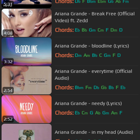
Chords:
D
F
B
E
G
A
F
b
bm
bm
b
b
m
5:31
Ariana Grande - Break Free (Official
Video) ft. Zedd
Chords:
E
B
G
C
F
D
D
b
b
m
m
m
4:08
Ariana Grande - bloodline (Lyrics)
Chords:
D
A
B
C
G
F
D
m
m
b
m
3:32
Ariana Grande - everytime (Official
Audio)
Chords:
B
F
D
G
B
F
E
bm
m
b
b
b
b
2:54
Ariana Grande - needy (Lyrics)
Chords:
E
C
G
A
G
A
F
b
m
b
m
m
2:52
Ariana Grande - in my head (Audio)