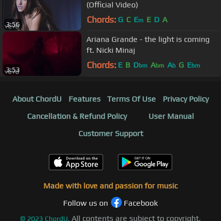
(Official Video)
Chords:
G
C
E
E
D
A
m
3:56
Ariana Grande - the light is coming
ft. Nicki Minaj
Chords:
E
B
D
A
A
G
E
bm
bm
b
bm
3:53
About ChordU
Features
Terms Of Use
Privacy Policy
Cancellation & Refund Policy
User Manual
Customer Support
Made with love and passion for music
Follow us on
Facebook
All contents are subject to copyright,
©
2023
ChordU.