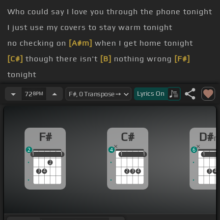
Who could say I love you through the phone tonight
I just use my covers to stay warm tonight
no checking on
[A#m]
when I get home tonight
[C#]
though there isn't
[B]
nothing wrong
[F#]
tonight
when I miss you
Lyrics
On
72
BPM
It's like I'm the universe
[A#m]
and you'll be in
[F#]
ASA
F#
C#
D#
2
4
6
1
1
1
1
1
1
1
1
1
1
1
2
3
4
2
3
4
3
4