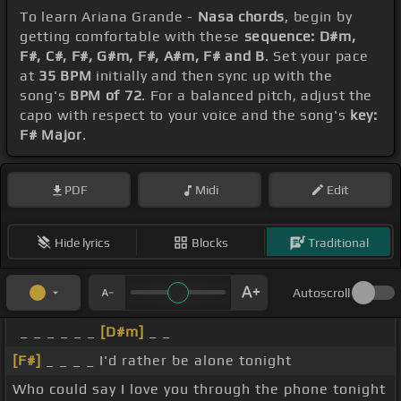
To learn Ariana Grande -
Nasa chords
, begin by
getting comfortable with these
sequence: D#m,
F#, C#, F#, G#m, F#, A#m, F# and B
. Set your pace
at
35 BPM
initially and then sync up with the
song's
BPM of 72
. For a balanced pitch, adjust the
capo with respect to your voice and the song's
key:
F# Major
.
PDF
Midi
Edit
Hide lyrics
Blocks
Traditional
Autoscroll
_ _ _ _ _ _
[D#m]
_ _
[F#]
_ _ _ _ I'd rather be alone tonight
Who could say I love you through the phone tonight