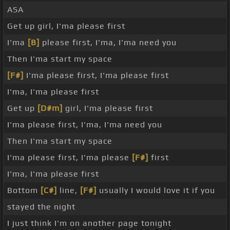
ASA
Get up girl, I'ma please first
I'ma
[B]
please first, I'ma, I'ma need you
Then I'ma start my space
[F#]
I'ma please first, I'ma please first
I'ma, I'ma please first
Get up
[D#m]
girl, I'ma please first
I'ma please first, I'ma, I'ma need you
Then I'ma start my space
I'ma please first, I'ma please
[F#]
first
I'ma, I'ma please first
Bottom
[C#]
line,
[F#]
usually I would love it if you
stayed the night
I just think I'm on another page tonight