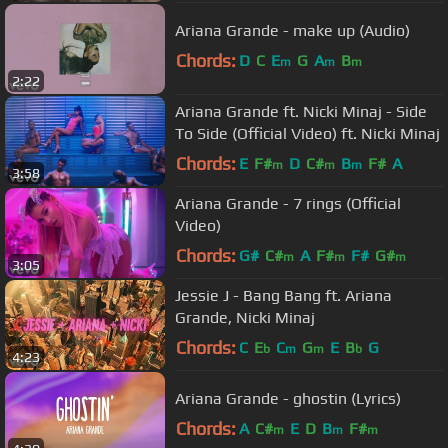
Ariana Grande - make up (Audio)
Chords:
D
C
E
G
A
B
m
m
m
2:22
Ariana Grande ft. Nicki Minaj - Side
To Side (Official Video) ft. Nicki Minaj
Chords:
E
F#
D
C#
B
F#
A
m
m
m
3:58
Ariana Grande - 7 rings (Official
Video)
Chords:
G#
C#
A
F#
F#
G#
m
m
m
3:05
Jessie J - Bang Bang ft. Ariana
Grande, Nicki Minaj
Chords:
C
E
C
G
E
B
G
b
m
m
b
4:23
Ariana Grande - ghostin (Lyrics)
Chords:
A
C#
E
D
B
F#
m
m
m