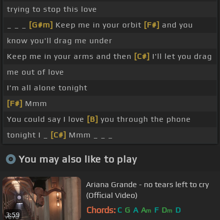
trying to stop this love
_ _ _
[G#m]
Keep me in your orbit
[F#]
and you
know you'll drag me under
Keep me in your arms and then
[C#]
I'll let you drag
me out of love
I'm all alone tonight
[F#]
Mmm
You could say I love
[B]
you through the phone
tonight I _
[C#]
Mmm _ _ _
You may also like to play
Ariana Grande - no tears left to cry
(Official Video)
Chords:
C
G
A
A
F
D
D
m
m
3:59