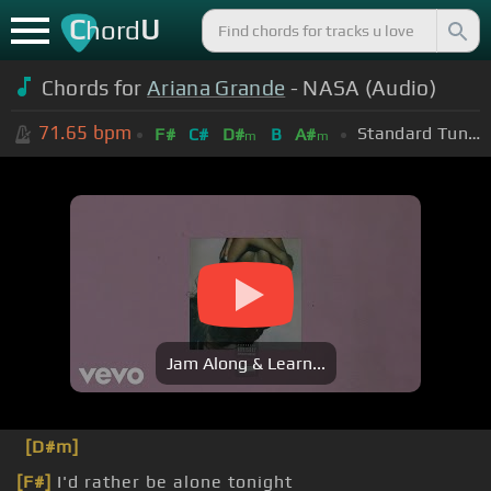
C
U
hord
Chords for
Ariana Grande
- NASA (Audio)
71.65
bpm
Standard Tuning (EADGBE)
F#
C#
D#
B
A#
m
m
Jam Along & Learn...
[D#m]
[F#]
I'd rather be alone tonight