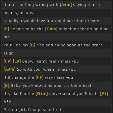
It ain't nothing wrong with
[A#m]
saying that it
means, means I
Usually, I would love it around here but gravity
[F]
Seems to be the
[D#m]
only thing that's holding
me
You'll be my
[B]
rise and shine soon as the stars
align
[F#]
[C#]
Baby, I can't really miss you
[A#m]
So with you, when I miss you
It'll change the
[F#]
way I kiss you
[B]
Baby, you know time apart is beneficial
It's like I'm the
[G#m]
universe and you'll be in
[F#]
ASA
Get up girl, I'ma please first