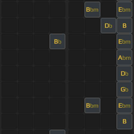
B
E
bm
bm
D
B
b
B
E
b
bm
A
bm
D
b
G
b
B
E
bm
bm
B