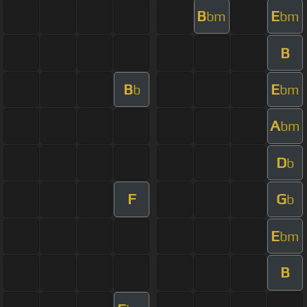
B
E
bm
bm
B
B
E
b
bm
A
bm
D
b
F
G
b
E
bm
B