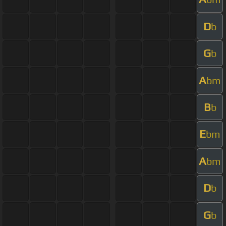
D
b
G
b
A
bm
B
b
E
bm
A
bm
D
b
G
b