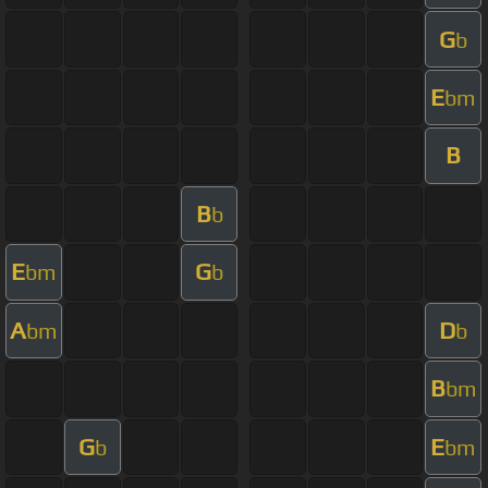
G
b
E
bm
B
B
b
E
G
bm
b
A
D
bm
b
B
bm
G
E
b
bm