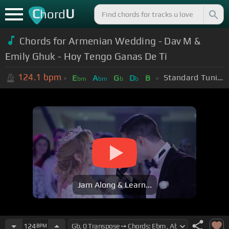
C
U
hord
Chords for Armenian Wedding - Dav M &
Emily Ghuk - Hoy Tengo Ganas De Ti
124.1
bpm
Standard Tuning (EADGBE)
E
A
G
D
B
bm
bm
b
b
Jam Along & Learn...
124
BPM