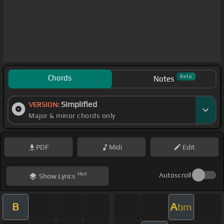
Chords
Beta
Notes
Simplified
VERSION:
Major & minor chords only
PDF
Midi
Edit
Hint
Autoscroll
Show
Lyrics
B
A
bm