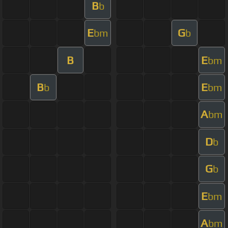
B
b
E
G
bm
b
B
E
bm
B
E
b
bm
A
bm
D
b
G
b
E
bm
A
bm