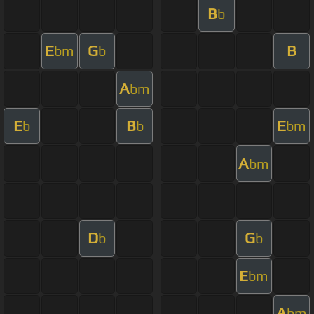
B
b
E
G
B
bm
b
A
bm
E
B
E
b
b
bm
A
bm
D
G
b
b
E
bm
A
bm