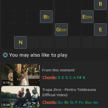
B
B
E
b
bm
G
E
bm
N
You may also like to play
From this moment
Chords:
D
E
G
C
A
F#
B
4:18
Trupa Zero - Pentru Totdeauna
(Official Video)
Chords:
G
B
E
F
F
E
A
m
b
b
m
bm
m
3:34