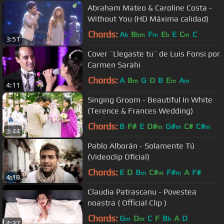
Abraham Mateo & Caroline Costa -
Without You (HD Máxima calidad)
Chords:
A
B
F
E
E
C
C
b
bm
m
b
m
3:51
Cover ¨Llegaste tu¨ de Luis Fonsi por
Carmen Sarahi
Chords:
A
B
G
D
B
E
A
m
m
m
4:11
Singing Groom - Beautiful In White
(Terence & Frances Wedding)
Chords:
B
F#
E
D#
G#
C#
C#
m
m
m
3:44
Pablo Alborán - Solamente Tú
(Videoclip Oficial)
Chords:
E
D
B
C#
F#
A
F#
m
m
m
4:18
Claudia Patrascanu - Povestea
noastra ( Official Clip )
Chords:
G
D
C
F
B
A
D
m
m
b
4:37