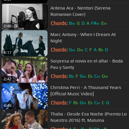
Arilena Ara - Nentori (Serena
Romanian Cover)
Chords:
B
G
D
A
F#
E
m
m
m
2:48
Marc Antony - When I Dream At
Night
Chords:
G
D
C
F
A
B
D
m
m
b
4:17
Sorpresa al novio en el altar - Boda
Pau y Santy
Chords:
B
F
G
E
C
D
b
m
b
m
m
2:42
Christina Perri - A Thousand Years
[Official Music Video]
Chords:
F
B
G
E
C
C
G
b
m
b
m
4:48
Thalia - Desde Esa Noche (Premio Lo
Nuestro 2016) ft. Maluma