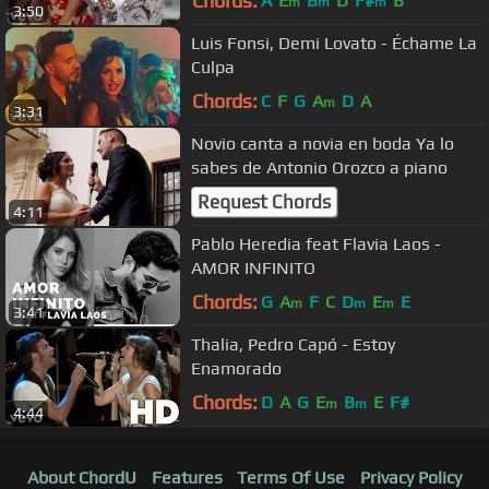
Chords:
A
E
B
D
F#
B
m
m
m
3:50
Luis Fonsi, Demi Lovato - Échame La
Culpa
Chords:
C
F
G
A
D
A
m
3:31
Novio canta a novia en boda Ya lo
sabes de Antonio Orozco a piano
Request Chords
4:11
Pablo Heredia feat Flavia Laos -
AMOR INFINITO
Chords:
G
A
F
C
D
E
E
m
m
m
3:41
Thalia, Pedro Capó - Estoy
Enamorado
Chords:
D
A
G
E
B
E
F#
m
m
4:44
About ChordU
Features
Terms Of Use
Privacy Policy