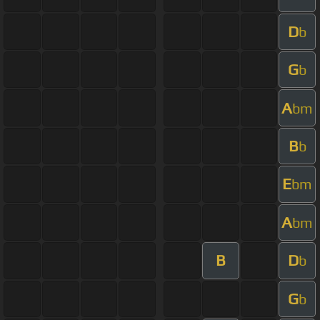
D
b
G
b
A
bm
B
b
E
bm
A
bm
B
D
b
G
b