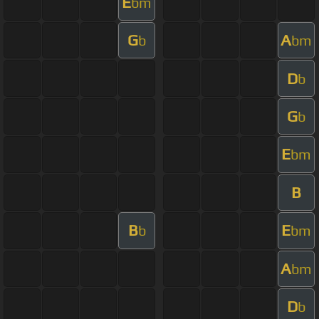
E
bm
G
A
b
bm
D
b
G
b
E
bm
B
B
E
b
bm
A
bm
D
b