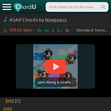
C
U
hord
ASAP Chords by
Newjeans
129.65
bpm
Standard Tuning (EADGBE)
E
A
C
C
B
b
b
m
b
Jam Along & Learn...
[Eb]
[C]
[Ab]