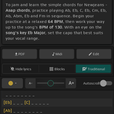
To jam and learn the simple chords for Newjeans -
Asap chords
, practice playing Ab, Eb, C, Eb, Cm, Eb,
Ab, Abm, Eb and Fm in sequence. Begin your
practice at a relaxed
64 BPM
, then work your way
up to the song's
BPM of 130
. With an eye on the
song's key Eb Major
, set the capo that best suits
your vocal range.
PDF
Midi
Edit
Hide lyrics
Blocks
Traditional
Autoscroll
_ _ _ _ _ _ _ _
[Eb]
_ _ _
[C]
_ _ _ _ _
[Ab]
_ _ _ _ _ _ _ _