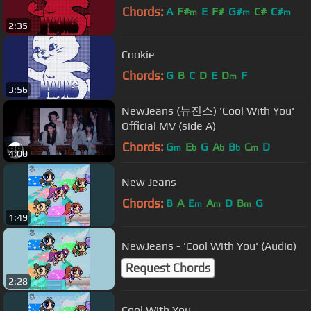
Chords:
A
F#
E
F#
G#
C#
C#
m
m
m
2:35
Cookie
Chords:
G
B
C
D
E
D
F
m
3:56
NewJeans (뉴진스) 'Cool With You'
Official MV (side A)
Chords:
G
E
G
A
B
C
D
m
b
b
b
m
4:00
New Jeans
Chords:
B
A
E
A
D
B
G
m
m
m
1:49
NewJeans - 'Cool With You' (Audio)
Request Chords
2:28
Cool With You