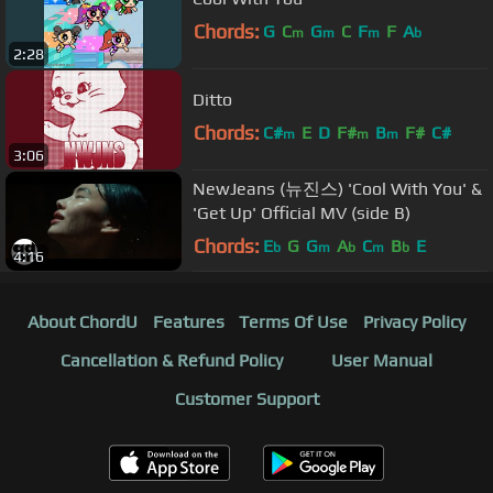
Chords:
G
C
G
C
F
F
A
m
m
m
b
2:28
Ditto
Chords:
C#
E
D
F#
B
F#
C#
m
m
m
3:06
NewJeans (뉴진스) 'Cool With You' &
'Get Up' Official MV (side B)
Chords:
E
G
G
A
C
B
E
b
m
b
m
b
4:16
About ChordU
Features
Terms Of Use
Privacy Policy
Cancellation & Refund Policy
User Manual
Customer Support