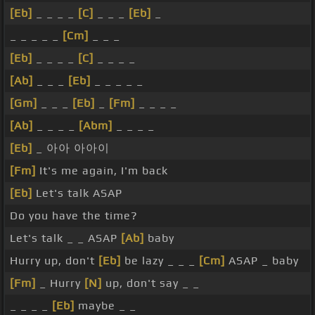
[Eb]
_ _ _ _
[C]
_ _ _
[Eb]
_
_ _ _ _ _
[Cm]
_ _ _
[Eb]
_ _ _ _
[C]
_ _ _ _
[Ab]
_ _ _
[Eb]
_ _ _ _ _
[Gm]
_ _ _
[Eb]
_
[Fm]
_ _ _ _
[Ab]
_ _ _ _
[Abm]
_ _ _ _
[Eb]
_ 아아 아아이
[Fm]
It's me again, I'm back
[Eb]
Let's talk ASAP
Do you have the time?
Let's talk _ _ ASAP
[Ab]
baby
Hurry up, don't
[Eb]
be lazy _ _ _
[Cm]
ASAP _ baby
[Fm]
_ Hurry
[N]
up, don't say _ _
_ _ _ _
[Eb]
maybe _ _