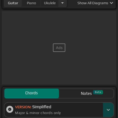
Guitar
Piano
Ukulele
Show
All Diagrams
Chords
Beta
Notes
Simplified
VERSION:
Major & minor chords only