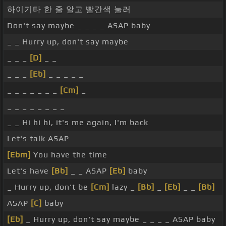
하이기타 한 줄 알고 빨간색 눌러
Don't say maybe _ _ _ _ ASAP baby
_ _ Hurry up, don't say maybe
_ _ _
[D]
_ _
_ _ _
[Eb]
_ _ _ _ _
_ _ _ _ _ _ _
[Cm]
_
_ _ _ _ _ _ _ _
_ _ Hi hi hi, it's me again, I'm back
Let's talk ASAP
[Ebm]
You have the time
Let's have
[Bb]
_ _ ASAP
[Eb]
baby
_ Hurry up, don't be
[Cm]
lazy _
[Bb]
_
[Eb]
_ _
[Bb]
ASAP
[C]
baby
[Eb]
_ Hurry up, don't say maybe _ _ _ _ ASAP baby