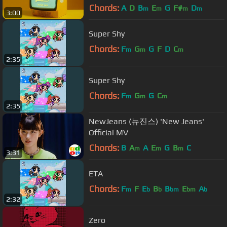
Chords:
A
D
B
E
G
F#
D
m
m
m
m
3:00
Super Shy
Chords:
F
G
G
F
D
C
m
m
m
2:35
Super Shy
Chords:
F
G
G
C
m
m
m
2:35
NewJeans (뉴진스) 'New Jeans'
Official MV
Chords:
B
A
A
E
G
B
C
m
m
m
3:31
ETA
Chords:
F
F
E
B
B
E
A
m
b
b
bm
bm
b
2:32
Zero