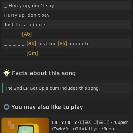
_ Hurry up, don't say
Hurry up, don't say
Just for a minute
_ _ _ _
[Ab]
_
_ _ _ _ _
[Bb]
Just for
[Eb]
a minute
_ _ _ _ _
[Gm]
_ _ _ _ _ _ _ _ _
Facts about this song
The 2nd EP Get Up album includes this song.
You may also like to play
FIFTY FIFTY (피프티피프티) - 'Cupid'
(TwinVer.) Official Lyric Video